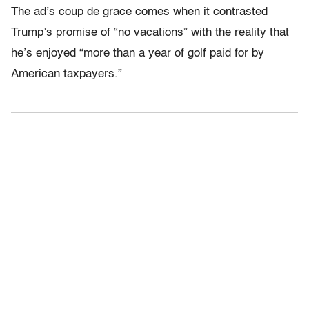
The ad’s coup de grace comes when it contrasted
Trump’s promise of “no vacations” with the reality that
he’s enjoyed “more than a year of golf paid for by
American taxpayers.”