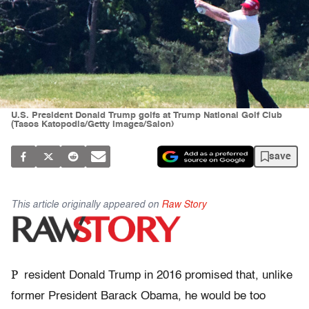
U.S. President Donald Trump golfs at Trump National Golf Club
(Tasos Katopodis/Getty Images/Salon)
save
This article originally appeared on
Raw Story
P
resident Donald Trump in 2016 promised that, unlike
former President Barack Obama, he would be too