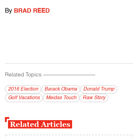
By
BRAD REED
Related Topics
------------------------------------------
2016 Election
Barack Obama
Donald Trump
Golf Vacations
Meidas Touch
Raw Story
Related Articles