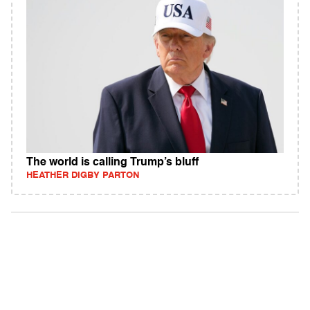
The world is calling Trump’s bluff
HEATHER DIGBY PARTON