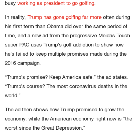
busy
working as president to go golfing
.
In reality,
Trump has gone golfing far more
often during
his first term than Obama did over the same period of
time, and a new ad from the progressive Meidas Touch
super PAC uses Trump’s golf addiction to show how
he’s failed to keep multiple promises made during the
2016 campaign.
“Trump’s promise? Keep America safe,” the ad states.
“Trump’s course? The most coronavirus deaths in the
world.”
The ad then shows how Trump promised to grow the
economy, while the American economy right now is “the
worst since the Great Depression.”