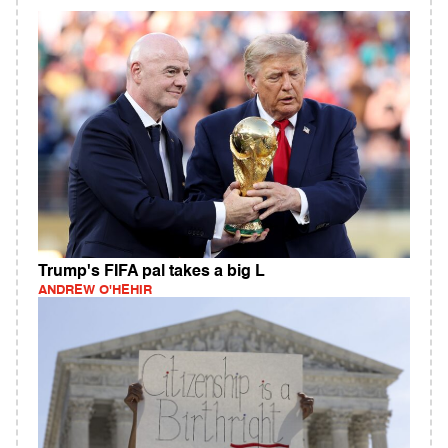
Trump's FIFA pal takes a big L
ANDREW O'HEHIR