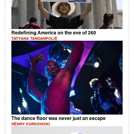
Redefining America on the eve of 250
TATYANA TANDANPOLIE
The dance floor was never just an escape
HENRY KURKOWSKI