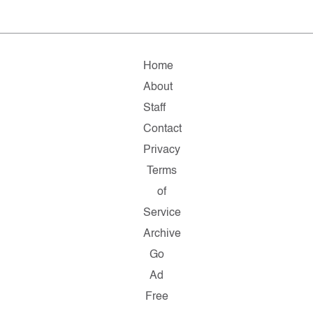
Home
About
Staff
Contact
Privacy
Terms
of
Service
Archive
Go
Ad
Free