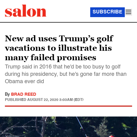
SUBSCRIBE
New ad uses Trump’s golf
vacations to illustrate his
many failed promises
Trump said in 2016 that he'd be too busy to golf
during his presidency, but he's gone far more than
Obama ever did
By
BRAD REED
PUBLISHED
AUGUST 22, 2020 3:03AM (EDT)