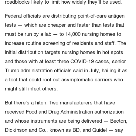
roadblocks likely to limit how widely they’ll be used.
Federal officials are distributing point-of-care antigen
tests — which are cheaper and faster than tests that
must be run by a lab — to 14,000 nursing homes to
increase routine screening of residents and staff. The
initial distribution targets nursing homes in hot spots
and those with at least three COVID-19 cases, senior
Trump administration officials said in July, hailing it as
a tool that could root out asymptomatic carriers who
might still infect others.
But there’s a hitch: Two manufacturers that have
received Food and Drug Administration authorization
and whose instruments are being delivered — Becton,
Dickinson and Co., known as BD, and Quidel — say