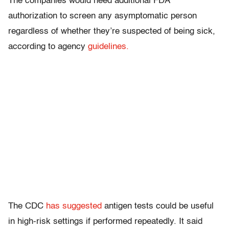
The companies would need additional FDA
authorization to screen any asymptomatic person
regardless of whether they’re suspected of being sick,
according to agency
guidelines.
The CDC
has suggested
antigen tests could be useful
in high-risk settings if performed repeatedly. It said