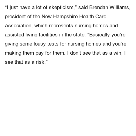
“I just have a lot of skepticism,” said Brendan Williams,
president of the New Hampshire Health Care
Association, which represents nursing homes and
assisted living facilities in the state. “Basically you’re
giving some lousy tests for nursing homes and you’re
making them pay for them. I don’t see that as a win; I
see that as a risk.”