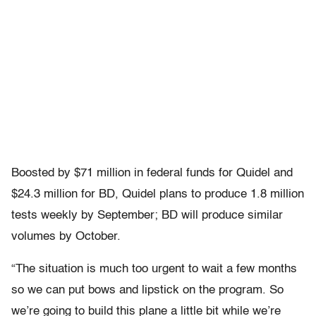
Boosted by $71 million in federal funds for Quidel and
$24.3 million for BD, Quidel plans to produce 1.8 million
tests weekly by September; BD will produce similar
volumes by October.
“The situation is much too urgent to wait a few months
so we can put bows and lipstick on the program. So
we’re going to build this plane a little bit while we’re