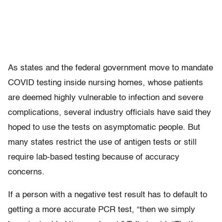
As states and the federal government move to mandate
COVID testing inside nursing homes, whose patients
are deemed highly vulnerable to infection and severe
complications, several industry officials have said they
hoped to use the tests on asymptomatic people. But
many states restrict the use of antigen tests or still
require lab-based testing because of accuracy
concerns.
If a person with a negative test result has to default to
getting a more accurate PCR test, “then we simply