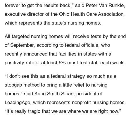
forever to get the results back,” said Peter Van Runkle,
executive director of the Ohio Health Care Association,
which represents the state’s nursing homes.
All targeted nursing homes will receive tests by the end
of September, according to federal officials, who
recently announced that facilities in states with a
positivity rate of at least 5% must test staff each week.
“I don’t see this as a federal strategy so much as a
stopgap method to bring a little relief to nursing
homes,” said Katie Smith Sloan, president of
LeadingAge, which represents nonprofit nursing homes.
“It’s really tragic that we are where we are right now.”