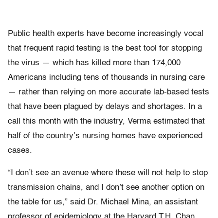
Public health experts have become increasingly vocal
that frequent rapid testing is the best tool for stopping
the virus — which has killed more than 174,000
Americans including tens of thousands in nursing care
— rather than relying on more accurate lab-based tests
that have been plagued by delays and shortages. In a
call this month with the industry, Verma estimated that
half of the country’s nursing homes have experienced
cases.
“I don’t see an avenue where these will not help to stop
transmission chains, and I don’t see another option on
the table for us,” said Dr. Michael Mina, an assistant
professor of epidemiology at the Harvard T.H. Chan