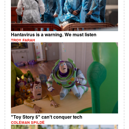
Hantavirus is a warning. We must listen
TROY FARAH
"Toy Story 5" can't conquer tech
COLEMAN SPILDE