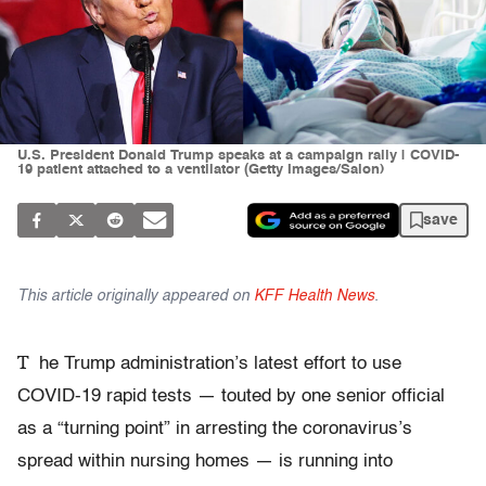
U.S. President Donald Trump speaks at a campaign rally | COVID-
19 patient attached to a ventilator (Getty Images/Salon)
save
This article originally appeared on
KFF Health News
.
T
he Trump administration’s latest effort to use
COVID-19 rapid tests — touted by one senior official
as a “turning point” in arresting the coronavirus’s
spread within nursing homes — is running into