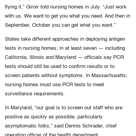
flying it,” Giroir told nursing homes in July. “Just work
with us. We want to get you what you need. And then in
September, October you can get what you want.”
States take different approaches in deploying antigen
tests in nursing homes; in at least seven — including
California, Illinois and Maryland — officials say PCR
tests should still be used to confirm results or to
screen patients without symptoms. In Massachusetts,
nursing homes must use PCR tests to meet
surveillance requirements.
In Maryland, “our goal is to screen out staff who are
positive as quickly as possible, particularly
asymptomatic folks,” said Dennis Schrader, chief
operating officer of the health department.