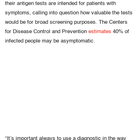
their antigen tests are intended for patients with
symptoms, calling into question how valuable the tests
would be for broad screening purposes. The Centers
for Disease Control and Prevention
estimates
40% of
infected people may be asymptomatic.
“It’s important always to use a diagnostic in the way