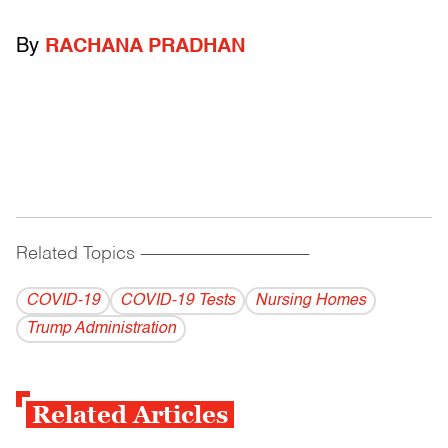
By
RACHANA PRADHAN
Related Topics
------------------------------------------
COVID-19
COVID-19 Tests
Nursing Homes
Trump Administration
Related Articles