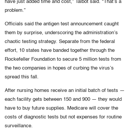
have just added time and cost,” Talbot said. “That’s a
problem.”
Officials said the antigen test announcement caught
them by surprise, underscoring the administration’s
chaotic testing strategy. Separate from the federal
effort, 10 states have banded together through the
Rockefeller Foundation to secure 5 million tests from
the two companies in hopes of curbing the virus’s
spread this fall.
After nursing homes receive an initial batch of tests —
each facility gets between 150 and 900 — they would
have to buy future supplies. Medicare will cover the
costs of diagnostic tests but not expenses for routine
surveillance.