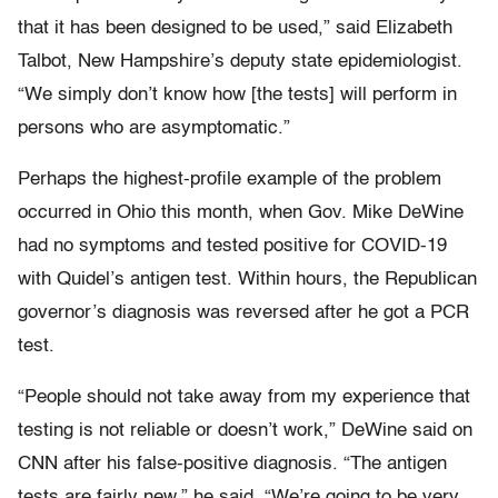
that it has been designed to be used,” said Elizabeth
Talbot, New Hampshire’s deputy state epidemiologist.
“We simply don’t know how [the tests] will perform in
persons who are asymptomatic.”
Perhaps the highest-profile example of the problem
occurred in Ohio this month, when Gov. Mike DeWine
had no symptoms and tested positive for COVID-19
with Quidel’s antigen test. Within hours, the Republican
governor’s diagnosis was reversed after he got a PCR
test.
“People should not take away from my experience that
testing is not reliable or doesn’t work,” DeWine said on
CNN after his false-positive diagnosis. “The antigen
tests are fairly new,” he said. “We’re going to be very