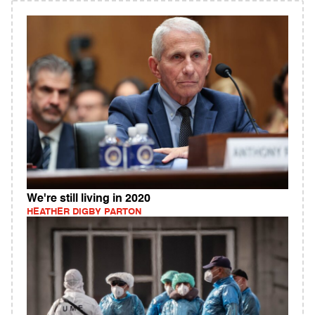
We're still living in 2020
HEATHER DIGBY PARTON