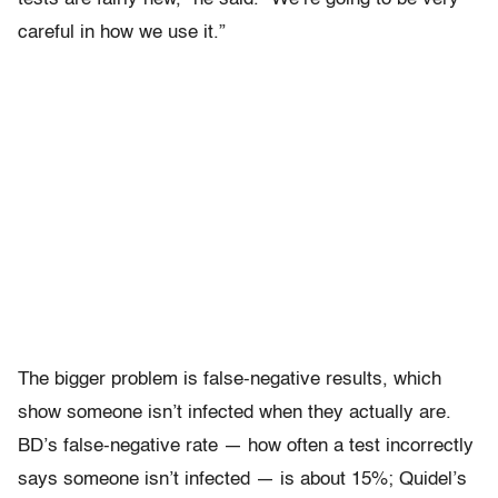
careful in how we use it.”
The bigger problem is false-negative results, which
show someone isn’t infected when they actually are.
BD’s false-negative rate — how often a test incorrectly
says someone isn’t infected — is about 15%; Quidel’s