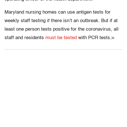
Maryland nursing homes can use antigen tests for
weekly staff testing if there isn’t an outbreak. But if at
least one person tests positive for the coronavirus, all
staff and residents
must be tested
with PCR tests.>