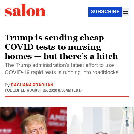
SUBSCRIBE
Trump is sending cheap
COVID tests to nursing
homes — but there’s a hitch
The Trump administration’s latest effort to use
COVID-19 rapid tests is running into roadblocks
By
RACHANA PRADHAN
PUBLISHED
AUGUST 25, 2020 6:30AM (EDT)