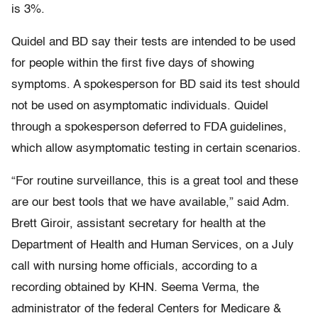
is 3%.
Quidel and BD say their tests are intended to be used
for people within the first five days of showing
symptoms. A spokesperson for BD said its test should
not be used on asymptomatic individuals. Quidel
through a spokesperson deferred to FDA guidelines,
which allow asymptomatic testing in certain scenarios.
“For routine surveillance, this is a great tool and these
are our best tools that we have available,” said Adm.
Brett Giroir, assistant secretary for health at the
Department of Health and Human Services, on a July
call with nursing home officials, according to a
recording obtained by KHN. Seema Verma, the
administrator of the federal Centers for Medicare &