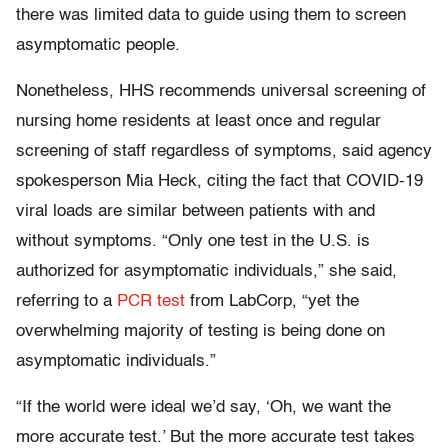
there was limited data to guide using them to screen
asymptomatic people.
Nonetheless, HHS recommends universal screening of
nursing home residents at least once and regular
screening of staff regardless of symptoms, said agency
spokesperson Mia Heck, citing the fact that COVID-19
viral loads are similar between patients with and
without symptoms. “Only one test in the U.S. is
authorized for asymptomatic individuals,” she said,
referring to a
PCR test
from LabCorp, “yet the
overwhelming majority of testing is being done on
asymptomatic individuals.”
“If the world were ideal we’d say, ‘Oh, we want the
more accurate test.’ But the more accurate test takes