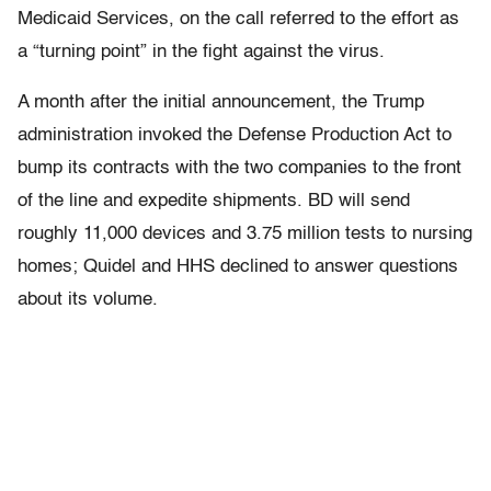
Medicaid Services, on the call referred to the effort as
a “turning point” in the fight against the virus.
A month after the initial announcement, the Trump
administration invoked the Defense Production Act to
bump its contracts with the two companies to the front
of the line and expedite shipments. BD will send
roughly 11,000 devices and 3.75 million tests to nursing
homes; Quidel and HHS declined to answer questions
about its volume.