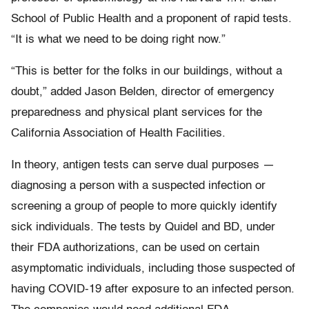
School of Public Health and a proponent of rapid tests.
“It is what we need to be doing right now.”
“This is better for the folks in our buildings, without a
doubt,” added Jason Belden, director of emergency
preparedness and physical plant services for the
California Association of Health Facilities.
In theory, antigen tests can serve dual purposes —
diagnosing a person with a suspected infection or
screening a group of people to more quickly identify
sick individuals. The tests by Quidel and BD, under
their FDA authorizations, can be used on certain
asymptomatic individuals, including those suspected of
having COVID-19 after exposure to an infected person.