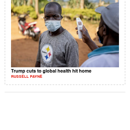
Trump cuts to global health hit home
RUSSELL PAYNE