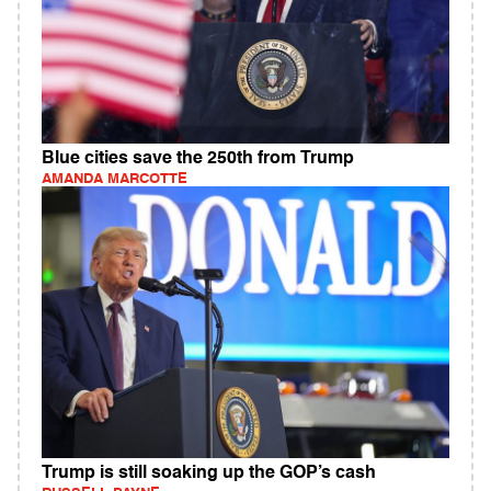
Blue cities save the 250th from Trump
AMANDA MARCOTTE
Trump is still soaking up the GOP’s cash