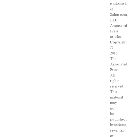
trademark
of
Salon.com,
LLC.
Associated
Press
articles:
Copyright
©
2016
The
Associated
Press.
All
rights
reserved.
This
material
may
not
be
published,
broadcast,
rewritten
or