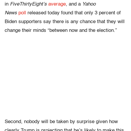
in
FiveThirtyEight’s
average
, and a
Yahoo
News
poll
released today found that only 3 percent of
Biden supporters say there is any chance that they will
change their minds “between now and the election.”
Second, nobody will be taken by surprise given how
clearly Trump is projecting that he’s likely to make this