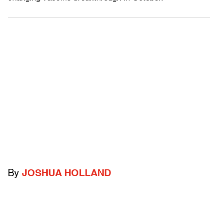
By
JOSHUA HOLLAND