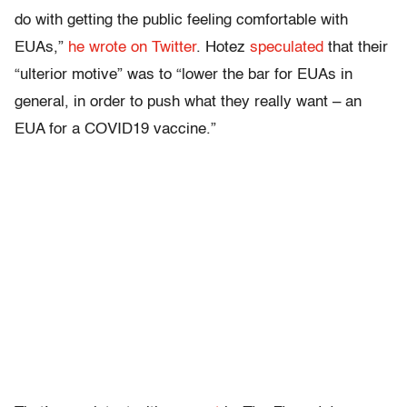
do with getting the public feeling comfortable with
EUAs,”
he wrote on Twitter
. Hotez
speculated
that their
“ulterior motive” was to “lower the bar for EUAs in
general, in order to push what they really want – an
EUA for a COVID19 vaccine.”