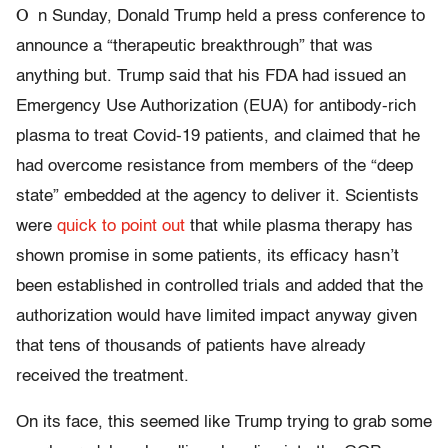
O
n Sunday, Donald Trump held a press conference to
announce a “therapeutic breakthrough” that was
anything but. Trump said that his FDA had issued an
Emergency Use Authorization (EUA) for antibody-rich
plasma to treat Covid-19 patients, and claimed that he
had overcome resistance from members of the “deep
state” embedded at the agency to deliver it. Scientists
were
quick to point out
that while plasma therapy has
shown promise in some patients, its efficacy hasn’t
been established in controlled trials and added that the
authorization would have limited impact anyway given
that tens of thousands of patients have already
received the treatment.
On its face, this seemed like Trump trying to grab some