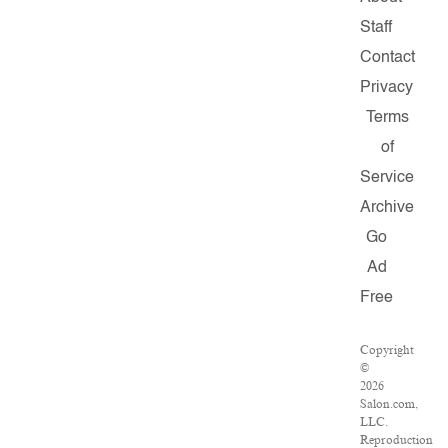
Staff
Contact
Privacy
Terms
of
Service
Archive
Go
Ad
Free
Copyright
©
2026
Salon.com,
LLC.
Reproduction