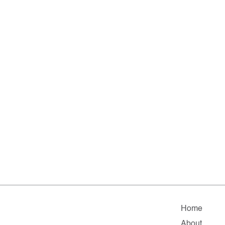
Home
About