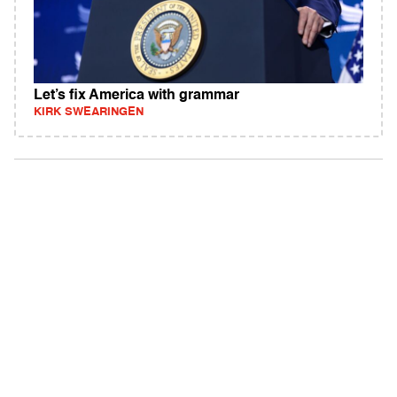
Let’s fix America with grammar
KIRK SWEARINGEN