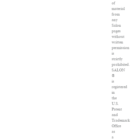
of
material
from
any
Salon
pages
without
written
permission
is
strictly
prohibited.
SALON
®
is
registered
in
the
U.S.
Patent
and
Trademark
Office
as
a