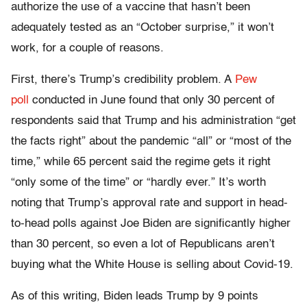
authorize the use of a vaccine that hasn’t been
adequately tested as an “October surprise,” it won’t
work, for a couple of reasons.
First, there’s Trump’s credibility problem. A
Pew
poll
conducted in June found that only 30 percent of
respondents said that Trump and his administration “get
the facts right” about the pandemic “all” or “most of the
time,” while 65 percent said the regime gets it right
“only some of the time” or “hardly ever.” It’s worth
noting that Trump’s approval rate and support in head-
to-head polls against Joe Biden are significantly higher
than 30 percent, so even a lot of Republicans aren’t
buying what the White House is selling about Covid-19.
As of this writing, Biden leads Trump by 9 points