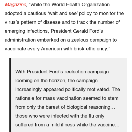
Magazine
,
“while the World Health Organization
adopted a cautious ‘wait and see’ policy to monitor the
virus’s pattern of disease and to track the number of
emerging infections, President Gerald Ford’s
administration embarked on a zealous campaign to
vaccinate every American with brisk efficiency.”
With President Ford’s reelection campaign
looming on the horizon, the campaign
increasingly appeared politically motivated. The
rationale for mass vaccination seemed to stem
from only the barest of biological reasoning…
those who were infected with the flu only
suffered from a mild illness while the vaccine…