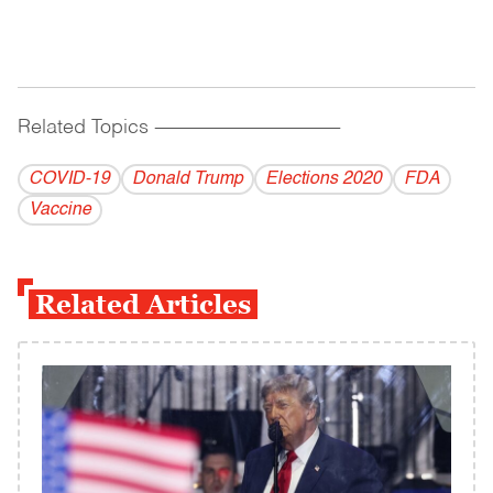
Related Topics
------------------------------------------
COVID-19
Donald Trump
Elections 2020
FDA
Vaccine
Related Articles