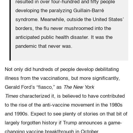
resulted in over four-hundred and fifty people
developing the paralyzing Guillain-Barré
syndrome. Meanwhile, outside the United States’
borders, the flu never mushroomed into the
anticipated public health disaster. It was the
pandemic that never was.
Not only did hundreds of people develop debilitating
illness from the vaccinations, but more significantly,
Gerald Ford’s “fiasco,” as
The New York
Times
characterized it, is believed to have contributed
to the rise of the anti-vaccine movement in the 1980s
and 1990s. Expect to see plenty of stories on that bit of
largely forgotten history if Trump announces a game-
changing vaccine breakthrough in October.