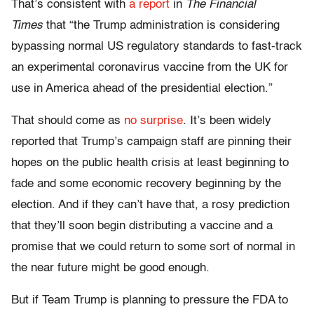
That’s consistent with
a report
in
The Financial
Times
that “the Trump administration is considering
bypassing normal US regulatory standards to fast-track
an experimental coronavirus vaccine from the UK for
use in America ahead of the presidential election.”
That should come as
no surprise
. It’s been widely
reported that Trump’s campaign staff are pinning their
hopes on the public health crisis at least beginning to
fade and some economic recovery beginning by the
election. And if they can’t have that, a rosy prediction
that they’ll soon begin distributing a vaccine and a
promise that we could return to some sort of normal in
the near future might be good enough.
But if Team Trump is planning to pressure the FDA to