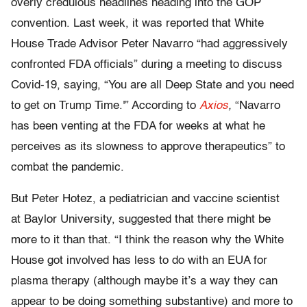
overly credulous headlines heading into the GOP
convention. Last week, it was reported that White
House Trade Advisor Peter Navarro “had aggressively
confronted FDA officials” during a meeting to discuss
Covid-19, saying, “You are all Deep State and you need
to get on Trump Time.'” According to
Axios
,
“Navarro
has been venting at the FDA for weeks at what he
perceives as its slowness to approve therapeutics” to
combat the pandemic.
But Peter Hotez, a pediatrician and vaccine scientist
at Baylor University, suggested that there might be
more to it than that. “I think the reason why the White
House got involved has less to do with an EUA for
plasma therapy (although maybe it’s a way they can
appear to be doing something substantive) and more to