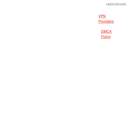
redistributed.
VPN
Providers
DMCA
Policy