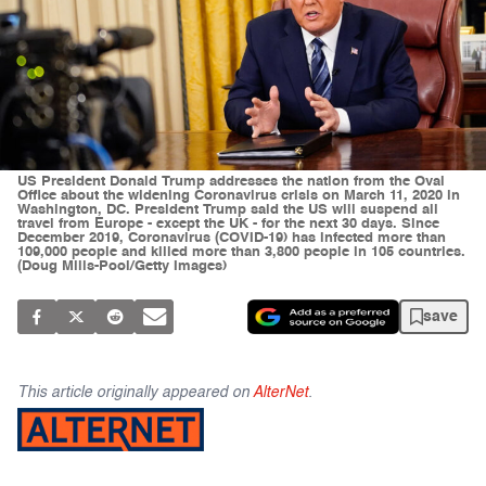
US President Donald Trump addresses the nation from the Oval
Office about the widening Coronavirus crisis on March 11, 2020 in
Washington, DC. President Trump said the US will suspend all
travel from Europe - except the UK - for the next 30 days. Since
December 2019, Coronavirus (COVID-19) has infected more than
109,000 people and killed more than 3,800 people in 105 countries.
(Doug Mills-Pool/Getty Images)
save
This article originally appeared on
AlterNet
.