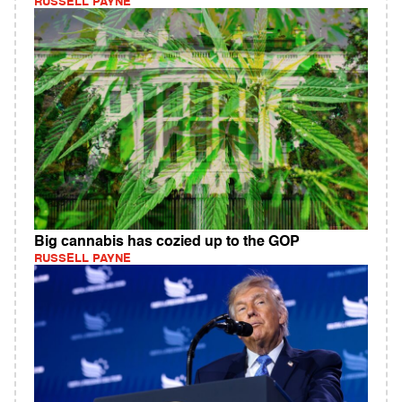
RUSSELL PAYNE
Big cannabis has cozied up to the GOP
RUSSELL PAYNE