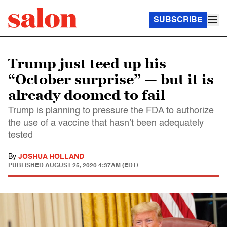
SUBSCRIBE
Trump just teed up his
“October surprise” — but it is
already doomed to fail
Trump is planning to pressure the FDA to authorize
the use of a vaccine that hasn’t been adequately
tested
By
JOSHUA HOLLAND
PUBLISHED
AUGUST 25, 2020 4:37AM (EDT)