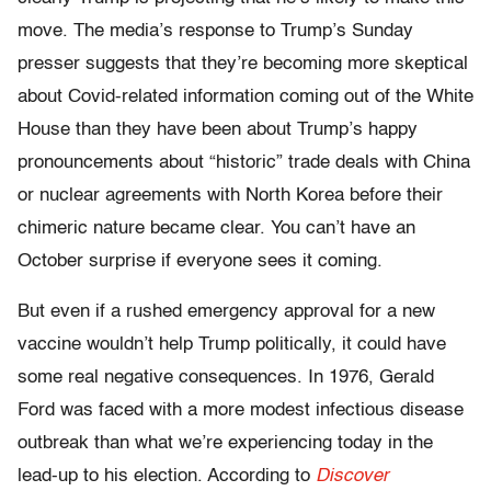
move. The media’s response to Trump’s Sunday
presser suggests that they’re becoming more skeptical
about Covid-related information coming out of the White
House than they have been about Trump’s happy
pronouncements about “historic” trade deals with China
or nuclear agreements with North Korea before their
chimeric nature became clear. You can’t have an
October surprise if everyone sees it coming.
But even if a rushed emergency approval for a new
vaccine wouldn’t help Trump politically, it could have
some real negative consequences. In 1976, Gerald
Ford was faced with a more modest infectious disease
outbreak than what we’re experiencing today in the
lead-up to his election. According to
Discover