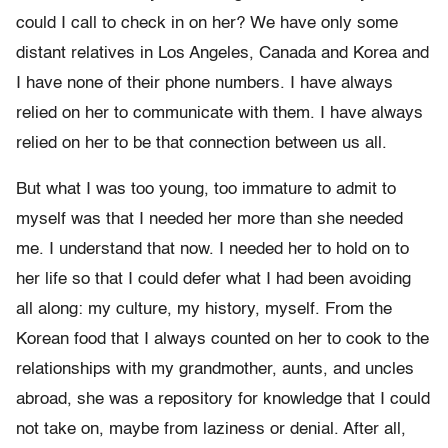
could I call to check in on her? We have only some
distant relatives in Los Angeles, Canada and Korea and
I have none of their phone numbers. I have always
relied on her to communicate with them. I have always
relied on her to be that connection between us all.
But what I was too young, too immature to admit to
myself was that I needed her more than she needed
me. I understand that now. I needed her to hold on to
her life so that I could defer what I had been avoiding
all along: my culture, my history, myself. From the
Korean food that I always counted on her to cook to the
relationships with my grandmother, aunts, and uncles
abroad, she was a repository for knowledge that I could
not take on, maybe from laziness or denial. After all,