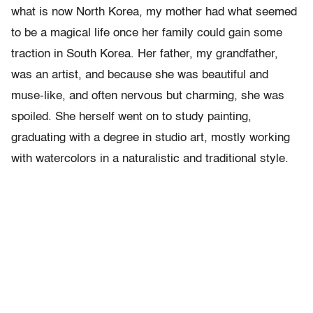
what is now North Korea, my mother had what seemed
to be a magical life once her family could gain some
traction in South Korea. Her father, my grandfather,
was an artist, and because she was beautiful and
muse-like, and often nervous but charming, she was
spoiled. She herself went on to study painting,
graduating with a degree in studio art, mostly working
with watercolors in a naturalistic and traditional style.