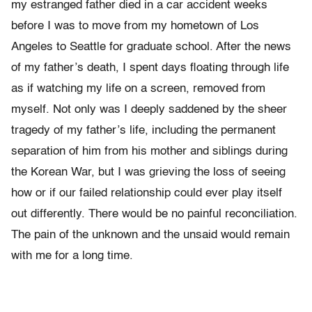
my estranged father died in a car accident weeks
before I was to move from my hometown of Los
Angeles to Seattle for graduate school. After the news
of my father’s death, I spent days floating through life
as if watching my life on a screen, removed from
myself. Not only was I deeply saddened by the sheer
tragedy of my father’s life, including the permanent
separation of him from his mother and siblings during
the Korean War, but I was grieving the loss of seeing
how or if our failed relationship could ever play itself
out differently. There would be no painful reconciliation.
The pain of the unknown and the unsaid would remain
with me for a long time.