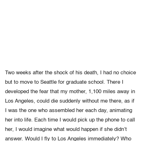
Two weeks after the shock of his death, I had no choice
but to move to Seattle for graduate school. There I
developed the fear that my mother, 1,100 miles away in
Los Angeles, could die suddenly without me there, as if
I was the one who assembled her each day, animating
her into life. Each time I would pick up the phone to call
her, I would imagine what would happen if she didn’t
answer. Would I fly to Los Angeles immediately? Who