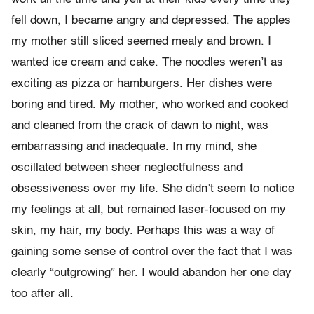
fell down, I became angry and depressed. The apples
my mother still sliced seemed mealy and brown. I
wanted ice cream and cake. The noodles weren’t as
exciting as pizza or hamburgers. Her dishes were
boring and tired. My mother, who worked and cooked
and cleaned from the crack of dawn to night, was
embarrassing and inadequate. In my mind, she
oscillated between sheer neglectfulness and
obsessiveness over my life. She didn’t seem to notice
my feelings at all, but remained laser-focused on my
skin, my hair, my body. Perhaps this was a way of
gaining some sense of control over the fact that I was
clearly “outgrowing” her. I would abandon her one day
too after all.