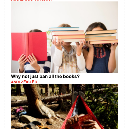
Why not just ban all the books?
ANDI ZEISLER