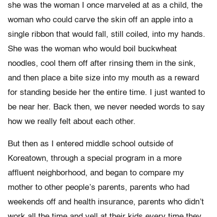
she was the woman I once marveled at as a child, the
woman who could carve the skin off an apple into a
single ribbon that would fall, still coiled, into my hands.
She was the woman who would boil buckwheat
noodles, cool them off after rinsing them in the sink,
and then place a bite size into my mouth as a reward
for standing beside her the entire time. I just wanted to
be near her. Back then, we never needed words to say
how we really felt about each other.
But then as I entered middle school outside of
Koreatown, through a special program in a more
affluent neighborhood, and began to compare my
mother to other people’s parents, parents who had
weekends off and health insurance, parents who didn’t
work all the time and yell at their kids every time they