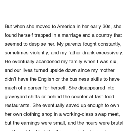
But when she moved to America in her early 30s, she
found herself trapped in a marriage and a country that
seemed to despise her. My parents fought constantly,
sometimes violently, and my father drank excessively.
He eventually abandoned my family when I was six,
and our lives turned upside down since my mother
didn’t have the English or the business skills to have
much of a career for herself. She disappeared into
graveyard shifts or behind the counter at fast-food
restaurants. She eventually saved up enough to own
her own clothing shop in a working-class swap meet,
but the earnings were small, and the hours were brutal