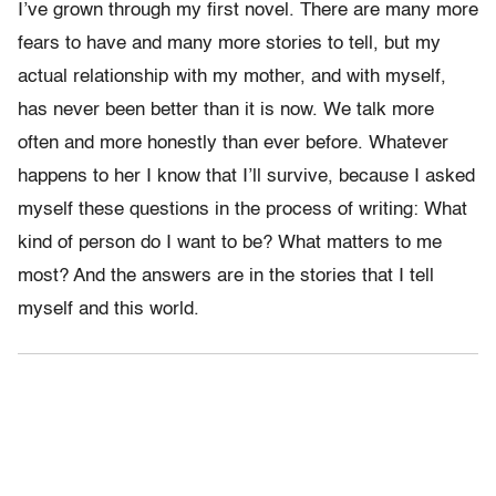
I’ve grown through my first novel. There are many more
fears to have and many more stories to tell, but my
actual relationship with my mother, and with myself,
has never been better than it is now. We talk more
often and more honestly than ever before. Whatever
happens to her I know that I’ll survive, because I asked
myself these questions in the process of writing: What
kind of person do I want to be? What matters to me
most? And the answers are in the stories that I tell
myself and this world.