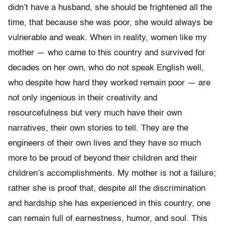
didn’t have a husband, she should be frightened all the
time, that because she was poor, she would always be
vulnerable and weak. When in reality, women like my
mother — who came to this country and survived for
decades on her own, who do not speak English well,
who despite how hard they worked remain poor — are
not only ingenious in their creativity and
resourcefulness but very much have their own
narratives, their own stories to tell. They are the
engineers of their own lives and they have so much
more to be proud of beyond their children and their
children’s accomplishments. My mother is not a failure;
rather she is proof that, despite all the discrimination
and hardship she has experienced in this country, one
can remain full of earnestness, humor, and soul. This