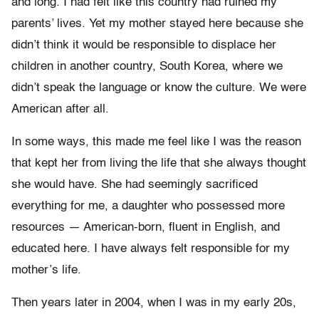
and long. I had felt like this country had ruined my
parents’ lives. Yet my mother stayed here because she
didn’t think it would be responsible to displace her
children in another country, South Korea, where we
didn’t speak the language or know the culture. We were
American after all.
In some ways, this made me feel like I was the reason
that kept her from living the life that she always thought
she would have. She had seemingly sacrificed
everything for me, a daughter who possessed more
resources — American-born, fluent in English, and
educated here. I have always felt responsible for my
mother’s life.
Then years later in 2004, when I was in my early 20s,