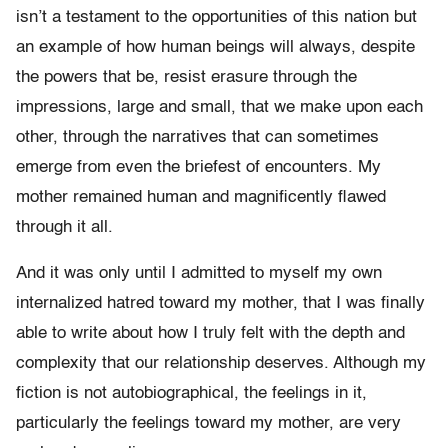
isn’t a testament to the opportunities of this nation but
an example of how human beings will always, despite
the powers that be, resist erasure through the
impressions, large and small, that we make upon each
other, through the narratives that can sometimes
emerge from even the briefest of encounters. My
mother remained human and magnificently flawed
through it all.
And it was only until I admitted to myself my own
internalized hatred toward my mother, that I was finally
able to write about how I truly felt with the depth and
complexity that our relationship deserves. Although my
fiction is not autobiographical, the feelings in it,
particularly the feelings toward my mother, are very