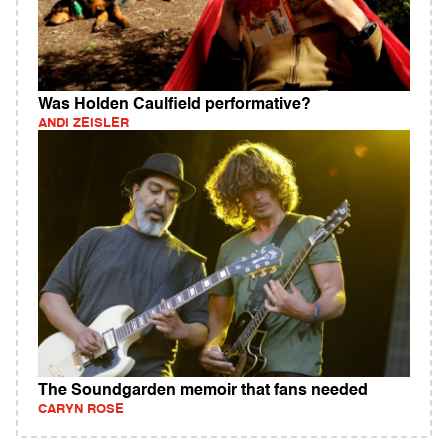
Was Holden Caulfield performative?
ANDI ZEISLER
The Soundgarden memoir that fans needed
CARYN ROSE