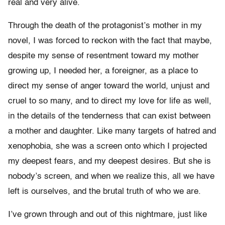
real and very alive.
Through the death of the protagonist’s mother in my
novel, I was forced to reckon with the fact that maybe,
despite my sense of resentment toward my mother
growing up, I needed her, a foreigner, as a place to
direct my sense of anger toward the world, unjust and
cruel to so many, and to direct my love for life as well,
in the details of the tenderness that can exist between
a mother and daughter. Like many targets of hatred and
xenophobia, she was a screen onto which I projected
my deepest fears, and my deepest desires. But she is
nobody’s screen, and when we realize this, all we have
left is ourselves, and the brutal truth of who we are.
I’ve grown through and out of this nightmare, just like