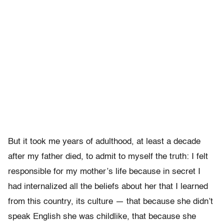
But it took me years of adulthood, at least a decade
after my father died, to admit to myself the truth: I felt
responsible for my mother’s life because in secret I
had internalized all the beliefs about her that I learned
from this country, its culture — that because she didn’t
speak English she was childlike, that because she