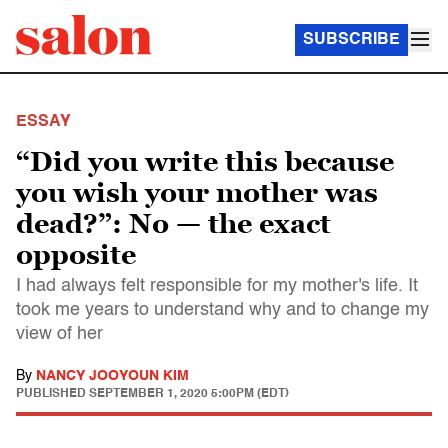
SUBSCRIBE
ESSAY
“Did you write this because
you wish your mother was
dead?”: No — the exact
opposite
I had always felt responsible for my mother's life. It
took me years to understand why and to change my
view of her
By
NANCY JOOYOUN KIM
PUBLISHED
SEPTEMBER 1, 2020 5:00PM (EDT)