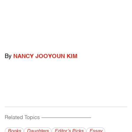
By
NANCY JOOYOUN KIM
Related Topics
------------------------------------------
Books
Daughters
Editor’s Picks
Essay