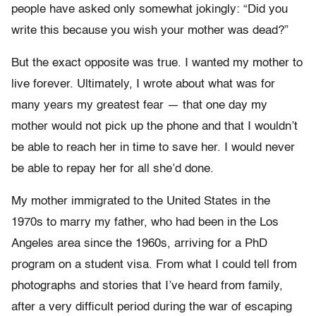
people have asked only somewhat jokingly: “Did you
write this because you wish your mother was dead?”
But the exact opposite was true. I wanted my mother to
live forever. Ultimately, I wrote about what was for
many years my greatest fear — that one day my
mother would not pick up the phone and that I wouldn’t
be able to reach her in time to save her. I would never
be able to repay her for all she’d done.
My mother immigrated to the United States in the
1970s to marry my father, who had been in the Los
Angeles area since the 1960s, arriving for a PhD
program on a student visa. From what I could tell from
photographs and stories that I’ve heard from family,
after a very difficult period during the war of escaping