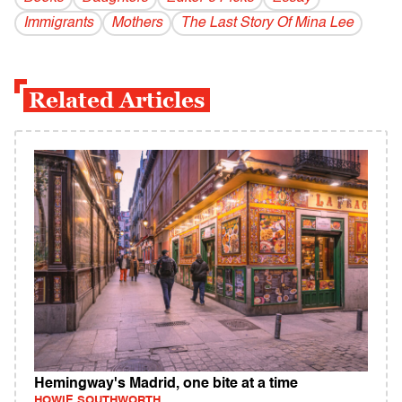
Immigrants
Mothers
The Last Story Of Mina Lee
Related Articles
Hemingway's Madrid, one bite at a time
HOWIE SOUTHWORTH