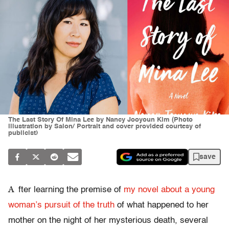
The Last Story Of Mina Lee by Nancy Jooyoun Kim (Photo
illustration by Salon/ Portrait and cover provided courtesy of
publicist)
save
A
fter learning the premise of
my novel about a young
woman’s pursuit of the truth
of what happened to her
mother on the night of her mysterious death, several