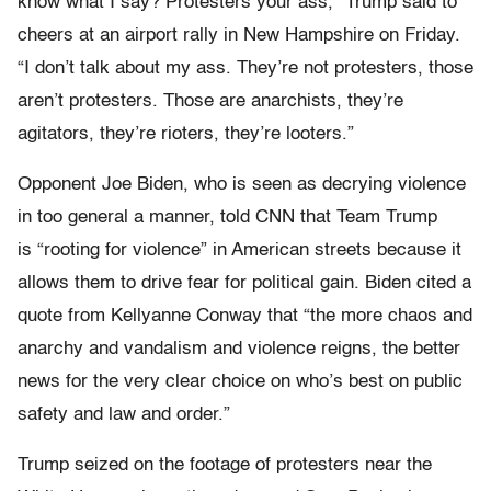
know what I say? Protesters your ass,” Trump said to
cheers at an airport rally in New Hampshire on Friday.
“I don’t talk about my ass. They’re not protesters, those
aren’t protesters. Those are anarchists, they’re
agitators, they’re rioters, they’re looters.”
Opponent Joe Biden, who is seen as decrying violence
in too general a manner, told CNN that Team Trump
is “rooting for violence” in American streets because it
allows them to drive fear for political gain. Biden cited a
quote from Kellyanne Conway that “the more chaos and
anarchy and vandalism and violence reigns, the better
news for the very clear choice on who’s best on public
safety and law and order.”
Trump seized on the footage of protesters near the