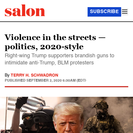
SUBSCRIBE
Violence in the streets —
politics, 2020-style
Right-wing Trump supporters brandish guns to
intimidate anti-Trump, BLM protesters
By
TERRY H. SCHWADRON
PUBLISHED
SEPTEMBER 2, 2020 6:30AM (EDT)