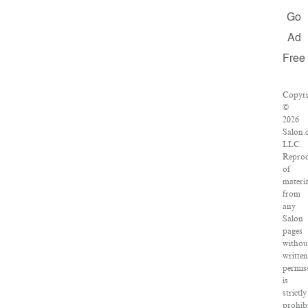
Go
Ad
Free
Copyri
©
2026
Salon.
LLC.
Reprod
of
materia
from
any
Salon
pages
withou
writte
permis
is
strictly
prohibi