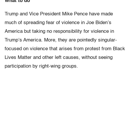
What to do
Trump and Vice President Mike Pence have made
much of spreading fear of violence in Joe Biden’s
America but taking no responsibility for violence in
Trump’s America. More, they are pointedly singular-
focused on violence that arises from protest from Black
Lives Matter and other left causes, without seeing
participation by right-wing groups.