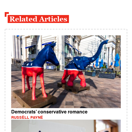
Related Articles
Democrats’ conservative romance
RUSSELL PAYNE