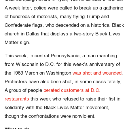
A week later, police were called to break up a gathering
of hundreds of motorists, many flying Trump and
Confederate flags, who descended on a historical Black
church in Dallas that displays a two-story Black Lives
Matter sign.
This week, in central Pennsylvania, a man marching
from Wisconsin to D.C. for this week’s anniversary of
the 1963 March on Washington
was shot and wounded
.
Protesters have also been shot, in some cases fatally,
A group of people
berated customers at D.C.
restaurants
this week who refused to raise their fist in
solidarity with the Black Lives Matter movement,
though the confrontations were nonviolent.