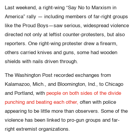
Last weekend, a right-wing “Say No to Marxism in
America” rally — including members of far-right groups
like the Proud Boys—saw serious, widespread violence
directed not only at leftist counter-protesters, but also
reporters. One right-wing protester drew a firearm,
others carried knives and guns, some had wooden
shields with nails driven through.
The Washington Post recorded exchanges from
Kalamazoo, Mich., and Bloomington, Ind., to Chicago
and Portland, with
people on both sides of the divide
punching and beating each other,
often with police
appearing to be little more than observers. Some of the
violence has been linked to pro-gun groups and far-
right extremist organizations.