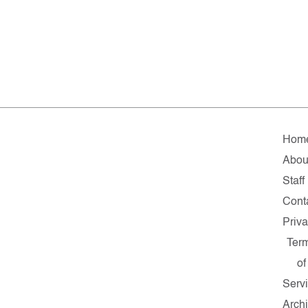
Hom
Abou
Staff
Cont
Priv
Ter
of
Serv
Arch