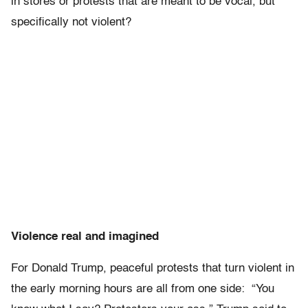
in stores or protests that are meant to be vocal, but
specifically not violent?
Violence real and imagined
For Donald Trump, peaceful protests that turn violent in
the early morning hours are all from one side: “You