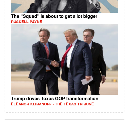
The “Squad” is about to get a lot bigger
RUSSELL PAYNE
Trump drives Texas GOP transformation
ELEANOR KLIBANOFF - THE TEXAS TRIBUNE