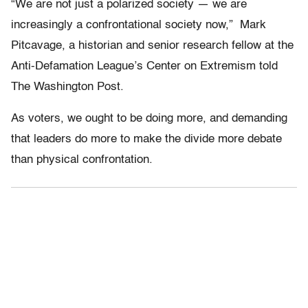
“We are not just a polarized society — we are
increasingly a confrontational society now,” Mark
Pitcavage, a historian and senior research fellow at the
Anti-Defamation League’s Center on Extremism told
The Washington Post.
As voters, we ought to be doing more, and demanding
that leaders do more to make the divide more debate
than physical confrontation.