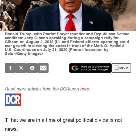
Donald Trump, with Patriot Prayer founder and Republican Senate
candidate Joey Gibson speaking during a campaign rally for
Gibson on August 4, 2018 (L), and Federal officers operating amid
tear gas while clearing the street in front of the Mark O. Hatfield
U.S. Courthouse on July 21, 2020 (Photo illustration by
Salon/Getty Images)
save
Read more articles from the DCReport
here
.
T
hat we are in a time of great political divide is not
news.