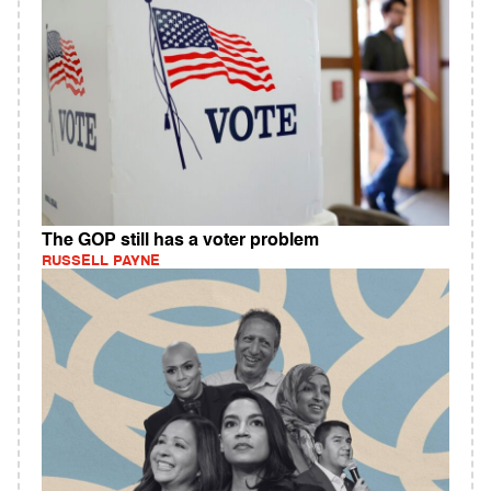
The GOP still has a voter problem
RUSSELL PAYNE