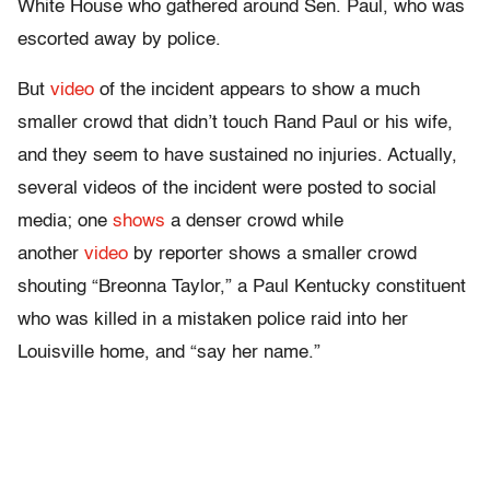
White House who gathered around Sen. Paul, who was
escorted away by police.
But
video
of the incident appears to show a much
smaller crowd that didn’t touch Rand Paul or his wife,
and they seem to have sustained no injuries. Actually,
several videos of the incident were posted to social
media; one
shows
a denser crowd while
another
video
by reporter shows a smaller crowd
shouting “Breonna Taylor,” a Paul Kentucky constituent
who was killed in a mistaken police raid into her
Louisville home, and “say her name.”