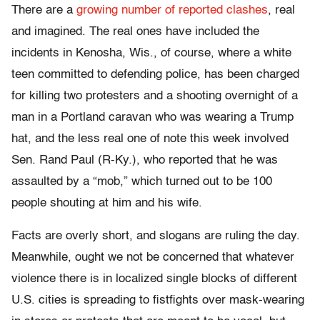
There are a
growing number of reported clashes
, real
and imagined. The real ones have included the
incidents in Kenosha, Wis., of course, where a white
teen committed to defending police, has been charged
for killing two protesters and a shooting overnight of a
man in a Portland caravan who was wearing a Trump
hat, and the less real one of note this week involved
Sen. Rand Paul (R-Ky.), who reported that he was
assaulted by a “mob,” which turned out to be 100
people shouting at him and his wife.
Facts are overly short, and slogans are ruling the day.
Meanwhile, ought we not be concerned that whatever
violence there is in localized single blocks of different
U.S. cities is spreading to fistfights over mask-wearing