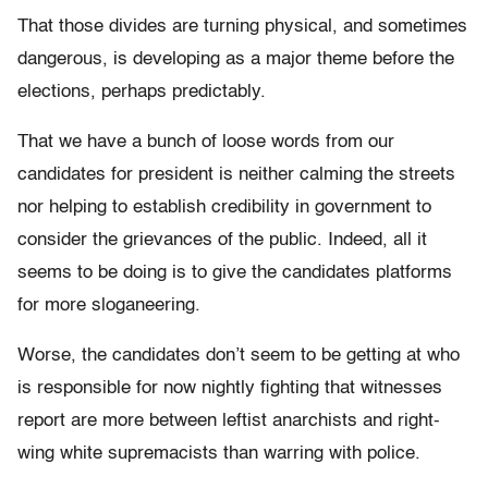
That those divides are turning physical, and sometimes
dangerous, is developing as a major theme before the
elections, perhaps predictably.
That we have a bunch of loose words from our
candidates for president is neither calming the streets
nor helping to establish credibility in government to
consider the grievances of the public. Indeed, all it
seems to be doing is to give the candidates platforms
for more sloganeering.
Worse, the candidates don’t seem to be getting at who
is responsible for now nightly fighting that witnesses
report are more between leftist anarchists and right-
wing white supremacists than warring with police.