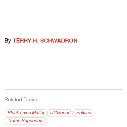
By
TERRY H. SCHWADRON
Related Topics
------------------------------------------
Black Lives Matter
DCReport
Politics
Trump Supporters