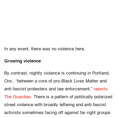
In any event, there was no violence here.
Growing violence
By contrast, nightly violence is continuing in Portland,
Ore., “between a core of pro-Black Lives Matter and
anti-fascist protesters and law enforcement,”
reports
The Guardian.
There is a pattern of politically polarized
street violence with broadly leftwing and anti-fascist
activists sometimes facing off against far-right groups.