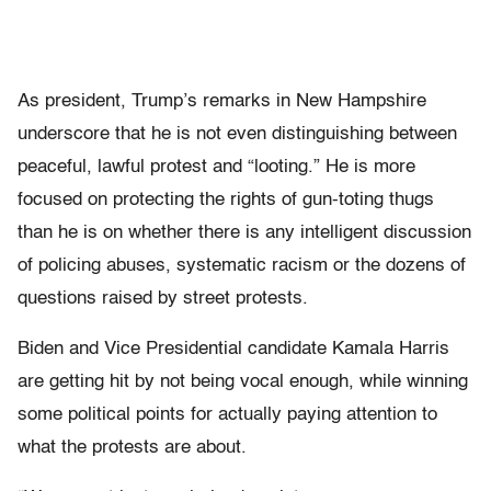
As president, Trump’s remarks in New Hampshire
underscore that he is not even distinguishing between
peaceful, lawful protest and “looting.” He is more
focused on protecting the rights of gun-toting thugs
than he is on whether there is any intelligent discussion
of policing abuses, systematic racism or the dozens of
questions raised by street protests.
Biden and Vice Presidential candidate Kamala Harris
are getting hit by not being vocal enough, while winning
some political points for actually paying attention to
what the protests are about.