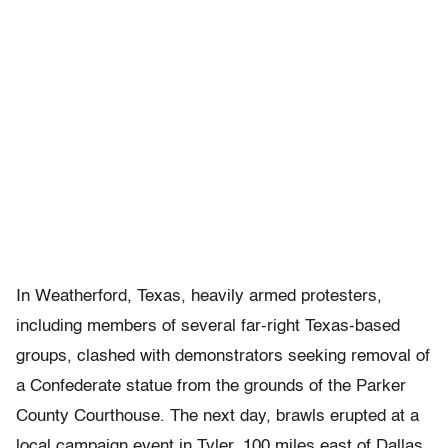
In Weatherford, Texas, heavily armed protesters,
including members of several far-right Texas-based
groups, clashed with demonstrators seeking removal of
a Confederate statue from the grounds of the Parker
County Courthouse. The next day, brawls erupted at a
local campaign event in Tyler, 100 miles east of Dallas.