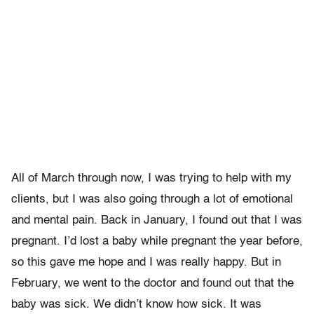
All of March through now, I was trying to help with my
clients, but I was also going through a lot of emotional
and mental pain. Back in January, I found out that I was
pregnant. I’d lost a baby while pregnant the year before,
so this gave me hope and I was really happy. But in
February, we went to the doctor and found out that the
baby was sick. We didn’t know how sick. It was