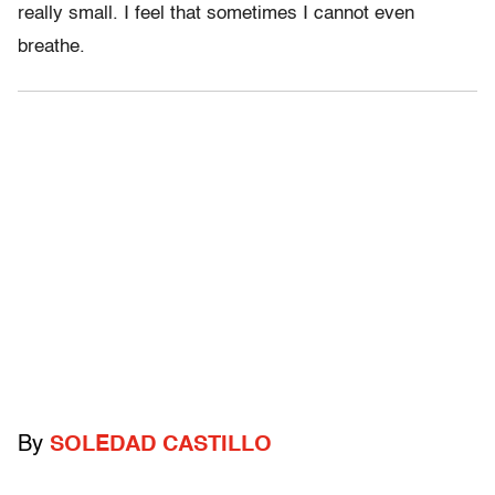
really small. I feel that sometimes I cannot even
breathe.
By
SOLEDAD CASTILLO