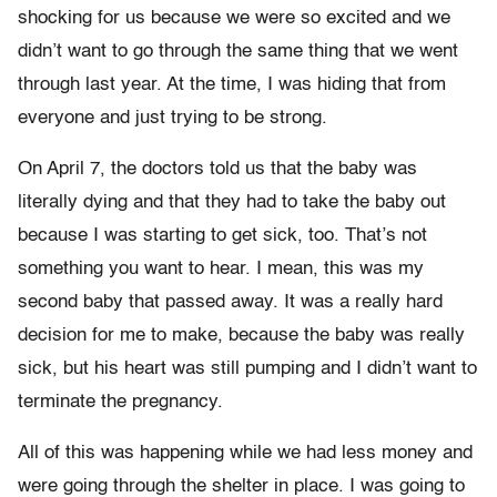
shocking for us because we were so excited and we
didn’t want to go through the same thing that we went
through last year. At the time, I was hiding that from
everyone and just trying to be strong.
On April 7, the doctors told us that the baby was
literally dying and that they had to take the baby out
because I was starting to get sick, too. That’s not
something you want to hear. I mean, this was my
second baby that passed away. It was a really hard
decision for me to make, because the baby was really
sick, but his heart was still pumping and I didn’t want to
terminate the pregnancy.
All of this was happening while we had less money and
were going through the shelter in place. I was going to