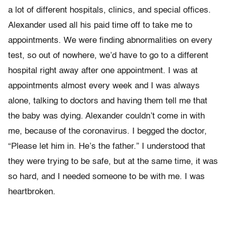
a lot of different hospitals, clinics, and special offices.
Alexander used all his paid time off to take me to
appointments. We were finding abnormalities on every
test, so out of nowhere, we’d have to go to a different
hospital right away after one appointment. I was at
appointments almost every week and I was always
alone, talking to doctors and having them tell me that
the baby was dying. Alexander couldn’t come in with
me, because of the coronavirus. I begged the doctor,
“Please let him in. He’s the father.” I understood that
they were trying to be safe, but at the same time, it was
so hard, and I needed someone to be with me. I was
heartbroken.