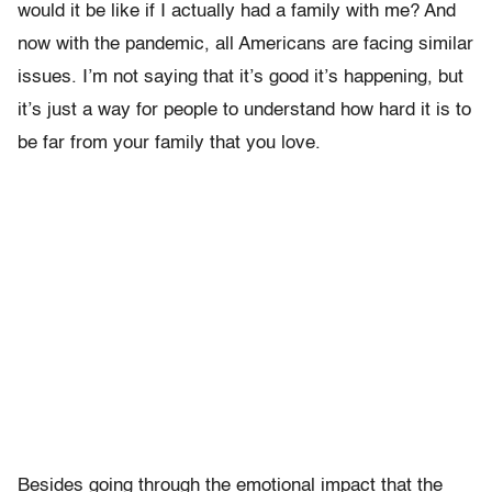
would it be like if I actually had a family with me? And
now with the pandemic, all Americans are facing similar
issues. I’m not saying that it’s good it’s happening, but
it’s just a way for people to understand how hard it is to
be far from your family that you love.
Besides going through the emotional impact that the