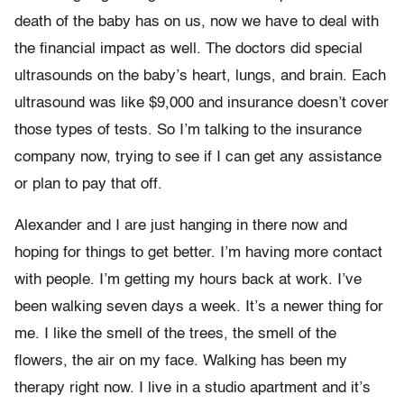
death of the baby has on us, now we have to deal with
the financial impact as well. The doctors did special
ultrasounds on the baby’s heart, lungs, and brain. Each
ultrasound was like $9,000 and insurance doesn’t cover
those types of tests. So I’m talking to the insurance
company now, trying to see if I can get any assistance
or plan to pay that off.
Alexander and I are just hanging in there now and
hoping for things to get better. I’m having more contact
with people. I’m getting my hours back at work. I’ve
been walking seven days a week. It’s a newer thing for
me. I like the smell of the trees, the smell of the
flowers, the air on my face. Walking has been my
therapy right now. I live in a studio apartment and it’s