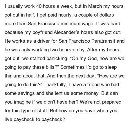
I usually work 40 hours a week, but in March my hours
got cut in half. I get paid hourly, a couple of dollars
more than San Francisco minimum wage. It was hard
because my boyfriend Alexander’s hours also got cut.
He works as a driver for San Francisco Paratransit and
he was only working two hours a day. After my hours
got cut, we started panicking. “Oh my God, how are we
going to pay these bills?” Sometimes I’d go to sleep
thinking about that. And then the next day: “How are we
going to do this?” Thankfully, I have a friend who had
some savings and she lent us some money. But can
you imagine if we didn’t have her? We’re not prepared
for this type of stuff. But how do you save when you
live paycheck to paycheck?