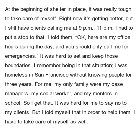
At the beginning of shelter in place, it was really tough
to take care of myself. Right now it’s getting better, but
I still have clients calling me at 9 p.m., 11 p.m. I had to
put a stop to that. I told them, “OK, here are my office
hours during the day, and you should only call me for
emergencies.” It was hard to set and keep those
boundaries. I remember being in that situation; I was
homeless in San Francisco without knowing people for
three years. For me, my only family were my case
managers, my social worker, and my mentors in
school. So I get that. It was hard for me to say no to
my clients. But I told myself that in order to help them, I
have to take care of myself as well.