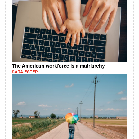
The American workforce is a matriarchy
SARA ESTEP