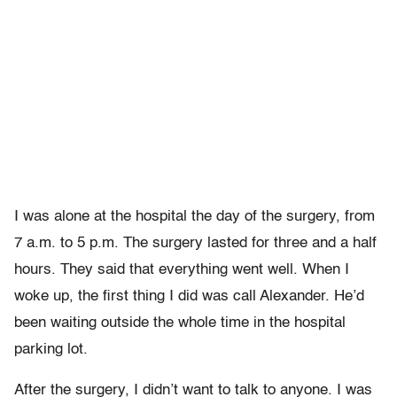
I was alone at the hospital the day of the surgery, from
7 a.m. to 5 p.m. The surgery lasted for three and a half
hours. They said that everything went well. When I
woke up, the first thing I did was call Alexander. He’d
been waiting outside the whole time in the hospital
parking lot.
After the surgery, I didn’t want to talk to anyone. I was