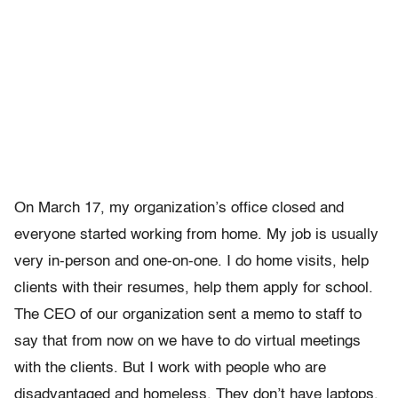
On March 17, my organization’s office closed and
everyone started working from home. My job is usually
very in-person and one-on-one. I do home visits, help
clients with their resumes, help them apply for school.
The CEO of our organization sent a memo to staff to
say that from now on we have to do virtual meetings
with the clients. But I work with people who are
disadvantaged and homeless. They don’t have laptops,