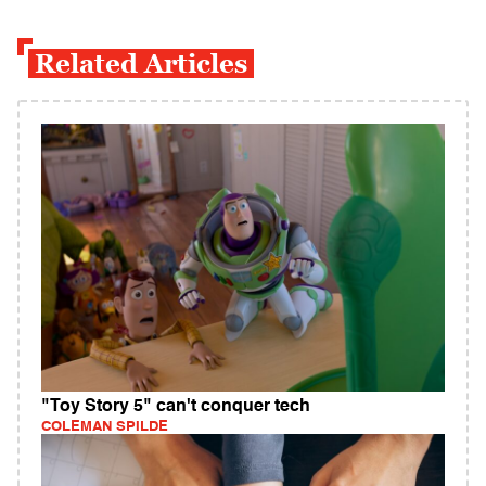
Related Articles
"Toy Story 5" can't conquer tech
COLEMAN SPILDE