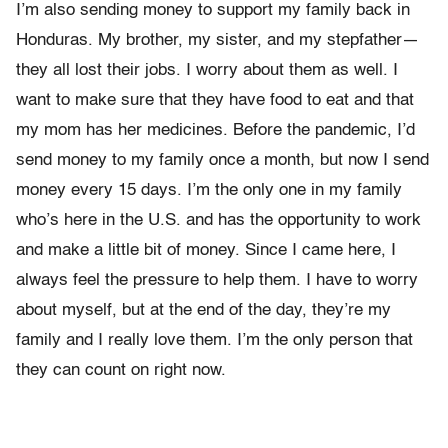
I’m also sending money to support my family back in
Honduras. My brother, my sister, and my stepfather—
they all lost their jobs. I worry about them as well. I
want to make sure that they have food to eat and that
my mom has her medicines. Before the pandemic, I’d
send money to my family once a month, but now I send
money every 15 days. I’m the only one in my family
who’s here in the U.S. and has the opportunity to work
and make a little bit of money. Since I came here, I
always feel the pressure to help them. I have to worry
about myself, but at the end of the day, they’re my
family and I really love them. I’m the only person that
they can count on right now.