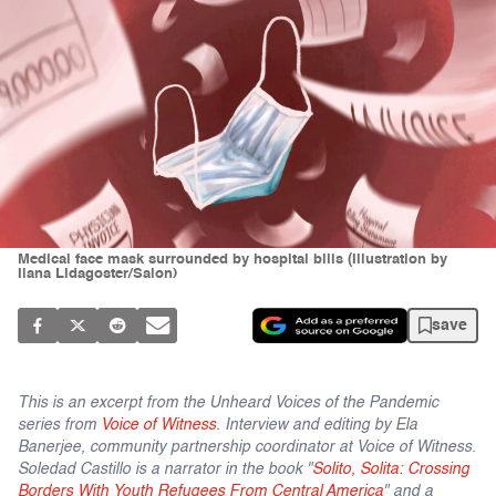
Medical face mask surrounded by hospital bills (Illustration by
Ilana Lidagoster/Salon)
save
This is an excerpt from the Unheard Voices of the Pandemic
series from
Voice of Witness
. Interview and editing by Ela
Banerjee, community partnership coordinator at Voice of Witness.
Soledad Castillo is a narrator in the book "
Solito, Solita: Crossing
Borders With Youth Refugees From Central America
" and a