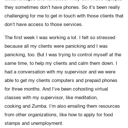
they sometimes don’t have phones. So it’s been really
challenging for me to get in touch with those clients that
don’t have access to those services.
The first week I was working a lot. I felt so stressed
because all my clients were panicking and I was
panicking, too. But I was trying to control myself at the
same time, to help my clients and calm them down. I
had a conversation with my supervisor and we were
able to get my clients computers and prepaid phones
for three months. And I’ve been cohosting virtual
classes with my supervisor, like meditation,
cooking and Zumba. I’m also emailing them resources
from other organizations, like how to apply for food
stamps and unemployment.