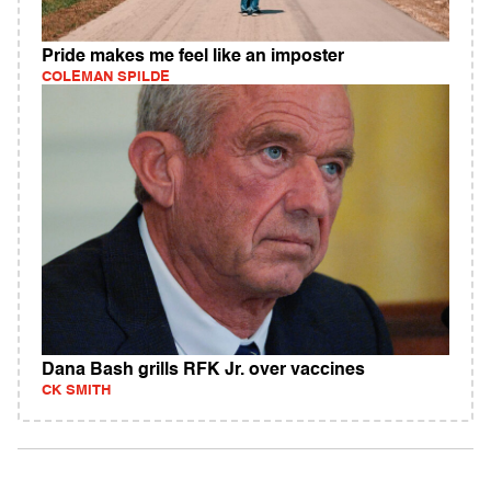
Pride makes me feel like an imposter
COLEMAN SPILDE
Dana Bash grills RFK Jr. over vaccines
CK SMITH