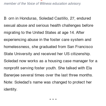
member of the Voice of Witness education advisory.
B
orn in Honduras, Soledad Castillo, 27, endured
sexual abuse and serious health challenges before
migrating to the United States at age 14. After
experiencing abuse in the foster care system and
homelessness, she graduated from San Francisco
State University and received her US citizenship.
Soledad now works as a housing case manager for a
nonprofit serving foster youth. She talked with Ela
Banerjee several times over the last three months.
Note: Soledad’s name was changed to protect her
identity.
* * *