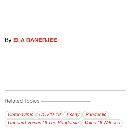
By
ELA BANERJEE
Related Topics
------------------------------------------
Coronavirus
COVID-19
Essay
Pandemic
Unheard Voices Of The Pandemic
Voice Of Witness