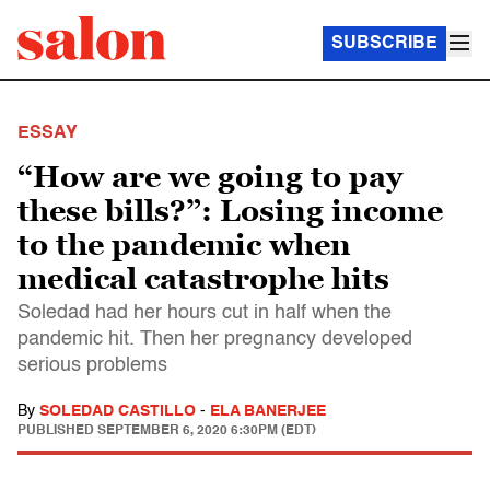
SUBSCRIBE
ESSAY
“How are we going to pay
these bills?”: Losing income
to the pandemic when
medical catastrophe hits
Soledad had her hours cut in half when the
pandemic hit. Then her pregnancy developed
serious problems
By
SOLEDAD CASTILLO
-
ELA BANERJEE
PUBLISHED
SEPTEMBER 6, 2020 6:30PM (EDT)