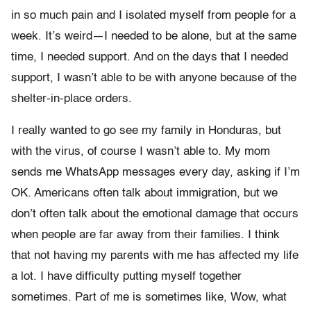
in so much pain and I isolated myself from people for a
week. It’s weird—I needed to be alone, but at the same
time, I needed support. And on the days that I needed
support, I wasn’t able to be with anyone because of the
shelter-in-place orders.
I really wanted to go see my family in Honduras, but
with the virus, of course I wasn’t able to. My mom
sends me WhatsApp messages every day, asking if I’m
OK. Americans often talk about immigration, but we
don’t often talk about the emotional damage that occurs
when people are far away from their families. I think
that not having my parents with me has affected my life
a lot. I have difficulty putting myself together
sometimes. Part of me is sometimes like, Wow, what