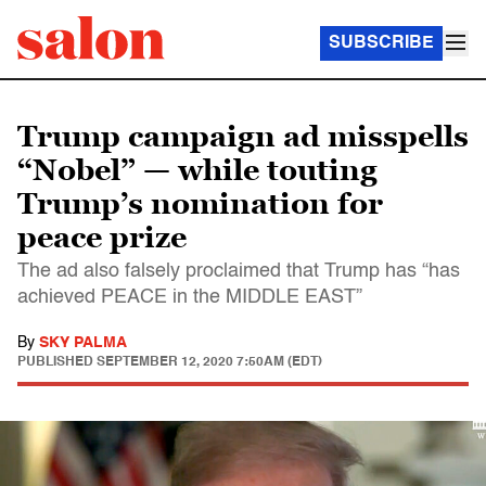
SUBSCRIBE
Trump campaign ad misspells
“Nobel” — while touting
Trump’s nomination for
peace prize
The ad also falsely proclaimed that Trump has “has
achieved PEACE in the MIDDLE EAST”
By
SKY PALMA
PUBLISHED
SEPTEMBER 12, 2020 7:50AM (EDT)