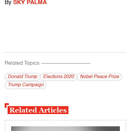
By
SKY PALMA
Related Topics
------------------------------------------
Donald Trump
Elections 2020
Nobel Peace Prize
Trump Campaign
Related Articles