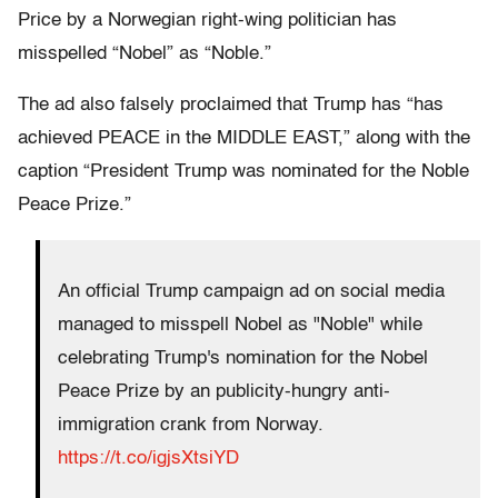
Price by a Norwegian right-wing politician has
misspelled “Nobel” as “Noble.”
The ad also falsely proclaimed that Trump has “has
achieved PEACE in the MIDDLE EAST,” along with the
caption “President Trump was nominated for the Noble
Peace Prize.”
An official Trump campaign ad on social media
managed to misspell Nobel as "Noble" while
celebrating Trump's nomination for the Nobel
Peace Prize by an publicity-hungry anti-
immigration crank from Norway.
https://t.co/igjsXtsiYD