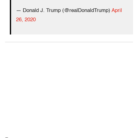
— Donald J. Trump (@realDonaldTrump)
April
26, 2020