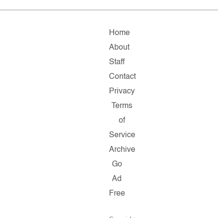
Home
About
Staff
Contact
Privacy
Terms
of
Service
Archive
Go
Ad
Free