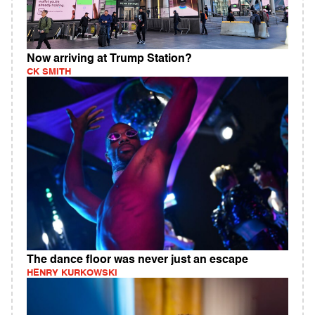
Now arriving at Trump Station?
CK SMITH
The dance floor was never just an escape
HENRY KURKOWSKI