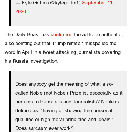
— Kyle Griffin (@kylegriffin1)
September 11,
2020
The Daily Beast has
confirmed
the ad to be authentic,
also pointing out that Trump himself misspelled the
word in April in a tweet attacking journalists covering
his Russia investigation.
Does anybody get the meaning of what a so-
called Noble (not Nobel) Prize is, especially as it
pertains to Reporters and Journalists? Noble is
defined as, “having or showing fine personal
qualities or high moral principles and ideals.”
Does sarcasm ever work?