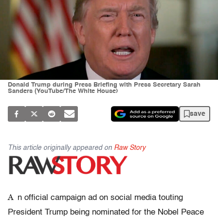
Donald Trump during Press Briefing with Press Secretary Sarah
Sanders (YouTube/The White House)
save
This article originally appeared on
Raw Story
A
n official campaign ad on social media touting
President Trump being nominated for the Nobel Peace