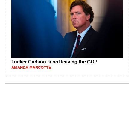
Tucker Carlson is not leaving the GOP
AMANDA MARCOTTE