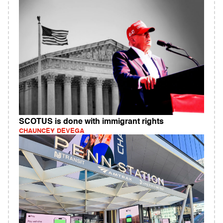
SCOTUS is done with immigrant rights
CHAUNCEY DEVEGA