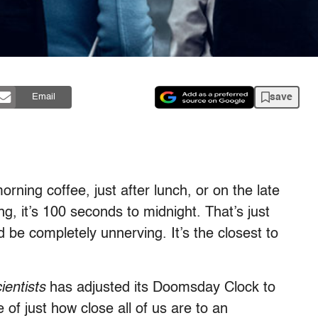
save
Email
orning coffee, just after lunch, or on the late
ng, it’s 100 seconds to midnight. That’s just
 be completely unnerving. It’s the closest to
ientists
has adjusted its Doomsday Clock to
of just how close all of us are to an