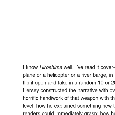
I know
Hiroshima
well. I’ve read it cove
plane or a helicopter or a river barge, in 
flip it open and take in a random 10 or 2
Hersey constructed the narrative with o
horrific handiwork of that weapon with 
level; how he explained something new to 
readers could immediately grasp; how he