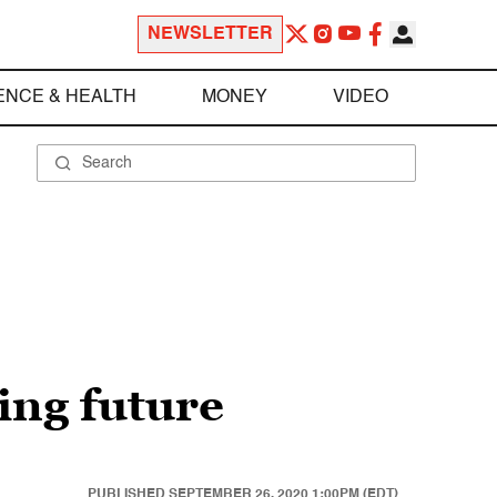
NEWSLETTER
ENCE & HEALTH
MONEY
VIDEO
ing future
PUBLISHED
SEPTEMBER 26, 2020 1:00PM (EDT)