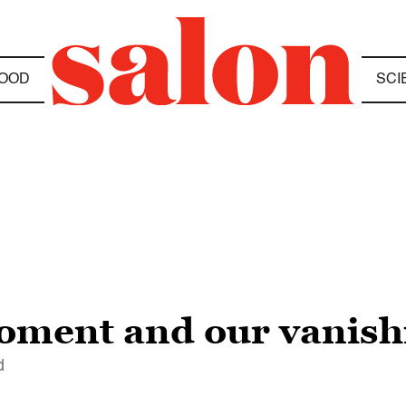
OOD
SCI
oment and our vanish
d