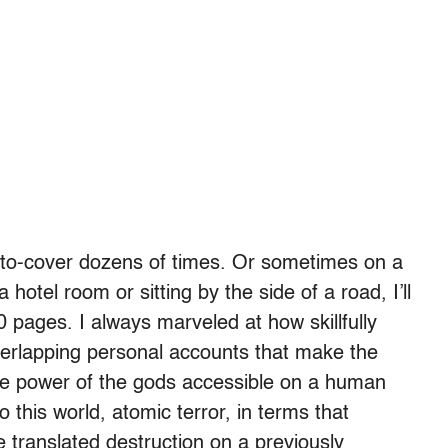
r-to-cover dozens of times. Or sometimes on a
a hotel room or sitting by the side of a road, I’ll
0 pages. I always marveled at how skillfully
verlapping personal accounts that make the
the power of the gods accessible on a human
this world, atomic terror, in terms that
 translated destruction on a previously