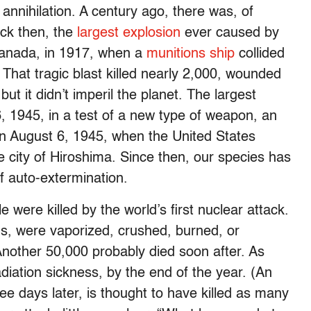
 annihilation. A century ago, there was, of
ck then, the
largest explosion
ever caused by
Canada, in 1917, when a
munitions ship
collided
. That tragic blast killed nearly 2,000, wounded
ut it didn’t imperil the planet. The largest
6, 1945, in a test of a new type of weapon, an
n August 6, 1945, when the United States
city of Hiroshima. Since then, our species has
f auto-extermination.
ere killed by the world’s first nuclear attack.
ians, were vaporized, crushed, burned, or
Another 50,000 probably died soon after. As
iation sickness, by the end of the year. (An
ree days later, is thought to have killed as many