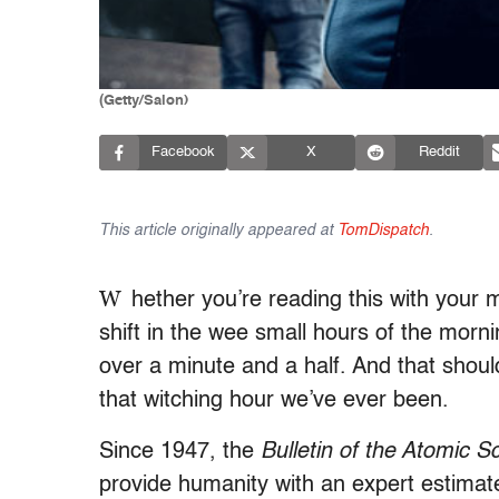
(Getty/Salon)
Facebook
X
Reddit
This article originally appeared at
TomDispatch
.
W
hether you’re reading this with your m
shift in the wee small hours of the morni
over a minute and a half. And that should
that witching hour we’ve ever been.
Since 1947, the
Bulletin of the Atomic Sc
provide humanity with an expert estimate 