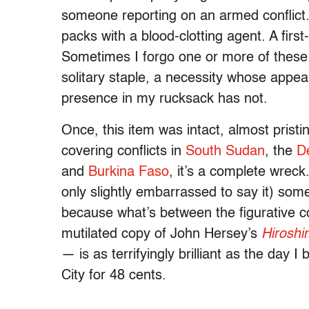
someone reporting on an armed conflict. A
packs with a blood-clotting agent. A first-a
Sometimes I forgo one or more of these 
solitary staple, a necessity whose app
presence in my rucksack has not.
Once, this item was intact, almost pristi
covering conflicts in
South Sudan
, the
D
and
Burkina Faso
, it’s a complete wreck. 
only slightly embarrassed to say it) some
because what’s between the figurative c
mutilated copy of John Hersey’s
Hirosh
— is as terrifyingly brilliant as the day 
City for 48 cents.