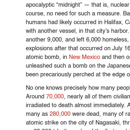
apocalyptic “midnight” — that is, nuclear
course, no need for such a measure. Ba
humans had likely occurred in Halifax, 
with another vessel, in that city’s harbor
another 9,000, and left 6,000 homeless, b
explosions after that occurred on July 1
atomic bomb, in
New Mexico
and then o
unleashed such a bomb on the Japanese 
been precariously perched at the edge o
No one knows precisely how many people w
Around
70,000
, nearly all of them civil
irradiated to death almost immediately. 
many as
280,000
were dead, many of rad
atomic strike on the city of Nagasaki, th