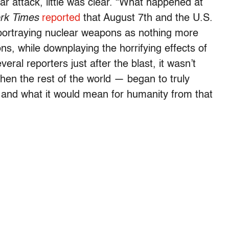
ear attack, little was clear. “What happened at
rk Times
reported
that August 7th and the U.S.
 portraying nuclear weapons as nothing more
s, while downplaying the horrifying effects of
veral reporters just after the blast, it wasn’t
then the rest of the world — began to truly
 and what it would mean for humanity from that