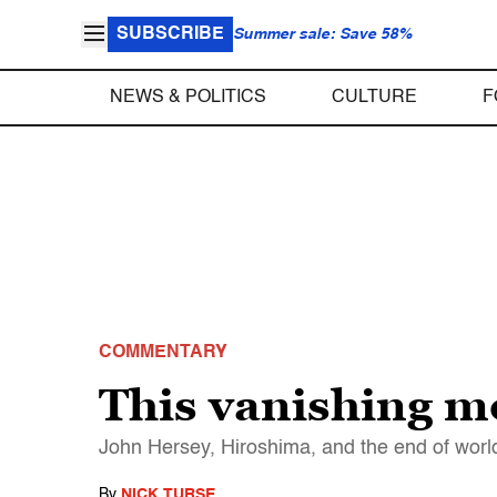
SUBSCRIBE
Summer sale: Save 58%
NEWS & POLITICS
CULTURE
F
COMMENTARY
This vanishing m
John Hersey, Hiroshima, and the end of worl
By
NICK TURSE