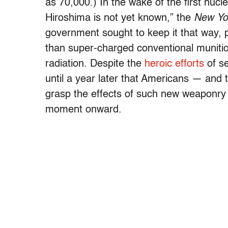
as 70,000.) In the wake of the first nucl
Hiroshima is not yet known,” the
New Yo
government sought to keep it that way,
than super-charged conventional munition
radiation. Despite the
heroic efforts
of se
until a year later that Americans — and 
grasp the effects of such new weaponry
moment onward.