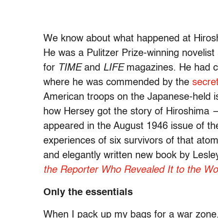
We know about what happened at Hirosh
He was a Pulitzer Prize-winning novelis
for
TIME
and
LIFE
magazines. He had co
where he was commended by the
secre
American troops on the Japanese-held i
how Hersey got the story of Hiroshima
appeared in the August 1946 issue of t
experiences of six survivors of that ato
and elegantly written new book by Lesl
the Reporter Who Revealed It to the Wo
Only the essentials
When I pack up my bags for a war zone, I