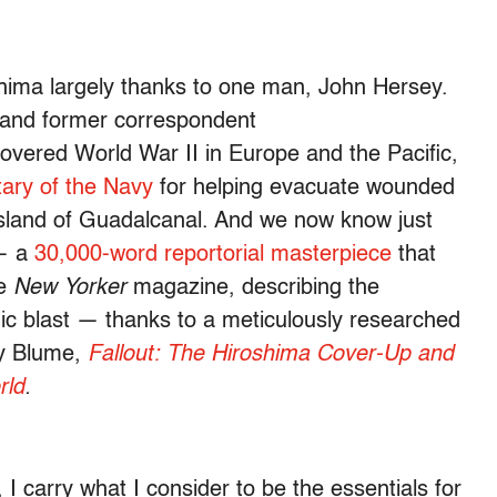
ima largely thanks to one man, John Hersey.
t and former correspondent
vered World War II in Europe and the Pacific,
tary of the Navy
for helping evacuate wounded
sland of Guadalcanal. And we now know just
 — a
30,000-word reportorial masterpiece
that
he
New Yorker
magazine, describing the
mic blast — thanks to a meticulously researched
ey Blume,
Fallout: The Hiroshima Cover-Up and
rld
.
 carry what I consider to be the essentials for