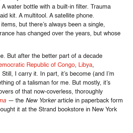
 water bottle with a built-in filter. Trauma
id kit. A multitool. A satellite phone.
items, but there’s always been a single,
earance has changed over the years, but whose
ne. But after the better part of a decade
emocratic Republic of Congo
,
Libya
,
Still, I carry it. In part, it’s become (and I’m
thing of a talisman for me. But mostly, it’s
overs of that now-coverless, thoroughly
ima
—
the
New Yorker
article in paperback form
I bought it at the Strand bookstore in New York