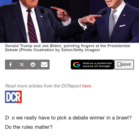
Donald Trump and Joe Biden, pointing fingers at the Presidential
Debate (Photo illustration by Salon/Getty Images)
save
Read more articles from the DCReport
here
.
D
o we really have to pick a debate winner in a brawl?
Do the rules matter?