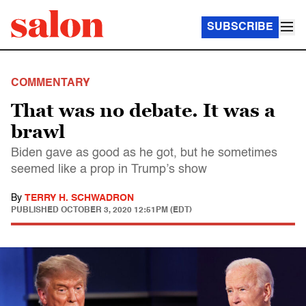
SUBSCRIBE
COMMENTARY
That was no debate. It was a
brawl
Biden gave as good as he got, but he sometimes
seemed like a prop in Trump’s show
By
TERRY H. SCHWADRON
PUBLISHED
OCTOBER 3, 2020 12:51PM (EDT)