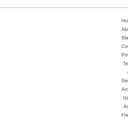
Ho
Ab
Sta
Co
Pr
T
Se
Ar
G
A
Fr