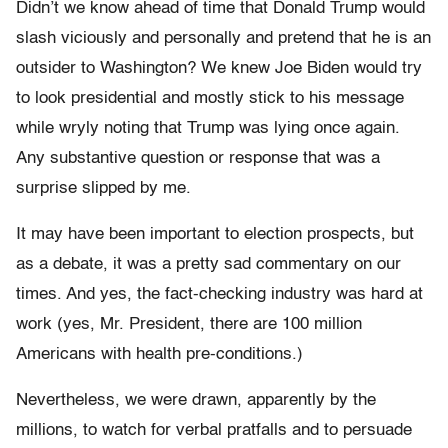
Didn’t we know ahead of time that Donald Trump would
slash viciously and personally and pretend that he is an
outsider to Washington? We knew Joe Biden would try
to look presidential and mostly stick to his message
while wryly noting that Trump was lying once again.
Any substantive question or response that was a
surprise slipped by me.
It may have been important to election prospects, but
as a debate, it was a pretty sad commentary on our
times. And yes, the fact-checking industry was hard at
work (yes, Mr. President, there are 100 million
Americans with health pre-conditions.)
Nevertheless, we were drawn, apparently by the
millions, to watch for verbal pratfalls and to persuade