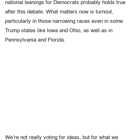
national leanings for Democrats probably holds true
after this debate. What matters now is turnout,
particularly in those narrowing races even in some
Trump states like Iowa and Ohio, as well as in
Pennsylvania and Florida.
We’re not really voting for ideas, but for what we