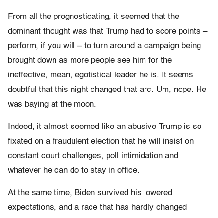
From all the prognosticating, it seemed that the
dominant thought was that Trump had to score points –
perform, if you will – to turn around a campaign being
brought down as more people see him for the
ineffective, mean, egotistical leader he is. It seems
doubtful that this night changed that arc. Um, nope. He
was baying at the moon.
Indeed, it almost seemed like an abusive Trump is so
fixated on a fraudulent election that he will insist on
constant court challenges, poll intimidation and
whatever he can do to stay in office.
At the same time, Biden survived his lowered
expectations, and a race that has hardly changed