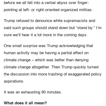
before we all fell into a verbal abyss over finger-
pointing at left- or right-oriented organized militias.
Trump refused to denounce white supremacists and
said such groups should stand down but “stand by.” I’m
sure we’ll hear it a lot more in the coming days.
One small surprise was Trump acknowledging that
human activity may be having a partial effect on
climate change – which was better than denying
climate change altogether. Then Trump quickly turned
the discussion into more trashing of exaggerated policy
aspirations.
It was an exhausting 90 minutes.
What does it all mean?