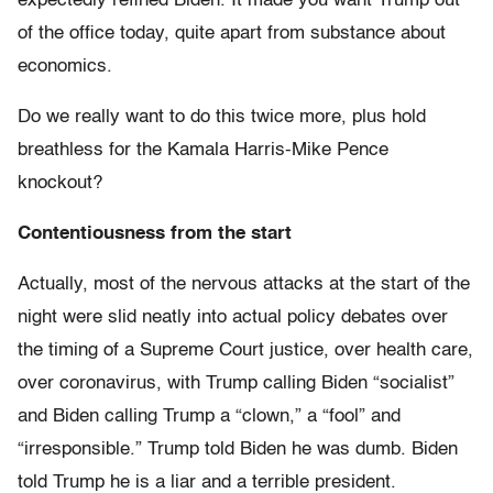
expectedly refined Biden. It made you want Trump out
of the office today, quite apart from substance about
economics.
Do we really want to do this twice more, plus hold
breathless for the Kamala Harris-Mike Pence
knockout?
Contentiousness from the start
Actually, most of the nervous attacks at the start of the
night were slid neatly into actual policy debates over
the timing of a Supreme Court justice, over health care,
over coronavirus, with Trump calling Biden “socialist”
and Biden calling Trump a “clown,” a “fool” and
“irresponsible.” Trump told Biden he was dumb. Biden
told Trump he is a liar and a terrible president.