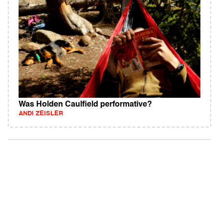
Was Holden Caulfield performative?
ANDI ZEISLER