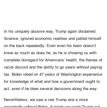
In his uniquely abusive way, Trump again disdained
Science, ignored economic realities and patted himself
on the back repeatedly. Even even his team doesn’t
know as much as does he, as he is showing us with
complete disregard for Americans’ health, the flames of
racial discord and the ability to go years without paying
tax. Biden relied on 47 years of Washington experience
for knowledge of what and how a government ought to
act, even if he blew several decisions along the way.
Nevertheless, we saw a raw Trump and a more