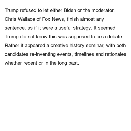
Trump refused to let either Biden or the moderator,
Chris Wallace of Fox News, finish almost any
sentence, as if it were a useful strategy. It seemed
Trump did not know this was supposed to be a debate.
Rather it appeared a creative history seminar, with both
candidates re-inventing events, timelines and rationales
whether recent or in the long past.