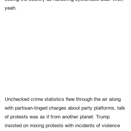
yeah.
Unchecked crime statistics flew through the air along
with partisan-tinged charges about party platforms, talk
of protests was as if from another planet. Trump
insisted on mixing protests with incidents of violence