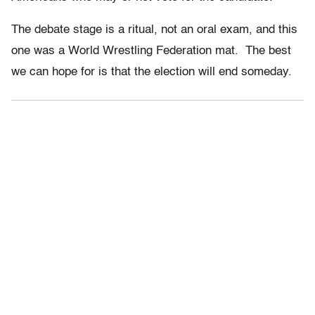
The debate stage is a ritual, not an oral exam, and this
one was a World Wrestling Federation mat. The best
we can hope for is that the election will end someday.