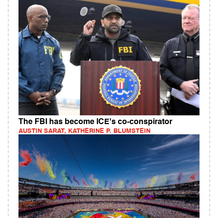
The FBI has become ICE's co-conspirator
AUSTIN SARAT, KATHERINE P. BLUMSTEIN