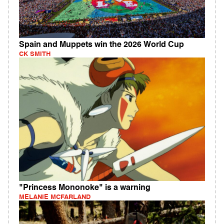
Spain and Muppets win the 2026 World Cup
CK SMITH
"Princess Mononoke" is a warning
MELANIE MCFARLAND