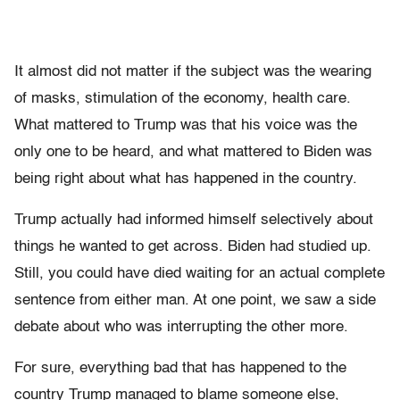
It almost did not matter if the subject was the wearing
of masks, stimulation of the economy, health care.
What mattered to Trump was that his voice was the
only one to be heard, and what mattered to Biden was
being right about what has happened in the country.
Trump actually had informed himself selectively about
things he wanted to get across. Biden had studied up.
Still, you could have died waiting for an actual complete
sentence from either man. At one point, we saw a side
debate about who was interrupting the other more.
For sure, everything bad that has happened to the
country Trump managed to blame someone else,