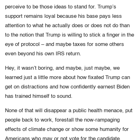
perceive to be those ideas to stand for. Trump’s
support remains loyal because his base pays less
attention to what he actually does or does not do than
to the notion that Trump is willing to stick a finger in the
eye of protocol – and maybe taxes for some others
even beyond his own IRS return.
Hey, it wasn’t boring, and maybe, just maybe, we
learned just a little more about how fixated Trump can
get on distractions and how confidently earnest Biden
has trained himself to sound.
None of that will disappear a public health menace, put
people back to work, forestall the now-rampaging
effects of climate change or show some humanity for
Americans who may or not vote for the candidate.