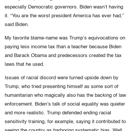
especially Democratic governors. Biden wasn’t having
it. “You are the worst president America has ever had,”
said Biden.
My favorite blame-name was Trump’s equivocations on
paying less income tax than a teacher because Biden
and Barack Obama and predecessors created the tax
laws that he used.
Issues of racial discord were turned upside down by
Trump, who tried presenting himself as some sort of
humanitarian who magically also has the backing of law
enforcement. Biden’s talk of social equality was quieter
and more realistic. Trump defended ending racial
sensitivity training, for example, saying it contributed to
seeing the country as harboring systematic bias. Well,