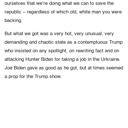
ourselves that we’re doing what we can to save the
republic – regardless of which old, white man you were
backing.
But what we got was a very hot, very unusual, very
demanding and chaotic state as a contemptuous Trump
who insisted on any spotlight, on rewriting fact and on
attacking Hunter Biden for taking a job in the Urkraine.
Joe Biden gave as good as he got, but at times seemed
a prop for the Trump show.