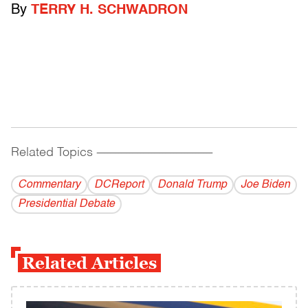
By
TERRY H. SCHWADRON
Related Topics
------------------------------------------
Commentary
DCReport
Donald Trump
Joe Biden
Presidential Debate
Related Articles