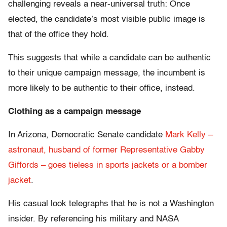
challenging reveals a near-universal truth: Once
elected, the candidate’s most visible public image is
that of the office they hold.
This suggests that while a candidate can be authentic
to their unique campaign message, the incumbent is
more likely to be authentic to their office, instead.
Clothing as a campaign message
In Arizona, Democratic Senate candidate
Mark Kelly –
astronaut, husband of former Representative Gabby
Giffords – goes tieless
in sports jackets or a bomber
jacket
.
His casual look telegraphs that he is not a Washington
insider. By referencing his military and NASA