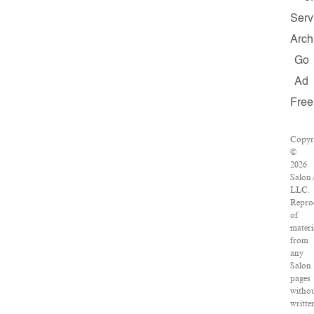
Serv
Arch
Go
Ad
Free
Copyr
©
2026
Salon
LLC.
Repro
of
materi
from
any
Salon
pages
witho
writte