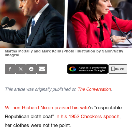
Martha McSally and Mark Kelly (Photo illustration by Salon/Getty
Images)
save
This article was originally published on
The Conversation
.
W
hen Richard Nixon praised his wife
‘s “respectable
Republican cloth coat”
in his 1952 Checkers speech
,
her clothes were not the point.