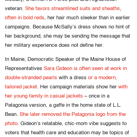
veteran.
She favors streamlined suits and sheaths
,
often in bold reds
, her hair much sleeker than in earlier
campaigns. Because McSally’s dress shows no hint of
her background, she may be sending the message that
her military experience does not define her.
In Maine, Democratic Speaker of the Maine House of
Representatives
Sara Gideon is often seen at work in
double-stranded pearls
with a dress
or a modern,
tailored jacket
. Her campaign materials show her
with
her young family in casual jackets
– once in a
Patagonia version, a gaffe in the home state of L.L.
Bean.
She later removed the Patagonia logo from the
photo
. Gideon’s relatable, chic-mom vibe suggests to
voters that health care and education may be topics of