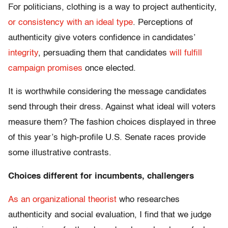
For politicians, clothing is a way to project authenticity,
or consistency with an ideal type
. Perceptions of
authenticity give voters confidence in candidates’
integrity
, persuading them that candidates
will fulfill
campaign promises
once elected.
It is worthwhile considering the message candidates
send through their dress. Against what ideal will voters
measure them? The fashion choices displayed in three
of this year’s high-profile U.S. Senate races provide
some illustrative contrasts.
Choices different for incumbents, challengers
As an organizational theorist
who researches
authenticity and social evaluation, I find that we judge