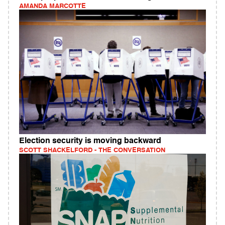
AMANDA MARCOTTE
Election security is moving backward
SCOTT SHACKELFORD - THE CONVERSATION