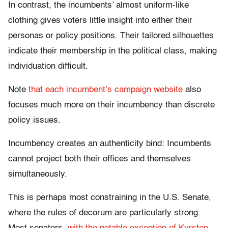
In contrast, the incumbents’ almost uniform-like
clothing gives voters little insight into either their
personas or policy positions. Their tailored silhouettes
indicate their membership in the political class, making
individuation difficult.
Note
that each
incumbent’s
campaign website
also
focuses much more on their incumbency than discrete
policy issues.
Incumbency creates an authenticity bind: Incumbents
cannot project both their offices and themselves
simultaneously.
This is perhaps most constraining in the U.S. Senate,
where the rules of decorum are particularly strong.