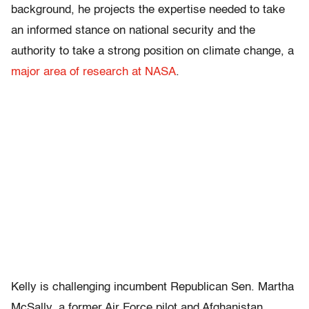
background, he projects the expertise needed to take
an informed stance on national security and the
authority to take a strong position on climate change, a
major area of research at NASA
.
Kelly is challenging incumbent Republican Sen. Martha
McSally, a former Air Force pilot and Afghanistan