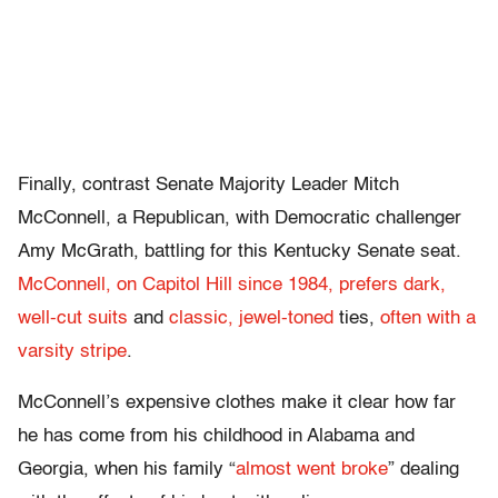
Finally, contrast Senate Majority Leader Mitch
McConnell, a Republican, with Democratic challenger
Amy McGrath, battling for this Kentucky Senate seat.
McConnell, on Capitol Hill since 1984, prefers dark,
well-cut suits
and
classic, jewel-toned
ties,
often with a
varsity stripe
.
McConnell’s expensive clothes make it clear how far
he has come from his childhood in Alabama and
Georgia, when his family “
almost went broke
” dealing