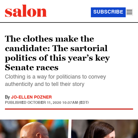
SUBSCRIBE
The clothes make the
candidate: The sartorial
politics of this year’s key
Senate races
Clothing is a way for politicians to convey
authenticity and to tell their story
By
JO-ELLEN POZNER
PUBLISHED
OCTOBER 11, 2020 10:37AM (EDT)