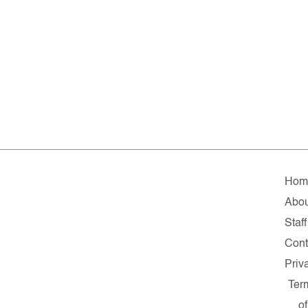
Hom
Abou
Staff
Cont
Priv
Ter
of