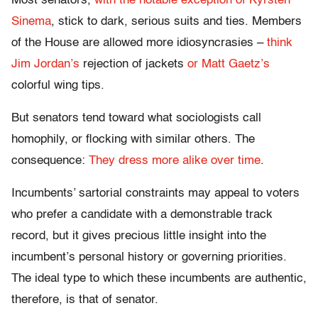
Most senators,
with the notable exception of Kyrsten
Sinema
, stick to dark, serious suits and ties. Members
of the House are allowed more idiosyncrasies –
think
Jim Jordan’s
rejection of jackets
or Matt Gaetz’s
colorful wing tips.
But senators tend toward what sociologists call
homophily, or flocking with similar others. The
consequence:
They dress more alike over time
.
Incumbents’ sartorial constraints may appeal to voters
who prefer a candidate with a demonstrable track
record, but it gives precious little insight into the
incumbent’s personal history or governing priorities.
The ideal type to which these incumbents are authentic,
therefore, is that of senator.