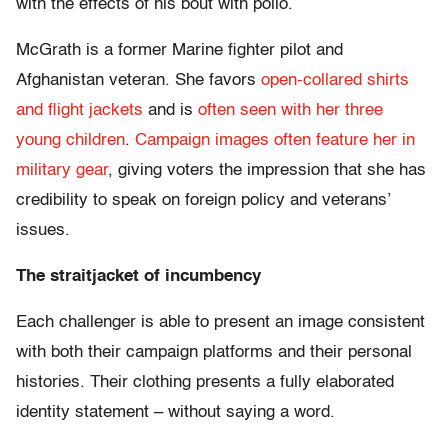
with the effects of his bout with polio.
McGrath is a former Marine fighter pilot and
Afghanistan veteran. She favors
open-collared shirts
and flight jackets
and is
often seen with her three
young children
.
Campaign images often feature her in
military gear
, giving voters the impression that she has
credibility to speak on foreign policy and veterans’
issues.
The straitjacket of incumbency
Each challenger is able to present an image consistent
with both their campaign platforms and their personal
histories. Their clothing presents a fully elaborated
identity statement – without saying a word.