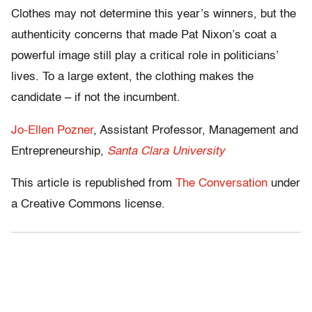
Clothes may not determine this year’s winners, but the
authenticity concerns that made Pat Nixon’s coat a
powerful image still play a critical role in politicians’
lives. To a large extent, the clothing makes the
candidate – if not the incumbent.
Jo-Ellen Pozner
, Assistant Professor, Management and
Entrepreneurship,
Santa Clara University
This article is republished from
The Conversation
under
a Creative Commons license.