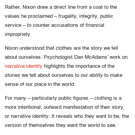
Rather, Nixon drew a direct line from a coat to the
values he proclaimed – frugality, integrity, public
service – to counter accusations of financial
impropriety.
Nixon understood that clothes are the story we tell
about ourselves. Psychologist Dan McAdams’ work on
narrative identity
highlights the importance of the
stories we tell about ourselves to our ability to make
sense of our place in the world.
For many – particularly public figures – clothing is a
more intentional, outward manifestation of their story,
or narrative identity: It reveals who they want to be, the
version of themselves they want the world to see.