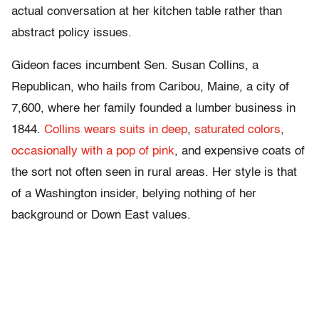
actual conversation at her kitchen table rather than
abstract policy issues.
Gideon faces incumbent Sen. Susan Collins, a
Republican, who hails from Caribou, Maine, a city of
7,600, where her family founded a lumber business in
1844.
Collins wears suits in deep
,
saturated
colors
,
occasionally with a pop of pink
, and expensive coats of
the sort not often seen in rural areas. Her style is that
of a Washington insider, belying nothing of her
background or Down East values.