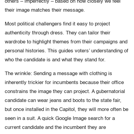
others – imperfectly – based on how closely we feel
their image matches their message.
Most political challengers find it easy to project
authenticity through dress. They can tailor their
wardrobe to highlight themes from their campaigns and
personal histories. This guides voters’ understanding of
who the candidate is and what they stand for.
The wrinkle: Sending a message with clothing is
inherently trickier for incumbents because their office
constrains the image they can project. A gubernatorial
candidate can wear jeans and boots to the state fair,
but once installed in the Capitol, they will more often be
seen in a suit. A quick Google Image search for a
current candidate and the incumbent they are