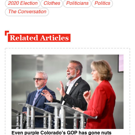
2020 Election
Clothes
Politicians
Politics
The Conversation
Related Articles
Even purple Colorado's GOP has gone nuts