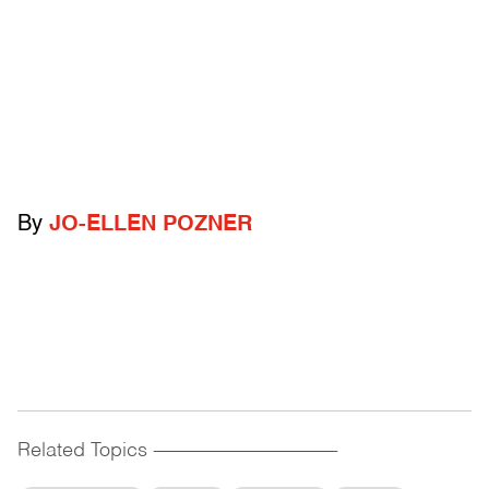
By
JO-ELLEN POZNER
Related Topics
------------------------------------------