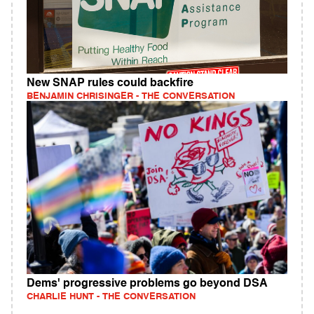
New SNAP rules could backfire
BENJAMIN CHRISINGER - THE CONVERSATION
Dems' progressive problems go beyond DSA
CHARLIE HUNT - THE CONVERSATION