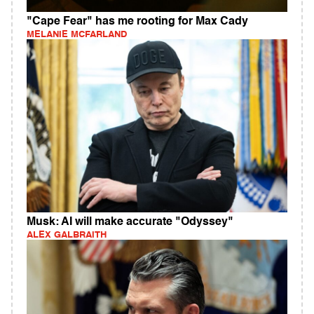
"Cape Fear" has me rooting for Max Cady
MELANIE MCFARLAND
Musk: AI will make accurate "Odyssey"
ALEX GALBRAITH