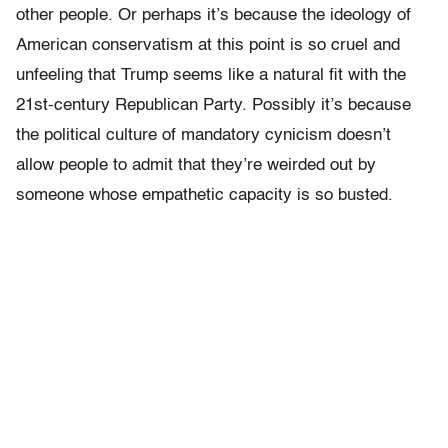
other people. Or perhaps it’s because the ideology of
American conservatism at this point is so cruel and
unfeeling that Trump seems like a natural fit with the
21st-century Republican Party. Possibly it’s because
the political culture of mandatory cynicism doesn’t
allow people to admit that they’re weirded out by
someone whose empathetic capacity is so busted.