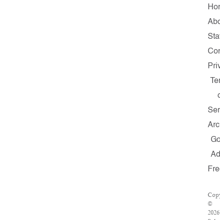
Ho
Abo
Sta
Con
Pri
Te
Ser
Arc
G
A
Fre
Copy
©
2026