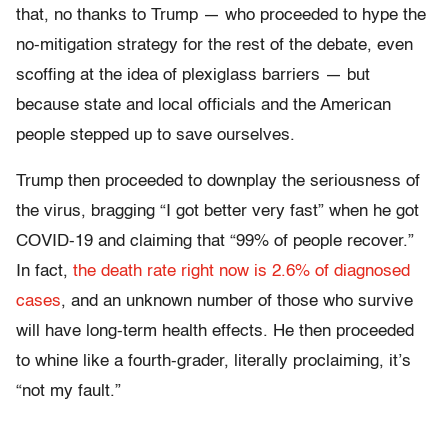
that, no thanks to Trump — who proceeded to hype the
no-mitigation strategy for the rest of the debate, even
scoffing at the idea of plexiglass barriers — but
because state and local officials and the American
people stepped up to save ourselves.
Trump then proceeded to downplay the seriousness of
the virus, bragging “I got better very fast” when he got
COVID-19 and claiming that “99% of people recover.”
In fact,
the death rate right now is 2.6% of diagnosed
cases
, and an unknown number of those who survive
will have long-term health effects. He then proceeded
to whine like a fourth-grader, literally proclaiming, it’s
“not my fault.”