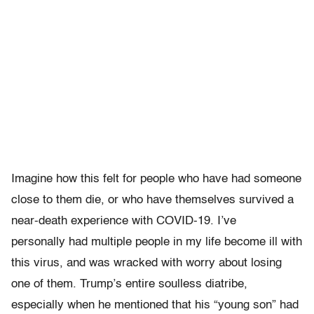
Imagine how this felt for people who have had someone
close to them die, or who have themselves survived a
near-death experience with COVID-19. I’ve
personally had multiple people in my life become ill with
this virus, and was wracked with worry about losing
one of them. Trump’s entire soulless diatribe,
especially when he mentioned that his “young son” had