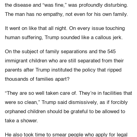
the disease and “was fine,” was profoundly disturbing.
The man has no empathy, not even for his own family.
It went on like that all night. On every issue touching
human suffering, Trump sounded like a callous jerk.
On the subject of family separations and the 545
immigrant children who are still separated from their
parents after Trump instituted the policy that ripped
thousands of families apart?
“They are so well taken care of. They’re in facilities that
were so clean,” Trump said dismissively, as if forcibly
orphaned children should be grateful to be allowed to
take a shower.
He also took time to smear people who apply for legal