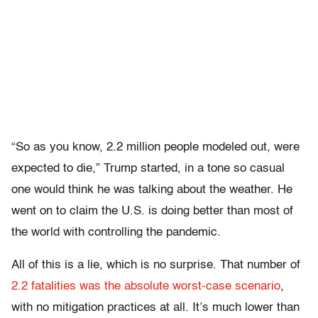
“So as you know, 2.2 million people modeled out, were
expected to die,” Trump started, in a tone so casual
one would think he was talking about the weather. He
went on to claim the U.S. is doing better than most of
the world with controlling the pandemic.
All of this is a lie, which is no surprise. That number of
2.2 fatalities was the absolute worst-case scenario
,
with no mitigation practices at all. It’s much lower than