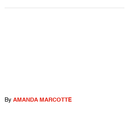
By
AMANDA MARCOTTE