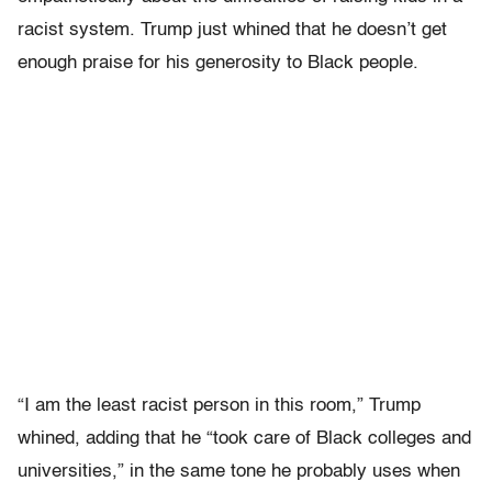
racist system. Trump just whined that he doesn’t get
enough praise for his generosity to Black people.
“I am the least racist person in this room,” Trump
whined, adding that he “took care of Black colleges and
universities,” in the same tone he probably uses when