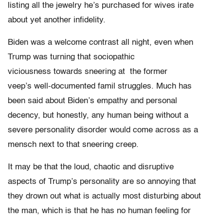
listing all the jewelry he’s purchased for wives irate
about yet another infidelity.
Biden was a welcome contrast all night, even when
Trump was turning that sociopathic
viciousness towards sneering at the former
veep’s well-documented famil struggles. Much has
been said about Biden’s empathy and personal
decency, but honestly, any human being without a
severe personality disorder would come across as a
mensch next to that sneering creep.
It may be that the loud, chaotic and disruptive
aspects of Trump’s personality are so annoying that
they drown out what is actually most disturbing about
the man, which is that he has no human feeling for