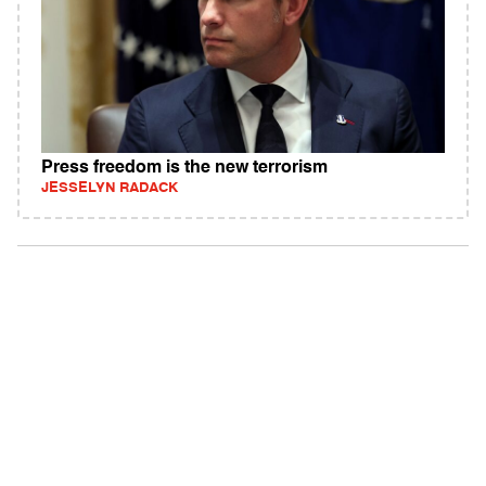
Press freedom is the new terrorism
JESSELYN RADACK