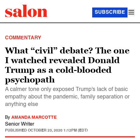
SUBSCRIBE
COMMENTARY
What “civil” debate? The one
I watched revealed Donald
Trump as a cold-blooded
psychopath
A calmer tone only exposed Trump's lack of basic
empathy about the pandemic, family separation or
anything else
By
AMANDA MARCOTTE
Senior Writer
PUBLISHED
OCTOBER 23, 2020 1:12PM (EDT)