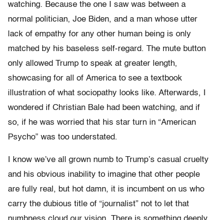
watching. Because the one I saw was between a
normal politician, Joe Biden, and a man whose utter
lack of empathy for any other human being is only
matched by his baseless self-regard. The mute button
only allowed Trump to speak at greater length,
showcasing for all of America to see a textbook
illustration of what sociopathy looks like. Afterwards, I
wondered if Christian Bale had been watching, and if
so, if he was worried that his star turn in “American
Psycho” was too understated.
I know we’ve all grown numb to Trump’s casual cruelty
and his obvious inability to imagine that other people
are fully real, but hot damn, it is incumbent on us who
carry the dubious title of “journalist” not to let that
numbness cloud our vision. There is something deeply