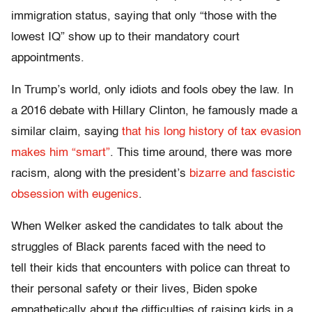
immigration status, saying that only “those with the
lowest IQ” show up to their mandatory court
appointments.
In Trump’s world, only idiots and fools obey the law. In
a 2016 debate with Hillary Clinton, he famously made a
similar claim, saying
that his long history of tax evasion
makes him “smart”
. This time around, there was more
racism, along with the president’s
bizarre and fascistic
obsession with eugenics
.
When Welker asked the candidates to talk about the
struggles of Black parents faced with the need to
tell their kids that encounters with police can threat to
their personal safety or their lives, Biden spoke
empathetically about the difficulties of raising kids in a