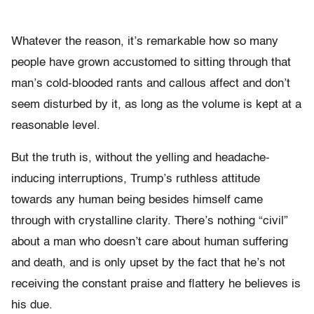
Whatever the reason, it’s remarkable how so many
people have grown accustomed to sitting through that
man’s cold-blooded rants and callous affect and don’t
seem disturbed by it, as long as the volume is kept at a
reasonable level.
But the truth is, without the yelling and headache-
inducing interruptions, Trump’s ruthless attitude
towards any human being besides himself came
through with crystalline clarity. There’s nothing “civil”
about a man who doesn’t care about human suffering
and death, and is only upset by the fact that he’s not
receiving the constant praise and flattery he believes is
his due.