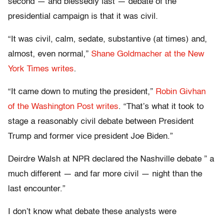
second — and blessedly last — debate of the
presidential campaign is that it was civil.
“It was civil, calm, sedate, substantive (at times) and,
almost, even normal,”
Shane Goldmacher at the New
York Times writes
.
“It came down to muting the president,”
Robin Givhan
of the Washington Post writes
. “That’s what it took to
stage a reasonably civil debate between President
Trump and former vice president Joe Biden.”
Deirdre Walsh at NPR declared the Nashville debate ” a
much different — and far more civil — night than the
last encounter.”
I don’t know what debate these analysts were