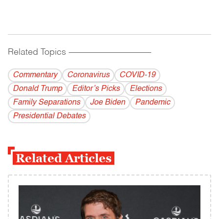
Related Topics
------------------------------------------
Commentary
Coronavirus
COVID-19
Donald Trump
Editor’s Picks
Elections
Family Separations
Joe Biden
Pandemic
Presidential Debates
Related Articles