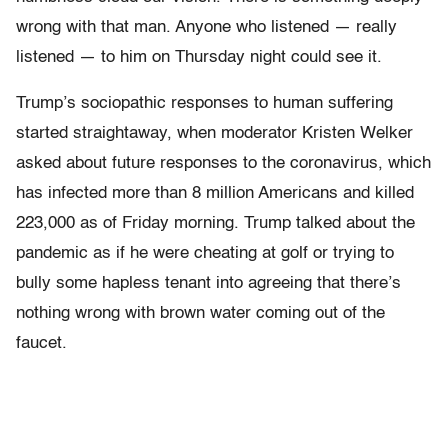
wrong with that man. Anyone who listened — really
listened — to him on Thursday night could see it.
Trump’s sociopathic responses to human suffering
started straightaway, when moderator Kristen Welker
asked about future responses to the coronavirus, which
has infected more than 8 million Americans and killed
223,000 as of Friday morning. Trump talked about the
pandemic as if he were cheating at golf or trying to
bully some hapless tenant into agreeing that there’s
nothing wrong with brown water coming out of the
faucet.