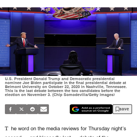
U.S. President Donald Trump and Democratic presidential
nominee Joe Biden participate in the final presidential debate at
Belmont University on October 22, 2020 in Nashville, Tennessee.
This is the last debate between the two candidates before the
election on November 3. (Chip Somodevilla/Getty Images)
save
T
he word on the media reviews for Thursday night’s