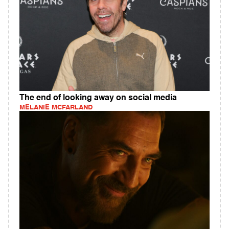
The end of looking away on social media
MELANIE MCFARLAND