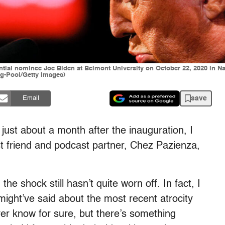
ial nominee Joe Biden at Belmont University on October 22, 2020 in Nas
rg-Pool/Getty Images)
save
Email
 just about a month after the inauguration, I
st friend and podcast partner, Chez Pazienza,
he shock still hasn’t quite worn off. In fact, I
ight’ve said about the most recent atrocity
ver know for sure, but there’s something