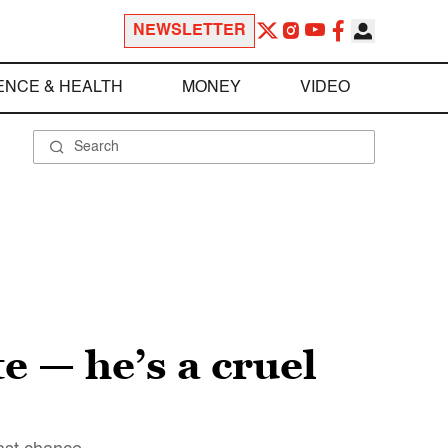
NEWSLETTER
ENCE & HEALTH
MONEY
VIDEO
e — he’s a cruel