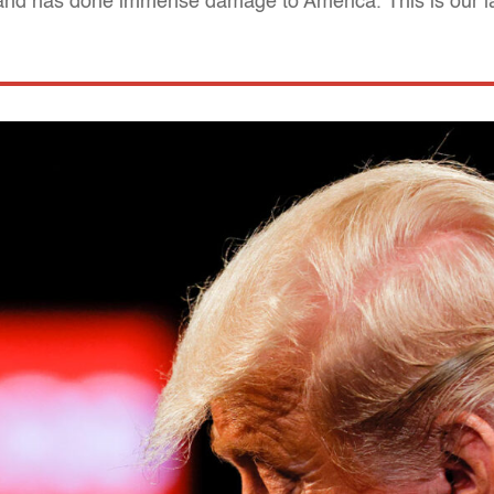
, and has done immense damage to America. This is our l