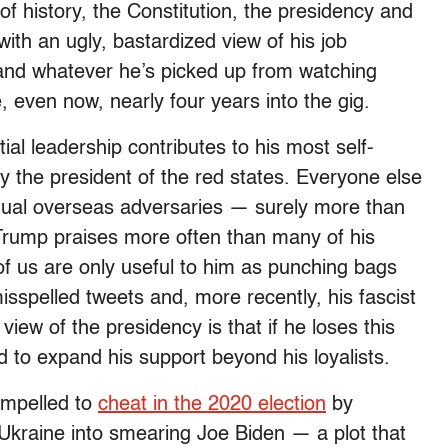
f history, the Constitution, the presidency and
with an ugly, bastardized view of his job
 and whatever he’s picked up from watching
e, even now, nearly four years into the gig.
ial leadership contributes to his most self-
y the president of the red states. Everyone else
tual overseas adversaries — surely more than
rump praises more often than many of his
 of us are only useful to him as punching bags
isspelled tweets and, more recently, his fascist
view of the presidency is that if he loses this
sed to expand his support beyond his loyalists.
ompelled to
cheat in the 2020 election
by
 Ukraine into smearing Joe Biden — a plot that