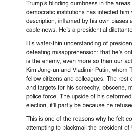
Trump’s blinding dumbness in the areas o
democratic institutions has infected him 
description, inflamed by his own biases
cable news. He’s a presidential dilettant
His wafer-thin understanding of president
defeating misapprehension: that he’s onl
is the enemy, even more so than our ac
Kim Jong-un and Vladimir Putin, whom T
fellow citizens and colleagues. The rest
and targets for his screechy, obscene, m
police force. The upside of his deformed 
election, it’ll partly be because he refu
This is one of the reasons why he felt c
attempting to blackmail the president of