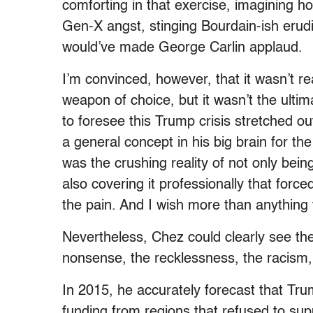
comforting in that exercise, imagining ho
Gen-X angst, stinging Bourdain-ish erudit
would’ve made George Carlin applaud.
I’m convinced, however, that it wasn’t re
weapon of choice, but it wasn’t the ulti
to foresee this Trump crisis stretched ou
a general concept in his big brain for the
was the crushing reality of not only bei
also covering it professionally that force
the pain. And I wish more than anything 
Nevertheless, Chez could clearly see th
nonsense, the recklessness, the racism, t
In 2015, he accurately forecast that Trum
funding from regions that refused to sup