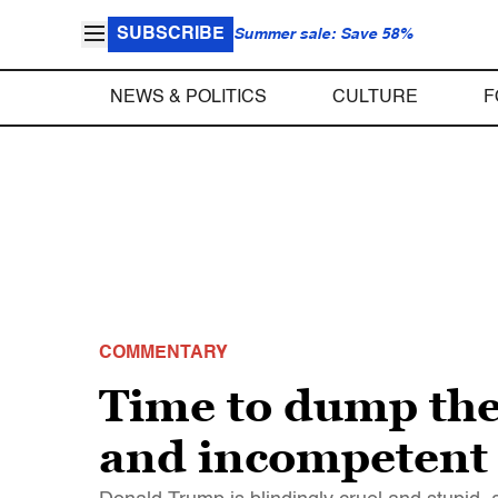
SUBSCRIBE
Summer sale: Save 58%
NEWS & POLITICS
CULTURE
F
COMMENTARY
Time to dump the 
and incompetent 