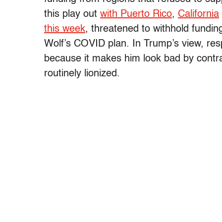
this play out
with Puerto Rico
,
California
this week
, threatened to withhold fund
Wolf’s COVID plan. In Trump’s view, res
because it makes him look bad by contra
routinely lionized.