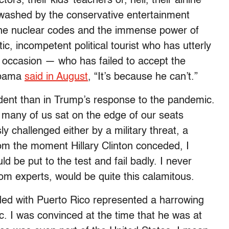
rs, their kids’ teachers or, hell, their airline
inwashed by the conservative entertainment
the nuclear codes and the immense power of
ic, incompetent political tourist who has utterly
he occasion — who has failed to accept the
 Obama
said in August
, “It’s because he can’t.”
dent than in Trump’s response to the pandemic.
, many of us sat on the edge of our seats
 challenged either by a military threat, a
rom the moment Hillary Clinton conceded, I
 be put to the test and fail badly. I never
rom experts, would be quite this calamitous.
ided with Puerto Rico represented a harrowing
. I was convinced at the time that he was at