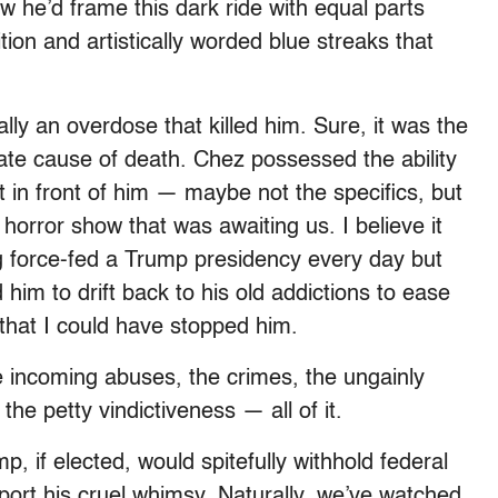
w he’d frame this dark ride with equal parts
ion and artistically worded blue streaks that
ally an overdose that killed him. Sure, it was the
mate cause of death. Chez possessed the ability
t in front of him — maybe not the specifics, but
 horror show that was awaiting us. I believe it
ng force-fed a Trump presidency every day but
d him to drift back to his old addictions to ease
that I could have stopped him.
e incoming abuses, the crimes, the ungainly
he petty vindictiveness — all of it.
p, if elected, would spitefully withhold federal
port his cruel whimsy. Naturally, we’ve watched