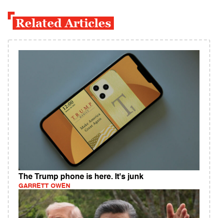
Related Articles
The Trump phone is here. It's junk
GARRETT OWEN