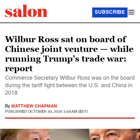
SUBSCRIBE
Wilbur Ross sat on board of
Chinese joint venture — while
running Trump’s trade war:
report
Commerce Secretary Wilbur Ross was on the board
during the tariff fight between the U.S. and China in
2018
By
MATTHEW CHAPMAN
PUBLISHED
OCTOBER 30, 2020 2:56AM (EDT)