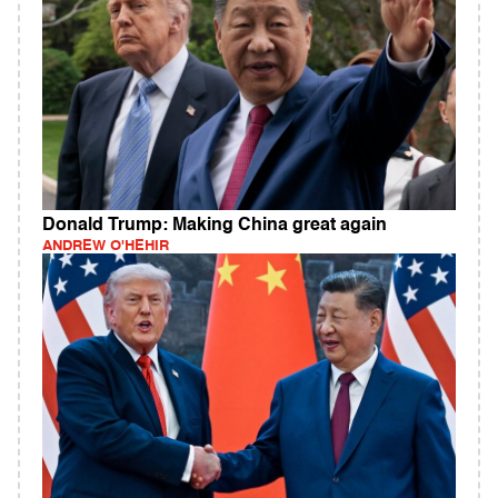
Donald Trump: Making China great again
ANDREW O'HEHIR