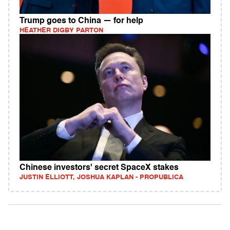
Trump goes to China — for help
HEATHER DIGBY PARTON
Chinese investors' secret SpaceX stakes
JUSTIN ELLIOTT, JOSHUA KAPLAN - PROPUBLICA