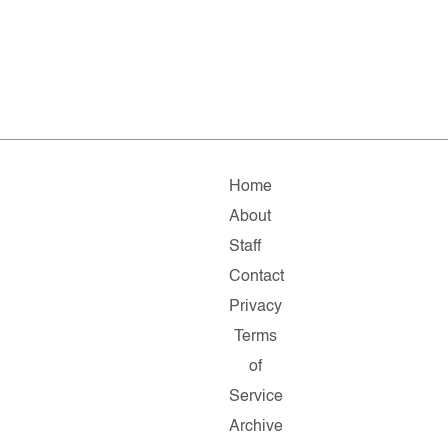
Home
About
Staff
Contact
Privacy
Terms
of
Service
Archive