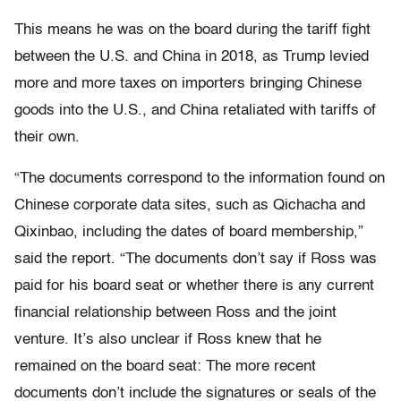
This means he was on the board during the tariff fight
between the U.S. and China in 2018, as Trump levied
more and more taxes on importers bringing Chinese
goods into the U.S., and China retaliated with tariffs of
their own.
“The documents correspond to the information found on
Chinese corporate data sites, such as Qichacha and
Qixinbao, including the dates of board membership,”
said the report. “The documents don’t say if Ross was
paid for his board seat or whether there is any current
financial relationship between Ross and the joint
venture. It’s also unclear if Ross knew that he
remained on the board seat: The more recent
documents don’t include the signatures or seals of the