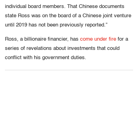
individual board members. That Chinese documents
state Ross was on the board of a Chinese joint venture
until 2019 has not been previously reported.”
Ross, a billionaire financier, has
come under fire
for a
series of revelations about investments that could
conflict with his government duties.