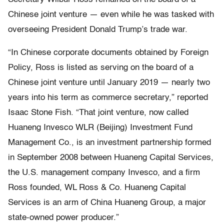
Chinese joint venture — even while he was tasked with
overseeing President Donald Trump’s trade war.
“In Chinese corporate documents obtained by Foreign
Policy, Ross is listed as serving on the board of a
Chinese joint venture until January 2019 — nearly two
years into his term as commerce secretary,” reported
Isaac Stone Fish. “That joint venture, now called
Huaneng Invesco WLR (Beijing) Investment Fund
Management Co., is an investment partnership formed
in September 2008 between Huaneng Capital Services,
the U.S. management company Invesco, and a firm
Ross founded, WL Ross & Co. Huaneng Capital
Services is an arm of China Huaneng Group, a major
state-owned power producer.”