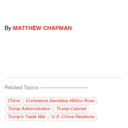
By
MATTHEW CHAPMAN
Related Topics
------------------------------------------
China
Commerce Secretary Wilbur Ross
Trump Administration
Trump Cabinet
Trump's Trade War
U.S.-China Relations