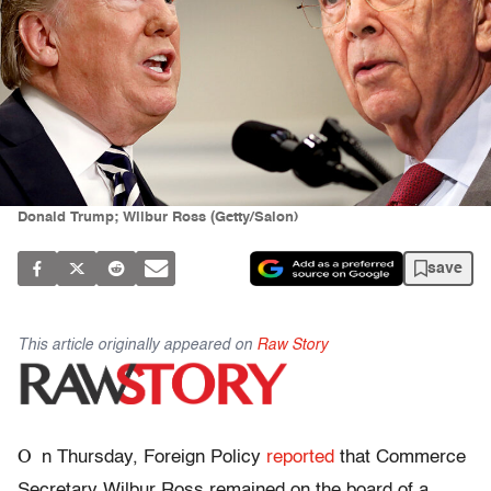
Donald Trump; Wilbur Ross (Getty/Salon)
save
This article originally appeared on
Raw Story
O
n Thursday, Foreign Policy
reported
that Commerce
Secretary Wilbur Ross remained on the board of a