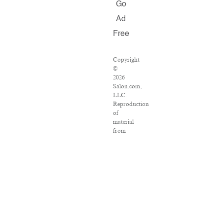
Go
Ad
Free
Copyright
©
2026
Salon.com,
LLC.
Reproduction
of
material
from
any
Salon
pages
without
written
permission
is
strictly
prohibited.
SALON