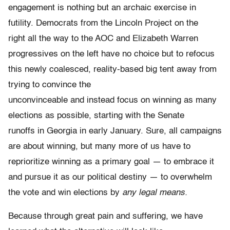
engagement is nothing but an archaic exercise in
futility. Democrats from the Lincoln Project on the
right all the way to the AOC and Elizabeth Warren
progressives on the left have no choice but to refocus
this newly coalesced, reality-based big tent away from
trying to convince the
unconvinceable and instead focus on winning as many
elections as possible, starting with the Senate
runoffs in Georgia in early January. Sure, all campaigns
are about winning, but many more of us have to
reprioritize winning as a primary goal — to embrace it
and pursue it as our political destiny — to overwhelm
the vote and win elections by
any legal means.
Because through great pain and suffering, we have