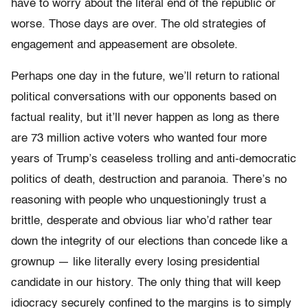
have to worry about the literal end of the republic or
worse. Those days are over. The old strategies of
engagement and appeasement are obsolete.
Perhaps one day in the future, we’ll return to rational
political conversations with our opponents based on
factual reality, but it’ll never happen as long as there
are 73 million active voters who wanted four more
years of Trump’s ceaseless trolling and anti-democratic
politics of death, destruction and paranoia. There’s no
reasoning with people who unquestioningly trust a
brittle, desperate and obvious liar who’d rather tear
down the integrity of our elections than concede like a
grownup — like literally every losing presidential
candidate in our history. The only thing that will keep
idiocracy securely confined to the margins is to simply