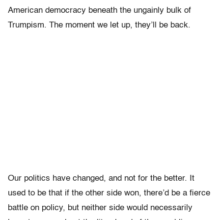
American democracy beneath the ungainly bulk of
Trumpism. The moment we let up, they’ll be back.
Our politics have changed, and not for the better. It
used to be that if the other side won, there’d be a fierce
battle on policy, but neither side would necessarily