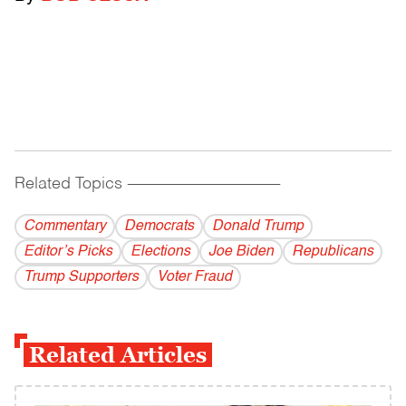
Related Topics
------------------------------------------
Commentary
Democrats
Donald Trump
Editor’s Picks
Elections
Joe Biden
Republicans
Trump Supporters
Voter Fraud
Related Articles