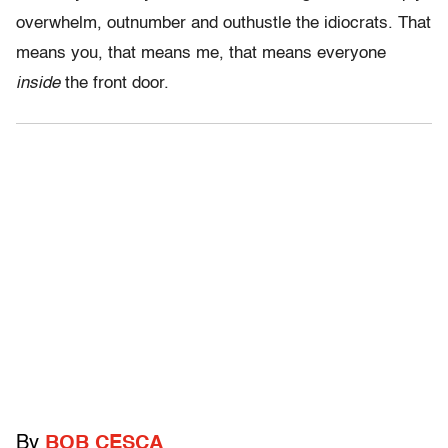
overwhelm, outnumber and outhustle the idiocrats. That
means you, that means me, that means everyone
inside
the front door.
By
BOB CESCA