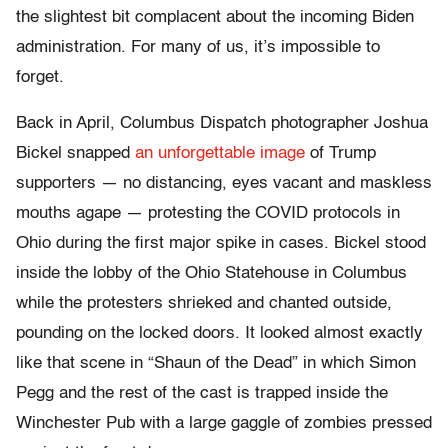
the slightest bit complacent about the incoming Biden
administration. For many of us, it’s impossible to
forget.
Back in April, Columbus Dispatch photographer Joshua
Bickel snapped
an unforgettable image
of Trump
supporters — no distancing, eyes vacant and maskless
mouths agape — protesting the COVID protocols in
Ohio during the first major spike in cases. Bickel stood
inside the lobby of the Ohio Statehouse in Columbus
while the protesters shrieked and chanted outside,
pounding on the locked doors. It looked almost exactly
like that scene in “Shaun of the Dead” in which Simon
Pegg and the rest of the cast is trapped inside the
Winchester Pub with a large gaggle of zombies pressed