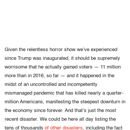
Given the relentless horror show we’ve experienced
since Trump was inaugurated, it should be supremely
worrisome that he actually gained voters — 11 million
more than in 2016, so far — and it happened in the
midst of an uncontrolled and incompetently
mismanaged pandemic that has killed nearly a quarter-
million Americans, manifesting the steepest downturn in
the economy since forever. And that’s just the most
recent disaster. We could be here all day listing the
tens of thousands
of other disasters
, including the fact