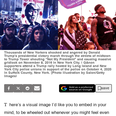
Thousands of New Yorkers shocked and angered by Donald
Trump's presidential victory march through the streets of midtown
to Trump Tower shouting "Not My President" and causing massive
gridlock on November 9, 2016 in New York City. | QAnon
supporters attend a Trump rally hosted by Long Island and New
York City police unions in support of the police on October 4, 2020
in Suffolk County, New York. (Photo illustration by Salon/Getty
Images)
save
T
here’s a visual image I’d like you to embed in your
mind, to be wheeled out whenever you might feel even