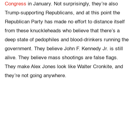
Congress
in January. Not surprisingly, they’re also
Trump-supporting Republicans, and at this point the
Republican Party has made no effort to distance itself
from these knuckleheads who believe that there’s a
deep state of pedophiles and blood-drinkers running the
government. They believe John F. Kennedy Jr. is still
alive. They believe mass shootings are false flags.
They make Alex Jones look like Walter Cronkite, and
they’re not going anywhere.