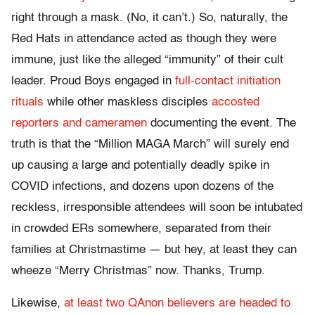
right through a mask. (No, it can’t.) So, naturally, the
Red Hats in attendance acted as though they were
immune, just like the alleged “immunity” of their cult
leader. Proud Boys engaged in
full-contact initiation
rituals
while other maskless disciples
accosted
reporters and cameramen
documenting the event. The
truth is that the “Million MAGA March” will surely end
up causing a large and potentially deadly spike in
COVID infections, and dozens upon dozens of the
reckless, irresponsible attendees will soon be intubated
in crowded ERs somewhere, separated from their
families at Christmastime — but hey, at least they can
wheeze “Merry Christmas” now. Thanks, Trump.
Likewise,
at least two QAnon believers are headed to