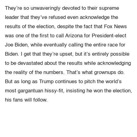
They’re so unwaveringly devoted to their supreme
leader that they’ve refused even acknowledge the
results of the election, despite the fact that Fox News
was one of the first to call Arizona for President-elect
Joe Biden, while eventually calling the entire race for
Biden. I get that they’re upset, but it’s entirely possible
to be devastated about the results while acknowledging
the reality of the numbers. That’s what grownups do.
But as long as Trump continues to pitch the world’s
most gargantuan hissy-fit, insisting he won the election,
his fans will follow.