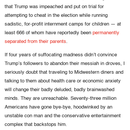
that Trump was impeached and put on trial for
attempting to cheat in the election while running
sadistic, for-profit internment camps for children — at
least 666 of whom have reportedly been
permanently
separated from their parents
.
If four years of suffocating madness didn’t convince
Trump’s followers to abandon their messiah in droves, I
seriously doubt that traveling to Midwestern diners and
talking to them about health care or economic anxiety
will change their badly deluded, badly brainwashed
minds. They are unreachable. Seventy-three million
Americans have gone bye-bye, hoodwinked by an
unstable con man and the conservative entertainment
complex that backstops him.