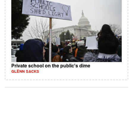
Private school on the public's dime
GLENN SACKS