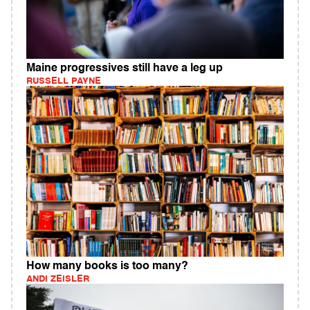
Maine progressives still have a leg up
RUSSELL PAYNE
How many books is too many?
ANDI ZEISLER