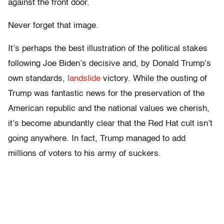
against the front door.
Never forget that image.
It’s perhaps the best illustration of the political stakes
following Joe Biden’s decisive and, by Donald Trump’s
own standards,
landslide
victory. While the ousting of
Trump was fantastic news for the preservation of the
American republic and the national values we cherish,
it’s become abundantly clear that the Red Hat cult isn’t
going anywhere. In fact, Trump managed to add
millions of voters to his army of suckers.