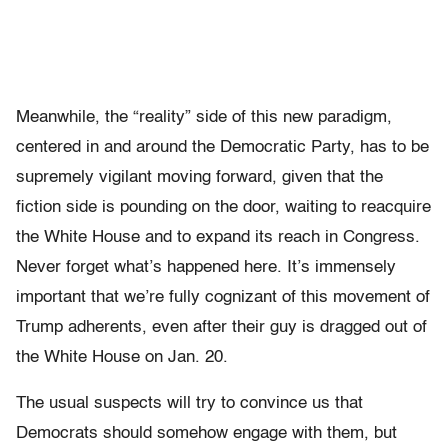
Meanwhile, the “reality” side of this new paradigm,
centered in and around the Democratic Party, has to be
supremely vigilant moving forward, given that the
fiction side is pounding on the door, waiting to reacquire
the White House and to expand its reach in Congress.
Never forget what’s happened here. It’s immensely
important that we’re fully cognizant of this movement of
Trump adherents, even after their guy is dragged out of
the White House on Jan. 20.
The usual suspects will try to convince us that
Democrats should somehow engage with them, but