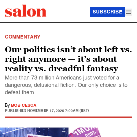
SUBSCRIBE
COMMENTARY
Our politics isn’t about left vs.
right anymore — it’s about
reality vs. dreadful fantasy
More than 73 million Americans just voted for a
dangerous, delusional fiction. Our only choice is to
defeat them
By
BOB CESCA
PUBLISHED
NOVEMBER 17, 2020 7:00AM (EST)