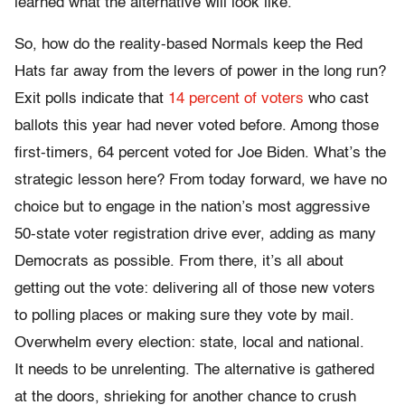
learned what the alternative will look like.
So, how do the reality-based Normals keep the Red
Hats far away from the levers of power in the long run?
Exit polls indicate that
14 percent of voters
who cast
ballots this year had never voted before. Among those
first-timers, 64 percent voted for Joe Biden. What’s the
strategic lesson here? From today forward, we have no
choice but to engage in the nation’s most aggressive
50-state voter registration drive ever, adding as many
Democrats as possible. From there, it’s all about
getting out the vote: delivering all of those new voters
to polling places or making sure they vote by mail.
Overwhelm every election: state, local and national.
It needs to be unrelenting. The alternative is gathered
at the doors, shrieking for another chance to crush