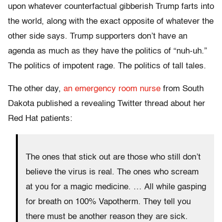
upon whatever counterfactual gibberish Trump farts into
the world, along with the exact opposite of whatever the
other side says. Trump supporters don’t have an
agenda as much as they have the politics of “nuh-uh.”
The politics of impotent rage. The politics of tall tales.
The other day,
an emergency room nurse
from South
Dakota published a revealing Twitter thread about her
Red Hat patients:
The ones that stick out are those who still don’t
believe the virus is real. The ones who scream
at you for a magic medicine. … All while gasping
for breath on 100% Vapotherm. They tell you
there must be another reason they are sick.