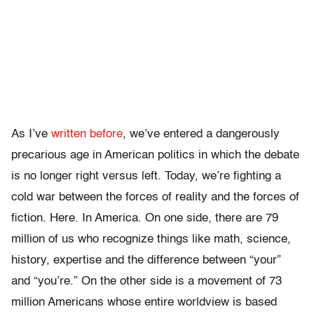
As I’ve
written before
, we’ve entered a dangerously
precarious age in American politics in which the debate
is no longer right versus left. Today, we’re fighting a
cold war between the forces of reality and the forces of
fiction. Here. In America. On one side, there are 79
million of us who recognize things like math, science,
history, expertise and the difference between “your”
and “you’re.” On the other side is a movement of 73
million Americans whose entire worldview is based