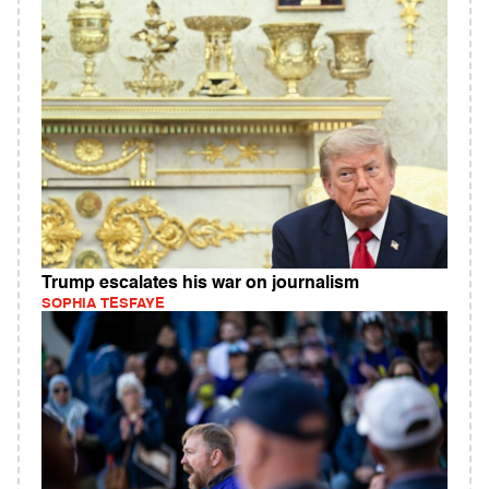
Trump escalates his war on journalism
SOPHIA TESFAYE