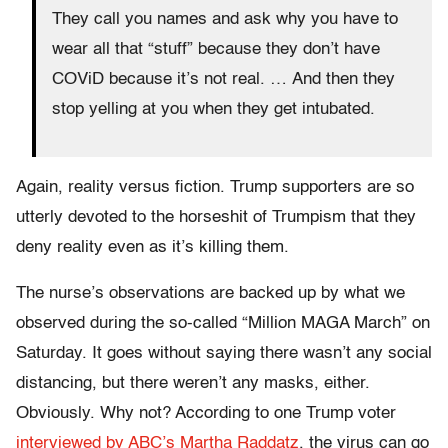
They call you names and ask why you have to
wear all that “stuff” because they don’t have
COViD because it’s not real. … And then they
stop yelling at you when they get intubated.
Again, reality versus fiction. Trump supporters are so
utterly devoted to the horseshit of Trumpism that they
deny reality even as it’s killing them.
The nurse’s observations are backed up by what we
observed during the so-called “Million MAGA March” on
Saturday. It goes without saying there wasn’t any social
distancing, but there weren’t any masks, either.
Obviously. Why not? According to one Trump voter
interviewed by ABC’s Martha Raddatz
, the virus can go