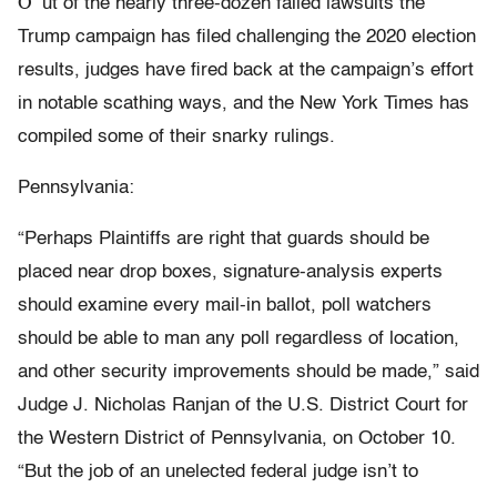
O
ut of the nearly three-dozen failed lawsuits the
Trump campaign has filed challenging the 2020 election
results, judges have fired back at the campaign’s effort
in notable scathing ways, and the New York Times has
compiled some of their snarky rulings.
Pennsylvania:
“Perhaps Plaintiffs are right that guards should be
placed near drop boxes, signature-analysis experts
should examine every mail-in ballot, poll watchers
should be able to man any poll regardless of location,
and other security improvements should be made,” said
Judge J. Nicholas Ranjan of the U.S. District Court for
the Western District of Pennsylvania, on October 10.
“But the job of an unelected federal judge isn’t to