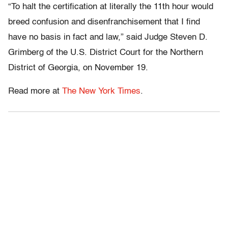
“To halt the certification at literally the 11th hour would
breed confusion and disenfranchisement that I find
have no basis in fact and law,” said Judge Steven D.
Grimberg of the U.S. District Court for the Northern
District of Georgia, on November 19.
Read more at
The New York Times
.