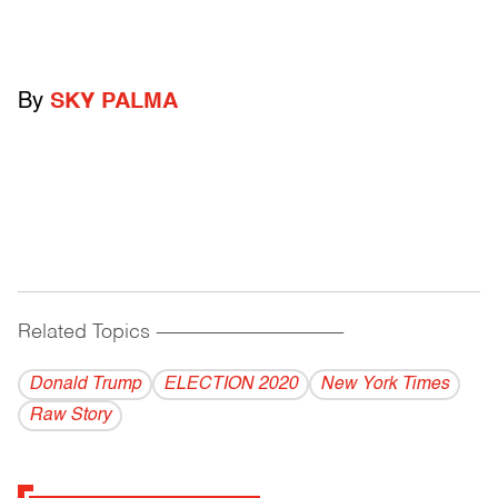
By
SKY PALMA
Related Topics
------------------------------------------
Donald Trump
ELECTION 2020
New York Times
Raw Story