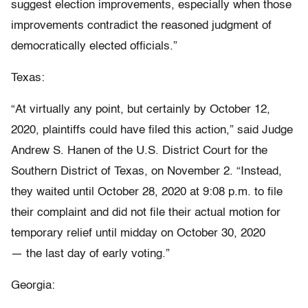
suggest election improvements, especially when those
improvements contradict the reasoned judgment of
democratically elected officials.”
Texas:
“At virtually any point, but certainly by October 12,
2020, plaintiffs could have filed this action,” said Judge
Andrew S. Hanen of the U.S. District Court for the
Southern District of Texas, on November 2. “Instead,
they waited until October 28, 2020 at 9:08 p.m. to file
their complaint and did not file their actual motion for
temporary relief until midday on October 30, 2020
— the last day of early voting.”
Georgia: