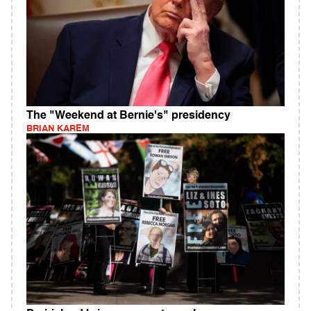
The "Weekend at Bernie's" presidency
BRIAN KAREM