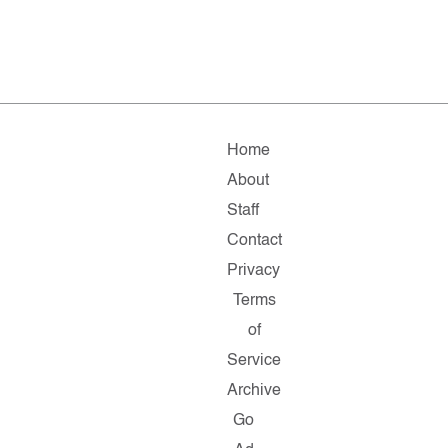
Home
About
Staff
Contact
Privacy
Terms
of
Service
Archive
Go