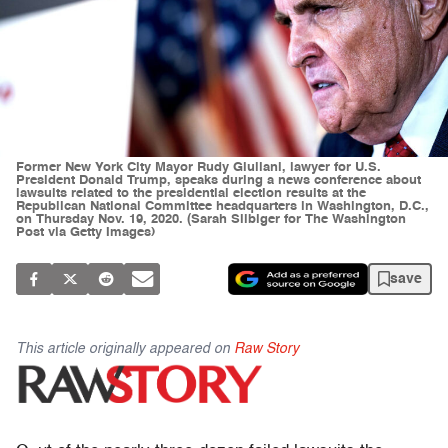
Former New York City Mayor Rudy Giuliani, lawyer for U.S.
President Donald Trump, speaks during a news conference about
lawsuits related to the presidential election results at the
Republican National Committee headquarters in Washington, D.C.,
on Thursday Nov. 19, 2020. (Sarah Silbiger for The Washington
Post via Getty Images)
save
This article originally appeared on
Raw Story