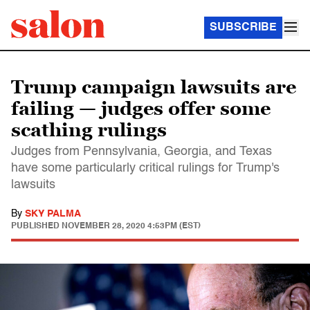
SUBSCRIBE
Trump campaign lawsuits are
failing — judges offer some
scathing rulings
Judges from Pennsylvania, Georgia, and Texas
have some particularly critical rulings for Trump's
lawsuits
By
SKY PALMA
PUBLISHED
NOVEMBER 28, 2020 4:53PM (EST)