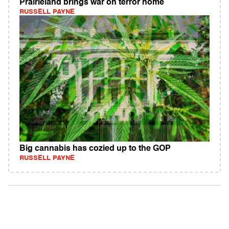
Prairieland brings war on terror home
RUSSELL PAYNE
Big cannabis has cozied up to the GOP
RUSSELL PAYNE