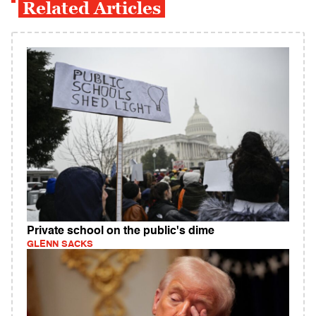
Related Articles
Private school on the public's dime
GLENN SACKS