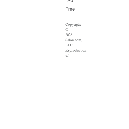
Ad
Free
Copyright
©
2026
Salon.com,
LLC.
Reproduction
of
material
from
any
Salon
pages
without
written
permission
is
strictly
prohibited.
SALON
®
is