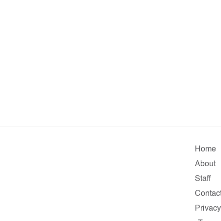
Home
About
Staff
Contac
Privac