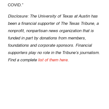
COVID.”
Disclosure: The University of Texas at Austin has
been a financial supporter of The Texas Tribune, a
nonprofit, nonpartisan news organization that is
funded in part by donations from members,
foundations and corporate sponsors. Financial
supporters play no role in the Tribune’s journalism.
Find a complete
list of them here
.