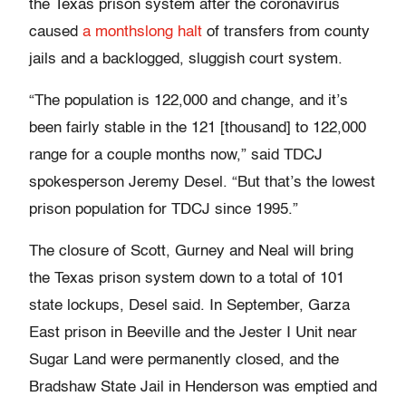
the Texas prison system after the coronavirus
caused
a monthslong halt
of transfers from county
jails and a backlogged, sluggish court system.
“The population is 122,000 and change, and it’s
been fairly stable in the 121 [thousand] to 122,000
range for a couple months now,” said TDCJ
spokesperson Jeremy Desel. “But that’s the lowest
prison population for TDCJ since 1995.”
The closure of Scott, Gurney and Neal will bring
the Texas prison system down to a total of 101
state lockups, Desel said. In September, Garza
East prison in Beeville and the Jester I Unit near
Sugar Land were permanently closed, and the
Bradshaw State Jail in Henderson was emptied and