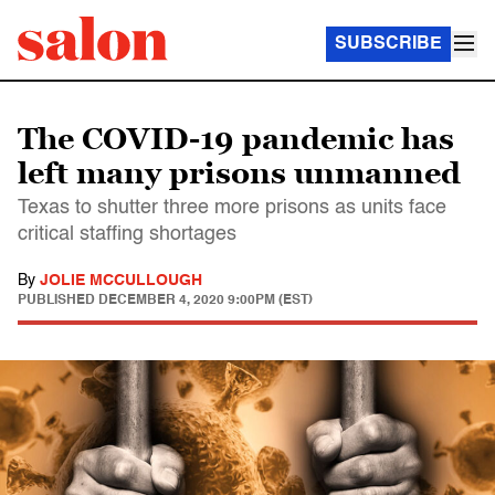
SUBSCRIBE
The COVID-19 pandemic has
left many prisons unmanned
Texas to shutter three more prisons as units face
critical staffing shortages
By
JOLIE MCCULLOUGH
PUBLISHED
DECEMBER 4, 2020 9:00PM (EST)