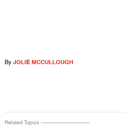
By
JOLIE MCCULLOUGH
Related Topics
------------------------------------------