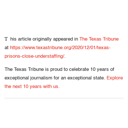
T
his article originally appeared in
The Texas Tribune
at
https://www.texastribune.org/2020/12/01/texas-
prisons-close-understaffing/
.
The Texas Tribune is proud to celebrate 10 years of
exceptional journalism for an exceptional state.
Explore
the next 10 years with us.