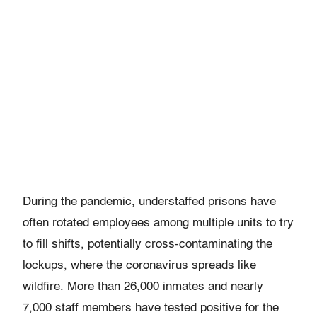
During the pandemic, understaffed prisons have
often rotated employees among multiple units to try
to fill shifts, potentially cross-contaminating the
lockups, where the coronavirus spreads like
wildfire. More than 26,000 inmates and nearly
7,000 staff members have tested positive for the