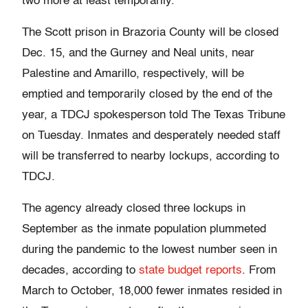
two more at least temporarily.
The Scott prison in Brazoria County will be closed
Dec. 15, and the Gurney and Neal units, near
Palestine and Amarillo, respectively, will be
emptied and temporarily closed by the end of the
year, a TDCJ spokesperson told The Texas Tribune
on Tuesday. Inmates and desperately needed staff
will be transferred to nearby lockups, according to
TDCJ.
The agency already closed three lockups in
September as the inmate population plummeted
during the pandemic to the lowest number seen in
decades, according to
state budget reports
. From
March to October, 18,000 fewer inmates resided in