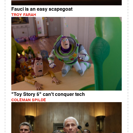
Fauci is an easy scapegoat
TROY FARAH
"Toy Story 5" can't conquer tech
COLEMAN SPILDE