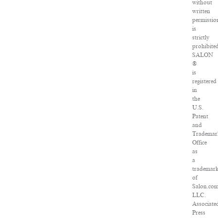
without
written
permissio
is
strictly
prohibite
SALON
®
is
registered
in
the
U.S.
Patent
and
Trademar
Office
as
a
trademar
of
Salon.com
LLC.
Associate
Press