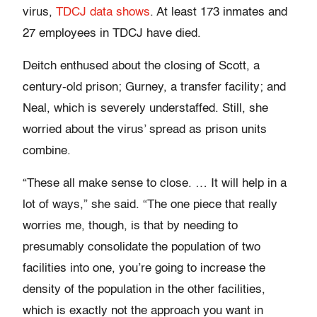
virus,
TDCJ data shows
. At least 173 inmates and
27 employees in TDCJ have died.
Deitch enthused about the closing of Scott, a
century-old prison; Gurney, a transfer facility; and
Neal, which is severely understaffed. Still, she
worried about the virus’ spread as prison units
combine.
“These all make sense to close. … It will help in a
lot of ways,” she said. “The one piece that really
worries me, though, is that by needing to
presumably consolidate the population of two
facilities into one, you’re going to increase the
density of the population in the other facilities,
which is exactly not the approach you want in