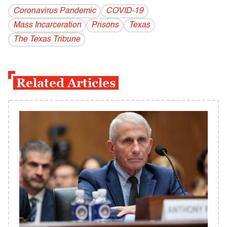
Coronavirus Pandemic
COVID-19
Mass Incarceration
Prisons
Texas
The Texas Tribune
Related Articles