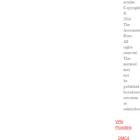
articles:
Copyrigh
©
2016
The
Associate
Press.
All
rights
reserved.
This
material
may
not
be
published
broadcast
rewritten
or
redistribu
VPN
Providers
DMCA