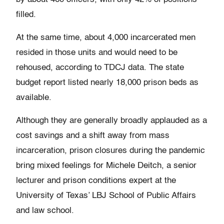
filled.
At the same time, about 4,000 incarcerated men
resided in those units and would need to be
rehoused, according to TDCJ data. The state
budget report listed nearly 18,000 prison beds as
available.
Although they are generally broadly applauded as a
cost savings and a shift away from mass
incarceration, prison closures during the pandemic
bring mixed feelings for Michele Deitch, a senior
lecturer and prison conditions expert at the
University of Texas’ LBJ School of Public Affairs
and law school.