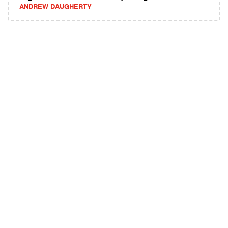
ANDREW DAUGHERTY