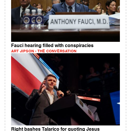
Fauci hearing filled with conspiracies
ART JIPSON - THE CONVERSATION
Right bashes Talarico for quoting Jesus