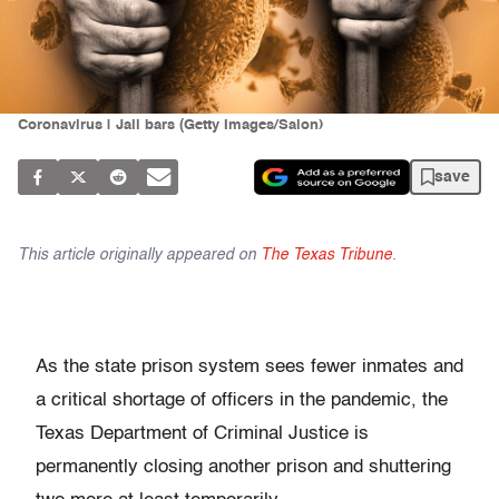
Coronavirus | Jail bars (Getty Images/Salon)
save
This article originally appeared on
The Texas Tribune
.
As the state prison system sees fewer inmates and
a critical shortage of officers in the pandemic, the
Texas Department of Criminal Justice is
permanently closing another prison and shuttering