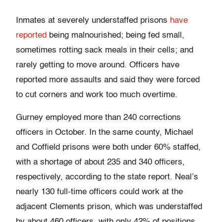
Inmates at severely understaffed prisons
have
reported
being malnourished; being fed small,
sometimes rotting sack meals in their cells; and
rarely getting to move around. Officers have
reported more assaults and said they were forced
to cut corners and work too much overtime.
Gurney employed more than 240 corrections
officers in October. In the same county, Michael
and Coffield prisons were both under 60% staffed,
with a shortage of about 235 and 340 officers,
respectively, according to the state report. Neal’s
nearly 130 full-time officers could work at the
adjacent Clements prison, which was understaffed
by about 460 officers, with only 42% of positions