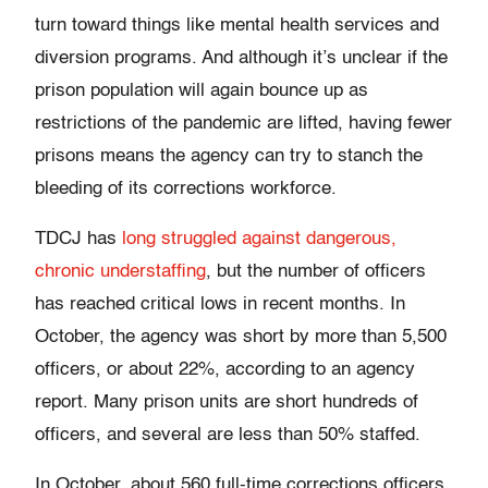
turn toward things like mental health services and
diversion programs. And although it’s unclear if the
prison population will again bounce up as
restrictions of the pandemic are lifted, having fewer
prisons means the agency can try to stanch the
bleeding of its corrections workforce.
TDCJ has
long struggled against dangerous,
chronic understaffing
, but the number of officers
has reached critical lows in recent months. In
October, the agency was short by more than 5,500
officers, or about 22%, according to an agency
report. Many prison units are short hundreds of
officers, and several are less than 50% staffed.
In October, about 560 full-time corrections officers