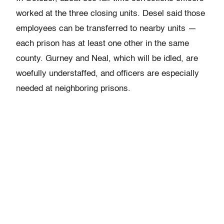
worked at the three closing units. Desel said those
employees can be transferred to nearby units —
each prison has at least one other in the same
county. Gurney and Neal, which will be idled, are
woefully understaffed, and officers are especially
needed at neighboring prisons.