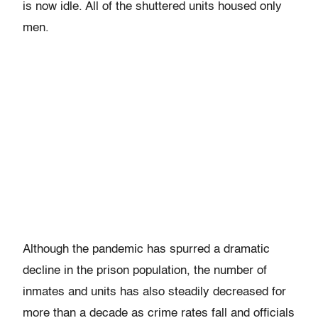
is now idle. All of the shuttered units housed only
men.
Although the pandemic has spurred a dramatic
decline in the prison population, the number of
inmates and units has also steadily decreased for
more than a decade as crime rates fall and officials