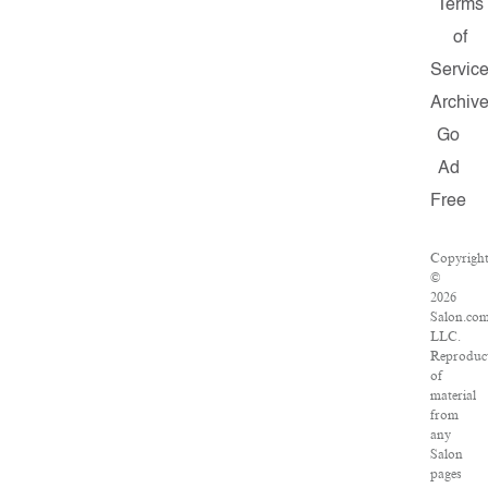
Terms
of
Servic
Archiv
Go
Ad
Free
Copyrigh
©
2026
Salon.com
LLC.
Reproduc
of
material
from
any
Salon
pages