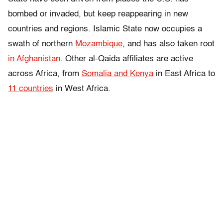
bombed or invaded, but keep reappearing in new
countries and regions. Islamic State now occupies a
swath of northern
Mozambique
, and has also taken root
in Afghanistan
. Other al-Qaida affiliates are active
across Africa, from
Somalia and Kenya
in East Africa to
11 countries
in West Africa.