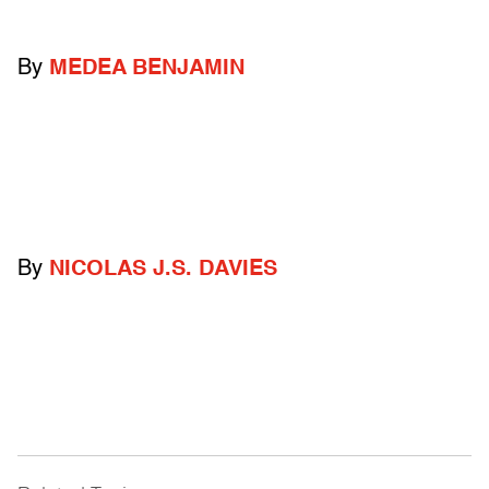
By
MEDEA BENJAMIN
By
NICOLAS J.S. DAVIES