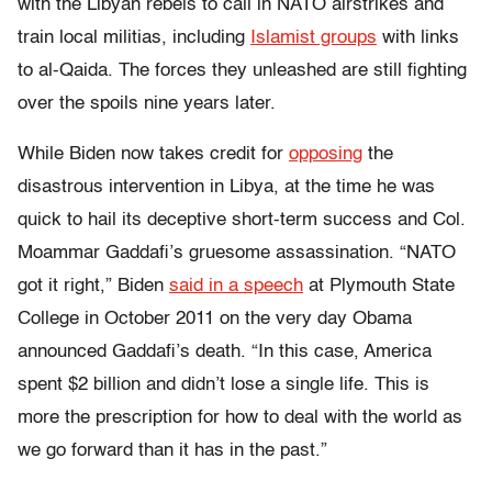
with the Libyan rebels to call in NATO airstrikes and
train local militias, including
Islamist groups
with links
to al-Qaida. The forces they unleashed are still fighting
over the spoils nine years later.
While Biden now takes credit for
opposing
the
disastrous intervention in Libya, at the time he was
quick to hail its deceptive short-term success and Col.
Moammar Gaddafi’s gruesome assassination. “NATO
got it right,” Biden
said in a speech
at Plymouth State
College in October 2011 on the very day Obama
announced Gaddafi’s death. “In this case, America
spent $2 billion and didn’t lose a single life. This is
more the prescription for how to deal with the world as
we go forward than it has in the past.”