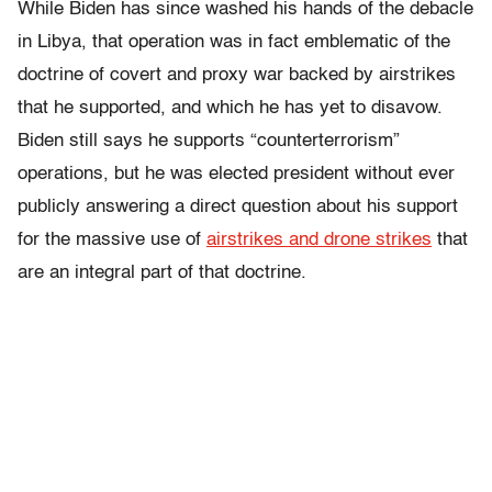
While Biden has since washed his hands of the debacle
in Libya, that operation was in fact emblematic of the
doctrine of covert and proxy war backed by airstrikes
that he supported, and which he has yet to disavow.
Biden still says he supports “counterterrorism”
operations, but he was elected president without ever
publicly answering a direct question about his support
for the massive use of
airstrikes and drone strikes
that
are an integral part of that doctrine.