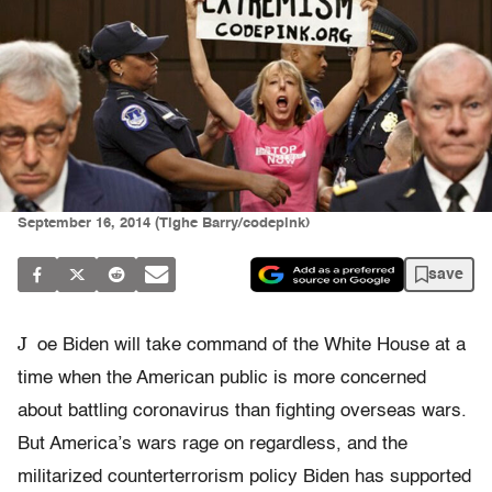
September 16, 2014 (Tighe Barry/codepink)
save
J
oe Biden will take command of the White House at a
time when the American public is more concerned
about battling coronavirus than fighting overseas wars.
But America’s wars rage on regardless, and the
militarized counterterrorism policy Biden has supported