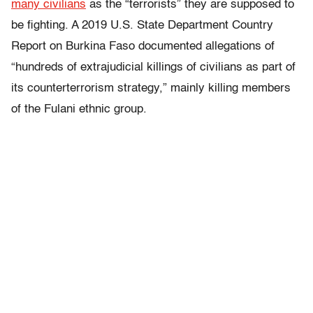
many civilians
as the “terrorists” they are supposed to
be fighting. A 2019 U.S. State Department Country
Report on Burkina Faso documented allegations of
“hundreds of extrajudicial killings of civilians as part of
its counterterrorism strategy,” mainly killing members
of the Fulani ethnic group.