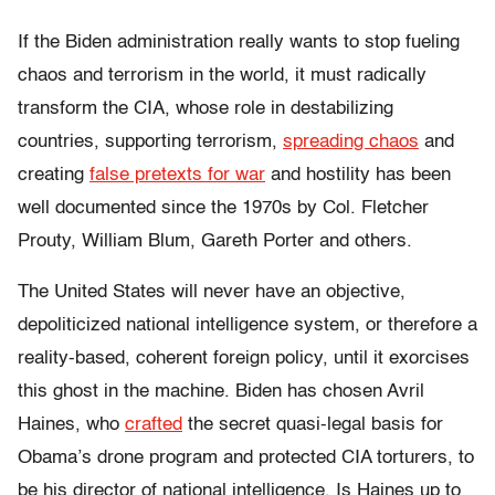
If the Biden administration really wants to stop fueling
chaos and terrorism in the world, it must radically
transform the CIA, whose role in destabilizing
countries, supporting terrorism,
spreading chaos
and
creating
false pretexts for war
and hostility has been
well documented since the 1970s by Col. Fletcher
Prouty, William Blum, Gareth Porter and others.
The United States will never have an objective,
depoliticized national intelligence system, or therefore a
reality-based, coherent foreign policy, until it exorcises
this ghost in the machine. Biden has chosen Avril
Haines, who
crafted
the secret quasi-legal basis for
Obama’s drone program and protected CIA torturers, to
be his director of national intelligence. Is Haines up to