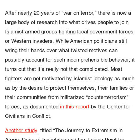
After nearly 20 years of “war on terror,” there is now a
large body of research into what drives people to join
Islamist armed groups fighting local government forces
or Western invaders. While American politicians still
wring their hands over what twisted motives can
possibly account for such incomprehensible behavior, it
turns out that it’s really not that complicated. Most
fighters are not motivated by Islamist ideology as much
as by the desire to protect themselves, their families or
their communities from militarized “counterterrorism”
forces, as documented
in this report
by the Center for
Civilians in Conflict.
Another study
, titled “
The Journey to Extremism in