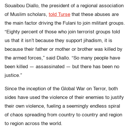
Souaibou Diallo, the president of a regional association
of Muslim scholars,
told Turse
that these abuses are
the main factor driving the Fulani to join militant groups.
“Eighty percent of those who join terrorist groups told
us that it isn’t because they support jihadism, it is
because their father or mother or brother was killed by
the armed forces,” said Diallo. “So many people have
been killed — assassinated — but there has been no
justice.”
Since the inception of the Global War on Terror, both
sides have used the violence of their enemies to justify
their own violence, fueling a seemingly endless spiral
of chaos spreading from country to country and region
to region across the world.