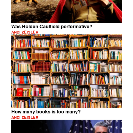
Was Holden Caulfield performative?
ANDI ZEISLER
How many books is too many?
ANDI ZEISLER