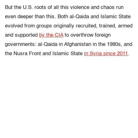
But the U.S. roots of all this violence and chaos run
even deeper than this. Both al-Qaida and Islamic State
evolved from groups originally recruited, trained, armed
and supported
by the CIA
to overthrow foreign
governments: al-Qaida in Afghanistan in the 1980s, and
the Nusra Front and Islamic State
in Syria since 2011
.