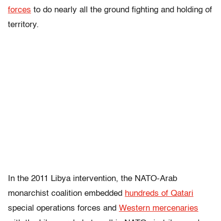
forces
to do nearly all the ground fighting and holding of
territory.
In the 2011 Libya intervention, the NATO-Arab
monarchist coalition embedded
hundreds of Qatari
special operations forces and
Western mercenaries