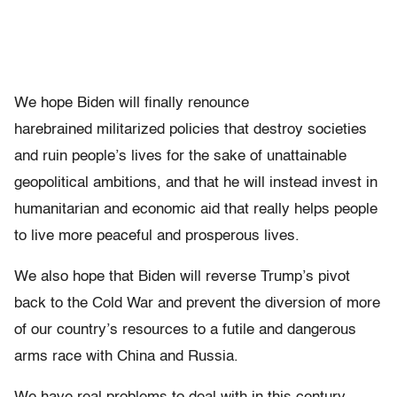
We hope Biden will finally renounce
harebrained militarized policies that destroy societies
and ruin people’s lives for the sake of unattainable
geopolitical ambitions, and that he will instead invest in
humanitarian and economic aid that really helps people
to live more peaceful and prosperous lives.
We also hope that Biden will reverse Trump’s pivot
back to the Cold War and prevent the diversion of more
of our country’s resources to a futile and dangerous
arms race with China and Russia.