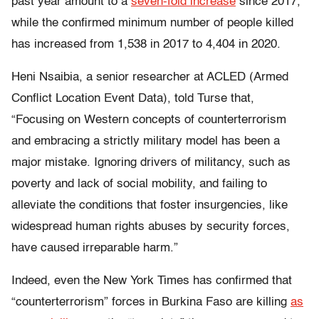
past year amount to a
seven-fold increase
since 2017,
while the confirmed minimum number of people killed
has increased from 1,538 in 2017 to 4,404 in 2020.
Heni Nsaibia, a senior researcher at ACLED (Armed
Conflict Location Event Data), told Turse that,
“Focusing on Western concepts of counterterrorism
and embracing a strictly military model has been a
major mistake. Ignoring drivers of militancy, such as
poverty and lack of social mobility, and failing to
alleviate the conditions that foster insurgencies, like
widespread human rights abuses by security forces,
have caused irreparable harm.”
Indeed, even the
New York Times
has confirmed that
“counterterrorism” forces in Burkina Faso are killing
as