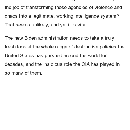
the job of transforming these agencies of violence and
chaos into a legitimate, working intelligence system?
That seems unlikely, and yet it is vital.
The new Biden administration needs to take a truly
fresh look at the whole range of destructive policies the
United States has pursued around the world for
decades, and the insidious role the CIA has played in
so many of them.