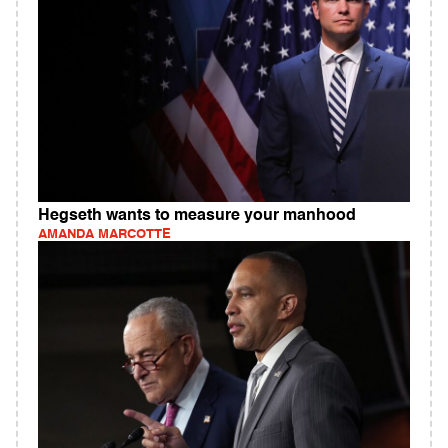
Hegseth wants to measure your manhood
AMANDA MARCOTTE