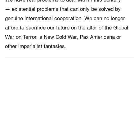
We have real problems to deal with in this century
— existential problems that can only be solved by
genuine international cooperation. We can no longer
afford to sacrifice our future on the altar of the Global
War on Terror, a New Cold War, Pax Americana or
other imperialist fantasies.