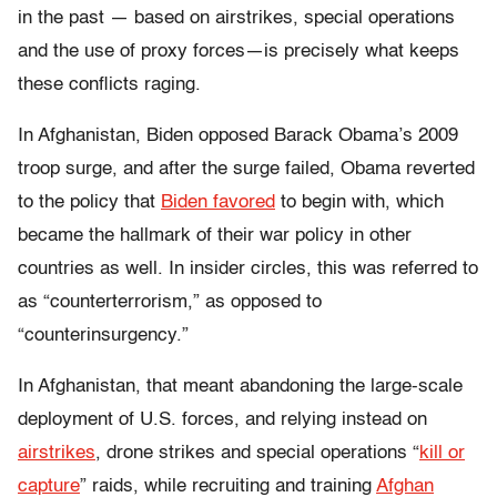
in the past — based on airstrikes, special operations
and the use of proxy forces—is precisely what keeps
these conflicts raging.
In Afghanistan, Biden opposed Barack Obama’s 2009
troop surge, and after the surge failed, Obama reverted
to the policy that
Biden favored
to begin with, which
became the hallmark of their war policy in other
countries as well. In insider circles, this was referred to
as “counterterrorism,” as opposed to
“counterinsurgency.”
In Afghanistan, that meant abandoning the large-scale
deployment of U.S. forces, and relying instead on
airstrikes
, drone strikes and special operations “
kill or
capture
” raids, while recruiting and training
Afghan