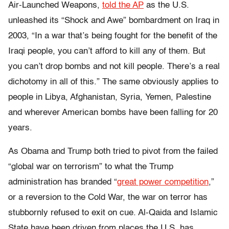
Air-Launched Weapons
,
told the AP
as the U.S.
unleashed its “Shock and Awe” bombardment on Iraq in
2003, “In a war that’s being fought for the benefit of the
Iraqi people, you can’t afford to kill any of them. But
you can’t drop bombs and not kill people. There’s a real
dichotomy in all of this.” The same obviously applies to
people in Libya, Afghanistan, Syria, Yemen, Palestine
and wherever American bombs have been falling for 20
years.
As Obama and Trump both tried to pivot from the failed
“global war on terrorism” to what the Trump
administration has branded “
great power competition
,”
or a reversion to the Cold War, the war on terror has
stubbornly refused to exit on cue. Al-Qaida and Islamic
State have been driven from places the U.S. has