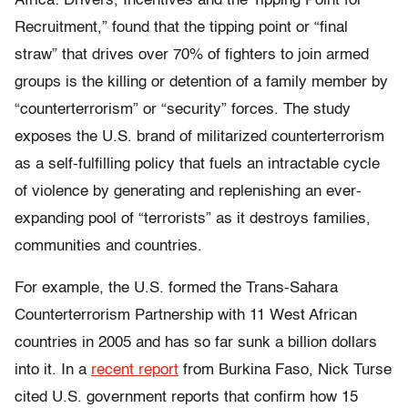
Africa: Drivers, Incentives and the Tipping Point for
Recruitment
,” found that the tipping point or “final
straw” that drives over 70% of fighters to join armed
groups is the killing or detention of a family member by
“counterterrorism” or “security” forces. The study
exposes the U.S. brand of militarized counterterrorism
as a self-fulfilling policy that fuels an intractable cycle
of violence by generating and replenishing an ever-
expanding pool of “terrorists” as it destroys families,
communities and countries.
For example, the U.S. formed the Trans-Sahara
Counterterrorism Partnership with 11 West African
countries in 2005 and has so far sunk a billion dollars
into it. In a
recent report
from Burkina Faso, Nick Turse
cited U.S. government reports that confirm how 15