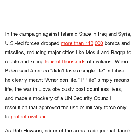
In the campaign against Islamic State in Iraq and Syria,
U.S.-led forces dropped
more than 118,000
bombs and
missiles, reducing major cities like Mosul and Raqqa to
rubble and killing
tens of thousands
of civilians. When
Biden said America “didn’t lose a single life” in Libya,
he clearly meant “American life.” If “life” simply means
life, the war in Libya obviously cost countless lives,
and made a mockery of a UN Security Council
resolution that approved the use of military force only
to
protect civilians
.
As Rob Hewson, editor of the arms trade journal
Jane’s