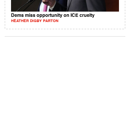
Dems miss opportunity on ICE cruelty
HEATHER DIGBY PARTON