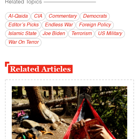
Related Topics
------------------------------------------
Al-Qaida
CIA
Commentary
Democrats
Editor’s Picks
Endless War
Foreign Policy
Islamic State
Joe Biden
Terrorism
US Military
War On Terror
Related Articles