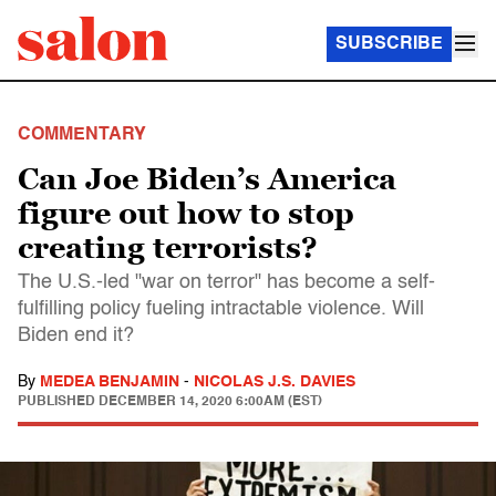
SUBSCRIBE
COMMENTARY
Can Joe Biden’s America
figure out how to stop
creating terrorists?
The U.S.-led "war on terror" has become a self-
fulfilling policy fueling intractable violence. Will
Biden end it?
By
MEDEA BENJAMIN
-
NICOLAS J.S. DAVIES
PUBLISHED
DECEMBER 14, 2020 6:00AM (EST)