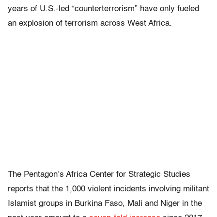
years of U.S.-led “counterterrorism” have only fueled
an explosion of terrorism across West Africa.
The Pentagon’s Africa Center for Strategic Studies
reports that the 1,000 violent incidents involving militant
Islamist groups in Burkina Faso, Mali and Niger in the