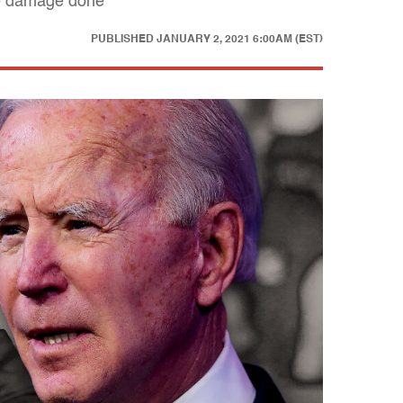
he damage done
PUBLISHED
JANUARY 2, 2021 6:00AM (EST)