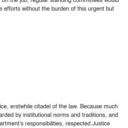
 on the job, regular standing committees would
e efforts without the burden of this urgent but
ice, erstwhile citadel of the law. Because much
arded by institutional norms and traditions, and
rtment’s responsibilities, respected Justice