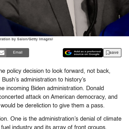
ration by Salon/Getty Images)
save
Email
 policy decision to look forward, not back,
Bush’s administration to history’s
he incoming Biden administration. Donald
oncerted attack on American democracy, and
would be dereliction to give them a pass.
ion. One is the administration’s denial of climate
 fuel industry and its array of front groups.