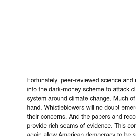
Fortunately, peer-reviewed science and i
into the dark-money scheme to attack cli
system around climate change. Much of t
hand. Whistleblowers will no doubt emer
their concerns. And the papers and recor
provide rich seams of evidence. This co
again allow American democracy to be so 