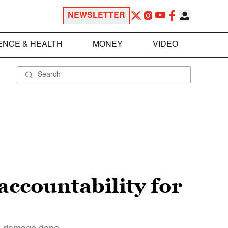
NEWSLETTER
ENCE & HEALTH
MONEY
VIDEO
ccountability for