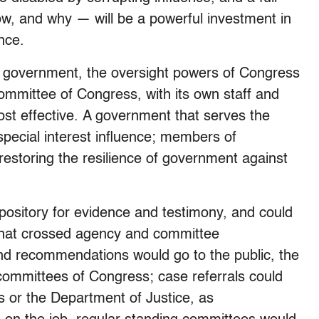
w, and why — will be a powerful investment in
ance.
f government, the oversight powers of Congress
committee of Congress, with its own staff and
ost effective. A government that serves the
special interest influence; members of
restoring the resilience of government against
pository for evidence and testimony, and could
that crossed agency and committee
and recommendations would go to the public, the
 committees of Congress; case referrals could
es or the Department of Justice, as