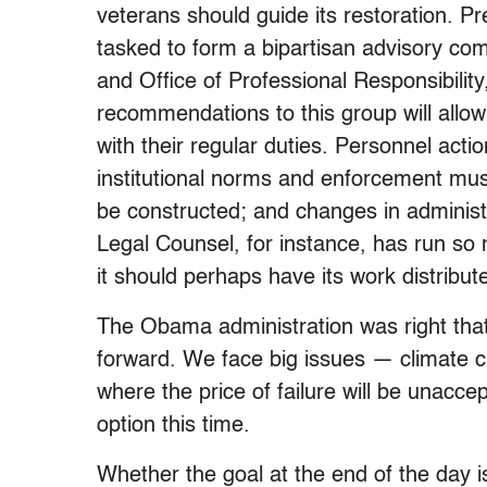
veterans should guide its restoration. P
tasked to form a bipartisan advisory com
and Office of Professional Responsibility
recommendations to this group will allo
with their regular duties. Personnel act
institutional norms and enforcement mus
be constructed; and changes in administ
Legal Counsel, for instance, has run so m
it should perhaps have its work distribu
The Obama administration was right th
forward. We face big issues — climate c
where the price of failure will be unaccep
option this time.
Whether the goal at the end of the day is