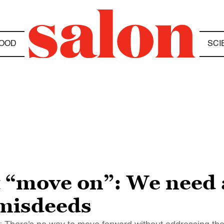
OOD
SCI
t “move on”: We need a
misdeeds