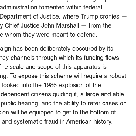
administration fomented within federal
e Department of Justice, where Trump cronies —
y Chief Justice John Marshall — from the
hose whom they were meant to defend.
aign has been deliberately obscured by its
ey channels through which its funding flows
 The scale and scope of this apparatus is
ing. To expose this scheme will require a robust
t looked into the 1986 explosion of the
dependent citizens guiding it, a large and able
public hearing, and the ability to refer cases on
sion will be equipped to get to the bottom of
 and systematic fraud in American history.