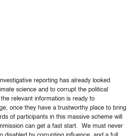
nvestigative reporting has already looked
mate science and to corrupt the political
he relevant information is ready to
ge, once they have a trustworthy place to bring
ds of participants in this massive scheme will
mmission can get a fast start. We must never
disabled by corrupting influence, and a full