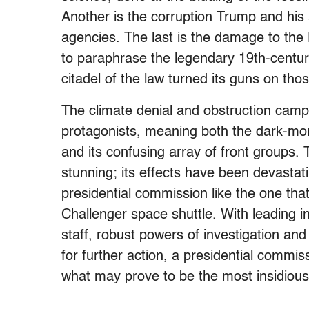
Another is the corruption Trump and his 
agencies. The last is the damage to th
to paraphrase the legendary 19th-centur
citadel of the law turned its guns on t
The climate denial and obstruction camp
protagonists, meaning both the dark-mon
and its confusing array of front groups.
stunning; its effects have been devastat
presidential commission like the one tha
Challenger space shuttle. With leading in
staff, robust powers of investigation and 
for further action, a presidential commis
what may prove to be the most insidious