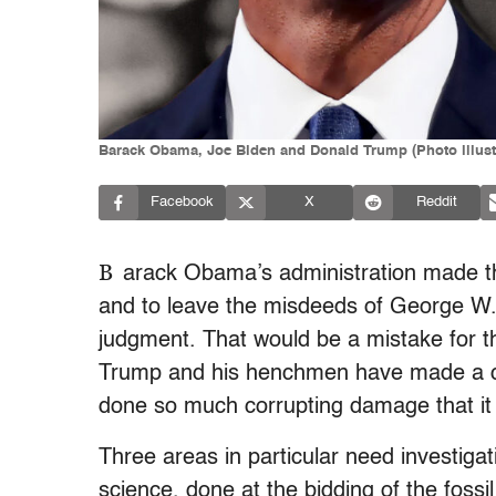
Barack Obama, Joe Biden and Donald Trump (Photo illust
Facebook
X
Reddit
B
arack Obama’s administration made the
and to leave the misdeeds of George W. 
judgment. That would be a mistake for t
Trump and his henchmen have made a c
done so much corrupting damage that it 
Three areas in particular need investigat
science, done at the bidding of the fossil