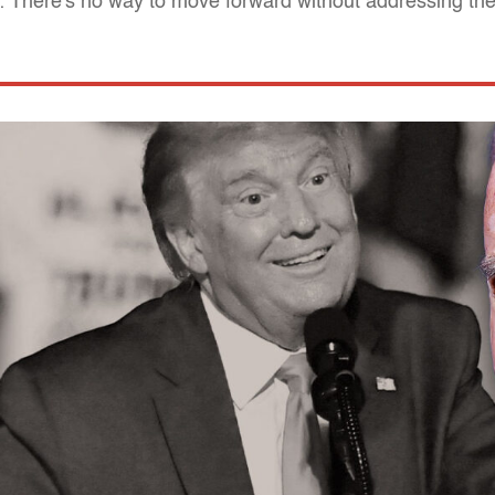
: There's no way to move forward without addressing t