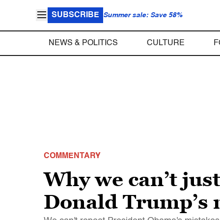
SUBSCRIBE
Summer sale: Save 58%
NEWS & POLITICS
CULTURE
F
COMMENTARY
Why we can’t jus
Donald Trump’s 