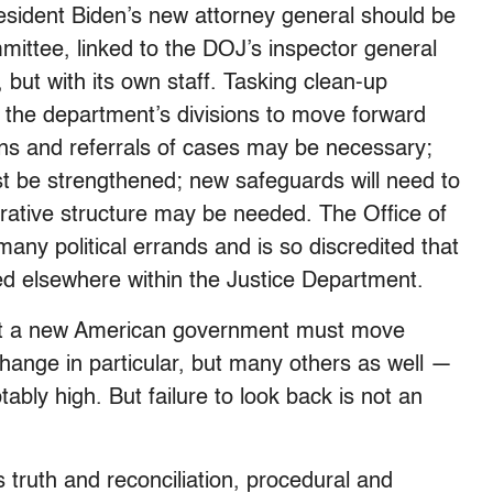
resident Biden’s new attorney general should be
mittee, linked to the DOJ’s inspector general
, but with its own staff. Tasking clean-up
w the department’s divisions to move forward
ions and referrals of cases may be necessary;
t be strengthened; new safeguards will need to
rative structure may be needed. The Office of
any political errands and is so discredited that
ted elsewhere within the Justice Department.
at a new American government must move
hange in particular, but many others as well —
tably high. But failure to look back is not an
 truth and reconciliation, procedural and