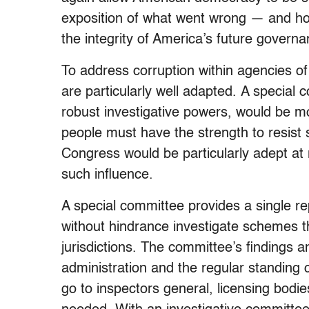
exposition of what went wrong — and ho
the integrity of America’s future govern
To address corruption within agencies o
are particularly well adapted. A special 
robust investigative powers, would be m
people must have the strength to resist 
Congress would be particularly adept at 
such influence.
A special committee provides a single re
without hindrance investigate schemes 
jurisdictions. The committee’s findings 
administration and the regular standing
go to inspectors general, licensing bodi