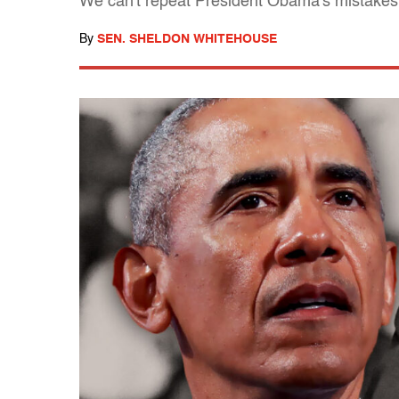
We can't repeat President Obama's mistakes
By
SEN. SHELDON WHITEHOUSE