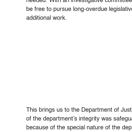
needed. With an investigative committee
be free to pursue long-overdue legislativ
additional work.
This brings us to the Department of Just
of the department’s integrity was safegu
because of the special nature of the depa