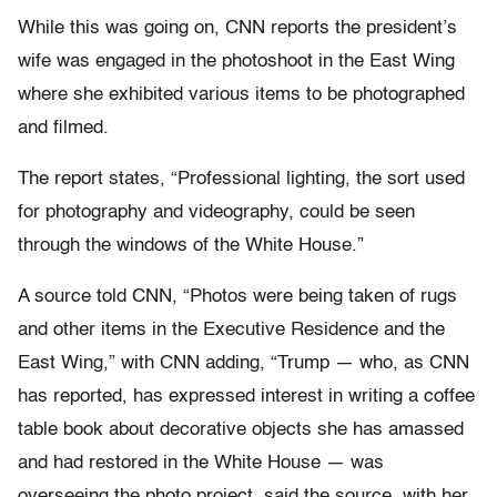
While this was going on, CNN reports the president’s
wife was engaged in the photoshoot in the East Wing
where she exhibited various items to be photographed
and filmed.
The report states, “Professional lighting, the sort used
for photography and videography, could be seen
through the windows of the White House.”
A source told CNN, “Photos were being taken of rugs
and other items in the Executive Residence and the
East Wing,” with CNN adding, “Trump — who, as CNN
has reported, has expressed interest in writing a coffee
table book about decorative objects she has amassed
and had restored in the White House — was
overseeing the photo project, said the source, with her