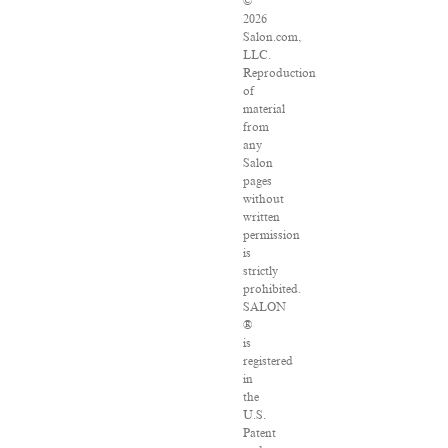
©
2026
Salon.com,
LLC.
Reproduction
of
material
from
any
Salon
pages
without
written
permission
is
strictly
prohibited.
SALON
®
is
registered
in
the
U.S.
Patent