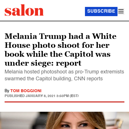
SUBSCRIBE
Melania Trump had a White
House photo shoot for her
book while the Capitol was
under siege: report
Melania hosted photoshoot as pro-Trump extremists
swarmed the Capitol building, CNN reports
By
TOM BOGGIONI
PUBLISHED
JANUARY 8, 2021 3:50PM (EST)