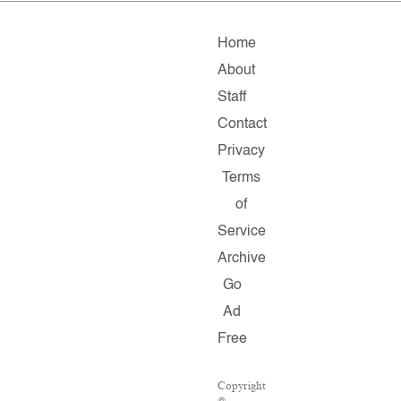
Home
About
Staff
Contact
Privacy
Terms
of
Service
Archive
Go
Ad
Free
Copyright