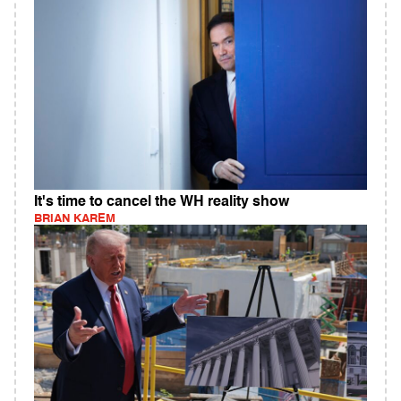
It's time to cancel the WH reality show
BRIAN KAREM