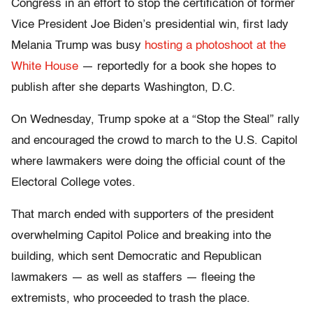
Congress in an effort to stop the certification of former
Vice President Joe Biden’s presidential win, first lady
Melania Trump was busy
hosting a photoshoot at the
White House
— reportedly for a book she hopes to
publish after she departs Washington, D.C.
On Wednesday, Trump spoke at a “Stop the Steal” rally
and encouraged the crowd to march to the U.S. Capitol
where lawmakers were doing the official count of the
Electoral College votes.
That march ended with supporters of the president
overwhelming Capitol Police and breaking into the
building, which sent Democratic and Republican
lawmakers — as well as staffers — fleeing the
extremists, who proceeded to trash the place.