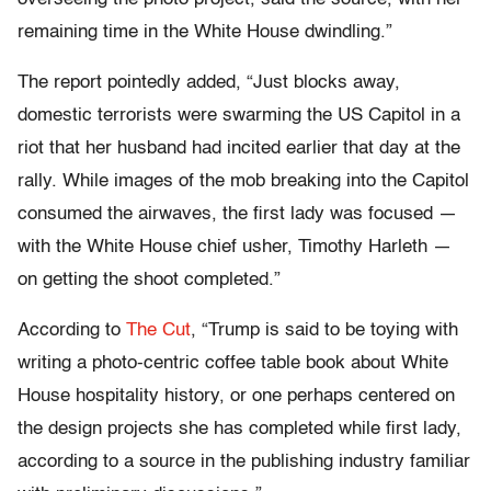
remaining time in the White House dwindling.”
The report pointedly added, “Just blocks away,
domestic terrorists were swarming the US Capitol in a
riot that her husband had incited earlier that day at the
rally. While images of the mob breaking into the Capitol
consumed the airwaves, the first lady was focused —
with the White House chief usher, Timothy Harleth —
on getting the shoot completed.”
According to
The Cut
, “Trump is said to be toying with
writing a photo-centric coffee table book about White
House hospitality history, or one perhaps centered on
the design projects she has completed while first lady,
according to a source in the publishing industry familiar