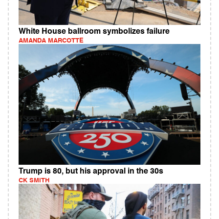
White House ballroom symbolizes failure
AMANDA MARCOTTE
Trump is 80, but his approval in the 30s
CK SMITH