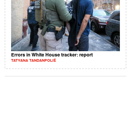
Errors in White House tracker: report
TATYANA TANDANPOLIE