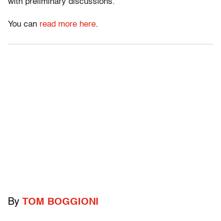
with preliminary discussions.”
You can
read more here
.
By
TOM BOGGIONI