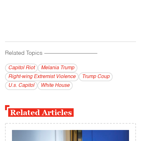
Related Topics
------------------------------------------
Capitol Riot
Melania Trump
Right-wing Extremist Violence
Trump Coup
U.s. Capitol
White House
Related Articles