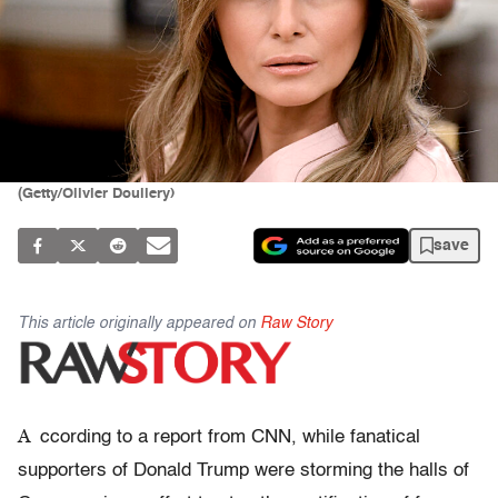
(Getty/Olivier Douliery)
save
This article originally appeared on
Raw Story
A
ccording to a report from CNN, while fanatical
supporters of Donald Trump were storming the halls of