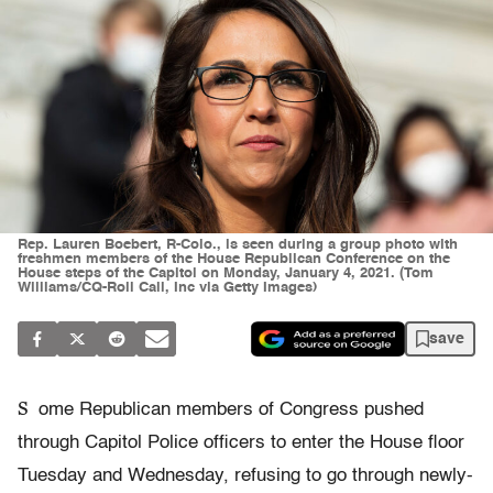
Rep. Lauren Boebert, R-Colo., is seen during a group photo with
freshmen members of the House Republican Conference on the
House steps of the Capitol on Monday, January 4, 2021. (Tom
Williams/CQ-Roll Call, Inc via Getty Images)
save
S
ome Republican members of Congress pushed
through Capitol Police officers to enter the House floor
Tuesday and Wednesday, refusing to go through newly-