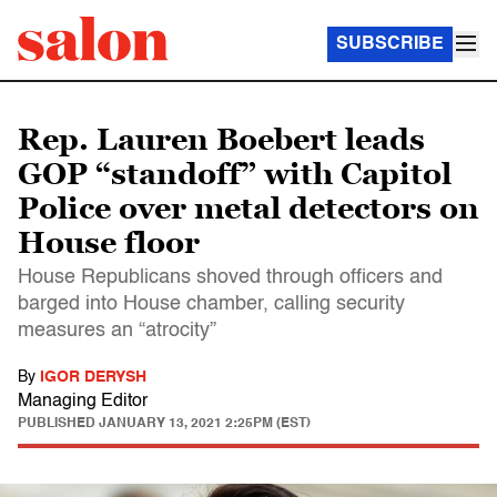
SUBSCRIBE
Rep. Lauren Boebert leads
GOP “standoff” with Capitol
Police over metal detectors on
House floor
House Republicans shoved through officers and
barged into House chamber, calling security
measures an “atrocity”
By
IGOR DERYSH
Managing Editor
PUBLISHED
JANUARY 13, 2021 2:25PM (EST)