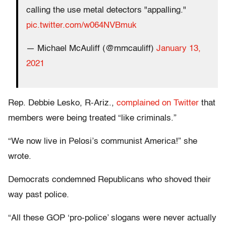
calling the use metal detectors "appalling."
pic.twitter.com/w064NVBmuk
— Michael McAuliff (@mmcauliff)
January 13,
2021
Rep. Debbie Lesko, R-Ariz.,
complained on Twitter
that
members were being treated “like criminals.”
“We now live in Pelosi’s communist America!” she
wrote.
Democrats condemned Republicans who shoved their
way past police.
“All these GOP ‘pro-police’ slogans were never actually