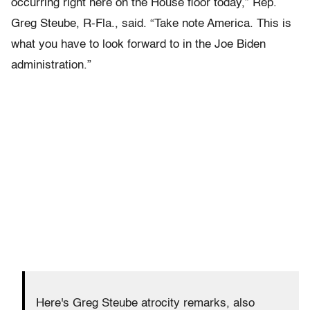
occurring right here on the House floor today,” Rep.
Greg Steube, R-Fla., said. “Take note America. This is
what you have to look forward to in the Joe Biden
administration.”
Here's Greg Steube atrocity remarks, also