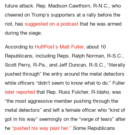
future attack. Rep. Madison Cawthorn, R-N.C., who
cheered on Trump’s supporters at a rally before the
riot, has
suggested on a podcast
that he was armed
during the siege.
According to
HuffPost’s Matt Fuller
, about 10
Republicans, including Reps. Ralph Norman, R-S.C.,
Scott Perry, R-Pa., and Jeff Duncan, R-S.C., “literally
pushed through” the entry around the metal detectors
while officers “didn’t seem to know what to do.” Fuller
later reported
that Rep. Russ Fulcher, R-Idaho, was
“the most aggressive member pushing through the
metal detectors” and left a female officer who “kind of
got in his way” seemingly on the “verge of tears” after
he
“pushed his way past her.”
Some Republicans