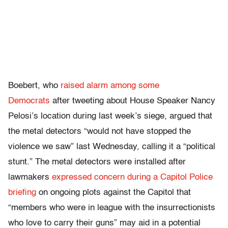
Boebert, who
raised alarm among some
Democrats
after tweeting about House Speaker Nancy
Pelosi’s location during last week’s siege, argued that
the metal detectors “would not have stopped the
violence we saw” last Wednesday, calling it a “political
stunt.” The metal detectors were installed after
lawmakers
expressed concern during a Capitol Police
briefing
on ongoing plots against the Capitol that
“members who were in league with the insurrectionists
who love to carry their guns” may aid in a potential