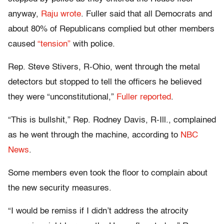
anyway,
Raju wrote
. Fuller said that all Democrats and
about 80% of Republicans complied but other members
caused
“tension”
with police.
Rep. Steve Stivers, R-Ohio, went through the metal
detectors but stopped to tell the officers he believed
they were “unconstitutional,”
Fuller reported
.
“This is bullshit,” Rep. Rodney Davis, R-Ill., complained
as he went through the machine, according to
NBC
News
.
Some members even took the floor to complain about
the new security measures.
“I would be remiss if I didn’t address the atrocity