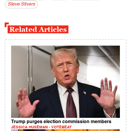
Steve Stivers
Related Articles
Trump purges election commission members
JESSICA HUSEMAN - VOTEBEAT