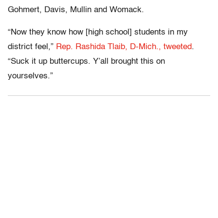
Gohmert, Davis, Mullin and Womack.
“Now they know how [high school] students in my
district feel,”
Rep. Rashida Tlaib, D-Mich., tweeted
.
“Suck it up buttercups. Y’all brought this on
yourselves.”