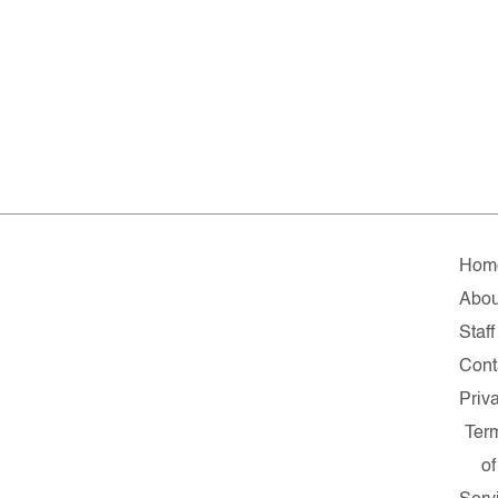
Hom
Abou
Staff
Cont
Priv
Ter
of