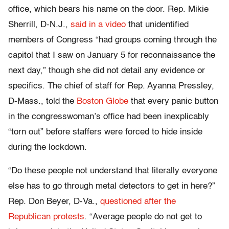
office, which bears his name on the door. Rep. Mikie
Sherrill, D-N.J.,
said in a video
that unidentified
members of Congress “had groups coming through the
capitol that I saw on January 5 for reconnaissance the
next day,” though she did not detail any evidence or
specifics. The chief of staff for Rep. Ayanna Pressley,
D-Mass., told the
Boston Globe
that every panic button
in the congresswoman’s office had been inexplicably
“torn out” before staffers were forced to hide inside
during the lockdown.
“Do these people not understand that literally everyone
else has to go through metal detectors to get in here?”
Rep. Don Beyer, D-Va.,
questioned after the
Republican protests
. “Average people do not get to