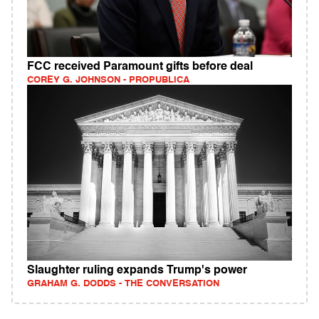
FCC received Paramount gifts before deal
COREY G. JOHNSON - PROPUBLICA
Slaughter ruling expands Trump's power
GRAHAM G. DODDS - THE CONVERSATION