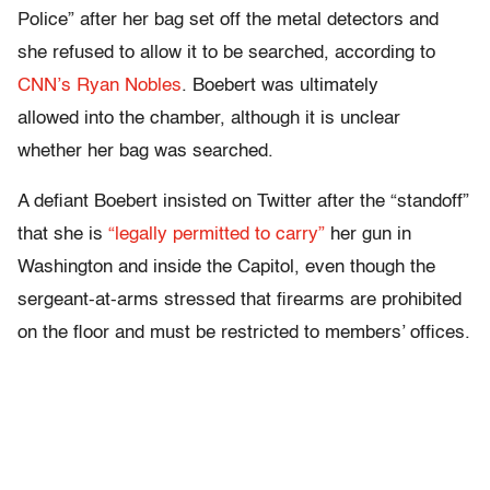
Police” after her bag set off the metal detectors and
she refused to allow it to be searched, according to
CNN’s Ryan Nobles
. Boebert was ultimately
allowed into the chamber, although it is unclear
whether her bag was searched.
A defiant Boebert insisted on Twitter after the “standoff”
that she is
“legally permitted to carry”
her gun in
Washington and inside the Capitol, even though the
sergeant-at-arms stressed that firearms are prohibited
on the floor and must be restricted to members’ offices.