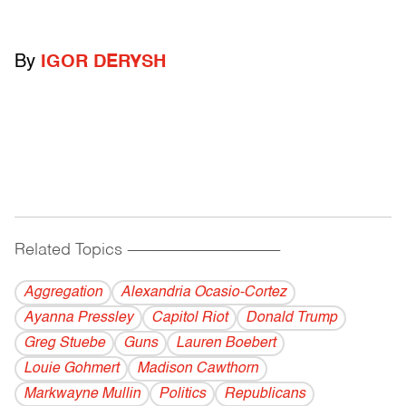
By
IGOR DERYSH
Related Topics
------------------------------------------
Aggregation
Alexandria Ocasio-Cortez
Ayanna Pressley
Capitol Riot
Donald Trump
Greg Stuebe
Guns
Lauren Boebert
Louie Gohmert
Madison Cawthorn
Markwayne Mullin
Politics
Republicans