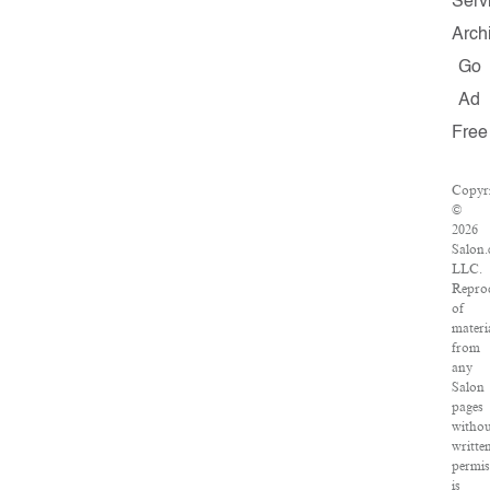
Serv
Arch
Go
Ad
Free
Copyr
©
2026
Salon.
LLC.
Repro
of
materi
from
any
Salon
pages
withou
writte
permis
is