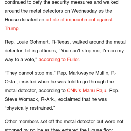
continued to defy the security measures and walked
around the metal detectors on Wednesday as the
House debated an
article of impeachment against
Trump
.
Rep. Louie Gohmert, R-Texas, walked around the metal
detector, telling officers, “You can’t stop me, I’m on my
way to a vote,”
according to Fuller
.
“They cannot stop me,” Rep. Markwayne Mullin, R-
Okla., insisted when he was told to go through the
metal detector, according to
CNN’s Manu Raju
. Rep.
Steve Womack, R-Ark., exclaimed that he was
“physically restrained.”
Other members set off the metal detector but were not
stopped by police as they entered the House floor