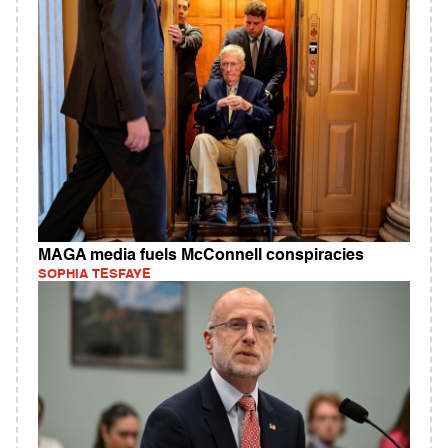
MAGA media fuels McConnell conspiracies
SOPHIA TESFAYE