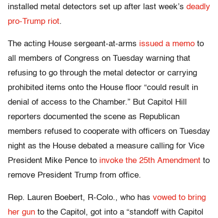
installed metal detectors set up after last week’s
deadly
pro-Trump riot
.
The acting House sergeant-at-arms
issued a memo
to
all members of Congress on Tuesday warning that
refusing to go through the metal detector or carrying
prohibited items onto the House floor “could result in
denial of access to the Chamber.” But Capitol Hill
reporters documented the scene as Republican
members refused to cooperate with officers on Tuesday
night as the House debated a measure calling for Vice
President Mike Pence to
invoke the 25th Amendment
to
remove President Trump from office.
Rep. Lauren Boebert, R-Colo., who has
vowed to bring
her gun
to the Capitol, got into a “standoff with Capitol