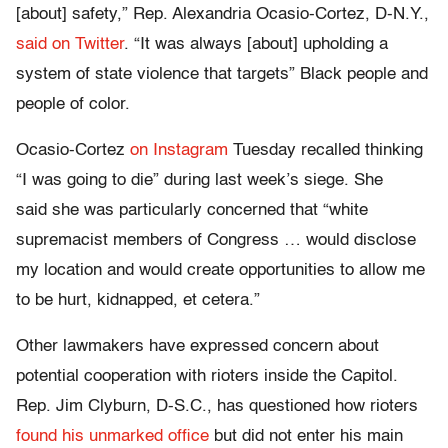
[about] safety,” Rep. Alexandria Ocasio-Cortez, D-N.Y.,
said on Twitter
. “It was always [about] upholding a
system of state violence that targets” Black people and
people of color.
Ocasio-Cortez
on Instagram
Tuesday recalled thinking
“I was going to die” during last week’s siege. She
said she was particularly concerned that “white
supremacist members of Congress … would disclose
my location and would create opportunities to allow me
to be hurt, kidnapped, et cetera.”
Other lawmakers have expressed concern about
potential cooperation with rioters inside the Capitol.
Rep. Jim Clyburn, D-S.C., has questioned how rioters
found his unmarked office
but did not enter his main