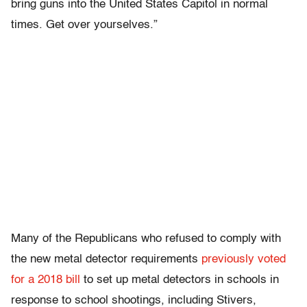
bring guns into the United States Capitol in normal
times. Get over yourselves.”
Many of the Republicans who refused to comply with
the new metal detector requirements
previously voted
for a 2018 bill
to set up metal detectors in schools in
response to school shootings, including Stivers,