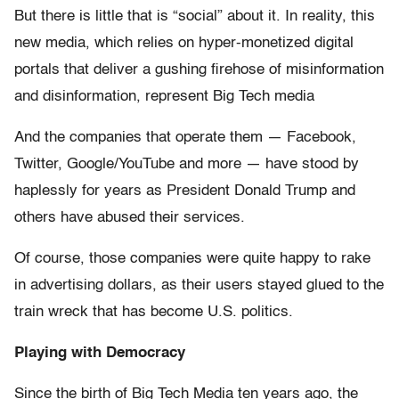
But there is little that is “social” about it. In reality, this
new media, which relies on hyper-monetized digital
portals that deliver a gushing firehose of misinformation
and disinformation, represent Big Tech media
And the companies that operate them — Facebook,
Twitter, Google/YouTube and more — have stood by
haplessly for years as President Donald Trump and
others have abused their services.
Of course, those companies were quite happy to rake
in advertising dollars, as their users stayed glued to the
train wreck that has become U.S. politics.
Playing with Democracy
Since the birth of Big Tech Media ten years ago, the