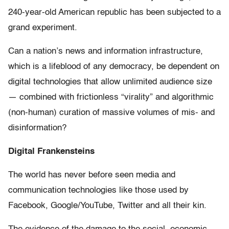
240-year-old American republic has been subjected to a
grand experiment.
Can a nation’s news and information infrastructure,
which is a lifeblood of any democracy, be dependent on
digital technologies that allow unlimited audience size
— combined with frictionless “virality” and algorithmic
(non-human) curation of massive volumes of mis- and
disinformation?
Digital Frankensteins
The world has never before seen media and
communication technologies like those used by
Facebook, Google/YouTube, Twitter and all their kin.