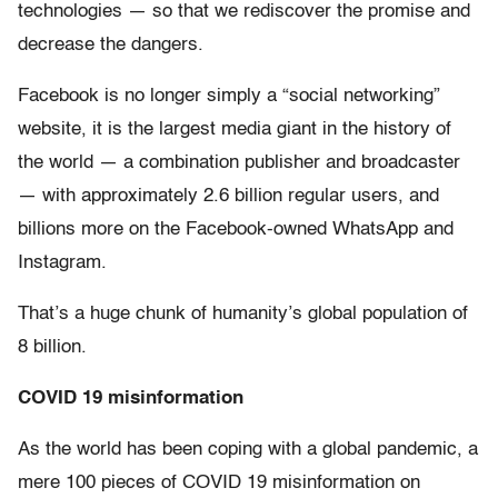
technologies — so that we rediscover the promise and
decrease the dangers.
Facebook is no longer simply a “social networking”
website, it is the largest media giant in the history of
the world — a combination publisher and broadcaster
— with approximately 2.6 billion regular users, and
billions more on the Facebook-owned WhatsApp and
Instagram.
That’s a huge chunk of humanity’s global population of
8 billion.
COVID 19 misinformation
As the world has been coping with a global pandemic, a
mere 100 pieces of COVID 19 misinformation on