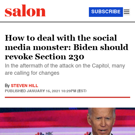
SUBSCRIBE
How to deal with the social
media monster: Biden should
revoke Section 230
In the aftermath of the attack on the Capitol, many
are calling for changes
By
STEVEN HILL
PUBLISHED
JANUARY 15, 2021 10:29PM (EST)