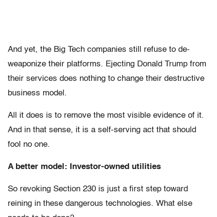
And yet, the Big Tech companies still refuse to de-
weaponize their platforms. Ejecting Donald Trump from
their services does nothing to change their destructive
business model.
All it does is to remove the most visible evidence of it.
And in that sense, it is a self-serving act that should
fool no one.
A better model: Investor-owned utilities
So revoking Section 230 is just a first step toward
reining in these dangerous technologies. What else