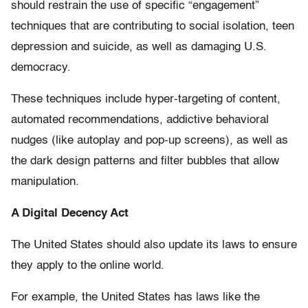
should restrain the use of specific “engagement”
techniques that are contributing to social isolation, teen
depression and suicide, as well as damaging U.S.
democracy.
These techniques include hyper-targeting of content,
automated recommendations, addictive behavioral
nudges (like autoplay and pop-up screens), as well as
the dark design patterns and filter bubbles that allow
manipulation.
A Digital Decency Act
The United States should also update its laws to ensure
they apply to the online world.
For example, the United States has laws like the