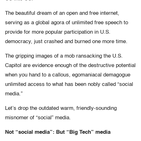
The beautiful dream of an open and free internet,
serving as a global agora of unlimited free speech to
provide for more popular participation in U.S.
democracy, just crashed and burned one more time.
The gripping images of a mob ransacking the U.S.
Capitol are evidence enough of the destructive potential
when you hand to a callous, egomaniacal demagogue
unlimited access to what has been nobly called “social
media.”
Let’s drop the outdated warm, friendly-sounding
misnomer of “social” media.
Not “social media”: But “Big Tech” media