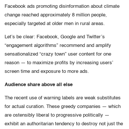
Facebook ads promoting disinformation about climate
change reached approximately 8 million people,
especially targeted at older men in rural areas.
Let’s be clear: Facebook, Google and Twitter’s
“engagement algorithms” recommend and amplify
sensationalized “crazy town” user content for one
reason — to maximize profits by increasing users’
screen time and exposure to more ads.
Audience share above all else
The recent use of warning labels are weak substitutes
for actual curation. These greedy companies — which
are ostensibly liberal to progressive politically —
exhibit an authoritarian tendency to destroy not just the