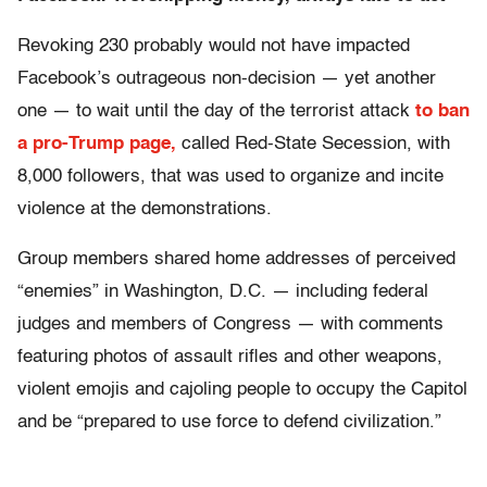
Revoking 230 probably would not have impacted
Facebook’s outrageous non-decision — yet another
one — to wait until the day of the terrorist attack
to ban
a pro-Trump page,
called Red-State Secession, with
8,000 followers, that was used to organize and incite
violence at the demonstrations.
Group members shared home addresses of perceived
“enemies” in Washington, D.C. — including federal
judges and members of Congress — with comments
featuring photos of assault rifles and other weapons,
violent emojis and cajoling people to occupy the Capitol
and be “prepared to use force to defend civilization.”