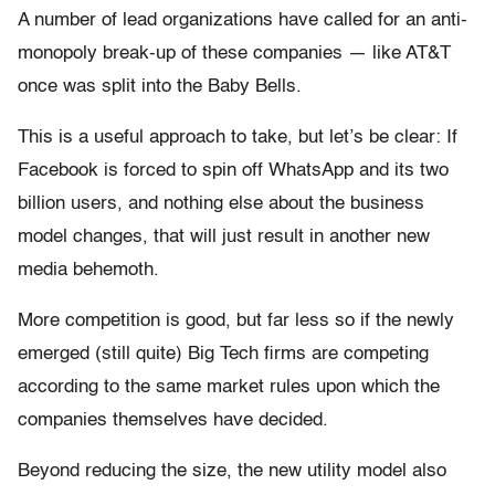
A number of lead organizations have called for an anti-
monopoly break-up of these companies — like AT&T
once was split into the Baby Bells.
This is a useful approach to take, but let’s be clear: If
Facebook is forced to spin off WhatsApp and its two
billion users, and nothing else about the business
model changes, that will just result in another new
media behemoth.
More competition is good, but far less so if the newly
emerged (still quite) Big Tech firms are competing
according to the same market rules upon which the
companies themselves have decided.
Beyond reducing the size, the new utility model also