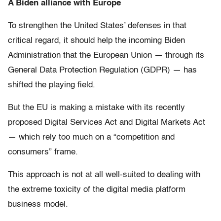
A Biden alliance with Europe
To strengthen the United States’ defenses in that
critical regard, it should help the incoming Biden
Administration that the European Union — through its
General Data Protection Regulation (GDPR) — has
shifted the playing field.
But the EU is making a mistake with its recently
proposed Digital Services Act and Digital Markets Act
— which rely too much on a “competition and
consumers” frame.
This approach is not at all well-suited to dealing with
the extreme toxicity of the digital media platform
business model.