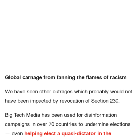
Global carnage from fanning the flames of racism
We have seen other outrages which probably would not
have been impacted by revocation of Section 230.
Big Tech Media has been used for disinformation
campaigns in over 70 countries to undermine elections
— even
helping elect a quasi-dictator in the