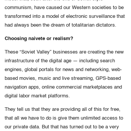
communism, have caused our Western societies to be
transformed into a model of electronic surveillance that
had always been the dream of totalitarian dictators.
Choosing naivete or realism?
These “Soviet Valley” businesses are creating the new
infrastructure of the digital age — including search
engines, global portals for news and networking, web-
based movies, music and live streaming, GPS-based
navigation apps, online commercial marketplaces and
digital labor market platforms.
They tell us that they are providing all of this for free,
that all we have to do is give them unlimited access to
our private data. But that has turned out to be a very