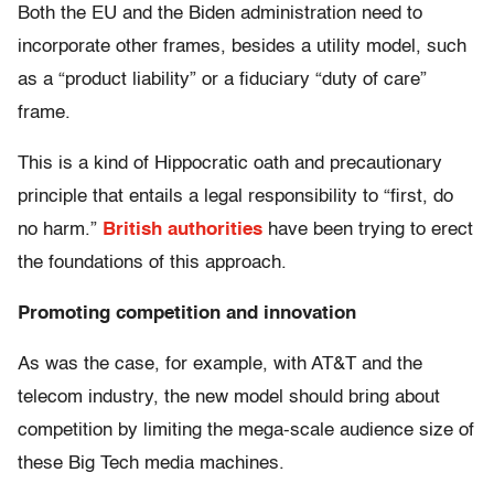
Both the EU and the Biden administration need to
incorporate other frames, besides a utility model, such
as a “product liability” or a fiduciary “duty of care”
frame.
This is a kind of Hippocratic oath and precautionary
principle that entails a legal responsibility to “first, do
no harm.”
British authorities
have been trying to erect
the foundations of this approach.
Promoting competition and innovation
As was the case, for example, with AT&T and the
telecom industry, the new model should bring about
competition by limiting the mega-scale audience size of
these Big Tech media machines.