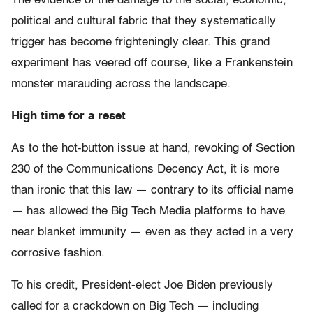
The evidence of the damage to the social, economic,
political and cultural fabric that they systematically
trigger has become frighteningly clear. This grand
experiment has veered off course, like a Frankenstein
monster marauding across the landscape.
High time for a reset
As to the hot-button issue at hand, revoking of Section
230 of the Communications Decency Act, it is more
than ironic that this law — contrary to its official name
— has allowed the Big Tech Media platforms to have
near blanket immunity — even as they acted in a very
corrosive fashion.
To his credit, President-elect Joe Biden previously
called for a crackdown on Big Tech — including