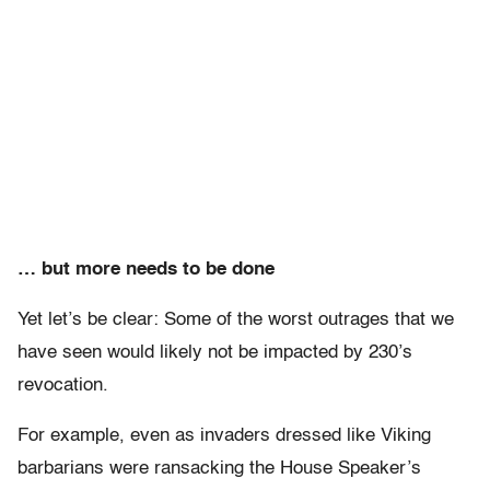
… but more needs to be done
Yet let’s be clear: Some of the worst outrages that we
have seen would likely not be impacted by 230’s
revocation.
For example, even as invaders dressed like Viking
barbarians were ransacking the House Speaker’s