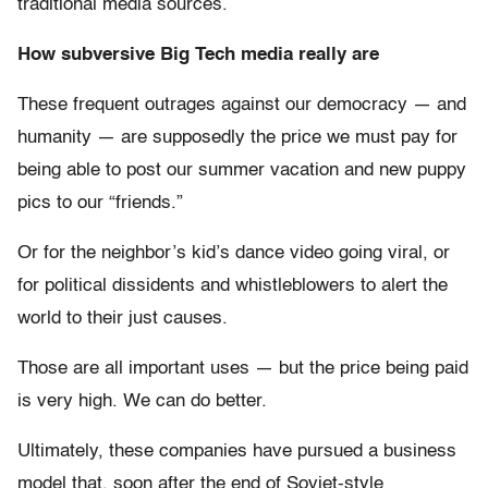
traditional media sources.
How subversive Big Tech media really are
These frequent outrages against our democracy — and
humanity — are supposedly the price we must pay for
being able to post our summer vacation and new puppy
pics to our “friends.”
Or for the neighbor’s kid’s dance video going viral, or
for political dissidents and whistleblowers to alert the
world to their just causes.
Those are all important uses — but the price being paid
is very high. We can do better.
Ultimately, these companies have pursued a business
model that, soon after the end of Soviet-style