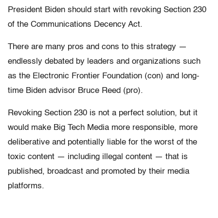
President Biden should start with revoking Section 230
of the Communications Decency Act.
There are many pros and cons to this strategy —
endlessly debated by leaders and organizations such
as the Electronic Frontier Foundation (con) and long-
time Biden advisor Bruce Reed (pro).
Revoking Section 230 is not a perfect solution, but it
would make Big Tech Media more responsible, more
deliberative and potentially liable for the worst of the
toxic content — including illegal content — that is
published, broadcast and promoted by their media
platforms.