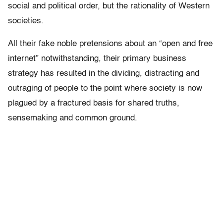
social and political order, but the rationality of Western
societies.
All their fake noble pretensions about an “open and free
internet” notwithstanding, their primary business
strategy has resulted in the dividing, distracting and
outraging of people to the point where society is now
plagued by a fractured basis for shared truths,
sensemaking and common ground.