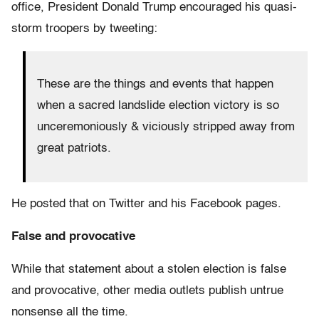
office, President Donald Trump encouraged his quasi-
storm troopers by tweeting:
These are the things and events that happen
when a sacred landslide election victory is so
unceremoniously & viciously stripped away from
great patriots.
He posted that on Twitter and his Facebook pages.
False and provocative
While that statement about a stolen election is false
and provocative, other media outlets publish untrue
nonsense all the time.