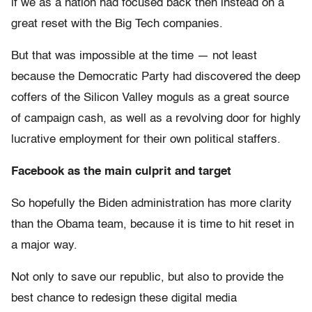
if we as a nation had focused back then instead on a
great reset with the Big Tech companies.
But that was impossible at the time — not least
because the Democratic Party had discovered the deep
coffers of the Silicon Valley moguls as a great source
of campaign cash, as well as a revolving door for highly
lucrative employment for their own political staffers.
Facebook as the main culprit and target
So hopefully the Biden administration has more clarity
than the Obama team, because it is time to hit reset in
a major way.
Not only to save our republic, but also to provide the
best chance to redesign these digital media