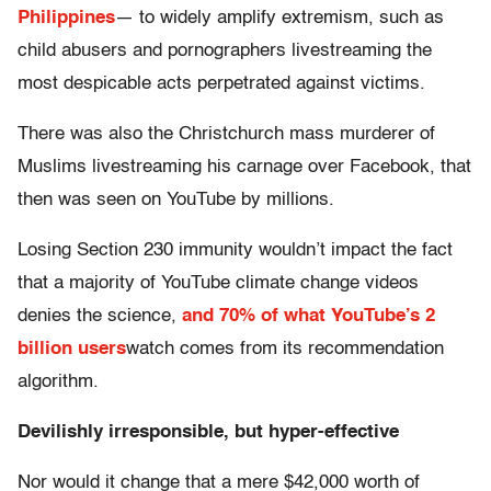
Philippines
— to widely amplify extremism, such as
child abusers and pornographers livestreaming the
most despicable acts perpetrated against victims.
There was also the Christchurch mass murderer of
Muslims livestreaming his carnage over Facebook, that
then was seen on YouTube by millions.
Losing Section 230 immunity wouldn’t impact the fact
that a majority of YouTube climate change videos
denies the science,
and 70% of what YouTube’s 2
billion users
watch comes from its recommendation
algorithm.
Devilishly irresponsible, but hyper-effective
Nor would it change that a mere $42,000 worth of