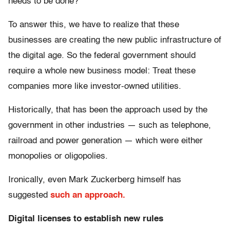
needs to be done?
To answer this, we have to realize that these
businesses are creating the new public infrastructure of
the digital age. So the federal government should
require a whole new business model: Treat these
companies more like investor-owned utilities.
Historically, that has been the approach used by the
government in other industries — such as telephone,
railroad and power generation — which were either
monopolies or oligopolies.
Ironically, even Mark Zuckerberg himself has
suggested
such an approach.
Digital licenses to establish new rules