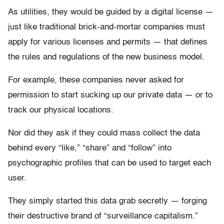
As utilities, they would be guided by a digital license —
just like traditional brick-and-mortar companies must
apply for various licenses and permits — that defines
the rules and regulations of the new business model.
For example, these companies never asked for
permission to start sucking up our private data — or to
track our physical locations.
Nor did they ask if they could mass collect the data
behind every “like,” “share” and “follow” into
psychographic profiles that can be used to target each
user.
They simply started this data grab secretly — forging
their destructive brand of “surveillance capitalism.”