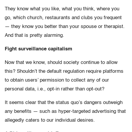
They know what you like, what you think, where you
go, which church, restaurants and clubs you frequent
— they know you better than your spouse or therapist.
And that is pretty alarming.
Fight surveillance capitalism
Now that we know, should society continue to allow
this? Shouldn’t the default regulation require platforms
to obtain users’ permission to collect any of our
personal data, i.e., opt-in rather than opt-out?
It seems clear that the status quo’s dangers outweigh
any benefits — such as hyper-targeted advertising that
allegedly caters to our individual desires.