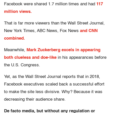
Facebook were shared 1.7 million times and had
117
million views.
That is far more viewers than the Wall Street Journal,
New York Times, ABC News, Fox News
and CNN
combined.
Meanwhile,
Mark Zuckerberg excels in appearing
both clueless and doe-like
in his appearances before
the U.S. Congress.
Yet, as the Wall Street Journal reports that in 2018,
Facebook executives scaled back a successful effort
to make the site less divisive. Why? Because it was
decreasing their audience share.
De facto media, but without any regulation or