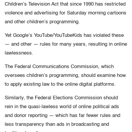
Children’s Television Act that since 1990 has restricted
violence and advertising for Saturday morning cartoons
and other children’s programming.
Yet Google’s YouTube/YouTubeKids has violated these
— and other — rules for many years, resulting in online
lawlessness.
The Federal Communications Commission, which
oversees children’s programming, should examine how
to apply existing law to the online digital platforms.
Similarly, the Federal Elections Commission should
rein in the quasi-lawless world of online political ads
and donor reporting — which has far fewer rules and
less transparency than ads in broadcasting and