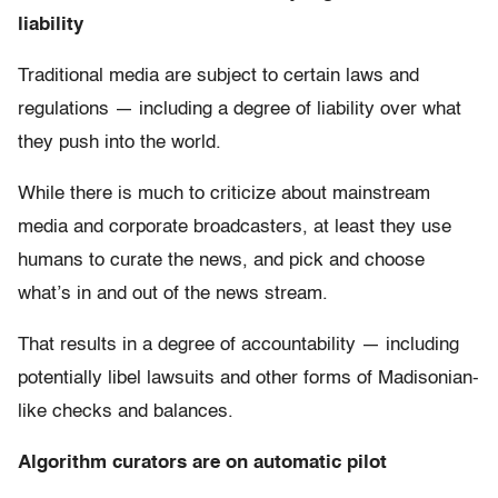
liability
Traditional media are subject to certain laws and
regulations — including a degree of liability over what
they push into the world.
While there is much to criticize about mainstream
media and corporate broadcasters, at least they use
humans to curate the news, and pick and choose
what’s in and out of the news stream.
That results in a degree of accountability — including
potentially libel lawsuits and other forms of Madisonian-
like checks and balances.
Algorithm curators are on automatic pilot