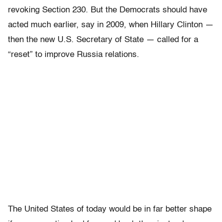
revoking Section 230. But the Democrats should have
acted much earlier, say in 2009, when Hillary Clinton —
then the new U.S. Secretary of State — called for a
“reset” to improve Russia relations.
The United States of today would be in far better shape