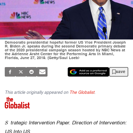
Democratic presidential hopeful former US Vice President Joseph
R. Biden Jr. speaks during the second Democratic primary debate
of the 2020 presidential campaign season hosted by NBC News at
the Adrienne Arsht Center for the Performing Arts in Miami,
Florida, June 27, 2019. (Getty/Saul Loeb)
save
This article originally appeared on
The Globalist
.
S
trategic Intervention Paper. Direction of Intervention:
US Into US.