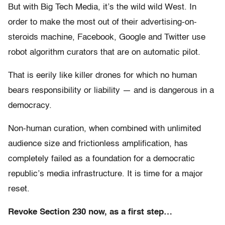
But with Big Tech Media, it’s the wild wild West. In
order to make the most out of their advertising-on-
steroids machine, Facebook, Google and Twitter use
robot algorithm curators that are on automatic pilot.
That is eerily like killer drones for which no human
bears responsibility or liability — and is dangerous in a
democracy.
Non-human curation, when combined with unlimited
audience size and frictionless amplification, has
completely failed as a foundation for a democratic
republic’s media infrastructure. It is time for a major
reset.
Revoke Section 230 now, as a first step…