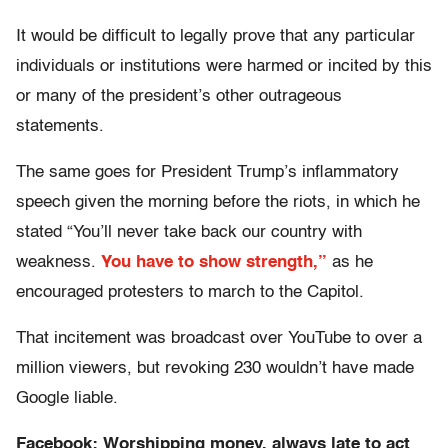
It would be difficult to legally prove that any particular
individuals or institutions were harmed or incited by this
or many of the president’s other outrageous
statements.
The same goes for President Trump’s inflammatory
speech given the morning before the riots, in which he
stated “You’ll never take back our country with
weakness.
You have to show strength,”
as he
encouraged protesters to march to the Capitol.
That incitement was broadcast over YouTube to over a
million viewers, but revoking 230 wouldn’t have made
Google liable.
Facebook: Worshipping money, always late to act