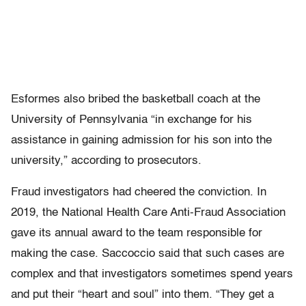
Esformes also bribed the basketball coach at the
University of Pennsylvania “in exchange for his
assistance in gaining admission for his son into the
university,” according to prosecutors.
Fraud investigators had cheered the conviction. In
2019, the National Health Care Anti-Fraud Association
gave its annual award to the team responsible for
making the case. Saccoccio said that such cases are
complex and that investigators sometimes spend years
and put their “heart and soul” into them. “They get a