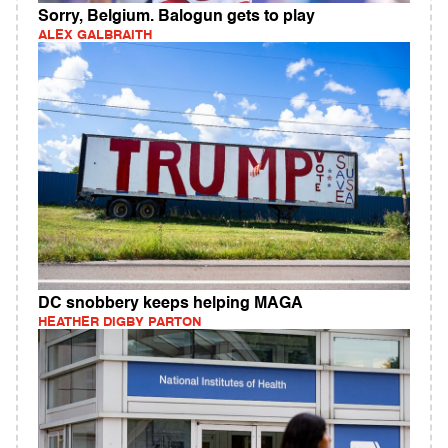
Sorry, Belgium. Balogun gets to play
ALEX GALBRAITH
DC snobbery keeps helping MAGA
HEATHER DIGBY PARTON