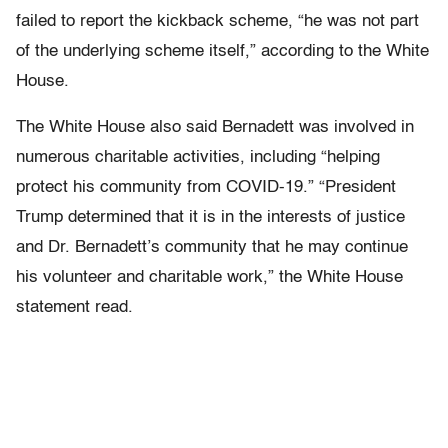
failed to report the kickback scheme, “he was not part
of the underlying scheme itself,” according to the White
House.
The White House also said Bernadett was involved in
numerous charitable activities, including “helping
protect his community from COVID-19.” “President
Trump determined that it is in the interests of justice
and Dr. Bernadett’s community that he may continue
his volunteer and charitable work,” the White House
statement read.