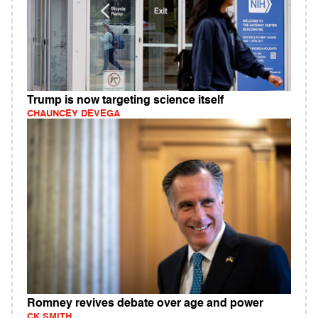
Trump is now targeting science itself
CHAUNCEY DEVEGA
Romney revives debate over age and power
CK SMITH