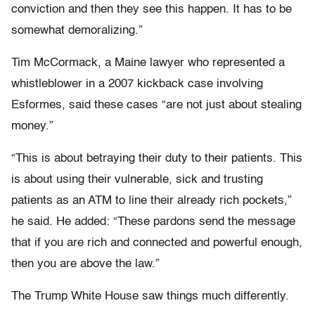
conviction and then they see this happen. It has to be
somewhat demoralizing.”
Tim McCormack, a Maine lawyer who represented a
whistleblower in a 2007 kickback case involving
Esformes, said these cases “are not just about stealing
money.”
“This is about betraying their duty to their patients. This
is about using their vulnerable, sick and trusting
patients as an ATM to line their already rich pockets,”
he said. He added: “These pardons send the message
that if you are rich and connected and powerful enough,
then you are above the law.”
The Trump White House saw things much differently.