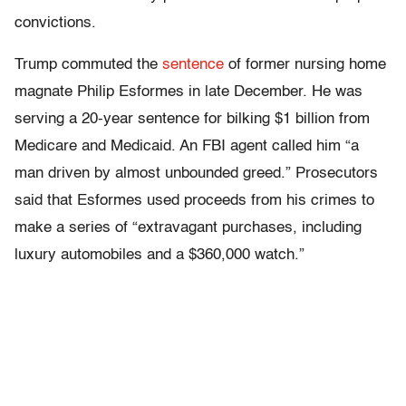
convictions.
Trump commuted the
sentence
of former nursing home
magnate Philip Esformes in late December. He was
serving a 20-year sentence for bilking $1 billion from
Medicare and Medicaid. An FBI agent called him “a
man driven by almost unbounded greed.” Prosecutors
said that Esformes used proceeds from his crimes to
make a series of “extravagant purchases, including
luxury automobiles and a $360,000 watch.”