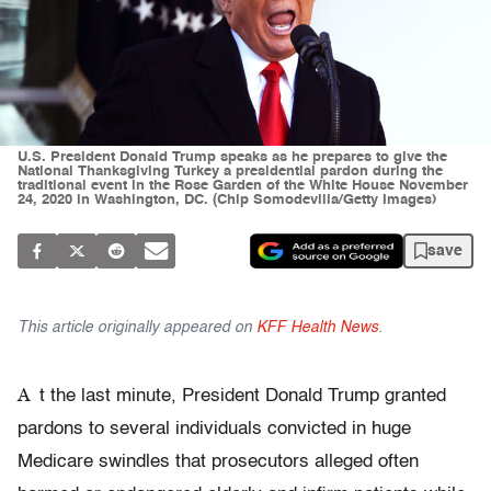
U.S. President Donald Trump speaks as he prepares to give the
National Thanksgiving Turkey a presidential pardon during the
traditional event in the Rose Garden of the White House November
24, 2020 in Washington, DC. (Chip Somodevilla/Getty Images)
save
This article originally appeared on
KFF Health News
.
A
t the last minute, President Donald Trump granted
pardons to several individuals convicted in huge
Medicare swindles that prosecutors alleged often