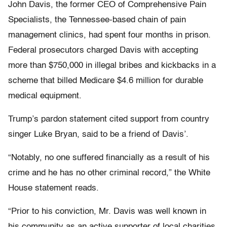
John Davis, the former CEO of Comprehensive Pain
Specialists, the Tennessee-based chain of pain
management clinics, had spent four months in prison.
Federal prosecutors charged Davis with accepting
more than $750,000 in illegal bribes and kickbacks in a
scheme that billed Medicare $4.6 million for durable
medical equipment.
Trump’s pardon statement cited support from country
singer Luke Bryan, said to be a friend of Davis’.
“Notably, no one suffered financially as a result of his
crime and he has no other criminal record,” the White
House statement reads.
“Prior to his conviction, Mr. Davis was well known in
his community as an active supporter of local charities.