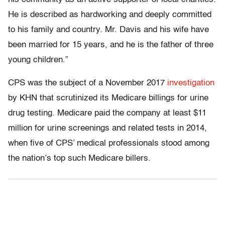
He is described as hardworking and deeply committed
to his family and country. Mr. Davis and his wife have
been married for 15 years, and he is the father of three
young children.”
CPS was the subject of a November 2017
investigation
by KHN that scrutinized its Medicare billings for urine
drug testing. Medicare paid the company at least $11
million for urine screenings and related tests in 2014,
when five of CPS’ medical professionals stood among
the nation’s top such Medicare billers.