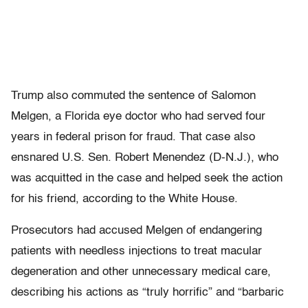
Trump also commuted the sentence of Salomon
Melgen, a Florida eye doctor who had served four
years in federal prison for fraud. That case also
ensnared U.S. Sen. Robert Menendez (D-N.J.), who
was acquitted in the case and helped seek the action
for his friend, according to the White House.
Prosecutors had accused Melgen of endangering
patients with needless injections to treat macular
degeneration and other unnecessary medical care,
describing his actions as “truly horrific” and “barbaric