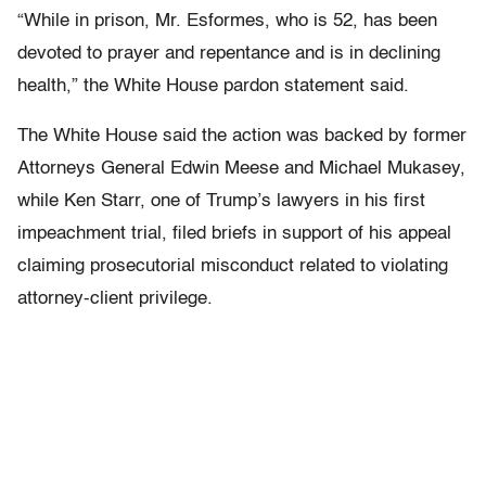
“While in prison, Mr. Esformes, who is 52, has been
devoted to prayer and repentance and is in declining
health,” the White House pardon statement said.
The White House said the action was backed by former
Attorneys General Edwin Meese and Michael Mukasey,
while Ken Starr, one of Trump’s lawyers in his first
impeachment trial, filed briefs in support of his appeal
claiming prosecutorial misconduct related to violating
attorney-client privilege.