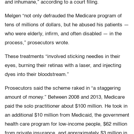
and inhumane,” according to a court filing.
Melgen “not only defrauded the Medicare program of
tens of millions of dollars, but he abused his patients —
who were elderly, infirm, and often disabled — in the
process,” prosecutors wrote.
These treatments “involved sticking needles in their
eyes, burning their retinas with a laser, and injecting
dyes into their bloodstream.”
Prosecutors said the scheme raked in “a staggering
amount of money.” Between 2008 and 2013, Medicare
paid the solo practitioner about $100 million. He took in
an additional $10 million from Medicaid, the government
health care program for low-income people, $62 million
from private insurance, and approximately $3 million in