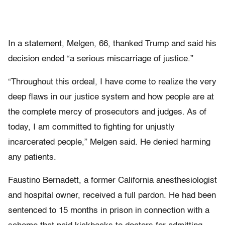
In a statement, Melgen, 66, thanked Trump and said his
decision ended “a serious miscarriage of justice.”
“Throughout this ordeal, I have come to realize the very
deep flaws in our justice system and how people are at
the complete mercy of prosecutors and judges. As of
today, I am committed to fighting for unjustly
incarcerated people,” Melgen said. He denied harming
any patients.
Faustino Bernadett, a former California anesthesiologist
and hospital owner, received a full pardon. He had been
sentenced to 15 months in prison in connection with a