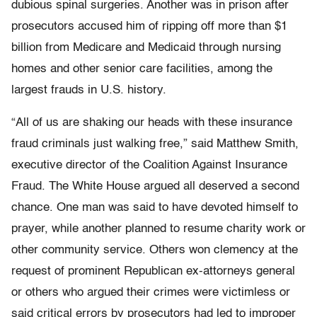
dubious spinal surgeries. Another was in prison after
prosecutors accused him of ripping off more than $1
billion from Medicare and Medicaid through nursing
homes and other senior care facilities, among the
largest frauds in U.S. history.
“All of us are shaking our heads with these insurance
fraud criminals just walking free,” said Matthew Smith,
executive director of the Coalition Against Insurance
Fraud. The White House argued all deserved a second
chance. One man was said to have devoted himself to
prayer, while another planned to resume charity work or
other community service. Others won clemency at the
request of prominent Republican ex-attorneys general
or others who argued their crimes were victimless or
said critical errors by prosecutors had led to improper