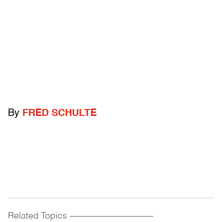
By
FRED SCHULTE
Related Topics
------------------------------------------