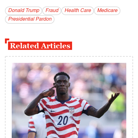
Donald Trump
Fraud
Health Care
Medicare
Presidential Pardon
Related Articles