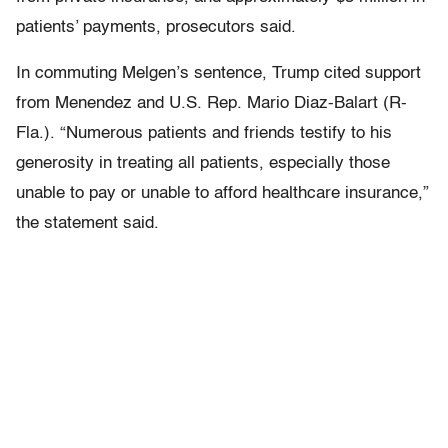
patients’ payments, prosecutors said.
In commuting Melgen’s sentence, Trump cited support
from Menendez and U.S. Rep. Mario Diaz-Balart (R-
Fla.). “Numerous patients and friends testify to his
generosity in treating all patients, especially those
unable to pay or unable to afford healthcare insurance,”
the statement said.