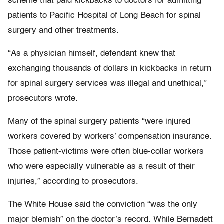
scheme that paid kickbacks to doctors for admitting
patients to Pacific Hospital of Long Beach for spinal
surgery and other treatments.
“As a physician himself, defendant knew that
exchanging thousands of dollars in kickbacks in return
for spinal surgery services was illegal and unethical,”
prosecutors wrote.
Many of the spinal surgery patients “were injured
workers covered by workers’ compensation insurance.
Those patient-victims were often blue-collar workers
who were especially vulnerable as a result of their
injuries,” according to prosecutors.
The White House said the conviction “was the only
major blemish” on the doctor’s record. While Bernadett