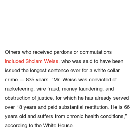
Others who received pardons or commutations
included Sholam Weiss
, who was said to have been
issued the longest sentence ever for a white collar
crime — 835 years. “Mr. Weiss was convicted of
racketeering, wire fraud, money laundering, and
obstruction of justice, for which he has already served
over 18 years and paid substantial restitution. He is 66
years old and suffers from chronic health conditions,”
according to the White House.