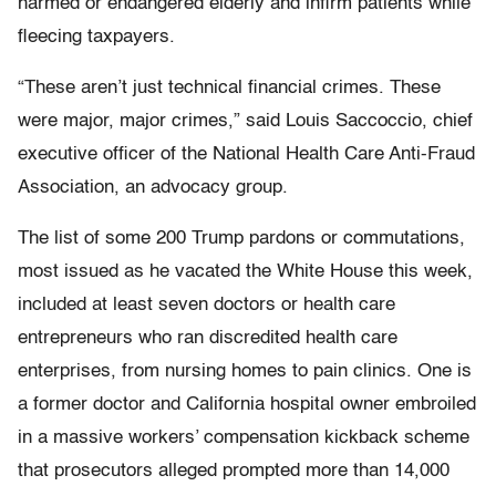
harmed or endangered elderly and infirm patients while
fleecing taxpayers.
“These aren’t just technical financial crimes. These
were major, major crimes,” said Louis Saccoccio, chief
executive officer of the National Health Care Anti-Fraud
Association, an advocacy group.
The list of some 200 Trump pardons or commutations,
most issued as he vacated the White House this week,
included at least seven doctors or health care
entrepreneurs who ran discredited health care
enterprises, from nursing homes to pain clinics. One is
a former doctor and California hospital owner embroiled
in a massive workers’ compensation kickback scheme
that prosecutors alleged prompted more than 14,000