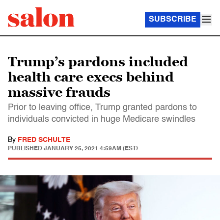
SUBSCRIBE
Trump’s pardons included
health care execs behind
massive frauds
Prior to leaving office, Trump granted pardons to
individuals convicted in huge Medicare swindles
By
FRED SCHULTE
PUBLISHED
JANUARY 25, 2021 4:59AM (EST)