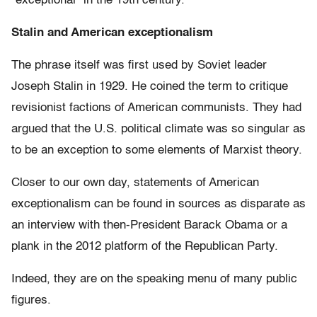
“exceptional” in the 19th century.
Stalin and American exceptionalism
The phrase itself was first used by Soviet leader
Joseph Stalin in 1929. He coined the term to critique
revisionist factions of American communists. They had
argued that the U.S. political climate was so singular as
to be an exception to some elements of Marxist theory.
Closer to our own day, statements of American
exceptionalism can be found in sources as disparate as
an interview with then-President Barack Obama or a
plank in the 2012 platform of the Republican Party.
Indeed, they are on the speaking menu of many public
figures.