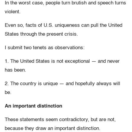
In the worst case, people turn brutish and speech turns
violent.
Even so, facts of U.S. uniqueness can pull the United
States through the present crisis.
I submit two tenets as observations:
1. The United States is not exceptional — and never
has been.
2. The country is unique — and hopefully always will
be.
An important distinction
These statements seem contradictory, but are not,
because they draw an important distinction.