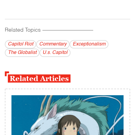
Related Topics
------------------------------------------
Capitol Riot
Commentary
Exceptionalism
The Globalist
U.s. Capitol
Related Articles