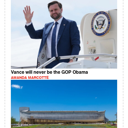
Vance will never be the GOP Obama
AMANDA MARCOTTE