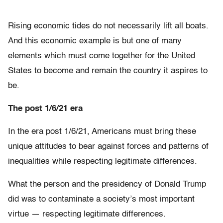
Rising economic tides do not necessarily lift all boats.
And this economic example is but one of many
elements which must come together for the United
States to become and remain the country it aspires to
be.
The post 1/6/21 era
In the era post 1/6/21, Americans must bring these
unique attitudes to bear against forces and patterns of
inequalities while respecting legitimate differences.
What the person and the presidency of Donald Trump
did was to contaminate a society’s most important
virtue — respecting legitimate differences.