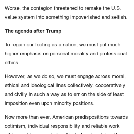
Worse, the contagion threatened to remake the U.S.
value system into something impoverished and selfish.
The agenda after Trump
To regain our footing as a nation, we must put much
higher emphasis on personal morality and professional
ethics.
However, as we do so, we must engage across moral,
ethical and ideological lines collectively, cooperatively
and civilly in such a way as to err on the side of least
imposition even upon minority positions.
Now more than ever, American predispositions towards
optimism, individual responsibility and reliable work