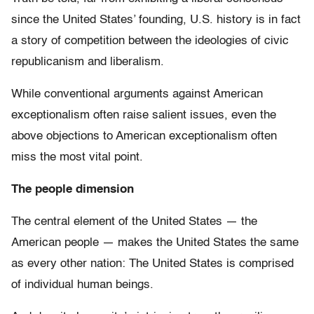
since the United States’ founding, U.S. history is in fact
a story of competition between the ideologies of civic
republicanism and liberalism.
While conventional arguments against American
exceptionalism often raise salient issues, even the
above objections to American exceptionalism often
miss the most vital point.
The people dimension
The central element of the United States — the
American people — makes the United States the same
as every other nation: The United States is comprised
of individual human beings.