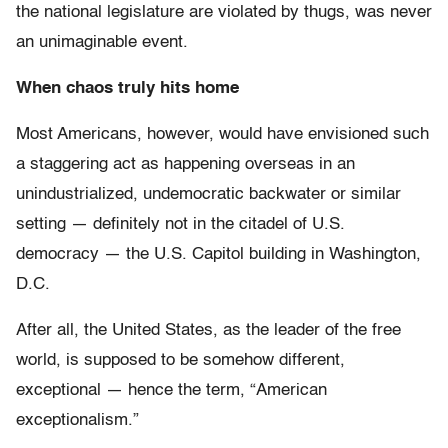
the national legislature are violated by thugs, was never
an unimaginable event.
When chaos truly hits home
Most Americans, however, would have envisioned such
a staggering act as happening overseas in an
unindustrialized, undemocratic backwater or similar
setting — definitely not in the citadel of U.S.
democracy — the U.S. Capitol building in Washington,
D.C.
After all, the United States, as the leader of the free
world, is supposed to be somehow different,
exceptional — hence the term, “American
exceptionalism.”