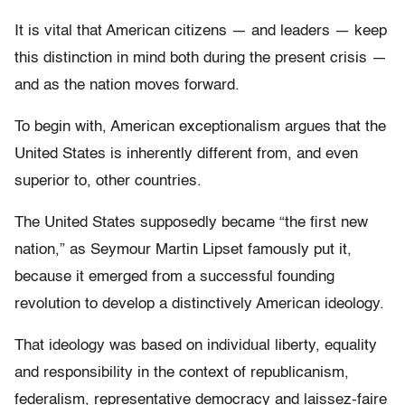
It is vital that American citizens — and leaders — keep
this distinction in mind both during the present crisis —
and as the nation moves forward.
To begin with, American exceptionalism argues that the
United States is inherently different from, and even
superior to, other countries.
The United States supposedly became “the first new
nation,” as Seymour Martin Lipset famously put it,
because it emerged from a successful founding
revolution to develop a distinctively American ideology.
That ideology was based on individual liberty, equality
and responsibility in the context of republicanism,
federalism, representative democracy and laissez-faire