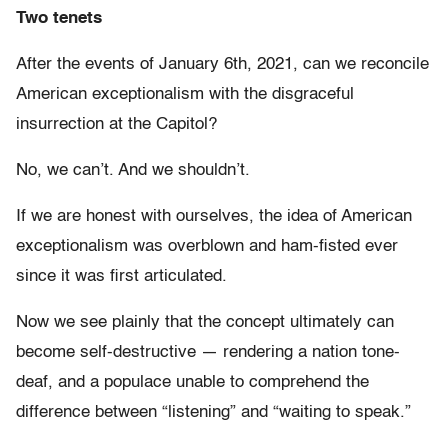
Two tenets
After the events of January 6th, 2021, can we reconcile
American exceptionalism with the disgraceful
insurrection at the Capitol?
No, we can’t. And we shouldn’t.
If we are honest with ourselves, the idea of American
exceptionalism was overblown and ham-fisted ever
since it was first articulated.
Now we see plainly that the concept ultimately can
become self-destructive — rendering a nation tone-
deaf, and a populace unable to comprehend the
difference between “listening” and “waiting to speak.”