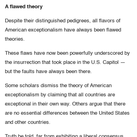
A flawed theory
Despite their distinguished pedigrees, all flavors of
American exceptionalism have always been flawed
theories.
These flaws have now been powerfully underscored by
the insurrection that took place in the U.S. Capitol —
but the faults have always been there.
Some scholars dismiss the theory of American
exceptionalism by claiming that all countries are
exceptional in their own way. Others argue that there
are no essential differences between the United States
and other countries.
Truth be told, far from exhibiting a liberal consensus