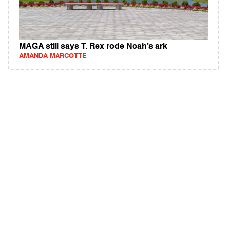
MAGA still says T. Rex rode Noah’s ark
AMANDA MARCOTTE