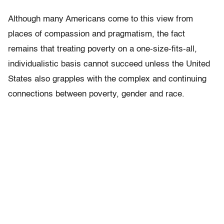
Although many Americans come to this view from
places of compassion and pragmatism, the fact
remains that treating poverty on a one-size-fits-all,
individualistic basis cannot succeed unless the United
States also grapples with the complex and continuing
connections between poverty, gender and race.