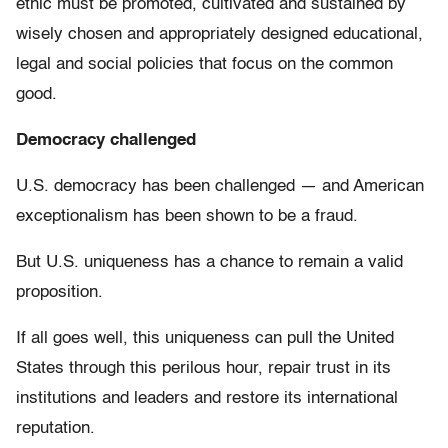
ethic must be promoted, cultivated and sustained by
wisely chosen and appropriately designed educational,
legal and social policies that focus on the common
good.
Democracy challenged
U.S. democracy has been challenged — and American
exceptionalism has been shown to be a fraud.
But U.S. uniqueness has a chance to remain a valid
proposition.
If all goes well, this uniqueness can pull the United
States through this perilous hour, repair trust in its
institutions and leaders and restore its international
reputation.