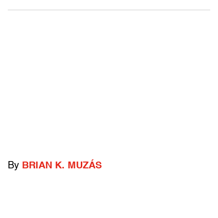
By
BRIAN K. MUZÁS