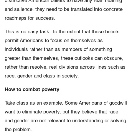
distinctive American beliefs to have any real meaning
and salience, they need to be translated into concrete
roadmaps for success.
This is no easy task. To the extent that these beliefs
permit Americans to focus on themselves as
individuals rather than as members of something
greater than themselves, these outlooks can obscure,
rather than resolve, real divisions across lines such as
race, gender and class in society.
How to combat poverty
Take class as an example. Some Americans of goodwill
want to eliminate poverty, but they believe that race
and gender are not relevant to understanding or solving
the problem.