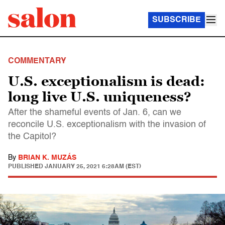
SUBSCRIBE
COMMENTARY
U.S. exceptionalism is dead:
long live U.S. uniqueness?
After the shameful events of Jan. 6, can we
reconcile U.S. exceptionalism with the invasion of
the Capitol?
By
BRIAN K. MUZÁS
PUBLISHED
JANUARY 25, 2021 6:28AM (EST)