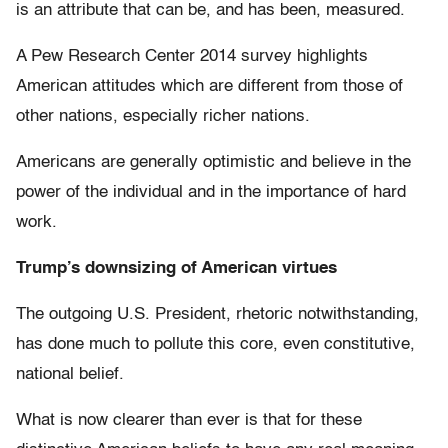
is an attribute that can be, and has been, measured.
A Pew Research Center 2014 survey highlights
American attitudes which are different from those of
other nations, especially richer nations.
Americans are generally optimistic and believe in the
power of the individual and in the importance of hard
work.
Trump’s downsizing of American virtues
The outgoing U.S. President, rhetoric notwithstanding,
has done much to pollute this core, even constitutive,
national belief.
What is now clearer than ever is that for these