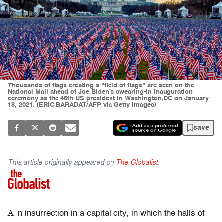
Thousands of flags creating a "field of flags" are seen on the
National Mall ahead of Joe Biden's swearing-in inauguration
ceremony as the 46th US president in Washington,DC on January
18, 2021. (ERIC BARADAT/AFP via Getty Images)
save
This article originally appeared on
The Globalist
.
A
n insurrection in a capital city, in which the halls of