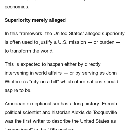
economics.
Superiority merely alleged
In this framework, the United States’ alleged superiority
is often used to justify a U.S. mission — or burden —
to transform the world.
This is expected to happen either by directly
intervening in world affairs — or by serving as John
Winthrop’s “city on a hill” which other nations should
aspire to be.
American exceptionalism has a long history. French
political scientist and historian Alexis de Tocqueville
was the first writer to describe the United States as