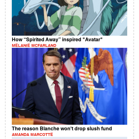
How “Spirited Away” inspired "Avatar"
MELANIE MCFARLAND
The reason Blanche won't drop slush fund
AMANDA MARCOTTE