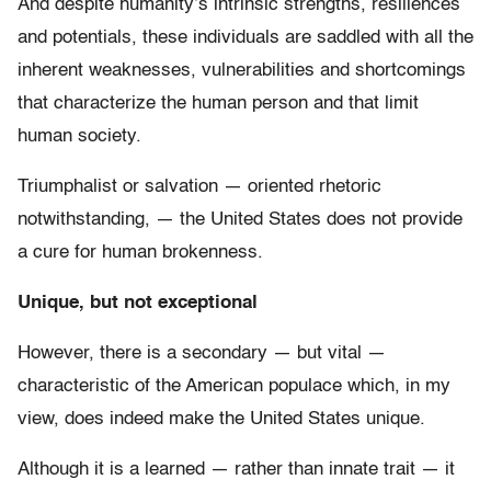
And despite humanity’s intrinsic strengths, resiliences
and potentials, these individuals are saddled with all the
inherent weaknesses, vulnerabilities and shortcomings
that characterize the human person and that limit
human society.
Triumphalist or salvation — oriented rhetoric
notwithstanding, — the United States does not provide
a cure for human brokenness.
Unique, but not exceptional
However, there is a secondary — but vital —
characteristic of the American populace which, in my
view, does indeed make the United States unique.
Although it is a learned — rather than innate trait — it