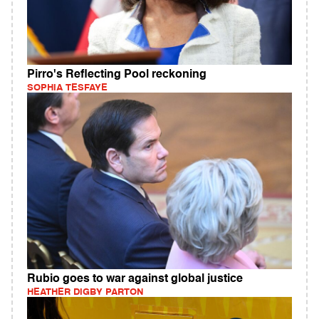
Pirro's Reflecting Pool reckoning
SOPHIA TESFAYE
Rubio goes to war against global justice
HEATHER DIGBY PARTON