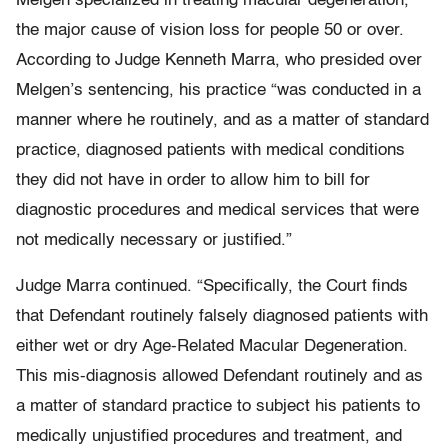
Melgen specialized in treating macular degeneration,
the major cause of vision loss for people 50 or over.
According to Judge Kenneth Marra, who presided over
Melgen’s sentencing, his practice “was conducted in a
manner where he routinely, and as a matter of standard
practice, diagnosed patients with medical conditions
they did not have in order to allow him to bill for
diagnostic procedures and medical services that were
not medically necessary or justified.”
Judge Marra continued. “Specifically, the Court finds
that Defendant routinely falsely diagnosed patients with
either wet or dry Age-Related Macular Degeneration.
This mis-diagnosis allowed Defendant routinely and as
a matter of standard practice to subject his patients to
medically unjustified procedures and treatment, and