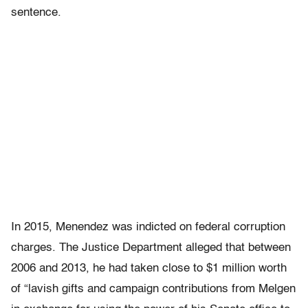
sentence.
In 2015, Menendez was indicted on federal corruption
charges. The Justice Department alleged that between
2006 and 2013, he had taken close to $1 million worth
of “lavish gifts and campaign contributions from Melgen