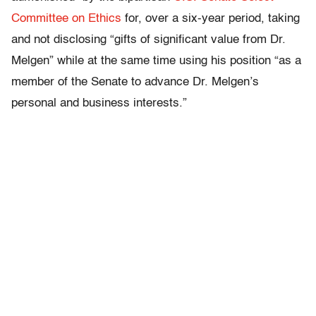
Committee on Ethics
for, over a six-year period, taking
and not disclosing “gifts of significant value from Dr.
Melgen” while at the same time using his position “as a
member of the Senate to advance Dr. Melgen’s
personal and business interests.”