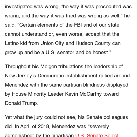
investigated was wrong, the way it was prosecuted was
wrong, and the way it was tried was wrong as well,” he
said. “Certain elements of the FBI and of our state
cannot understand or, even worse, accept that the
Latino kid from Union City and Hudson County can
grow up and be a U.S. senator and be honest.”
Throughout his Melgen tribulations the leadership of
New Jersey’s Democratic establishment rallied around
Menendez with the same partisan blindness displayed
by House Minority Leader Kevin McCarthy toward
Donald Trump.
Yet what the jury could not see, his Senate colleagues
did. In April of 2018, Menendez was “severely
admonished” by the bipartisan
U.S. Senate Select