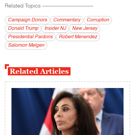
Related Topics
------------------------------------------
Campaign Donors
Commentary
Corruption
Donald Trump
Insider NJ
New Jersey
Presidential Pardons
Robert Menendez
Salomon Melgen
Related Articles