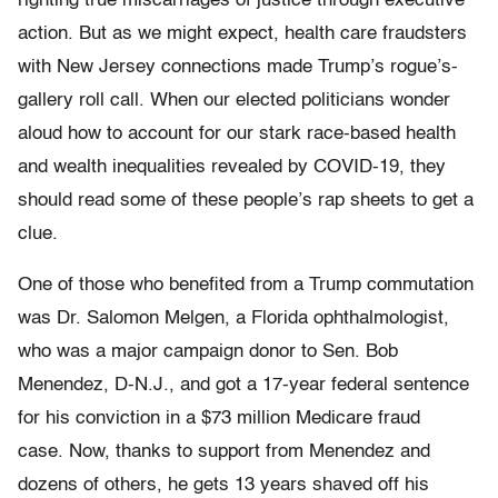
righting true miscarriages of justice through executive
action. But as we might expect, health care fraudsters
with New Jersey connections made Trump’s rogue’s-
gallery roll call. When our elected politicians wonder
aloud how to account for our stark race-based health
and wealth inequalities revealed by COVID-19, they
should read some of these people’s rap sheets to get a
clue.
One of those who benefited from a Trump commutation
was Dr. Salomon Melgen, a Florida ophthalmologist,
who was a major campaign donor to Sen. Bob
Menendez, D-N.J., and got a 17-year federal sentence
for his conviction in a $73 million Medicare fraud
case. Now, thanks to support from Menendez and
dozens of others, he gets 13 years shaved off his