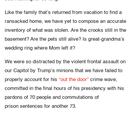
Like the family that’s returned from vacation to find a
ransacked home, we have yet to compose an accurate
inventory of what was stolen. Are the crooks still in the
basement? Are the pets still alive? Is great-grandma’s
wedding ring where Mom left it?
We were so distracted by the violent frontal assault on
our Capitol by Trump’s minions that we have failed to
properly account for his
“out the door”
crime wave,
committed in the final hours of his presidency with his
pardons of 70 people and commutations of
prison sentences for another 73.