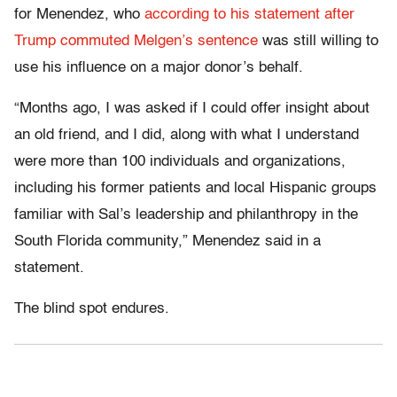
for Menendez, who
according to his statement after
Trump commuted Melgen’s sentence
was still willing to
use his influence on a major donor’s behalf.
“Months ago, I was asked if I could offer insight about
an old friend, and I did, along with what I understand
were more than 100 individuals and organizations,
including his former patients and local Hispanic groups
familiar with Sal’s leadership and philanthropy in the
South Florida community,” Menendez said in a
statement.
The blind spot endures.