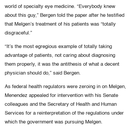
world of specialty eye medicine. “Everybody knew
about this guy,” Bergen told the paper after he testified
that Melgen’s treatment of his patients was “totally
disgraceful.”
“It’s the most egregious example of totally taking
advantage of patients, not caring about diagnosing
them properly, it was the antithesis of what a decent
physician should do,” said Bergen.
As federal health regulators were zeroing in on Melgen,
Menendez appealed for intervention with his Senate
colleagues and the Secretary of Health and Human
Services for a reinterpretation of the regulations under
which the government was pursuing Melgen.