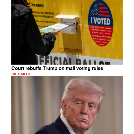
Court rebuffs Trump on mail voting rules
CK SMITH