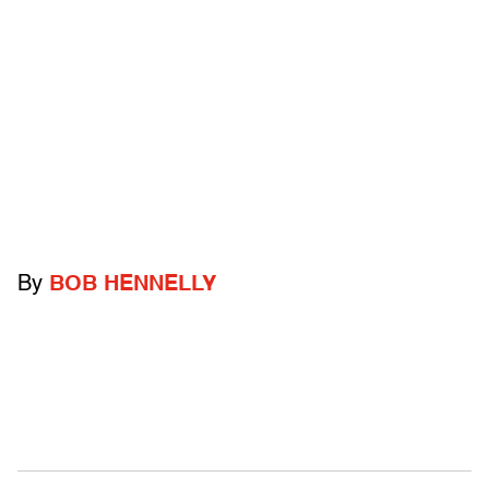
By
BOB HENNELLY