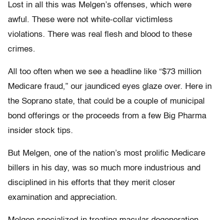
Lost in all this was Melgen’s offenses, which were
awful. These were not white-collar victimless
violations. There was real flesh and blood to these
crimes.
All too often when we see a headline like “$73 million
Medicare fraud,” our jaundiced eyes glaze over. Here in
the Soprano state, that could be a couple of municipal
bond offerings or the proceeds from a few Big Pharma
insider stock tips.
But Melgen, one of the nation’s most prolific Medicare
billers in his day, was so much more industrious and
disciplined in his efforts that they merit closer
examination and appreciation.