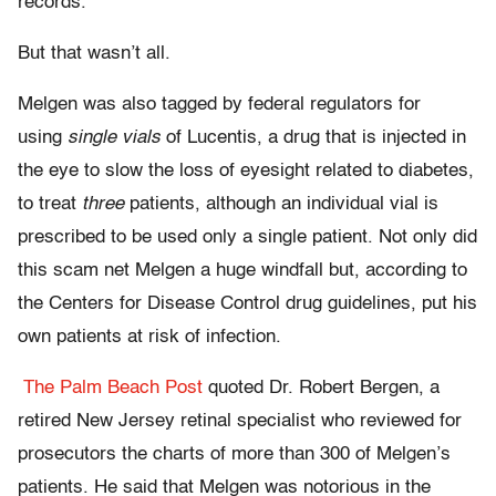
records.”
But that wasn’t all.
Melgen was also tagged by federal regulators for
using
single vials
of Lucentis, a drug that is injected in
the eye to slow the loss of eyesight related to diabetes,
to treat
three
patients, although an individual vial is
prescribed to be used only a single patient. Not only did
this scam net Melgen a huge windfall but, according to
the Centers for Disease Control drug guidelines, put his
own patients at risk of infection.
The Palm Beach Post
quoted Dr. Robert Bergen, a
retired New Jersey retinal specialist who reviewed for
prosecutors the charts of more than 300 of Melgen’s
patients. He said that Melgen was notorious in the