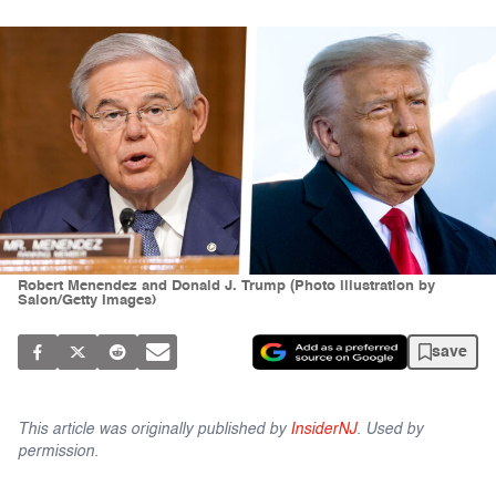
Robert Menendez and Donald J. Trump (Photo illustration by
Salon/Getty Images)
save
This article was originally published by
InsiderNJ
. Used by
permission.