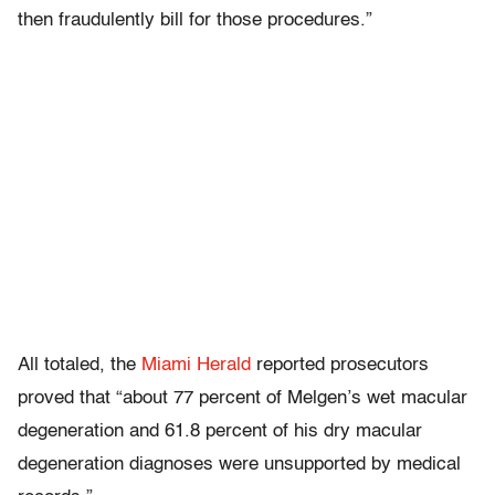
then fraudulently bill for those procedures.”
All totaled, the
Miami Herald
reported prosecutors
proved that “about 77 percent of Melgen’s wet macular
degeneration and 61.8 percent of his dry macular
degeneration diagnoses were unsupported by medical