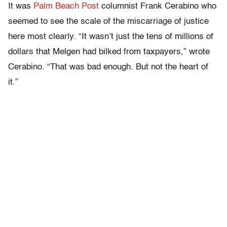
It was
Palm Beach Post
columnist Frank Cerabino who
seemed to see the scale of the miscarriage of justice
here most clearly. “It wasn’t just the tens of millions of
dollars that Melgen had bilked from taxpayers,” wrote
Cerabino. “That was bad enough. But not the heart of
it.”