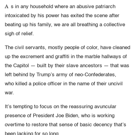
A
s in any household where an abusive patriarch
intoxicated by his power has exited the scene after
beating up his family, we are all breathing a collective
sigh of relief.
The civil servants, mostly people of color, have cleaned
up the excrement and graffiti in the marble hallways of
the Capitol — built by their slave ancestors — that was
left behind by Trump’s army of neo-Confederates,
who killed a police officer in the name of their uncivil
war.
It’s tempting to focus on the reassuring avuncular
presence of President Joe Biden, who is working
overtime to restore that sense of basic decency that’s
been lacking for so long.