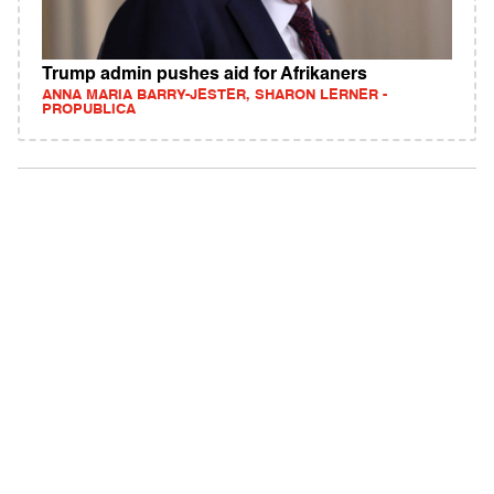
Trump admin pushes aid for Afrikaners
ANNA MARIA BARRY-JESTER, SHARON LERNER -
PROPUBLICA