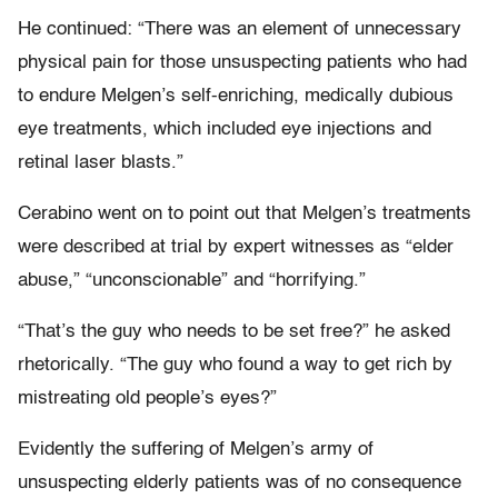
He continued: “There was an element of unnecessary
physical pain for those unsuspecting patients who had
to endure Melgen’s self-enriching, medically dubious
eye treatments, which included eye injections and
retinal laser blasts.”
Cerabino went on to point out that Melgen’s treatments
were described at trial by expert witnesses as “elder
abuse,” “unconscionable” and “horrifying.”
“That’s the guy who needs to be set free?” he asked
rhetorically. “The guy who found a way to get rich by
mistreating old people’s eyes?”
Evidently the suffering of Melgen’s army of
unsuspecting elderly patients was of no consequence