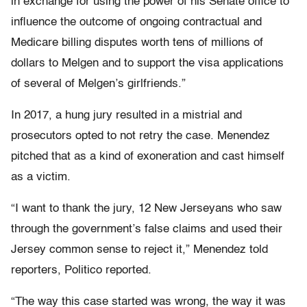
in exchange for using the power of his Senate office to
influence the outcome of ongoing contractual and
Medicare billing disputes worth tens of millions of
dollars to Melgen and to support the visa applications
of several of Melgen’s girlfriends.”
In 2017, a hung jury resulted in a mistrial and
prosecutors opted to not retry the case. Menendez
pitched that as a kind of exoneration and cast himself
as a victim.
“I want to thank the jury, 12 New Jerseyans who saw
through the government’s false claims and used their
Jersey common sense to reject it,” Menendez told
reporters, Politico reported.
“The way this case started was wrong, the way it was