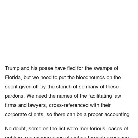
Trump and his posse have fled for the swamps of
Florida, but we need to put the bloodhounds on the
scent given off by the stench of so many of these
pardons. We need the names of the facilitating law
firms and lawyers, cross-referenced with their
corporate clients, so there can be a proper accounting.
No doubt, some on the list were meritorious, cases of