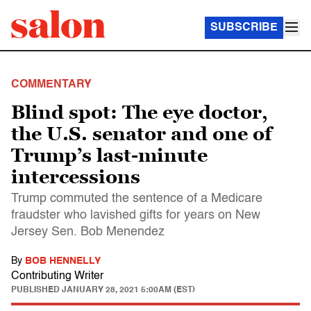
SUBSCRIBE
COMMENTARY
Blind spot: The eye doctor,
the U.S. senator and one of
Trump’s last-minute
intercessions
Trump commuted the sentence of a Medicare
fraudster who lavished gifts for years on New
Jersey Sen. Bob Menendez
By
BOB HENNELLY
Contributing Writer
PUBLISHED
JANUARY 28, 2021 5:00AM (EST)