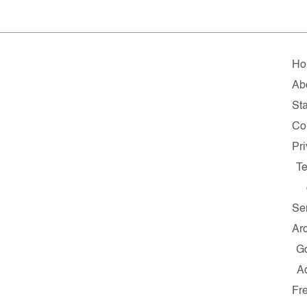
Ho
Ab
Sta
Co
Pr
T
Se
Ar
G
A
Fr