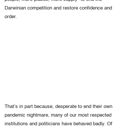
Darwinian competition and restore confidence and
order.
That’s in part because, desperate to end their own
pandemic nightmare, many of our most respected
institutions and politicians have behaved badly. Of