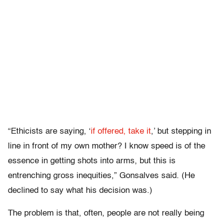
“Ethicists are saying, ‘
if offered, take it
,’ but stepping in
line in front of my own mother? I know speed is of the
essence in getting shots into arms, but this is
entrenching gross inequities,” Gonsalves said. (He
declined to say what his decision was.)
The problem is that, often, people are not really being