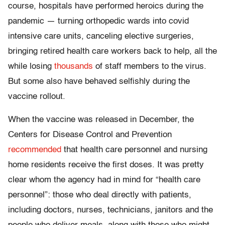
course, hospitals have performed heroics during the
pandemic — turning orthopedic wards into covid
intensive care units, canceling elective surgeries,
bringing retired health care workers back to help, all the
while losing
thousands
of staff members to the virus.
But some also have behaved selfishly during the
vaccine rollout.
When the vaccine was released in December, the
Centers for Disease Control and Prevention
recommended
that health care personnel and nursing
home residents receive the first doses. It was pretty
clear whom the agency had in mind for “health care
personnel”: those who deal directly with patients,
including doctors, nurses, technicians, janitors and the