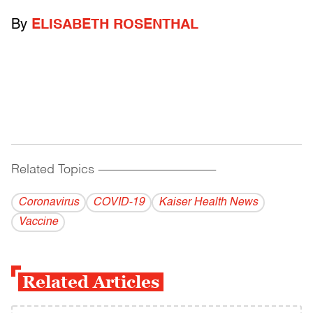
By
ELISABETH ROSENTHAL
Related Topics
------------------------------------------
Coronavirus
COVID-19
Kaiser Health News
Vaccine
Related Articles