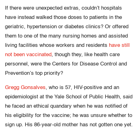
If there were unexpected extras, couldn’t hospitals
have instead walked those doses to patients in the
geriatric, hypertension or diabetes clinics? Or offered
them to one of the many nursing homes and assisted
living facilities whose workers and residents
have still
not been vaccinated
, though they, like health care
personnel, were the Centers for Disease Control and
Prevention’s top priority?
Gregg Gonsalves
, who is 57, HIV-positive and an
epidemiologist at the Yale School of Public Health, said
he faced an ethical quandary when he was notified of
his eligibility for the vaccine; he was unsure whether to
sign up. His 86-year-old mother has not gotten one yet.