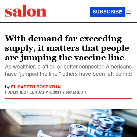
SUBSCRIBE
With demand far exceeding
supply, it matters that people
are jumping the vaccine line
As wealthier, craftier, or better connected Americans
have “jumped the line," others have been left behind
By
ELISABETH ROSENTHAL
PUBLISHED
FEBRUARY 4, 2021 9:59AM (EST)