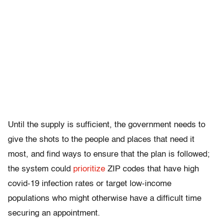
Until the supply is sufficient, the government needs to
give the shots to the people and places that need it
most, and find ways to ensure that the plan is followed;
the system could
prioritize
ZIP codes that have high
covid-19 infection rates or target low-income
populations who might otherwise have a difficult time
securing an appointment.