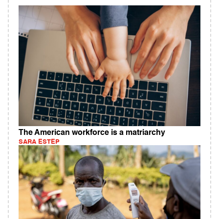
The American workforce is a matriarchy
SARA ESTEP