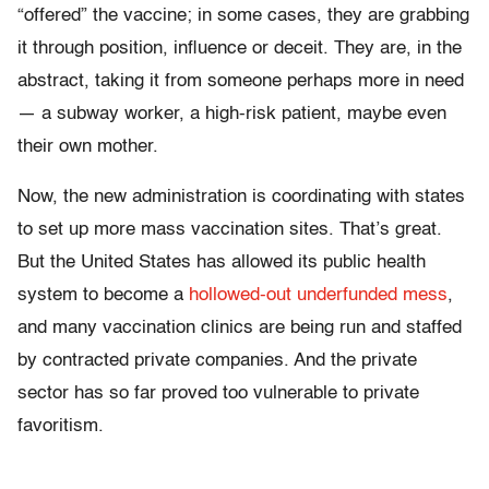
“offered” the vaccine; in some cases, they are grabbing
it through position, influence or deceit. They are, in the
abstract, taking it from someone perhaps more in need
— a subway worker, a high-risk patient, maybe even
their own mother.
Now, the new administration is coordinating with states
to set up more mass vaccination sites. That’s great.
But the United States has allowed its public health
system to become a
hollowed-out underfunded mess
,
and many vaccination clinics are being run and staffed
by contracted private companies. And the private
sector has so far proved too vulnerable to private
favoritism.