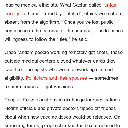
leading medical ethicists. What Caplan called
“unfair
priority”
left him “incredibly irritated”; ethics were often
absent from the algorithm. “Once you’ve lost public
confidence in the fairness of the process, it undermines
willingness to follow the rules,” he said.
Once random people working remotely got shots, those
outside medical centers played whatever cards they
had, too. Therapists who were teleworking claimed
eligibility.
Politicians and their spouses
— sometimes
former spouses — got vaccines.
People offered donations in exchange for vaccinations.
Health officials and private doctors tipped off friends
about when new vaccine doses would be released. On
screening forms, people checked the boxes needed to