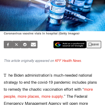
Coronavirus vaccine vials in hospital (Getty Images)
save
This article originally appeared on
KFF Health News
.
T
he Biden administration’s much-needed national
strategy to end the covid-19 pandemic includes plans
to remedy the chaotic vaccination effort with “
more
people, more places, more supply
.” The Federal
Emergency Management Agency will open more