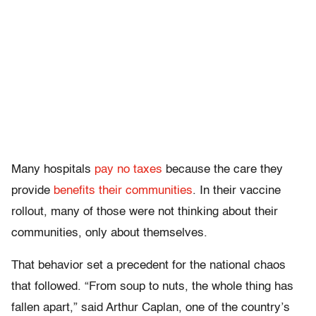
Many hospitals
pay no taxes
because the care they
provide
benefits their communities
. In their vaccine
rollout, many of those were not thinking about their
communities, only about themselves.
That behavior set a precedent for the national chaos
that followed. “From soup to nuts, the whole thing has
fallen apart,” said Arthur Caplan, one of the country’s