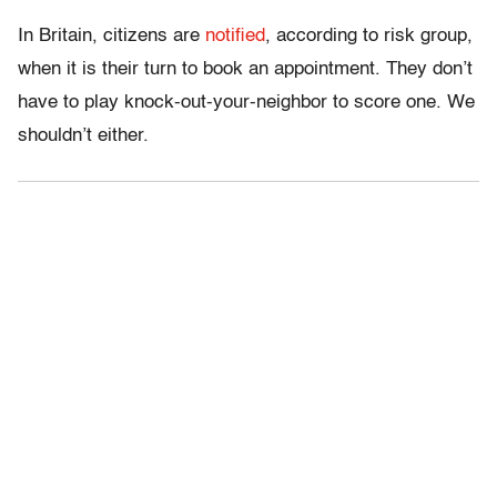
In Britain, citizens are
notified
, according to risk group,
when it is their turn to book an appointment. They don’t
have to play knock-out-your-neighbor to score one. We
shouldn’t either.