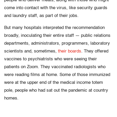
people who deliver meals, along with those who might
come into contact with the virus, like security guards
and laundry staff, as part of their jobs.
But many hospitals interpreted the recommendation
broadly, inoculating their entire staff — public relations
departments, administrators, programmers, laboratory
scientists and, sometimes,
their boards
. They offered
vaccines to psychiatrists who were seeing their
patients on Zoom. They vaccinated radiologists who
were reading films at home. Some of those immunized
were at the upper end of the medical income totem
pole, people who had sat out the pandemic at country
homes.