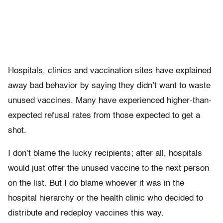
Hospitals, clinics and vaccination sites have explained
away bad behavior by saying they didn’t want to waste
unused vaccines. Many have experienced higher-than-
expected refusal rates from those expected to get a
shot.
I don’t blame the lucky recipients; after all, hospitals
would just offer the unused vaccine to the next person
on the list. But I do blame whoever it was in the
hospital hierarchy or the health clinic who decided to
distribute and redeploy vaccines this way.