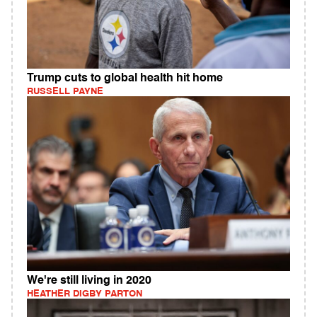
Trump cuts to global health hit home
RUSSELL PAYNE
We're still living in 2020
HEATHER DIGBY PARTON