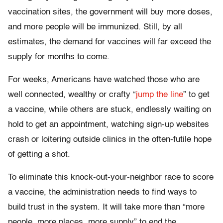
vaccination sites, the government will buy more doses,
and more people will be immunized. Still, by all
estimates, the demand for vaccines will far exceed the
supply for months to come.
For weeks, Americans have watched those who are
well connected, wealthy or crafty “
jump the line
” to get
a vaccine, while others are stuck, endlessly waiting on
hold to get an appointment, watching sign-up websites
crash or loitering outside clinics in the often-futile hope
of getting a shot.
To eliminate this knock-out-your-neighbor race to score
a vaccine, the administration needs to find ways to
build trust in the system. It will take more than “more
people, more places, more supply” to end the