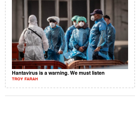
Hantavirus is a warning. We must listen
TROY FARAH