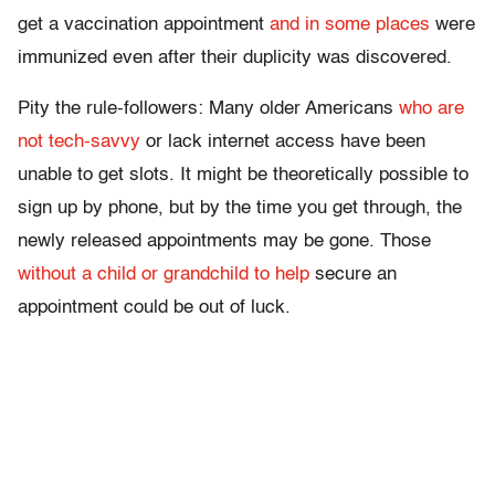
get a vaccination appointment
and in some places
were
immunized even after their duplicity was discovered.
Pity the rule-followers: Many older Americans
who are
not tech-savvy
or lack internet access have been
unable to get slots. It might be theoretically possible to
sign up by phone, but by the time you get through, the
newly released appointments may be gone. Those
without a child or grandchild to help
secure an
appointment could be out of luck.