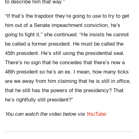
to describe him that way.”
“If that’s the trapdoor they’re going to use to try to get
him out of a Senate impeachment conviction, he’s
going to fight it,” she continued. “He insists he cannot
be called a former president. He must be called the
45th president. He’s still using the presidential seal.
There’s no sign that he concedes that there’s now a
46th president so he’s an ex. I mean, how many ticks
are we away from him claiming that he is still in office,
that he still has the powers of the presidency? That
he’s rightfully still president?”
You can watch the video below via
YouTube
: