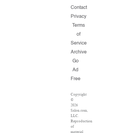
Contact
Privacy
Terms
of
Service
Archive
Go
Ad
Free
Copyright
©
2026
Salon.com,
LLC.
Reproduction
of
material