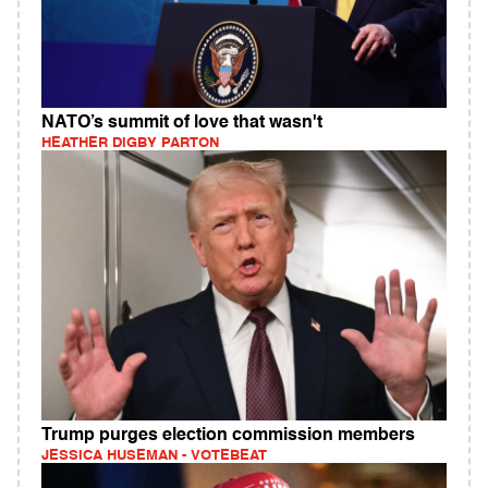
NATO’s summit of love that wasn't
HEATHER DIGBY PARTON
Trump purges election commission members
JESSICA HUSEMAN - VOTEBEAT