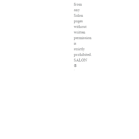
from
any
Salon
pages
without
written
permission
is
strictly
prohibited.
SALON
®
is
registered
in
the
U.S.
Patent
and
Trademark
Office
as
a
trademark
of