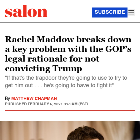
SUBSCRIBE
Rachel Maddow breaks down
a key problem with the GOP’s
legal rationale for not
convicting Trump
"If that's the trapdoor they're going to use to try to
get him out . . . he's going to have to fight it"
By
MATTHEW CHAPMAN
PUBLISHED
FEBRUARY 5, 2021 9:59AM (EST)