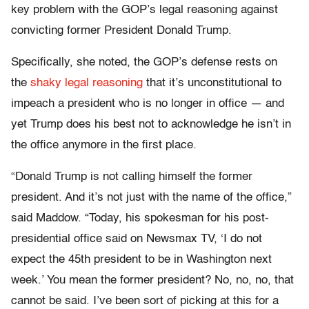
key problem with the GOP’s legal reasoning against
convicting former President Donald Trump.
Specifically, she noted, the GOP’s defense rests on
the
shaky legal reasoning
that it’s unconstitutional to
impeach a president who is no longer in office — and
yet Trump does his best not to acknowledge he isn’t in
the office anymore in the first place.
“Donald Trump is not calling himself the former
president. And it’s not just with the name of the office,”
said Maddow. “Today, his spokesman for his post-
presidential office said on Newsmax TV, ‘I do not
expect the 45th president to be in Washington next
week.’ You mean the former president? No, no, no, that
cannot be said. I’ve been sort of picking at this for a