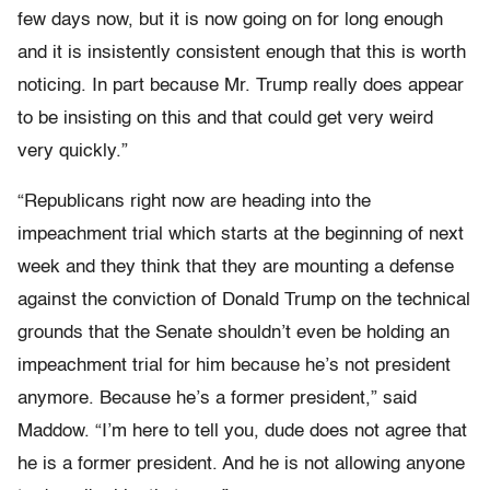
few days now, but it is now going on for long enough
and it is insistently consistent enough that this is worth
noticing. In part because Mr. Trump really does appear
to be insisting on this and that could get very weird
very quickly.”
“Republicans right now are heading into the
impeachment trial which starts at the beginning of next
week and they think that they are mounting a defense
against the conviction of Donald Trump on the technical
grounds that the Senate shouldn’t even be holding an
impeachment trial for him because he’s not president
anymore. Because he’s a former president,” said
Maddow. “I’m here to tell you, dude does not agree that
he is a former president. And he is not allowing anyone