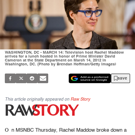
WASHINGTON, DC - MARCH 14: Television host Rachel Maddow
arrives for a lunch hosted in honor of Prime Minister David
Cameron at the State Department on March 14, 2012 in
Washington, DC. (Photo by Brendan Hoffman/Getty Images)
save
This article originally appeared on
Raw Story
O
n MSNBC Thursday, Rachel Maddow broke down a