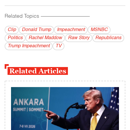
Related Topics
------------------------------------------
Clip
Donald Trump
Impeachment
MSNBC
Politics
Rachel Maddow
Raw Story
Republicans
Trump Impeachment
TV
Related Articles