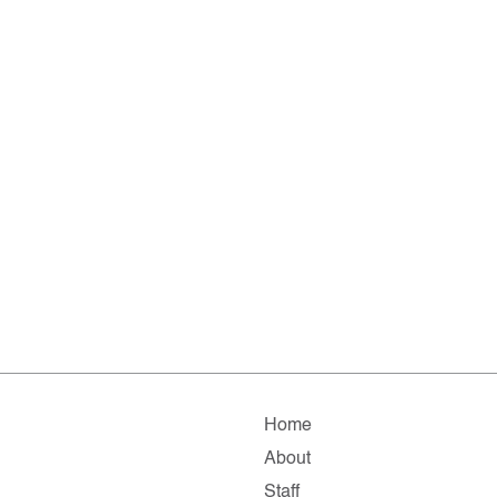
Home
About
Staff