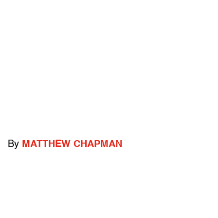
By
MATTHEW CHAPMAN