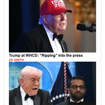
Trump at WHCD: "Ripping" into the press
CK SMITH