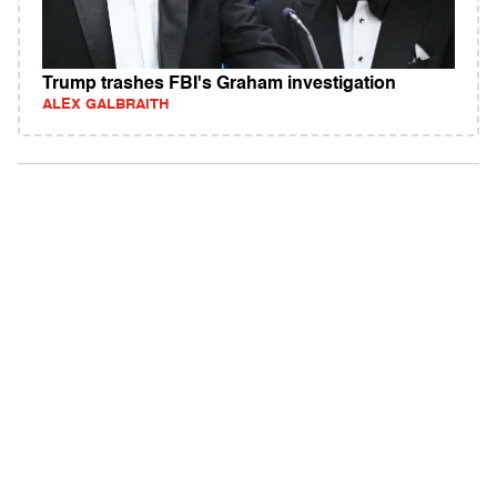
Trump trashes FBI's Graham investigation
ALEX GALBRAITH