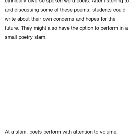
ethnically diverse spoken word poets. After listening to
and discussing some of these poems, students could
write about their own concerns and hopes for the
future. They might also have the option to perform in a
small poetry slam.
At a slam, poets perform with attention to volume,