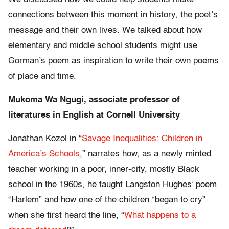
connections between this moment in history, the poet’s
message and their own lives. We talked about how
elementary and middle school students might use
Gorman’s poem as inspiration to write their own poems
of place and time.
Mukoma Wa Ngugi, associate professor of
literatures in English at Cornell University
Jonathan Kozol in “
Savage Inequalities: Children in
America’s Schools
,” narrates how, as a newly minted
teacher working in a poor, inner-city, mostly Black
school in the 1960s, he taught Langston Hughes’ poem
“Harlem” and how one of the children “began to cry”
when she first heard the line, “
What happens to a