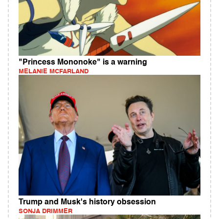
"Princess Mononoke" is a warning
MELANIE MCFARLAND
Trump and Musk's history obsession
SONJA DRIMMER