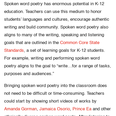
Spoken word poetry has enormous potential in K-12
education. Teachers can use this medium to honor
students’ languages and cultures, encourage authentic
writing and build community. Spoken word poetry also
aligns to many of the writing, speaking and listening
goals that are outlined in the
Common Core State
Standards
, a set of learning goals for K-12 students.
For example, writing and performing spoken word
poetry aligns to the goal to “write…for a range of tasks,
purposes and audiences.”
Bringing spoken word poetry into the classroom does
not need to be difficult or time-consuming. Teachers
could start by showing short videos of works by
Amanda Gorman
,
Jamaica Osorio
,
Prince Ea
and other