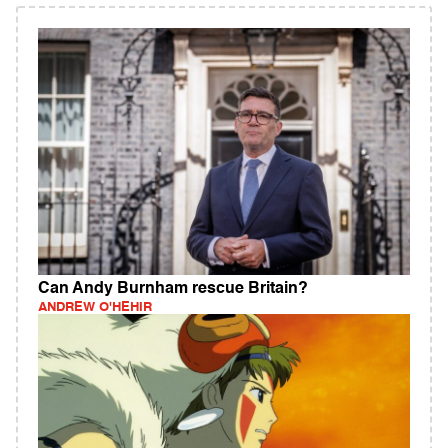
Can Andy Burnham rescue Britain?
ANDREW O'HEHIR