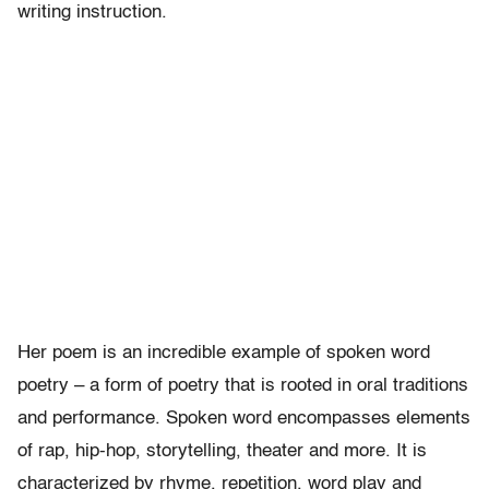
writing instruction.
Her poem is an incredible example of spoken word
poetry – a form of poetry that is rooted in oral traditions
and performance. Spoken word encompasses elements
of rap, hip-hop, storytelling, theater and more. It is
characterized by rhyme, repetition, word play and