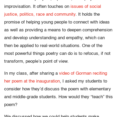
improvisation. It often touches on
issues of social
justice, politics, race and community
. It holds the
promise of helping young people to connect with ideas
as well as providing a means to deepen comprehension
and develop understanding and empathy, which can
then be applied to real-world situations. One of the
most powerful things poetry can do is to refocus, if not
transform, people’s point of view.
In my class, after sharing a
video of Gorman reciting
her poem at the inauguration
, I asked my students to
consider how they’d discuss the poem with elementary
and middle-grade students. How would they “teach” this
poem?
We discussed how we could help students make