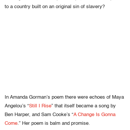
to a country built on an original sin of slavery?
In Amanda Gorman’s poem there were echoes of Maya
Angelou’s “
Still I Rise
” that itself became a song by
Ben Harper, and Sam Cooke’s “
A Change Is Gonna
Come
.” Her poem is balm and promise.