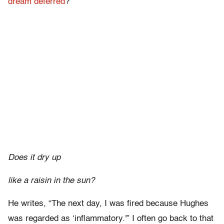
dream deferred
?”
Does it dry up
like a raisin in the sun?
He writes, “The next day, I was fired because Hughes
was regarded as ‘inflammatory.'” I often go back to that