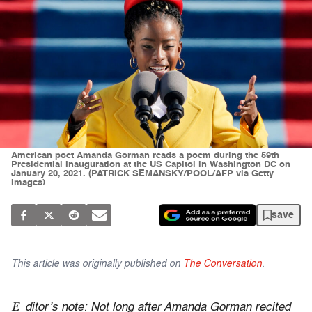
American poet Amanda Gorman reads a poem during the 59th
Presidential Inauguration at the US Capitol in Washington DC on
January 20, 2021. (PATRICK SEMANSKY/POOL/AFP via Getty
Images)
save
This article was originally published on
The Conversation
.
E
ditor’s note: Not long after Amanda Gorman recited