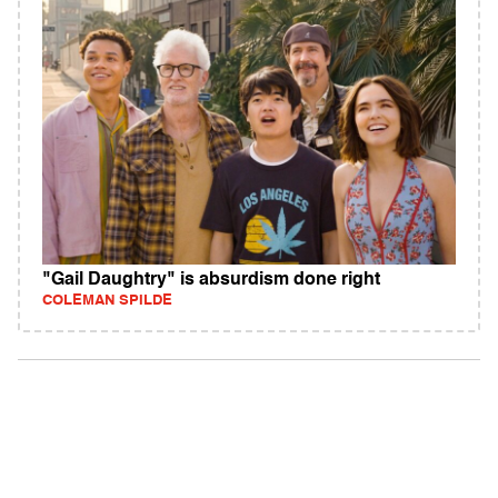
"Gail Daughtry" is absurdism done right
COLEMAN SPILDE