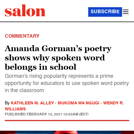
SUBSCRIBE
COMMENTARY
Amanda Gorman’s poetry
shows why spoken word
belongs in school
Gorman's rising popularity represents a prime
opportunity for educators to use spoken word poetry
in the classroom
By
KATHLEEN M. ALLEY
-
MUKOMA WA NGUGI
-
WENDY R.
WILLIAMS
PUBLISHED
FEBRUARY 13, 2021 10:59AM (EST)