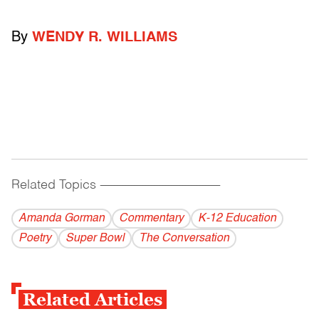
By
WENDY R. WILLIAMS
Related Topics
------------------------------------------
Amanda Gorman
Commentary
K-12 Education
Poetry
Super Bowl
The Conversation
Related Articles