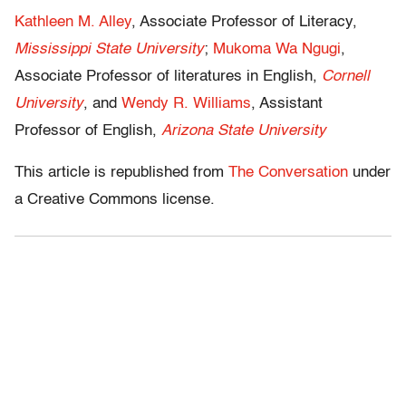
Kathleen M. Alley
, Associate Professor of Literacy,
Mississippi State University
;
Mukoma Wa Ngugi
,
Associate Professor of literatures in English,
Cornell
University
, and
Wendy R. Williams
, Assistant
Professor of English,
Arizona State University
This article is republished from
The Conversation
under
a Creative Commons license.