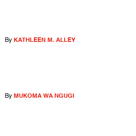
By
KATHLEEN M. ALLEY
By
MUKOMA WA NGUGI