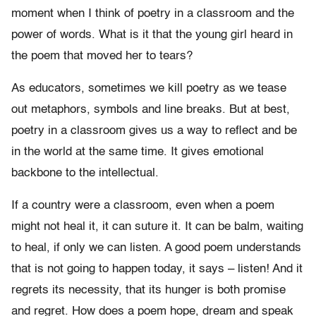
moment when I think of poetry in a classroom and the
power of words. What is it that the young girl heard in
the poem that moved her to tears?
As educators, sometimes we kill poetry as we tease
out metaphors, symbols and line breaks. But at best,
poetry in a classroom gives us a way to reflect and be
in the world at the same time. It gives emotional
backbone to the intellectual.
If a country were a classroom, even when a poem
might not heal it, it can suture it. It can be balm, waiting
to heal, if only we can listen. A good poem understands
that is not going to happen today, it says – listen! And it
regrets its necessity, that its hunger is both promise
and regret. How does a poem hope, dream and speak