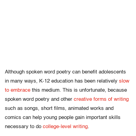
Although spoken word poetry can benefit adolescents
in many ways, K-12 education has been relatively
slow
to embrace
this medium. This is unfortunate, because
spoken word poetry and other
creative forms of writing
such as songs, short films, animated works and
comics can help young people gain important skills
necessary to do
college-level writing
.