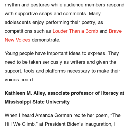
rhythm and gestures while audience members respond
with supportive snaps and comments. Many
adolescents enjoy performing their poetry, as
competitions such as
Louder Than a Bomb
and
Brave
New Voices
demonstrate.
Young people have important ideas to express. They
need to be taken seriously as writers and given the
support, tools and platforms necessary to make their
voices heard.
Kathleen M. Alley, associate professor of literacy at
Mississippi State University
When I heard Amanda Gorman recite her poem, “The
Hill We Climb,” at President Biden’s inauguration, I