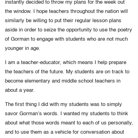
instantly decided to throw my plans for the week out
the window. I hope teachers throughout the nation will
similarly be willing to put their regular lesson plans
aside in order to seize the opportunity to use the poetry
of Gorman to engage with students who are not much
younger in age.
I am a teacher-educator, which means I help prepare
the teachers of the future. My students are on track to
become elementary and middle school teachers in
about a year.
The first thing I did with my students was to simply
savor Gorman’s words. I wanted my students to think
about what those words meant to each of us personally,
and to use them as a vehicle for conversation about