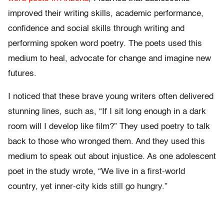
improved their writing skills, academic performance,
confidence and social skills through writing and
performing spoken word poetry. The poets used this
medium to heal, advocate for change and imagine new
futures.
I noticed that these brave young writers often delivered
stunning lines, such as, “If I sit long enough in a dark
room will I develop like film?” They used poetry to talk
back to those who wronged them. And they used this
medium to speak out about injustice. As one adolescent
poet in the study wrote, “We live in a first-world
country, yet inner-city kids still go hungry.”