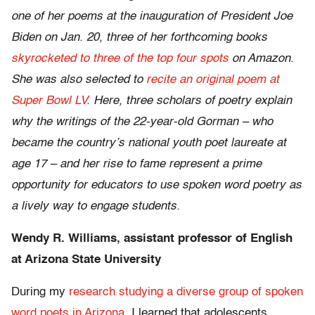
one of her poems at the inauguration of President Joe
Biden on Jan. 20, three of her forthcoming books
skyrocketed to three of the top four spots
on Amazon.
She was also selected to
recite an original poem at
Super Bowl LV
. Here, three scholars of poetry explain
why the writings of the 22-year-old Gorman – who
became the country’s national youth poet laureate at
age 17 – and her rise to fame represent a prime
opportunity for educators to use spoken word poetry as
a lively way to engage students.
Wendy R. Williams, assistant professor of English
at Arizona State University
During my
research studying a diverse group of spoken
word poets in Arizona
, I learned that adolescents