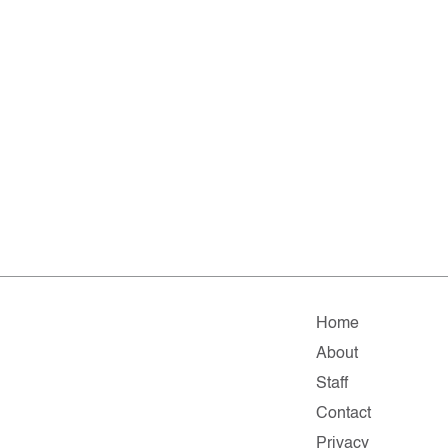
Home
About
Staff
Contact
Privacy