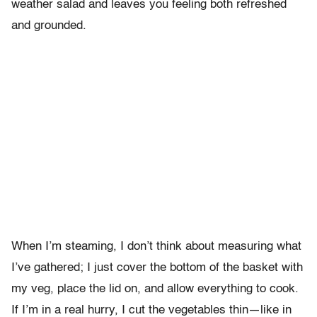
weather salad and leaves you feeling both refreshed
and grounded.
When I’m steaming, I don’t think about measuring what
I’ve gathered; I just cover the bottom of the basket with
my veg, place the lid on, and allow everything to cook.
If I’m in a real hurry, I cut the vegetables thin—like in