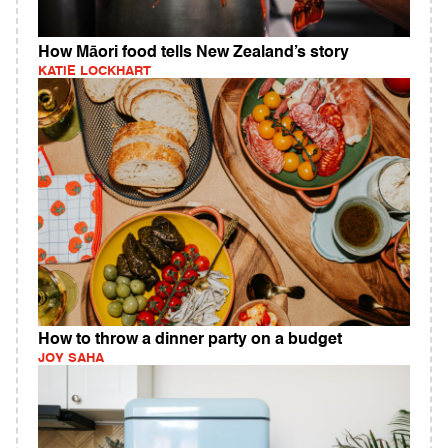
How Māori food tells New Zealand’s story
KATIE LOCKHART
How to throw a dinner party on a budget
JOY SAHA