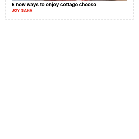
5 new ways to enjoy cottage cheese
JOY SAHA