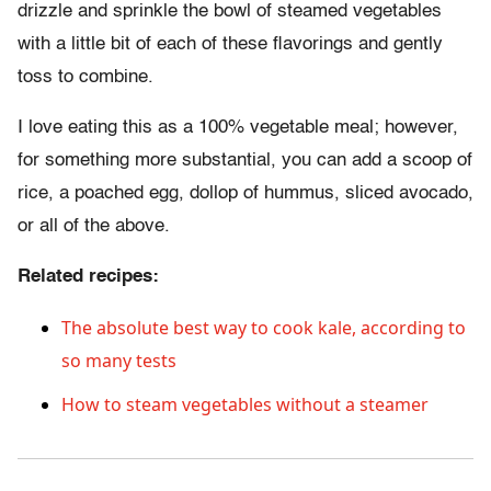
drizzle and sprinkle the bowl of steamed vegetables
with a little bit of each of these flavorings and gently
toss to combine.
I love eating this as a 100% vegetable meal; however,
for something more substantial, you can add a scoop of
rice, a poached egg, dollop of hummus, sliced avocado,
or all of the above.
Related recipes:
The absolute best way to cook kale, according to
so many tests
How to steam vegetables without a steamer