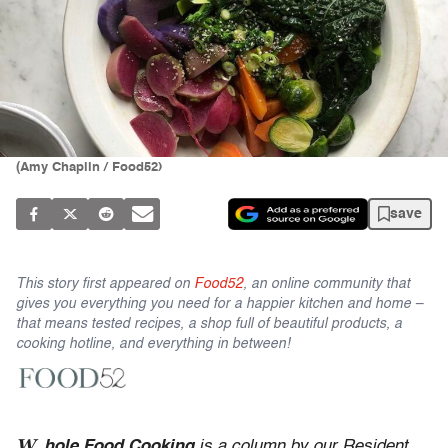
(Amy Chaplin / Food52)
save
This story first appeared on
Food52
, an online community that
gives you everything you need for a happier kitchen and home –
that means tested recipes, a shop full of beautiful products, a
cooking hotline, and everything in between!
W
hole Food Cooking
is a column by our Resident