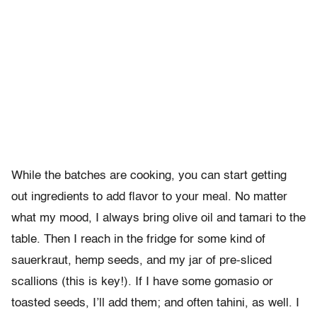
While the batches are cooking, you can start getting
out ingredients to add flavor to your meal. No matter
what my mood, I always bring olive oil and tamari to the
table. Then I reach in the fridge for some kind of
sauerkraut, hemp seeds, and my jar of pre-sliced
scallions (this is key!). If I have some gomasio or
toasted seeds, I’ll add them; and often tahini, as well. I