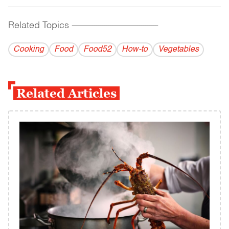
Related Topics
------------------------------------------
Cooking
Food
Food52
How-to
Vegetables
Related Articles