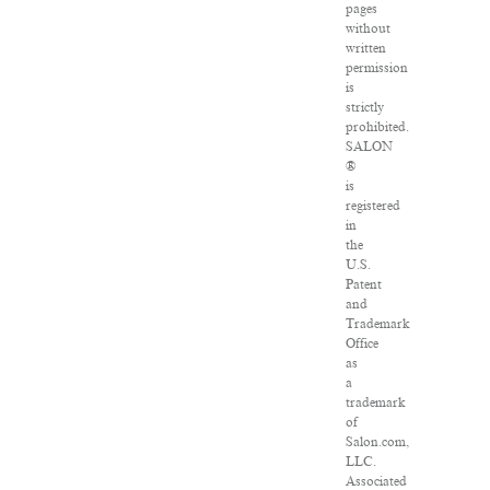
pages
without
written
permission
is
strictly
prohibited.
SALON
®
is
registered
in
the
U.S.
Patent
and
Trademark
Office
as
a
trademark
of
Salon.com,
LLC.
Associated