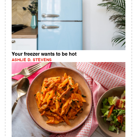
Your freezer wants to be hot
ASHLIE D. STEVENS