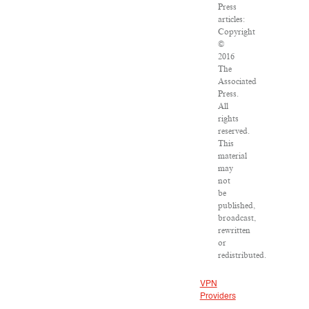
Press
articles:
Copyright
©
2016
The
Associated
Press.
All
rights
reserved.
This
material
may
not
be
published,
broadcast,
rewritten
or
redistributed.
VPN
Providers