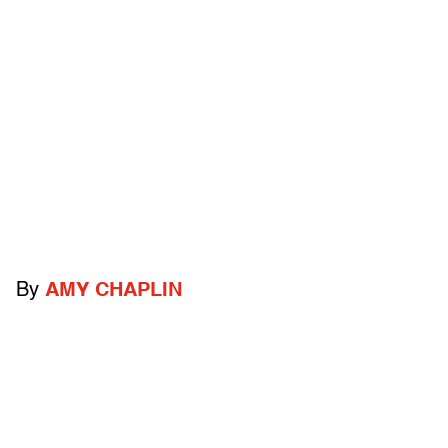
By
AMY CHAPLIN