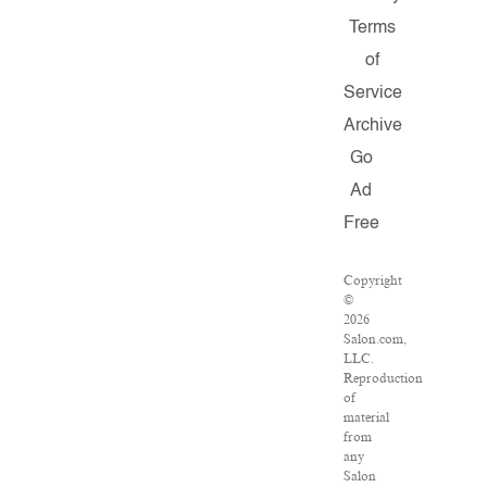
Terms
of
Service
Archive
Go
Ad
Free
Copyright
©
2026
Salon.com,
LLC.
Reproduction
of
material
from
any
Salon