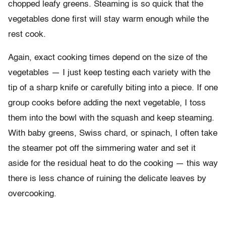
chopped leafy greens. Steaming is so quick that the
vegetables done first will stay warm enough while the
rest cook.
Again, exact cooking times depend on the size of the
vegetables — I just keep testing each variety with the
tip of a sharp knife or carefully biting into a piece. If one
group cooks before adding the next vegetable, I toss
them into the bowl with the squash and keep steaming.
With baby greens, Swiss chard, or spinach, I often take
the steamer pot off the simmering water and set it
aside for the residual heat to do the cooking — this way
there is less chance of ruining the delicate leaves by
overcooking.