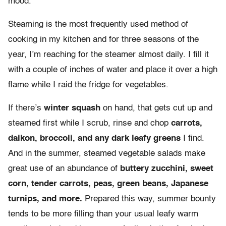
mood.
Steaming is the most frequently used method of
cooking in my kitchen and for three seasons of the
year, I’m reaching for the steamer almost daily. I fill it
with a couple of inches of water and place it over a high
flame while I raid the fridge for vegetables.
If there’s
winter squash
on hand, that gets cut up and
steamed first while I scrub, rinse and chop
carrots,
daikon, broccoli, and any dark leafy greens
I find.
And in the summer, steamed vegetable salads make
great use of an abundance of
buttery zucchini, sweet
corn, tender carrots, peas, green beans, Japanese
turnips, and more.
Prepared this way, summer bounty
tends to be more filling than your usual leafy warm