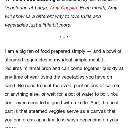
Vegetarian-at-Large,
Amy Chaplin
. Each month, Amy
will show us a different way to love fruits and
vegetables just a little bit more.
* * *
I am a big fan of food prepared simply — and a bowl of
steamed vegetables is my ideal simple meal. It
requires minimal prep and can come together quickly at
any time of year using the vegetables you have on
hand. No need to heat the oven, peel onions or carrots
or anything else, or wait for a pot of water to boil. You
don’t even need to be good with a knife. And, the best
part is that steamed veggies serve as a canvas that
you can dress up in limitless ways depending on your