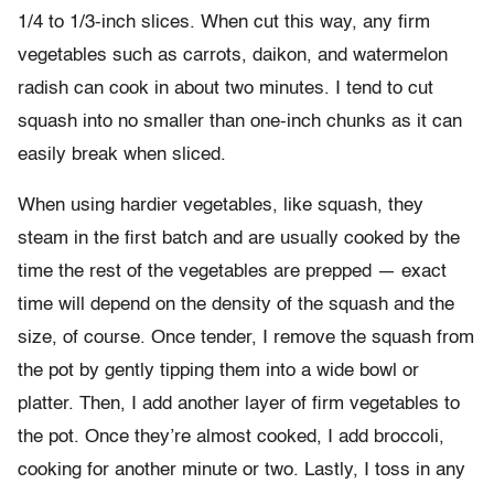
1/4 to 1/3-inch slices. When cut this way, any firm
vegetables such as carrots, daikon, and watermelon
radish can cook in about two minutes. I tend to cut
squash into no smaller than one-inch chunks as it can
easily break when sliced.
When using hardier vegetables, like squash, they
steam in the first batch and are usually cooked by the
time the rest of the vegetables are prepped — exact
time will depend on the density of the squash and the
size, of course. Once tender, I remove the squash from
the pot by gently tipping them into a wide bowl or
platter. Then, I add another layer of firm vegetables to
the pot. Once they’re almost cooked, I add broccoli,
cooking for another minute or two. Lastly, I toss in any