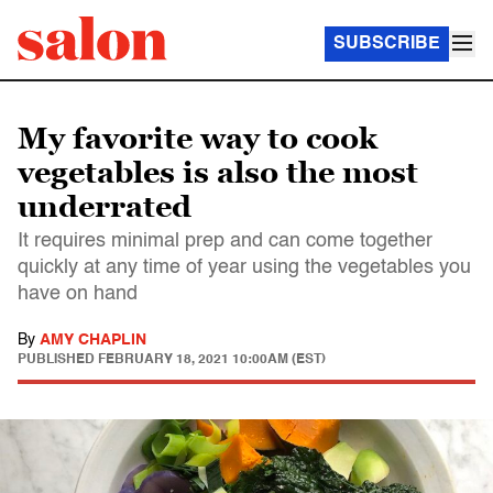
SUBSCRIBE
My favorite way to cook
vegetables is also the most
underrated
It requires minimal prep and can come together
quickly at any time of year using the vegetables you
have on hand
By
AMY CHAPLIN
PUBLISHED
FEBRUARY 18, 2021 10:00AM (EST)