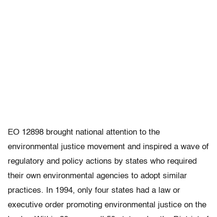
EO 12898 brought national attention to the
environmental justice movement and inspired a wave of
regulatory and policy actions by states who required
their own environmental agencies to adopt similar
practices. In 1994, only four states had a law or
executive order promoting environmental justice on the