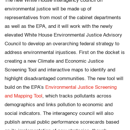
The new White House interagency council on
environmental justice will be made up of
representatives from most of the cabinet departments
as well as the EPA, and it will work with the newly
elevated White House Environmental Justice Advisory
Council to develop an overarching federal strategy to
address environmental injustices. First on the docket is
creating a new Climate and Economic Justice
Screening Tool and interactive maps to identify and
highlight disadvantaged communities. The new tool will
build on the EPA’s
Environmental Justice Screening
and Mapping Tool
, which tracks pollutants across
demographics and links pollution to economic and
social indicators. The interagency council will also
publish annual public performance scorecards based