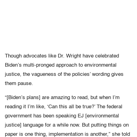
Though advocates like Dr. Wright have celebrated
Biden’s multi-pronged approach to environmental
justice, the vagueness of the policies’ wording gives
them pause.
“[Biden’s plans] are amazing to read, but when I’m
reading it I’m like, ‘Can this all be true?’ The federal
government has been speaking EJ [environmental
justice] language for a while now. But putting things on
paper is one thing, implementation is another,” she told