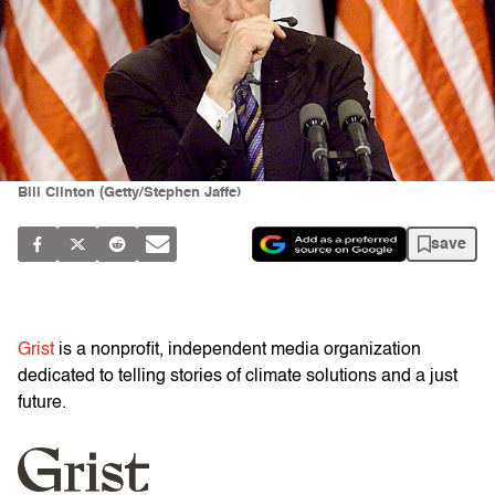
Bill Clinton (Getty/Stephen Jaffe)
save
Grist
is a nonprofit, independent media organization
dedicated to telling stories of climate solutions and a just
future.