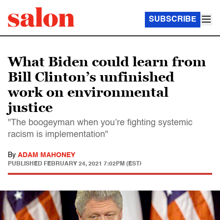
SUBSCRIBE
What Biden could learn from
Bill Clinton’s unfinished
work on environmental
justice
"The boogeyman when you’re fighting systemic
racism is implementation"
By
ADAM MAHONEY
PUBLISHED
FEBRUARY 24, 2021 7:02PM (EST)