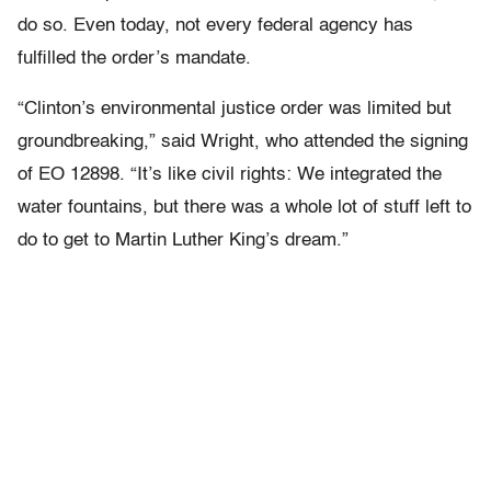
do so. Even today, not every federal agency has
fulfilled the order’s mandate.
“Clinton’s environmental justice order was limited but
groundbreaking,” said Wright, who attended the signing
of EO 12898. “It’s like civil rights: We integrated the
water fountains, but there was a whole lot of stuff left to
do to get to Martin Luther King’s dream.”