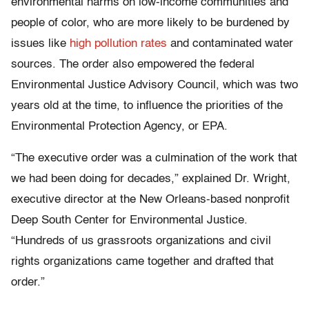
environmental harms on low-income communities and
people of color, who are more likely to be burdened by
issues like
high pollution rates
and contaminated water
sources. The order also empowered the federal
Environmental Justice Advisory Council, which was two
years old at the time, to influence the priorities of the
Environmental Protection Agency, or EPA.
“The executive order was a culmination of the work that
we had been doing for decades,” explained Dr. Wright,
executive director at the New Orleans-based nonprofit
Deep South Center for Environmental Justice.
“Hundreds of us grassroots organizations and civil
rights organizations came together and drafted that
order.”