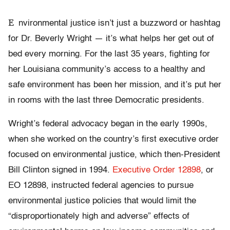
E
nvironmental justice isn’t just a buzzword or hashtag
for Dr. Beverly Wright — it’s what helps her get out of
bed every morning. For the last 35 years, fighting for
her Louisiana community’s access to a healthy and
safe environment has been her mission, and it’s put her
in rooms with the last three Democratic presidents.
Wright’s federal advocacy began in the early 1990s,
when she worked on the country’s first executive order
focused on environmental justice, which then-President
Bill Clinton signed in 1994.
Executive Order 12898
, or
EO 12898, instructed federal agencies to pursue
environmental justice policies that would limit the
“disproportionately high and adverse” effects of