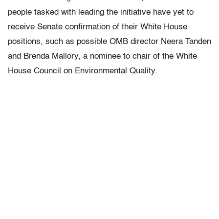
people tasked with leading the initiative have yet to
receive Senate confirmation of their White House
positions, such as possible OMB director Neera Tanden
and Brenda Mallory, a nominee to chair of the White
House Council on Environmental Quality.