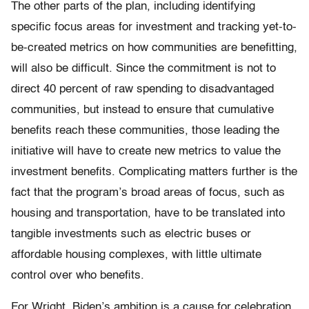
The other parts of the plan, including identifying
specific focus areas for investment and tracking yet-to-
be-created metrics on how communities are benefitting,
will also be difficult. Since the commitment is not to
direct 40 percent of raw spending to disadvantaged
communities, but instead to ensure that cumulative
benefits reach these communities, those leading the
initiative will have to create new metrics to value the
investment benefits. Complicating matters further is the
fact that the program’s broad areas of focus, such as
housing and transportation, have to be translated into
tangible investments such as electric buses or
affordable housing complexes, with little ultimate
control over who benefits.
For Wright, Biden’s ambition is a cause for celebration,