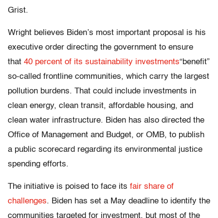
Grist.
Wright believes Biden’s most important proposal is his
executive order directing the government to ensure
that
40 percent of its sustainability investments
“benefit”
so-called frontline communities, which carry the largest
pollution burdens. That could include investments in
clean energy, clean transit, affordable housing, and
clean water infrastructure. Biden has also directed the
Office of Management and Budget, or OMB, to publish
a public scorecard regarding its environmental justice
spending efforts.
The initiative is poised to face its
fair share of
challenges
. Biden has set a May deadline to identify the
communities targeted for investment, but most of the