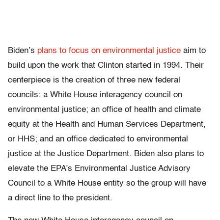
Biden’s
plans to focus on environmental justice
aim to
build upon the work that Clinton started in 1994. Their
centerpiece is the creation of three new federal
councils: a White House interagency council on
environmental justice; an office of health and climate
equity at the Health and Human Services Department,
or HHS; and an office dedicated to environmental
justice at the Justice Department. Biden also plans to
elevate the EPA’s Environmental Justice Advisory
Council to a White House entity so the group will have
a direct line to the president.