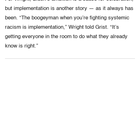
but implementation is another story — as it always has
been. “The boogeyman when you’re fighting systemic
racism is implementation,” Wright told Grist. “It’s
getting everyone in the room to do what they already
know is right.”