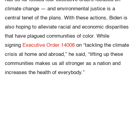
climate change — and environmental justice is a
central tenet of the plans. With these actions, Biden is
also hoping to alleviate racial and economic disparities
that have plagued communities of color. While
signing
Executive Order 14008
on “tackling the climate
crisis at home and abroad,” he said, “lifting up these
communities makes us all stronger as a nation and
increases the health of everybody.”