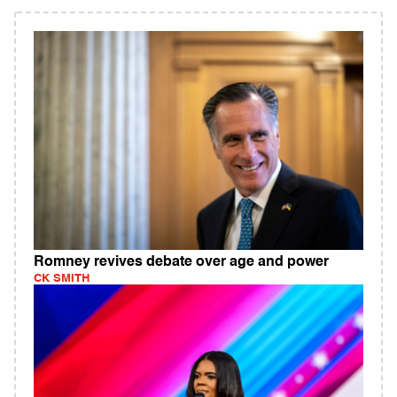
Romney revives debate over age and power
CK SMITH