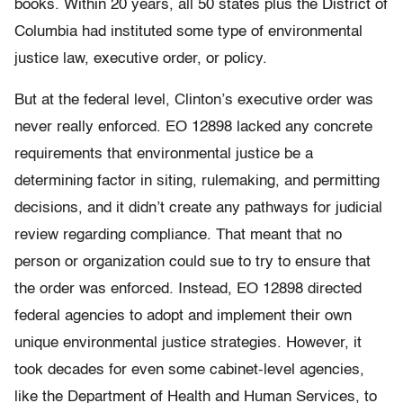
books. Within 20 years, all 50 states plus the District of
Columbia had instituted some type of environmental
justice law, executive order, or policy.
But at the federal level, Clinton’s executive order was
never really enforced. EO 12898 lacked any concrete
requirements that environmental justice be a
determining factor in siting, rulemaking, and permitting
decisions, and it didn’t create any pathways for judicial
review regarding compliance. That meant that no
person or organization could sue to try to ensure that
the order was enforced. Instead, EO 12898 directed
federal agencies to adopt and implement their own
unique environmental justice strategies. However, it
took decades for even some cabinet-level agencies,
like the Department of Health and Human Services, to