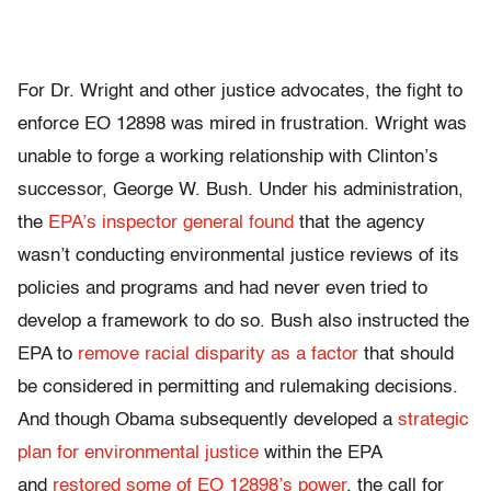
For Dr. Wright and other justice advocates, the fight to
enforce EO 12898 was mired in frustration. Wright was
unable to forge a working relationship with Clinton’s
successor, George W. Bush. Under his administration,
the
EPA’s inspector general found
that the agency
wasn’t conducting environmental justice reviews of its
policies and programs and had never even tried to
develop a framework to do so. Bush also instructed the
EPA to
remove racial disparity as a factor
that should
be considered in permitting and rulemaking decisions.
And though Obama subsequently developed a
strategic
plan for environmental justice
within the EPA
and
restored some of EO 12898’s power
, the call for