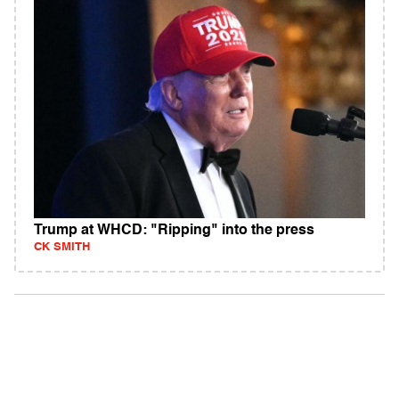
Trump at WHCD: "Ripping" into the press
CK SMITH