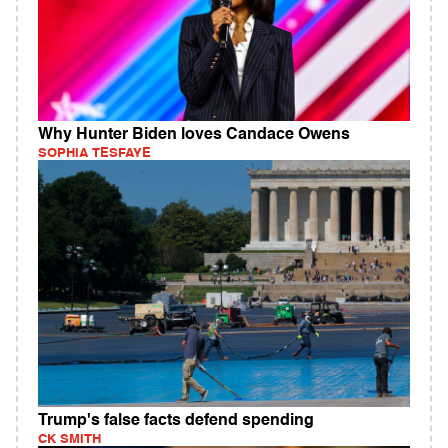
Why Hunter Biden loves Candace Owens
SOPHIA TESFAYE
Trump's false facts defend spending
CK SMITH