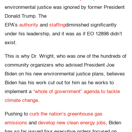
environmental justice was ignored by former President
Donald Trump. The
EPA’s
authority
and
staffing
diminished significantly
under his leadership, and it was as if EO 12898 didn’t
exist.
This is why Dr. Wright, who was one of the hundreds of
community organizers who advised President Joe
Biden on his new environmental justice plans, believes
Biden has his work cut out for him as he works to
implement a
“whole of government” agenda to tackle
climate change
.
Pushing to
curb the nation’s greenhouse gas
emissions
and
develop new clean energy jobs
, Biden
has so far issued four executive orders focused on