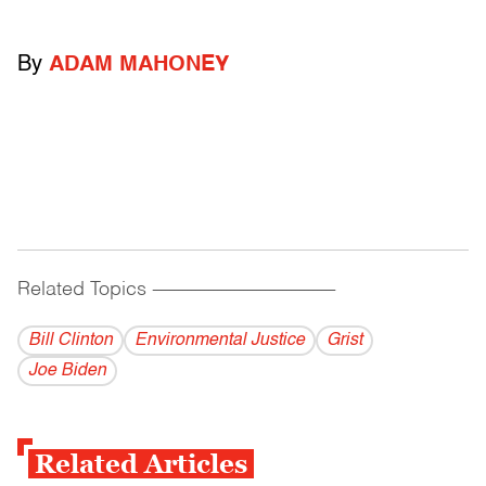
By
ADAM MAHONEY
Related Topics
------------------------------------------
Bill Clinton
Environmental Justice
Grist
Joe Biden
Related Articles