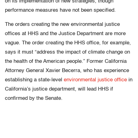
on its implementation of new strategies, though
performance measures have not been specified.
The orders creating the new environmental justice
offices at HHS and the Justice Department are more
vague. The order creating the HHS office, for example,
says it must “address the impact of climate change on
the health of the American people.” Former California
Attorney General Xavier Becerra, who has experience
establishing a state-level
environmental justice office
in
California’s justice department, will lead HHS if
confirmed by the Senate.