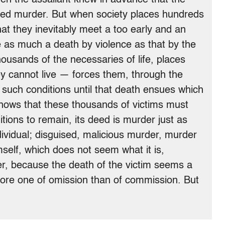
 deed murder. But when society places hundreds
that they inevitably meet a too early and an
e as much a death by violence as that by the
housands of the necessaries of life, places
ey cannot live — forces them, through the
n such conditions until that death ensues which
nows that these thousands of victims must
tions to remain, its deed is murder just as
dividual; disguised, malicious murder, murder
self, which does not seem what it is,
, because the death of the victim seems a
more one of omission than of commission. But