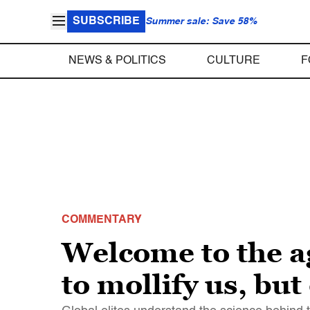
SUBSCRIBE
Summer sale: Save 58%
NEWS & POLITICS
CULTURE
F
COMMENTARY
Welcome to the ag
to mollify us, but