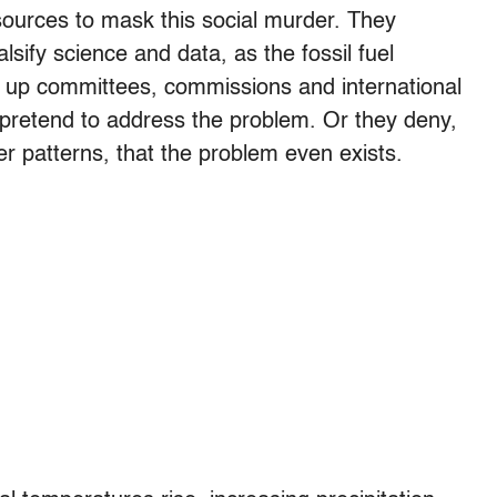
ources to mask this social murder. They
alsify science and data, as the fossil fuel
t up committees, commissions and international
pretend to address the problem. Or they deny,
er patterns, that the problem even exists.