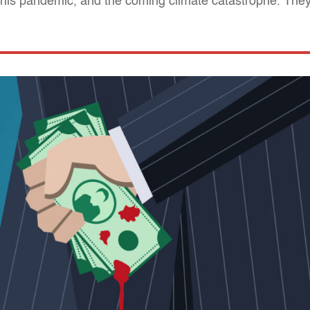
this pandemic, and the coming climate catastrophe. They 