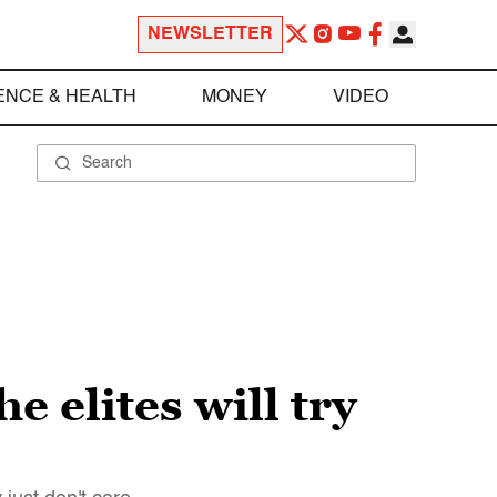
NEWSLETTER
ENCE & HEALTH
MONEY
VIDEO
 elites will try