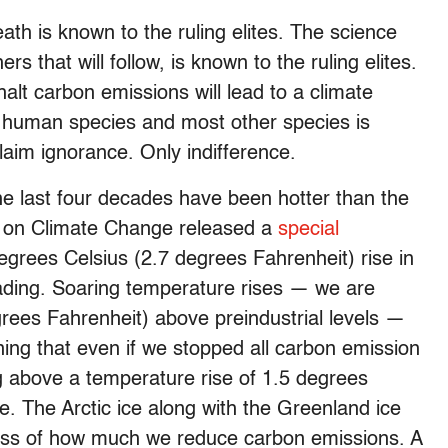
eath is known to the ruling elites. The science
s that will follow, is known to the ruling elites.
halt carbon emissions will lead to a climate
the human species and most other species is
laim ignorance. Only indifference.
the last four decades have been hotter than the
el on Climate Change released a
special
egrees Celsius (2.7 degrees Fahrenheit) rise in
ading. Soaring temperature rises — we are
grees Fahrenheit) above preindustrial levels —
ing that even if we stopped all carbon emission
ng above a temperature rise of 1.5 degrees
le. The Arctic ice along with the Greenland ice
ess of how much we reduce carbon emissions. A