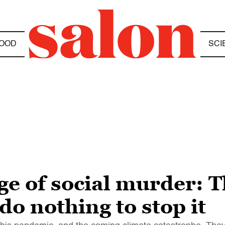
OOD
SCI
e of social murder: The
 do nothing to stop it