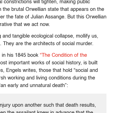
l constrictions will tighten, making public
 in the brutal Orwellian state that appears on the
fer the fate of Julian Assange. But this Orwellian
rative that we act now.
g and tangible ecological collapse, mollify us,
. They are the architects of social murder.
d in his 1845 book
“The Condition of the
st important works of social history, is built
tes, Engels writes, those that hold “social and
arsh working and living conditions during the
“an early and unnatural death”:
 injury upon another such that death results,
en the assailant knew in advance that the