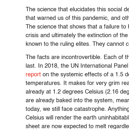
The science that elucidates this social d
that warned us of this pandemic, and other
The science that shows that a failure to 
crisis and ultimately the extinction of 
known to the ruling elites. They cannot c
The facts are incontrovertible. Each of 
last. In 2018, the UN International Pan
report
on the systemic effects of a 1.5 d
temperatures. It makes for very grim re
already at 1.2 degrees Celsius (2.16 de
are already baked into the system, mean
today, we still face catastrophe. Anythi
Celsius will render the earth uninhabitab
sheet are now expected to melt regardl