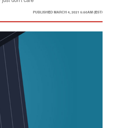
just don't care
PUBLISHED
MARCH 4, 2021 5:50AM (EST)