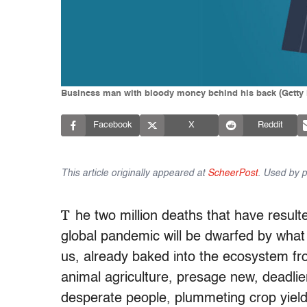
Business man with bloody money behind his back (Getty
Facebook
X
Reddit
This article originally appeared at
ScheerPost
. Used by p
T
he two million deaths that have resulte
global pandemic will be dwarfed by what 
us, already baked into the ecosystem from
animal agriculture, presage new, deadlie
desperate people, plummeting crop yiel