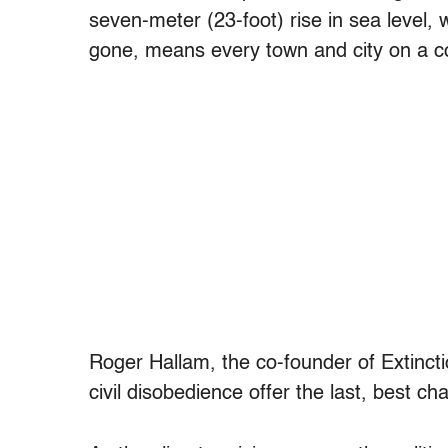
seven-meter (23-foot) rise in sea level, w
gone, means every town and city on a co
Roger Hallam, the co-founder of Extinct
civil disobedience offer the last, best cha