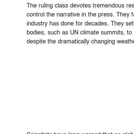
The ruling class devotes tremendous res
control the narrative in the press. They f
industry has done for decades. They se
bodies, such as UN climate summits, to 
despite the dramatically changing weath