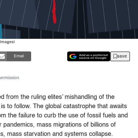
 Images)
save
Email
ermission.
d from the ruling elites’ mishandling of the
is to follow. The global catastrophe that awaits
 the failure to curb the use of fossil fuels and
r pandemics, mass migrations of billions of
ds, mass starvation and systems collapse.