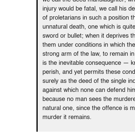
injury would be fatal, we call his
of proletarians in such a position 
unnatural death, one which is quit
sword or bullet; when it deprives t
them under conditions in which th
strong arm of the law, to remain i
is the inevitable consequence — k
perish, and yet permits these condi
surely as the deed of the single in
against which none can defend him
because no man sees the murderer
natural one, since the offence is 
murder it remains.