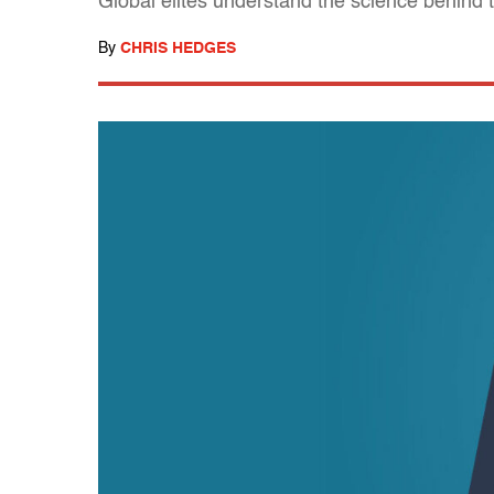
Global elites understand the science behind 
By
CHRIS HEDGES