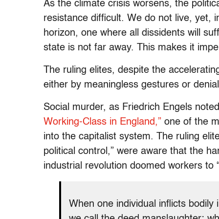
As the climate crisis worsens, the politica
resistance difficult. We do not live, yet,
horizon, one where all dissidents will suf
state is not far away. This makes it impe
The ruling elites, despite the acceleratin
either by meaningless gestures or denial
Social murder, as Friedrich Engels note
Working-Class in England,”
one of the mo
into the capitalist system. The ruling eli
political control,” were aware that the h
industrial revolution doomed workers to 
When one individual inflicts bodily
we call the deed manslaughter; wh