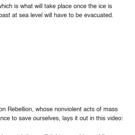
hich is what will take place once the ice is
ast at sea level will have to be evacuated.
ion Rebellion, whose nonviolent acts of mass
nce to save ourselves, lays it out in this video: