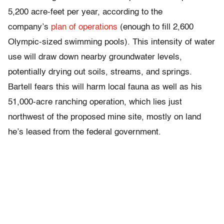
5,200 acre-feet per year, according to the
company’s
plan of operations
(enough to fill 2,600
Olympic-sized swimming pools). This intensity of water
use will draw down nearby groundwater levels,
potentially drying out soils, streams, and springs.
Bartell fears this will harm local fauna as well as his
51,000-acre ranching operation, which lies just
northwest of the proposed mine site, mostly on land
he’s leased from the federal government.