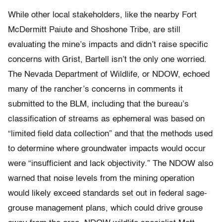
While other local stakeholders, like the nearby Fort
McDermitt Paiute and Shoshone Tribe, are still
evaluating the mine’s impacts and didn’t raise specific
concerns with Grist, Bartell isn’t the only one worried.
The Nevada Department of Wildlife, or NDOW, echoed
many of the rancher’s concerns in comments it
submitted to the BLM, including that the bureau’s
classification of streams as ephemeral was based on
“limited field data collection” and that the methods used
to determine where groundwater impacts would occur
were “insufficient and lack objectivity.” The NDOW also
warned that noise levels from the mining operation
would likely exceed standards set out in federal sage-
grouse management plans, which could drive grouse