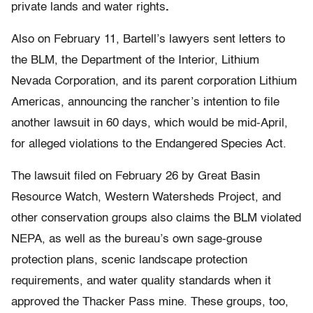
private lands and water rights
.
Also on February 11, Bartell’s lawyers sent letters to
the BLM, the Department of the Interior, Lithium
Nevada Corporation, and its parent corporation Lithium
Americas, announcing the rancher’s intention to file
another lawsuit in 60 days, which would be mid-April,
for alleged violations to the Endangered Species Act.
The lawsuit filed on February 26 by Great Basin
Resource Watch, Western Watersheds Project, and
other conservation groups also claims the BLM violated
NEPA, as well as the bureau’s own sage-grouse
protection plans, scenic landscape protection
requirements, and water quality standards when it
approved the Thacker Pass mine. These groups, too,