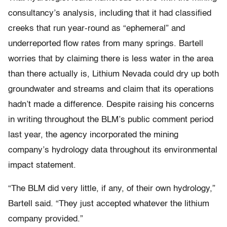
consultancy’s analysis, including that it had classified
creeks that run year-round as “ephemeral” and
underreported flow rates from many springs. Bartell
worries that by claiming there is less water in the area
than there actually is, Lithium Nevada could dry up both
groundwater and streams and claim that its operations
hadn’t made a difference. Despite raising his concerns
in writing throughout the BLM’s public comment period
last year, the agency incorporated the mining
company’s hydrology data throughout its environmental
impact statement.
“The BLM did very little, if any, of their own hydrology,”
Bartell said. “They just accepted whatever the lithium
company provided.”