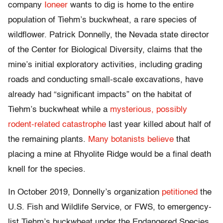
company
Ioneer
wants to dig is home to the entire
population of Tiehm’s buckwheat, a rare species of
wildflower. Patrick Donnelly, the Nevada state director
of the Center for Biological Diversity, claims that the
mine’s initial exploratory activities, including grading
roads and conducting small-scale excavations, have
already had “significant impacts” on the habitat of
Tiehm’s buckwheat while a
mysterious, possibly
rodent-related catastrophe
last year killed about half of
the remaining plants.
Many botanists believe
that
placing a mine at Rhyolite Ridge would be a final death
knell for the species.
In October 2019, Donnelly’s organization
petitioned
the
U.S. Fish and Wildlife Service, or FWS, to emergency-
list Tiehm’s buckwheat under the Endangered Species