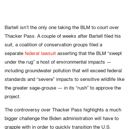
Bartell isn’t the only one taking the BLM to court over
Thacker Pass. A couple of weeks after Bartell filed his
suit, a coalition of conservation groups filed a
separate
federal lawsuit
asserting that the BLM “swept
under the rug” a host of environmental impacts —
including groundwater pollution that will exceed federal
standards and “severe” impacts to sensitive wildlife like
the greater sage-grouse — in its “rush” to approve the
project.
The controversy over Thacker Pass highlights a much
bigger challenge the Biden administration will have to
grapple with in order to quickly transition the U.S.