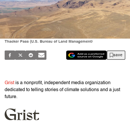
Thacker Pass (U.S. Bureau of Land Management)
save
Grist
is a nonprofit, independent media organization
dedicated to telling stories of climate solutions and a just
future.