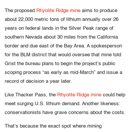
The proposed
Rhyolite Ridge mine
aims to produce
about 22,000 metric tons of lithium annually over 26
years on federal lands in the Silver Peak range of
southern Nevada about 30 miles from the California
border and due east of the Bay Area. A spokesperson
for the BLM district that would oversee that mine told
Grist the bureau plans to begin the project’s public
scoping process “as early as mid-March” and issue a
record of decision a year later.
Like Thacker Pass, the
Rhyolite Ridge mine
could help
meet surging U.S. lithium demand. Another likeness:
conservationists have grave concerns about the costs.
That’s because the exact spot where mining