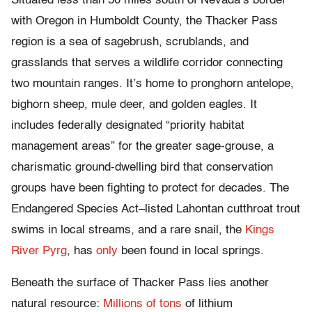
Situated less than 50 miles south of Nevada’s border
with Oregon in Humboldt County, the Thacker Pass
region is a sea of sagebrush, scrublands, and
grasslands that serves a wildlife corridor connecting
two mountain ranges. It’s home to pronghorn antelope,
bighorn sheep, mule deer, and golden eagles. It
includes federally designated “priority habitat
management areas” for the greater sage-grouse, a
charismatic ground-dwelling bird that conservation
groups have been fighting to protect for decades. The
Endangered Species Act–listed Lahontan cutthroat trout
swims in local streams, and a rare snail, the
Kings
River Pyrg
, has
only
been found in local springs.
Beneath the surface of Thacker Pass lies another
natural resource:
Millions of tons
of lithium