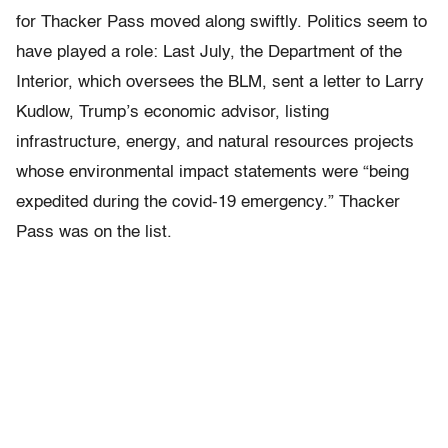
for Thacker Pass moved along swiftly. Politics seem to
have played a role: Last July, the Department of the
Interior, which oversees the BLM, sent a letter to Larry
Kudlow, Trump’s economic advisor, listing
infrastructure, energy, and natural resources projects
whose environmental impact statements were “being
expedited during the covid-19 emergency.” Thacker
Pass was on the list.