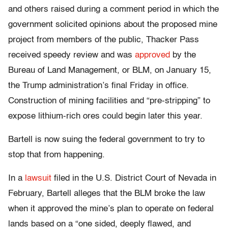
and others raised during a comment period in which the
government solicited opinions about the proposed mine
project from members of the public, Thacker Pass
received speedy review and was
approved
by the
Bureau of Land Management, or BLM, on January 15,
the Trump administration’s final Friday in office.
Construction of mining facilities and “pre-stripping” to
expose lithium-rich ores could begin later this year.
Bartell is now suing the federal government to try to
stop that from happening.
In a
lawsuit
filed in the U.S. District Court of Nevada in
February, Bartell alleges that the BLM broke the law
when it approved the mine’s plan to operate on federal
lands based on a “one sided, deeply flawed, and