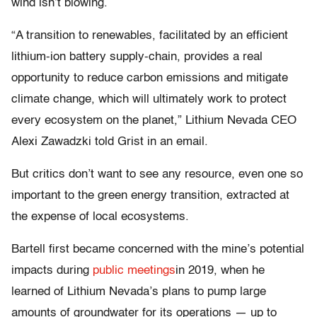
wind isn’t blowing.
“A transition to renewables, facilitated by an efficient
lithium-ion battery supply-chain, provides a real
opportunity to reduce carbon emissions and mitigate
climate change, which will ultimately work to protect
every ecosystem on the planet,” Lithium Nevada CEO
Alexi Zawadzki told Grist in an email.
But critics don’t want to see any resource, even one so
important to the green energy transition, extracted at
the expense of local ecosystems.
Bartell first became concerned with the mine’s potential
impacts during
public meetings
in 2019, when he
learned of Lithium Nevada’s plans to pump large
amounts of groundwater for its operations — up to