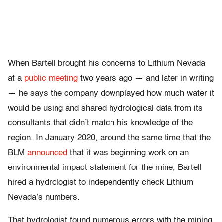
When Bartell brought his concerns to Lithium Nevada
at a
public meeting
two years ago — and later in writing
— he says the company downplayed how much water it
would be using and shared hydrological data from its
consultants that didn’t match his knowledge of the
region. In January 2020, around the same time that the
BLM
announced
that it was beginning work on an
environmental impact statement for the mine, Bartell
hired a hydrologist to independently check Lithium
Nevada’s numbers.
That hydrologist found numerous errors with the mining