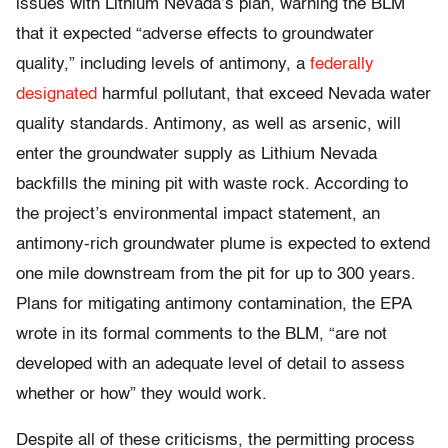
issues with Lithium Nevada’s plan, warning the BLM
that it expected “adverse effects to groundwater
quality,” including levels of antimony, a
federally
designated
harmful pollutant, that exceed Nevada water
quality standards. Antimony, as well as arsenic, will
enter the groundwater supply as Lithium Nevada
backfills the mining pit with waste rock. According to
the project’s environmental impact statement, an
antimony-rich groundwater plume is expected to extend
one mile downstream from the pit for up to 300 years.
Plans for mitigating antimony contamination, the EPA
wrote in its formal comments to the BLM, “are not
developed with an adequate level of detail to assess
whether or how” they would work.
Despite all of these criticisms, the permitting process