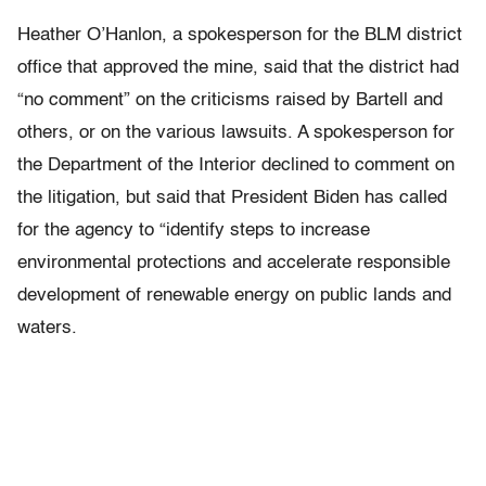
Heather O’Hanlon, a spokesperson for the BLM district
office that approved the mine, said that the district had
“no comment” on the criticisms raised by Bartell and
others, or on the various lawsuits. A spokesperson for
the Department of the Interior declined to comment on
the litigation, but said that President Biden has called
for the agency to “identify steps to increase
environmental protections and accelerate responsible
development of renewable energy on public lands and
waters.