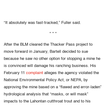
“It absolutely was fast-tracked,” Fuller said.
* * *
After the BLM cleared the Thacker Pass project to
move forward in January, Bartell decided to sue
because he saw no other option for stopping a mine he
is convinced will damage his ranching business. His
February 11
complaint
alleges the agency violated the
National Environmental Policy Act, or NEPA, by
approving the mine based on a “flawed and error-laden”
hydrological analysis that “masks, or will mask”
impacts to the Lahontan cutthroat trout and to his