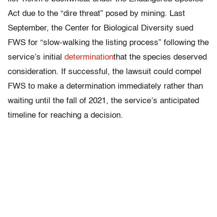
Act due to the “dire threat” posed by mining. Last
September, the Center for Biological Diversity sued
FWS for “slow-walking the listing process” following the
service’s initial
determination
that the species deserved
consideration. If successful, the lawsuit could compel
FWS to make a determination immediately rather than
waiting until the fall of 2021, the service’s anticipated
timeline for reaching a decision.