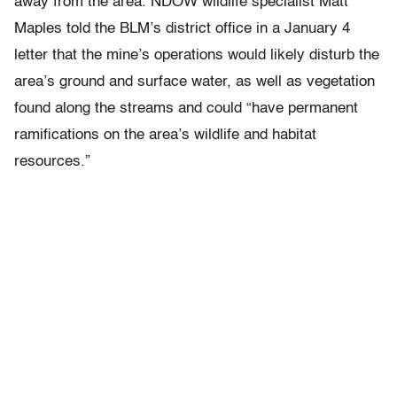
away from the area. NDOW wildlife specialist Matt
Maples told the BLM’s district office in a January 4
letter that the mine’s operations would likely disturb the
area’s ground and surface water, as well as vegetation
found along the streams and could “have permanent
ramifications on the area’s wildlife and habitat
resources.”