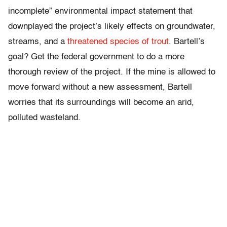
incomplete” environmental impact statement that
downplayed the project’s likely effects on groundwater,
streams, and a
threatened species of trout
. Bartell’s
goal? Get the federal government to do a more
thorough review of the project. If the mine is allowed to
move forward without a new assessment, Bartell
worries that its surroundings will become an arid,
polluted wasteland.