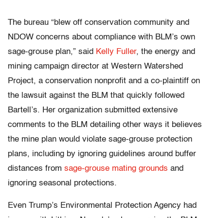
The bureau “blew off conservation community and
NDOW concerns about compliance with BLM’s own
sage-grouse plan,” said
Kelly Fuller
, the energy and
mining campaign director at Western Watershed
Project, a conservation nonprofit and a co-plaintiff on
the lawsuit against the BLM that quickly followed
Bartell’s. Her organization submitted extensive
comments to the BLM detailing other ways it believes
the mine plan would violate sage-grouse protection
plans, including by ignoring guidelines around buffer
distances from
sage-grouse mating grounds
and
ignoring seasonal protections.
Even Trump’s Environmental Protection Agency had