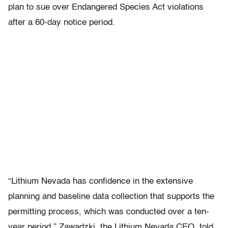
plan to sue over Endangered Species Act violations
after a 60-day notice period.
“Lithium Nevada has confidence in the extensive
planning and baseline data collection that supports the
permitting process, which was conducted over a ten-
year period,” Zawadzki, the Lithium Nevada CEO, told