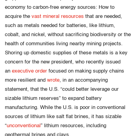
economy to carbon-free energy sources: How to
acquire the
vast mineral resources
that are needed,
such as metals needed for batteries, like lithium,
cobalt, and nickel, without sacrificing biodiversity or the
health of communities living nearby mining projects.
Shoring up domestic supplies of these metals is a key
concern for the new president, who recently issued
an
executive order
focused on making supply chains
more resilient and
wrote
, in an accompanying
statement, that the U.S. “could better leverage our
sizable lithium reserves” to expand battery
manufacturing. While the U.S. is poor in conventional
sources of lithium like salt flat brines, it has sizable
“
unconventional
” lithium resources, including
geothermal brines and clays.