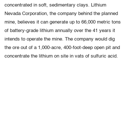
concentrated in soft, sedimentary clays. Lithium
Nevada Corporation, the company behind the planned
mine, believes it can generate up to 66,000 metric tons
of battery-grade lithium annually over the 41 years it
intends to operate the mine. The company would dig
the ore out of a 1,000-acre, 400-foot-deep open pit and
concentrate the lithium on site in vats of sulfuric acid.