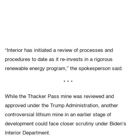
“Interior has initiated a review of processes and
procedures to date as it re-invests in a rigorous
renewable energy program,” the spokesperson said.
* * *
While the Thacker Pass mine was reviewed and
approved under the Trump Administration, another
controversial lithium mine in an earlier stage of
development could face closer scrutiny under Biden’s
Interior Department.