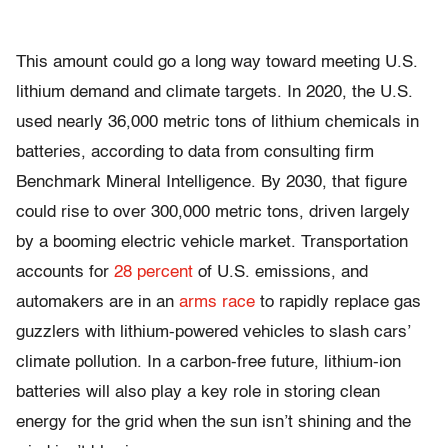
This amount could go a long way toward meeting U.S.
lithium demand and climate targets. In 2020, the U.S.
used nearly 36,000 metric tons of lithium chemicals in
batteries, according to data from consulting firm
Benchmark Mineral Intelligence. By 2030, that figure
could rise to over 300,000 metric tons, driven largely
by a booming electric vehicle market. Transportation
accounts for
28 percent
of U.S. emissions, and
automakers are in an
arms race
to rapidly replace gas
guzzlers with lithium-powered vehicles to slash cars’
climate pollution. In a carbon-free future, lithium-ion
batteries will also play a key role in storing clean
energy for the grid when the sun isn’t shining and the