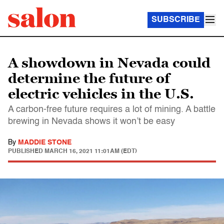
SUBSCRIBE
A showdown in Nevada could
determine the future of
electric vehicles in the U.S.
A carbon-free future requires a lot of mining. A battle
brewing in Nevada shows it won’t be easy
By
MADDIE STONE
PUBLISHED
MARCH 16, 2021 11:01AM (EDT)