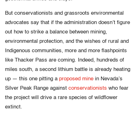
But conservationists and grassroots environmental
advocates say that if the administration doesn’t figure
out how to strike a balance between mining,
environmental protection, and the wishes of rural and
Indigenous communities, more and more flashpoints
like Thacker Pass are coming. Indeed, hundreds of
miles south, a second lithium battle is already heating
up — this one pitting a
proposed mine
in Nevada’s
Silver Peak Range against
conservationists
who fear
the project will drive a rare species of wildflower
extinct.