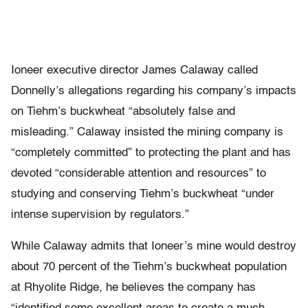
Ioneer executive director James Calaway called
Donnelly’s allegations regarding his company’s impacts
on Tiehm’s buckwheat “absolutely false and
misleading.” Calaway insisted the mining company is
“completely committed” to protecting the plant and has
devoted “considerable attention and resources” to
studying and conserving Tiehm’s buckwheat “under
intense supervision by regulators.”
While Calaway admits that Ioneer’s mine would destroy
about 70 percent of the Tiehm’s buckwheat population
at Rhyolite Ridge, he believes the company has