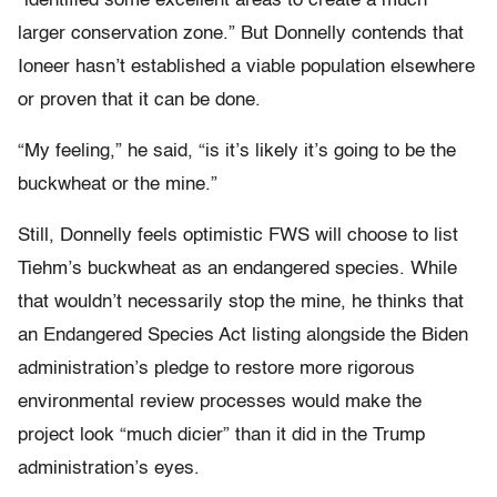
“identified some excellent areas to create a much
larger conservation zone.” But Donnelly contends that
Ioneer hasn’t established a viable population elsewhere
or proven that it can be done.
“My feeling,” he said, “is it’s likely it’s going to be the
buckwheat or the mine.”
Still, Donnelly feels optimistic FWS will choose to list
Tiehm’s buckwheat as an endangered species. While
that wouldn’t necessarily stop the mine, he thinks that
an Endangered Species Act listing alongside the Biden
administration’s pledge to restore more rigorous
environmental review processes would make the
project look “much dicier” than it did in the Trump
administration’s eyes.