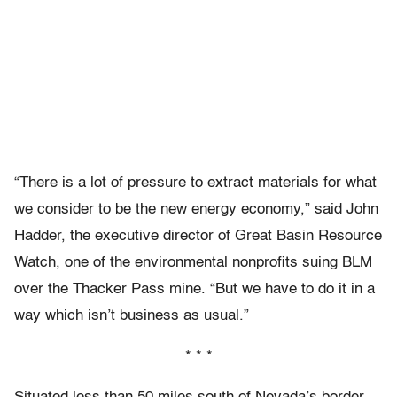
“There is a lot of pressure to extract materials for what
we consider to be the new energy economy,” said John
Hadder, the executive director of Great Basin Resource
Watch, one of the environmental nonprofits suing BLM
over the Thacker Pass mine. “But we have to do it in a
way which isn’t business as usual.”
* * *