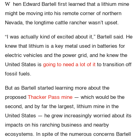
W
hen Edward Bartell first learned that a lithium mine
might be moving into his remote corner of northern
Nevada, the longtime cattle rancher wasn’t upset.
“I was actually kind of excited about it,” Bartell said. He
knew that lithium is a key metal used in batteries for
electric vehicles and the power grid, and he knew the
United States is
going to need a lot of it
to transition off
fossil fuels.
But as Bartell started learning more about the
proposed
Thacker Pass mine
— which would be the
second, and by far the largest, lithium mine in the
United States — he grew increasingly worried about its
impacts on his ranching business and nearby
ecosystems. In spite of the numerous concerns Bartell