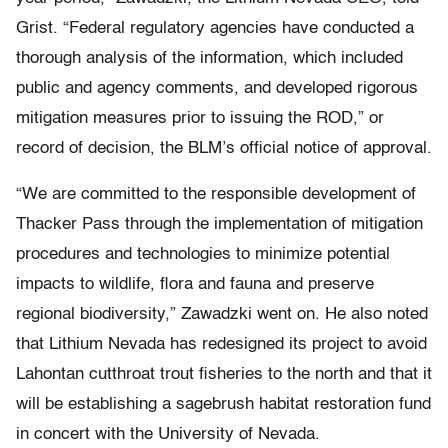
Grist. “Federal regulatory agencies have conducted a
thorough analysis of the information, which included
public and agency comments, and developed rigorous
mitigation measures prior to issuing the ROD,” or
record of decision, the BLM’s official notice of approval.
“We are committed to the responsible development of
Thacker Pass through the implementation of mitigation
procedures and technologies to minimize potential
impacts to wildlife, flora and fauna and preserve
regional biodiversity,” Zawadzki went on. He also noted
that Lithium Nevada has redesigned its project to avoid
Lahontan cutthroat trout fisheries to the north and that it
will be establishing a sagebrush habitat restoration fund
in concert with the University of Nevada.