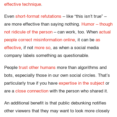
effective technique
.
Even
short-format refutations
– like “this isn’t true” –
are more effective than saying nothing.
Humor – though
not ridicule of the person
– can work, too. When
actual
people correct misinformation online
, it can be
as
effective
, if not
more so
, as when a social media
company labels something as questionable.
People
trust other humans
more than algorithms and
bots, especially those in our own social circles. That’s
particularly true if you have
expertise in the subject
or
are a
close connection
with the person who shared it.
An additional benefit is that public debunking notifies
other viewers that they may want to look more closely