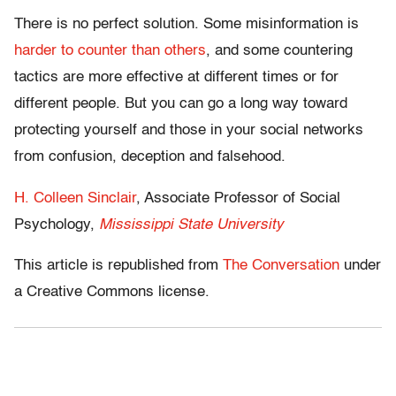
There is no perfect solution. Some misinformation is
harder to counter than others
, and some countering
tactics are more effective at different times or for
different people. But you can go a long way toward
protecting yourself and those in your social networks
from confusion, deception and falsehood.
H. Colleen Sinclair
, Associate Professor of Social
Psychology,
Mississippi State University
This article is republished from
The Conversation
under
a Creative Commons license.