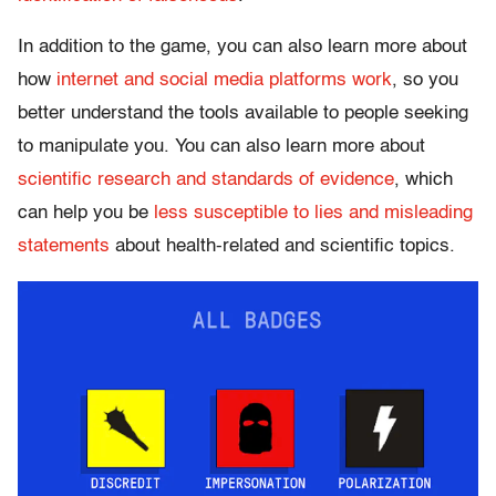
In addition to the game, you can also learn more about
how
internet and social media platforms work
, so you
better understand the tools available to people seeking
to manipulate you. You can also learn more about
scientific research and standards of evidence
, which
can help you be
less susceptible to lies and misleading
statements
about health-related and scientific topics.