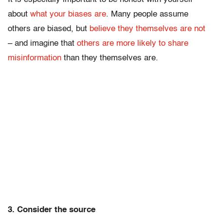
about
what your biases are
. Many people assume
others are biased, but
believe they themselves are not
– and imagine that
others are more likely to share
misinformation
than they themselves are.
3. Consider the source