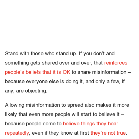
Stand with those who stand up. If you don’t and
something gets shared over and over, that
reinforces
people’s beliefs that it is OK
to share misinformation –
because everyone else is doing it, and only a few, if
any, are objecting.
Allowing misinformation to spread also makes it more
likely that even more people will start to believe it –
because people come to
believe things they hear
repeatedly
, even if they know at first
they’re not true
.