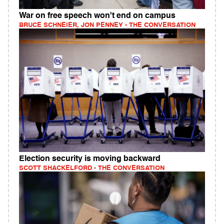
War on free speech won't end on campus
BRUCE SCHNEIER, JON PENNEY - THE CONVERSATION
Election security is moving backward
SCOTT SHACKELFORD - THE CONVERSATION