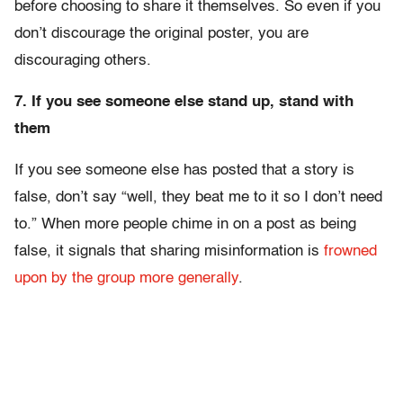
before choosing to share it themselves. So even if you
don’t discourage the original poster, you are
discouraging others.
7. If you see someone else stand up, stand with
them
If you see someone else has posted that a story is
false, don’t say “well, they beat me to it so I don’t need
to.” When more people chime in on a post as being
false, it signals that sharing misinformation is
frowned
upon by the group more generally
.