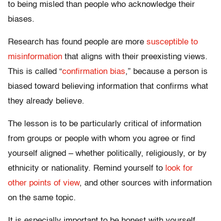
to being misled than people who acknowledge their
biases.
Research has found people are more
susceptible to
misinformation
that aligns with their preexisting views.
This is called “
confirmation bias
,” because a person is
biased toward believing information that confirms what
they already believe.
The lesson is to be particularly critical of information
from groups or people with whom you agree or find
yourself aligned – whether politically, religiously, or by
ethnicity or nationality. Remind yourself to
look for
other points of view
, and other sources with information
on the same topic.
It is especially important to be honest with yourself