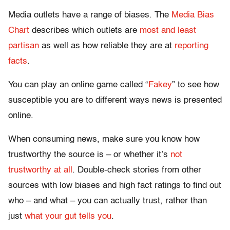
Media outlets have a range of biases. The
Media Bias
Chart
describes which outlets are
most and least
partisan
as well as how reliable they are at
reporting
facts
.
You can play an online game called “
Fakey
” to see how
susceptible you are to different ways news is presented
online.
When consuming news, make sure you know how
trustworthy the source is – or whether it’s
not
trustworthy at all
. Double-check stories from other
sources with low biases and high fact ratings to find out
who – and what – you can actually trust, rather than
just
what your gut tells you
.