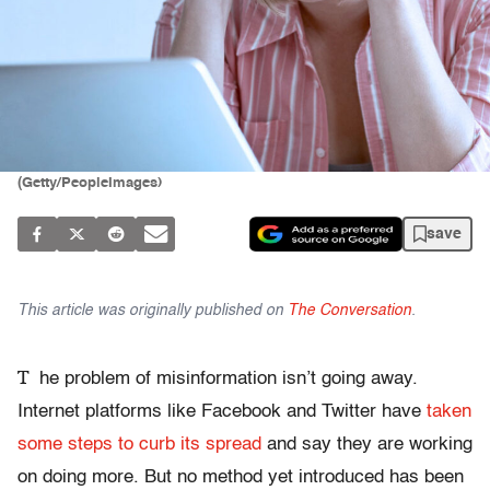
(Getty/PeopleImages)
save
This article was originally published on
The Conversation
.
T
he problem of misinformation isn’t going away.
Internet platforms like Facebook and Twitter have
taken
some steps to curb its spread
and say they are working
on doing more. But no method yet introduced has been