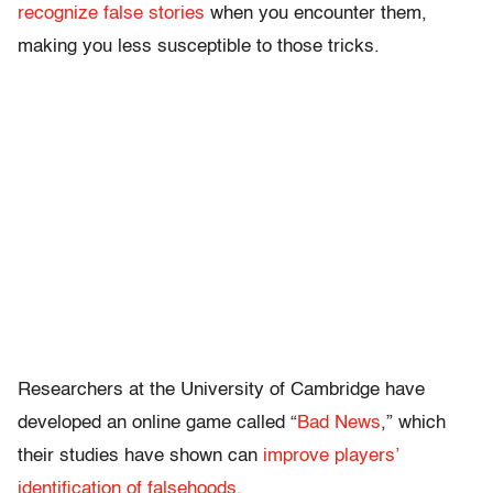
recognize false stories
when you encounter them,
making you less susceptible to those tricks.
Researchers at the University of Cambridge have
developed an online game called “
Bad News
,” which
their studies have shown can
improve players’
identification of falsehoods
.