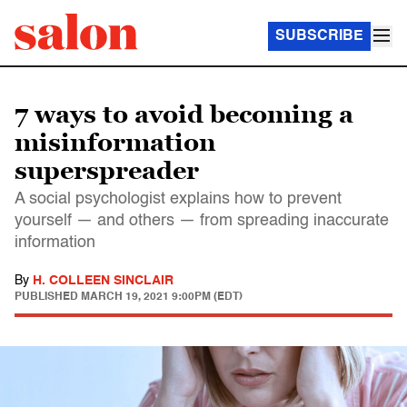
SUBSCRIBE
7 ways to avoid becoming a
misinformation
superspreader
A social psychologist explains how to prevent
yourself — and others — from spreading inaccurate
information
By
H. COLLEEN SINCLAIR
PUBLISHED
MARCH 19, 2021 9:00PM (EDT)