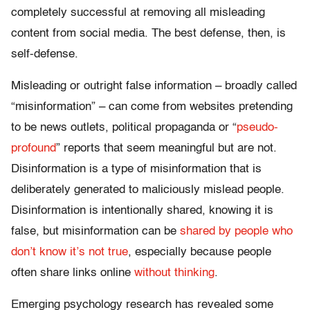
completely successful at removing all misleading
content from social media. The best defense, then, is
self-defense.
Misleading or outright false information – broadly called
“misinformation” – can come from websites pretending
to be news outlets, political propaganda or “
pseudo-
profound
” reports that seem meaningful but are not.
Disinformation is a type of misinformation that is
deliberately generated to maliciously mislead people.
Disinformation is intentionally shared, knowing it is
false, but misinformation can be
shared by people who
don’t know it’s not true
, especially because people
often share links online
without thinking
.
Emerging psychology research has revealed some