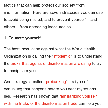
tactics that can help protect our society from
misinformation. Here are seven strategies you can use
to avoid being misled, and to prevent yourself – and
others – from spreading inaccuracies.
1. Educate yourself
The best inoculation against what the World Health
Organization is calling the “
infodemic
” is to understand
the
tricks that agents of disinformation are using
to try
to manipulate you.
One strategy is called “
prebunking
” – a type of
debunking that happens before you hear myths and
lies. Research has shown that
familiarizing yourself
with the tricks of the disinformation trade
can help you