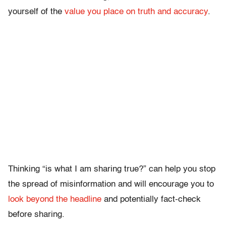
yourself of the
value you place on truth and accuracy
.
Thinking “is what I am sharing true?” can help you stop
the spread of misinformation and will encourage you to
look beyond the headline
and potentially fact-check
before sharing.