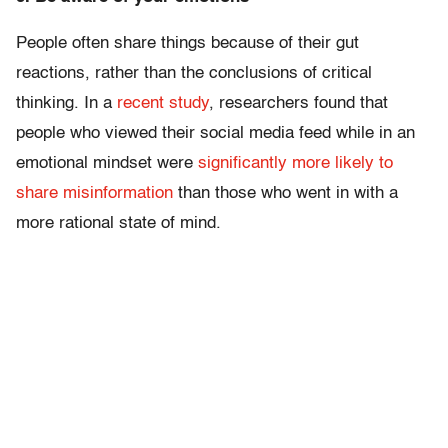
People often share things because of their gut
reactions, rather than the conclusions of critical
thinking. In a
recent study
, researchers found that
people who viewed their social media feed while in an
emotional mindset were
significantly more likely to
share misinformation
than those who went in with a
more rational state of mind.