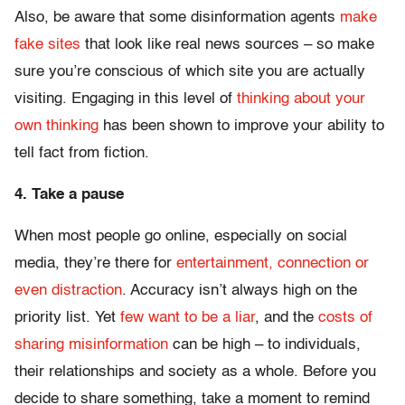
Also, be aware that some disinformation agents
make
fake sites
that look like real news sources – so make
sure you’re conscious of which site you are actually
visiting. Engaging in this level of
thinking about your
own thinking
has been shown to improve your ability to
tell fact from fiction.
4. Take a pause
When most people go online, especially on social
media, they’re there for
entertainment, connection or
even distraction
. Accuracy isn’t always high on the
priority list. Yet
few want to be a liar
, and the
costs of
sharing misinformation
can be high – to individuals,
their relationships and society as a whole. Before you
decide to share something, take a moment to remind