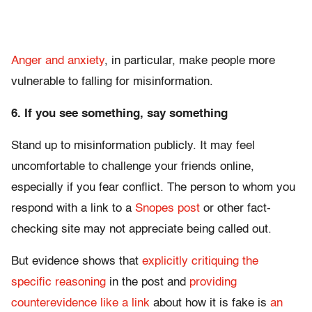
Anger and anxiety
, in particular, make people more
vulnerable to falling for misinformation.
6. If you see something, say something
Stand up to misinformation publicly. It may feel
uncomfortable to challenge your friends online,
especially if you fear conflict. The person to whom you
respond with a link to a
Snopes post
or other fact-
checking site may not appreciate being called out.
But evidence shows that
explicitly critiquing the
specific reasoning
in the post and
providing
counterevidence like a link
about how it is fake is
an