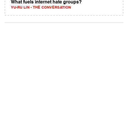
What fuels internet hate groups?
YU-RU LIN - THE CONVERSATION