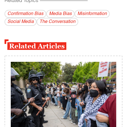
Related Topics
------------------------------------------
Confirmation Bias
Media Bias
Misinformation
Social Media
The Conversation
Related Articles