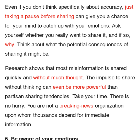
Even if you don’t think specifically about accuracy,
just
taking a pause before sharing
can give you a chance
for your mind to catch up with your emotions. Ask
yourself whether you really want to share it, and if so,
why
. Think about what the potential consequences of
sharing it might be.
Research shows that most misinformation is shared
quickly and
without much thought
. The impulse to share
without thinking can
even be more powerful
than
partisan sharing tendencies. Take your time. There is
no hurry. You are not a
breaking-news
organization
upon whom thousands depend for immediate
information.
5. Be aware of your emotions