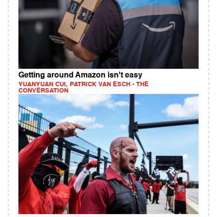
Getting around Amazon isn't easy
YUANYUAN CUI, PATRICK VAN ESCH - THE
CONVERSATION