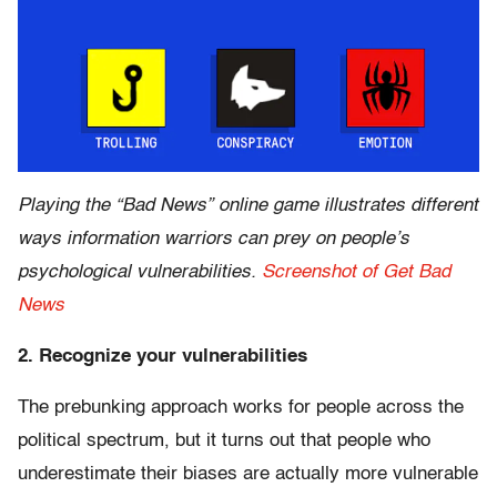
Playing the “Bad News” online game illustrates different
ways information warriors can prey on people’s
psychological vulnerabilities.
Screenshot of Get Bad
News
2. Recognize your vulnerabilities
The prebunking approach works for people across the
political spectrum, but it turns out that people who
underestimate their biases are actually more vulnerable