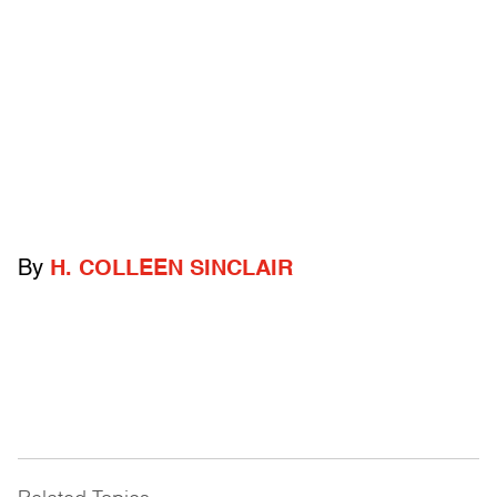
By
H. COLLEEN SINCLAIR