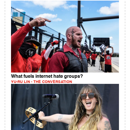
What fuels internet hate groups?
YU-RU LIN - THE CONVERSATION