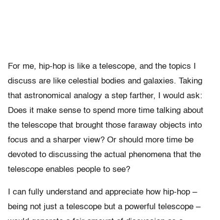
For me, hip-hop is like a telescope, and the topics I
discuss are like celestial bodies and galaxies. Taking
that astronomical analogy a step farther, I would ask:
Does it make sense to spend more time talking about
the telescope that brought those faraway objects into
focus and a sharper view? Or should more time be
devoted to discussing the actual phenomena that the
telescope enables people to see?
I can fully understand and appreciate how hip-hop –
being not just a telescope but a powerful telescope –