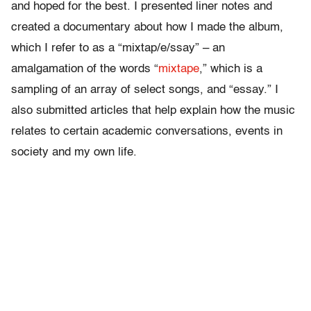
and hoped for the best. I presented liner notes and
created a documentary about how I made the album,
which I refer to as a “mixtap/e/ssay” – an
amalgamation of the words “
mixtape
,” which is a
sampling of an array of select songs, and “essay.” I
also submitted articles that help explain how the music
relates to certain academic conversations, events in
society and my own life.