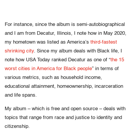
For instance, since the album is semi-autobiographical
and I am from Decatur, Illinois, I note how in May 2020,
my hometown was listed as America’s
third-fastest
shrinking city
. Since my album deals with Black life, I
note how USA Today ranked Decatur as one of “
the 15
worst cities in America for Black people
” in terms of
various metrics, such as household income,
educational attainment, homeownership, incarceration
and life spans.
My album – which is free and open source – deals with
topics that range from race and justice to identity and
citizenship.