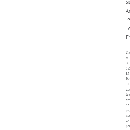
S
A
F
Co
©
20
Sa
LL
Re
of
ma
fr
an
Sa
pa
wi
wr
pe