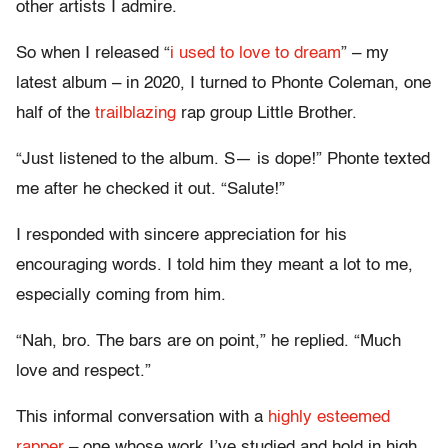
other artists I admire.
So when I released “
i used to love to dream
” – my
latest album – in 2020, I turned to Phonte Coleman, one
half of the
trailblazing
rap group Little Brother.
“Just listened to the album. S— is dope!” Phonte texted
me after he checked it out. “Salute!”
I responded with sincere appreciation for his
encouraging words. I told him they meant a lot to me,
especially coming from him.
“Nah, bro. The bars are on point,” he replied. “Much
love and respect.”
This informal conversation with a
highly esteemed
rapper
– one whose work I’ve studied and hold in high