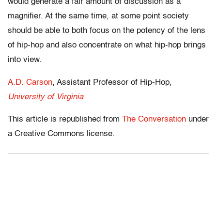
would generate a fair amount of discussion as a
magnifier. At the same time, at some point society
should be able to both focus on the potency of the lens
of hip-hop and also concentrate on what hip-hop brings
into view.
A.D. Carson
, Assistant Professor of Hip-Hop,
University of Virginia
This article is republished from
The Conversation
under
a Creative Commons license.