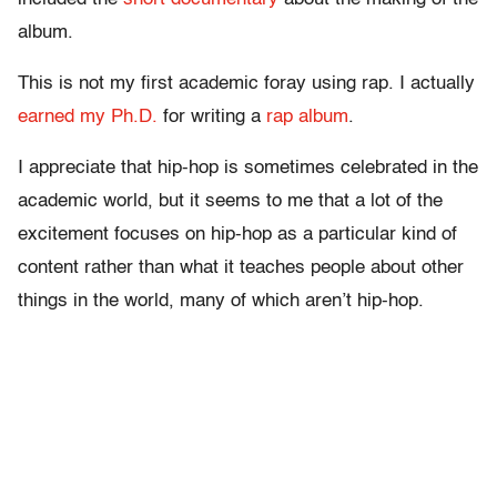
album.
This is not my first academic foray using rap. I actually
earned my Ph.D.
for writing a
rap album
.
I appreciate that hip-hop is sometimes celebrated in the
academic world, but it seems to me that a lot of the
excitement focuses on hip-hop as a particular kind of
content rather than what it teaches people about other
things in the world, many of which aren’t hip-hop.