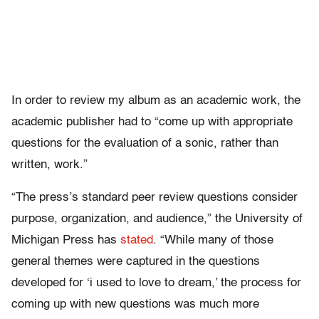
In order to review my album as an academic work, the
academic publisher had to “come up with appropriate
questions for the evaluation of a sonic, rather than
written, work.”
“The press’s standard peer review questions consider
purpose, organization, and audience,” the University of
Michigan Press has
stated
. “While many of those
general themes were captured in the questions
developed for ‘i used to love to dream,’ the process for
coming up with new questions was much more