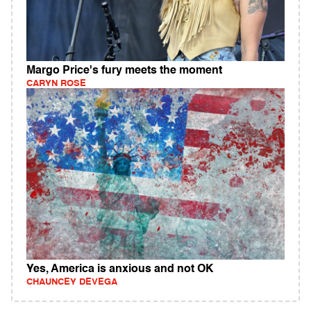
Margo Price's fury meets the moment
CARYN ROSE
Yes, America is anxious and not OK
CHAUNCEY DEVEGA