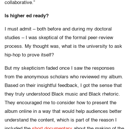
collaborative.”
Is higher ed ready?
I must admit – both before and during my doctoral
studies – I was skeptical of the formal peer-review
process. My thought was, what is the university to ask
hip-hop to prove itself?
But my skepticism faded once I saw the responses
from the anonymous scholars who reviewed my album.
Based on their insightful feedback, I got the sense that
they truly understood Black music and Black rhetoric.
They encouraged me to consider how to present the
album online in a way that would help audiences better
understand the content, which is part of the reason I
included the
short documentary
about the making of the