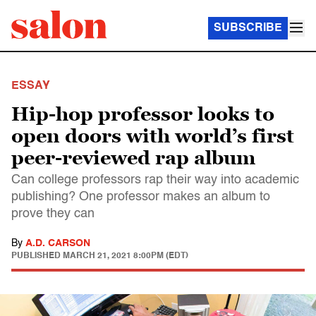
SUBSCRIBE
ESSAY
Hip-hop professor looks to
open doors with world’s first
peer-reviewed rap album
Can college professors rap their way into academic
publishing? One professor makes an album to
prove they can
By
A.D. CARSON
PUBLISHED
MARCH 21, 2021 8:00PM (EDT)