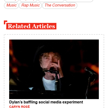
Music
Rap Music
The Conversation
Related Articles
Dylan’s baffling social media experiment
CARYN ROSE