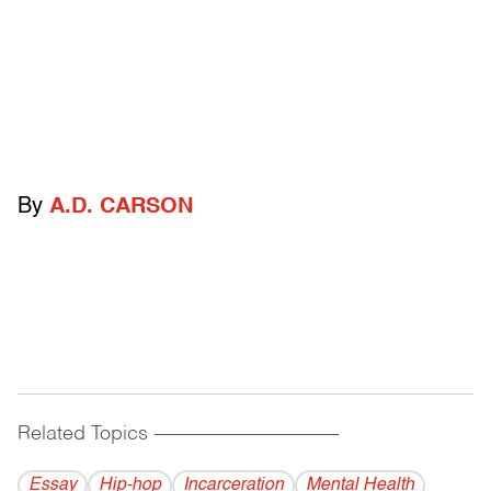
By
A.D. CARSON
Related Topics
------------------------------------------
Essay
Hip-hop
Incarceration
Mental Health