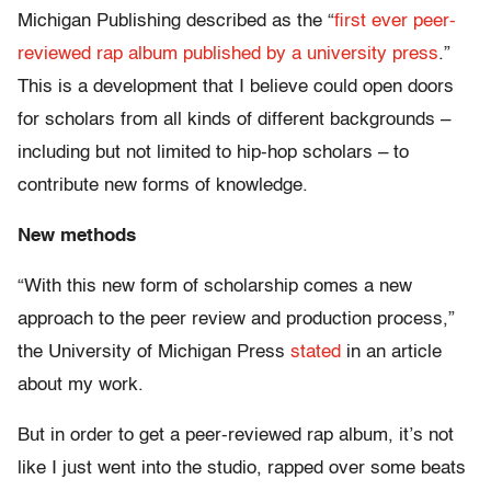
Michigan Publishing described as the “
first ever peer-
reviewed rap album published by a university press
.”
This is a development that I believe could open doors
for scholars from all kinds of different backgrounds –
including but not limited to hip-hop scholars – to
contribute new forms of knowledge.
New methods
“With this new form of scholarship comes a new
approach to the peer review and production process,”
the University of Michigan Press
stated
in an article
about my work.
But in order to get a peer-reviewed rap album, it’s not
like I just went into the studio, rapped over some beats