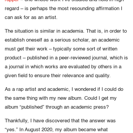
regard – is perhaps the most resounding affirmation I
can ask for as an artist.
The situation is similar in academia. That is, in order to
establish oneself as a serious scholar, an academic
must get their work – typically some sort of written
product – published in a peer-reviewed journal, which is
a journal in which works are evaluated by others in a
given field to ensure their relevance and quality.
As a rap artist and academic, I wondered if I could do
the same thing with my new album. Could I get my
album “published” through an academic press?
Thankfully, I have discovered that the answer was
“yes.” In August 2020, my album became what