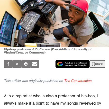
Hip-hop professor A.D. Carson (Dan Addison/University of
Virgina/Creative Commons)
save
This article was originally published on
The Conversation
.
A
s a rap artist who is also a professor of hip-hop, I
always make it a point to have my songs reviewed by