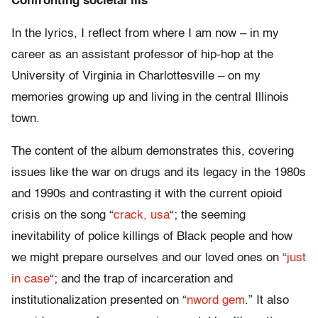
Confronting societal ills
In the lyrics, I reflect from where I am now – in my
career as an assistant professor of hip-hop at the
University of Virginia in Charlottesville – on my
memories growing up and living in the central Illinois
town.
The content of the album demonstrates this, covering
issues like the war on drugs and its legacy in the 1980s
and 1990s and contrasting it with the current opioid
crisis on the song “
crack, usa
“; the seeming
inevitability of police killings of Black people and how
we might prepare ourselves and our loved ones on “
just
in case
“; and the trap of incarceration and
institutionalization presented on “
nword gem
.” It also