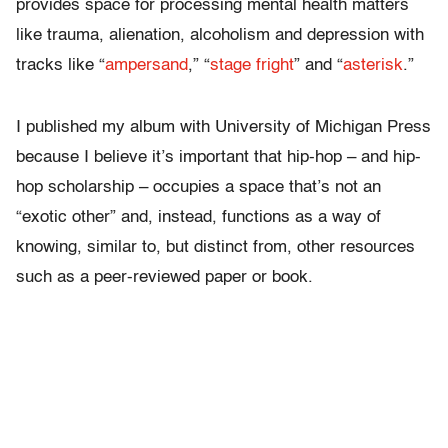
provides space for processing mental health matters
like trauma, alienation, alcoholism and depression with
tracks like “
ampersand
,” “
stage fright
” and “
asterisk
.”
I published my album with University of Michigan Press
because I believe it’s important that hip-hop – and hip-
hop scholarship – occupies a space that’s not an
“exotic other” and, instead, functions as a way of
knowing, similar to, but distinct from, other resources
such as a peer-reviewed paper or book.