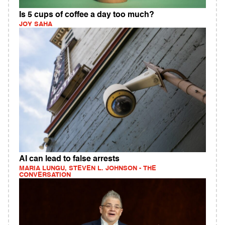
Is 5 cups of coffee a day too much?
JOY SAHA
AI can lead to false arrests
MARIA LUNGU, STEVEN L. JOHNSON - THE
CONVERSATION