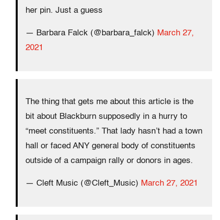
her pin. Just a guess
— Barbara Falck (@barbara_falck)
March 27,
2021
The thing that gets me about this article is the
bit about Blackburn supposedly in a hurry to
“meet constituents.” That lady hasn’t had a town
hall or faced ANY general body of constituents
outside of a campaign rally or donors in ages.
— Cleft Music (@Cleft_Music)
March 27, 2021