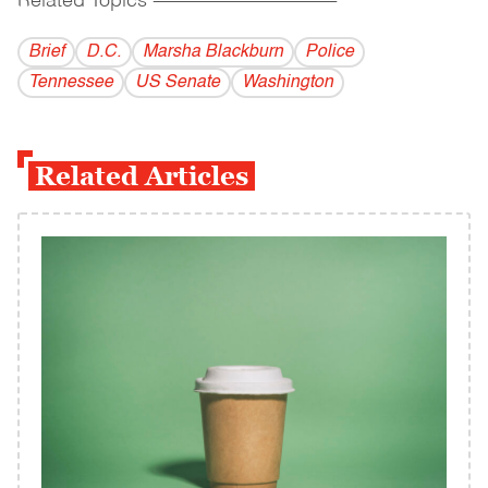
Related Topics
------------------------------------------
Brief
D.C.
Marsha Blackburn
Police
Tennessee
US Senate
Washington
Related Articles