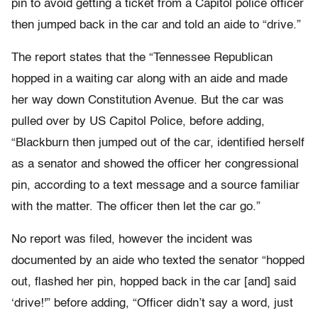
pin to avoid getting a ticket from a Capitol police officer
then jumped back in the car and told an aide to “drive.”
The report states that the “Tennessee Republican
hopped in a waiting car along with an aide and made
her way down Constitution Avenue. But the car was
pulled over by US Capitol Police, before adding,
“Blackburn then jumped out of the car, identified herself
as a senator and showed the officer her congressional
pin, according to a text message and a source familiar
with the matter. The officer then let the car go.”
No report was filed, however the incident was
documented by an aide who texted the senator “hopped
out, flashed her pin, hopped back in the car [and] said
‘drive!'” before adding, “Officer didn’t say a word, just