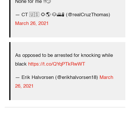
None for me ‼️🙄
— CT 🇺🇸 🌻🌎 🐶🌄🧪 (@realCruzThomas)
March 26, 2021
As opposed to be arrested for knocking while
black
https://t.co/QYqPTkRwWT
— Erik Halvorsen (@erikhalvorsen18)
March
26, 2021