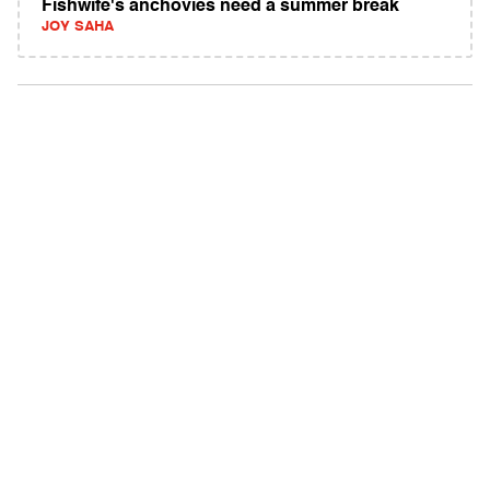
Fishwife's anchovies need a summer break
JOY SAHA