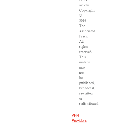
Press
articles:
Copyright
©
2016
The
Associated
Press.
All
rights
reserved.
This
material
may
not
be
published,
broadcast,
rewritten
or
redistributed.
VPN
Providers