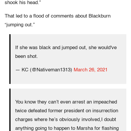
shook his head.”
That led to a flood of comments about Blackburn
“jumping out.”
If she was black and jumped out, she would've
been shot.
— KC (@Nativeman1313)
March 26, 2021
You know they can’t even arrest an impeached
twice defeated former president on insurrection
charges where he’s obviously involved,I doubt
anything going to happen to Marsha for flashing