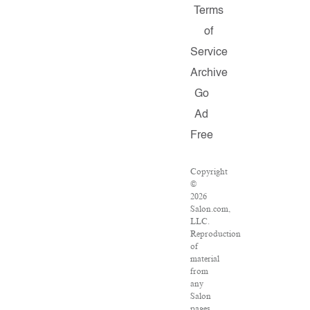
Terms
of
Service
Archive
Go
Ad
Free
Copyright
©
2026
Salon.com,
LLC.
Reproduction
of
material
from
any
Salon
pages