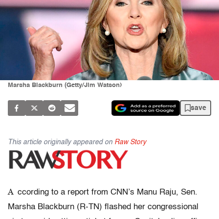
Marsha Blackburn (Getty/Jim Watson)
save
This article originally appeared on
Raw Story
A
ccording to a report from CNN’s Manu Raju, Sen.
Marsha Blackburn (R-TN) flashed her congressional