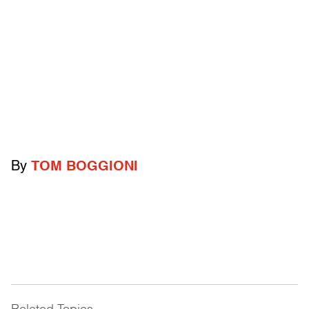
By
TOM BOGGIONI