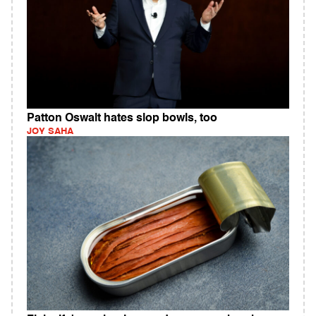
Patton Oswalt hates slop bowls, too
JOY SAHA