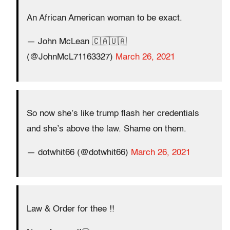
An African American woman to be exact.
— John McLean 🇨🇦🇺🇦
(@JohnMcL71163327)
March 26, 2021
So now she’s like trump flash her credentials
and she’s above the law. Shame on them.
— dotwhit66 (@dotwhit66)
March 26, 2021
Law & Order for thee ‼️