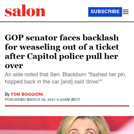
SUBSCRIBE
GOP senator faces backlash
for weaseling out of a ticket
after Capitol police pull her
over
An aide noted that Sen. Blackburn "flashed her pin,
hopped back in the car [and] said 'drive!'"
By
TOM BOGGIONI
PUBLISHED
MARCH 28, 2021 9:29AM (EDT)