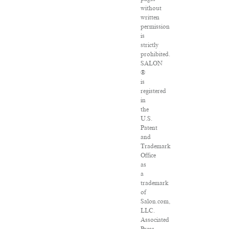
without
written
permission
is
strictly
prohibited.
SALON
®
is
registered
in
the
U.S.
Patent
and
Trademark
Office
as
a
trademark
of
Salon.com,
LLC.
Associated