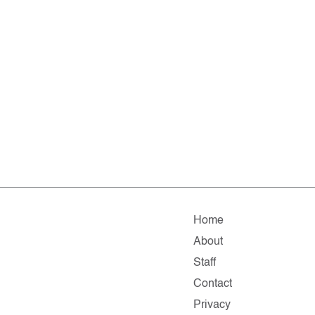
Home
About
Staff
Contact
Privacy