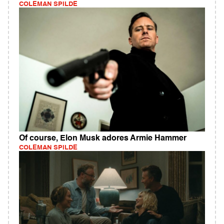
COLEMAN SPILDE
Of course, Elon Musk adores Armie Hammer
COLEMAN SPILDE