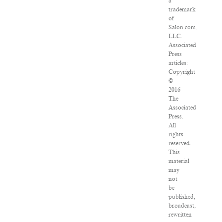
a
trademark
of
Salon.com,
LLC.
Associated
Press
articles:
Copyright
©
2016
The
Associated
Press.
All
rights
reserved.
This
material
may
not
be
published,
broadcast,
rewritten