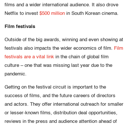
films and a wider international audience. It also drove
Netflix to invest
$500 million
in South Korean cinema.
Film festivals
Outside of the big awards, winning and even showing at
festivals also impacts the wider economics of film.
Film
festivals are a vital link
in the chain of global film
culture – one that was missing last year due to the
pandemic.
Getting on the festival circuit is important to the
success of films, and the future careers of directors
and actors. They offer international outreach for smaller
or lesser-known films, distribution deal opportunities,
reviews in the press and audience attention ahead of