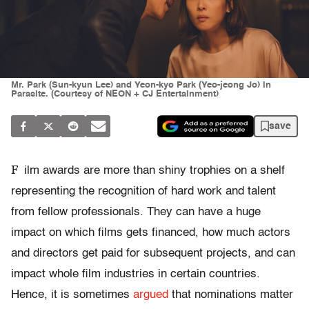
Mr. Park (Sun-kyun Lee) and Yeon-kyo Park (Yeo-jeong Jo) in
Parasite. (Courtesy of NEON + CJ Entertainment)
save
F
ilm awards are more than shiny trophies on a shelf
representing the recognition of hard work and talent
from fellow professionals. They can have a huge
impact on which films gets financed, how much actors
and directors get paid for subsequent projects, and can
impact whole film industries in certain countries.
Hence, it is sometimes
argued
that nominations matter