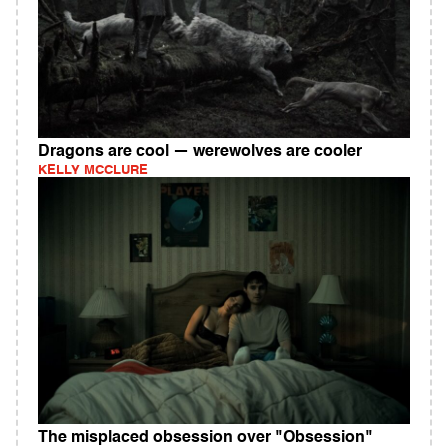
Dragons are cool — werewolves are cooler
KELLY MCCLURE
The misplaced obsession over "Obsession"