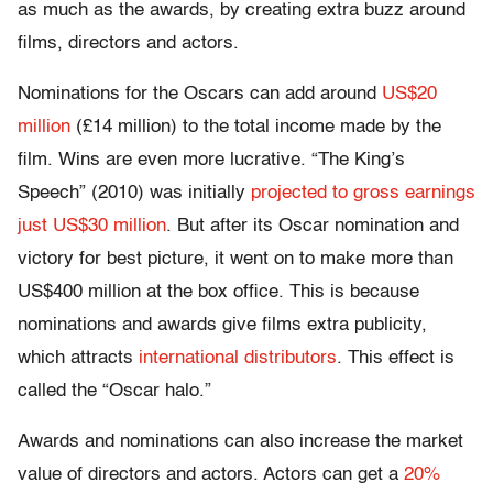
as much as the awards, by creating extra buzz around
films, directors and actors.
Nominations for the Oscars can add around
US$20
million
(£14 million) to the total income made by the
film. Wins are even more lucrative. “The King’s
Speech” (2010) was initially
projected to gross earnings
just US$30 million
. But after its Oscar nomination and
victory for best picture, it went on to make more than
US$400 million at the box office. This is because
nominations and awards give films extra publicity,
which attracts
international distributors
. This effect is
called the “Oscar halo.”
Awards and nominations can also increase the market
value of directors and actors. Actors can get a
20%