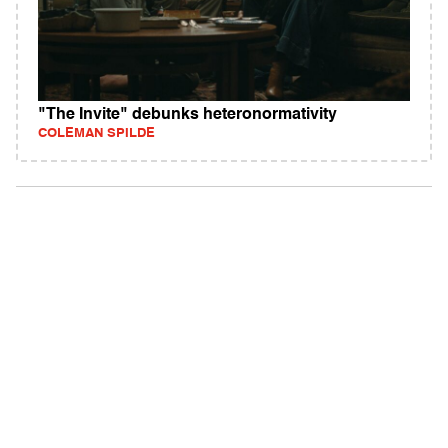
"The Invite" debunks heteronormativity
COLEMAN SPILDE