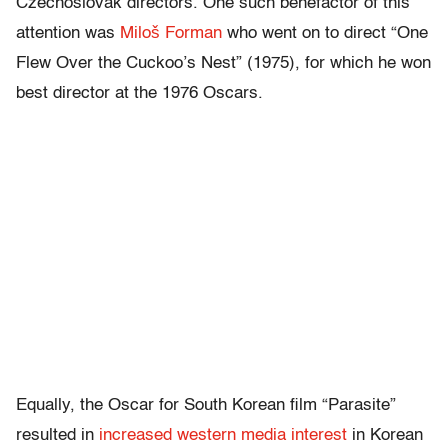
Czechoslovak directors. One such benefactor of this
attention was
Miloš Forman
who went on to direct “One
Flew Over the Cuckoo’s Nest” (1975), for which he won
best director at the 1976 Oscars.
Equally, the Oscar for South Korean film “Parasite”
resulted in
increased western media interest
in Korean