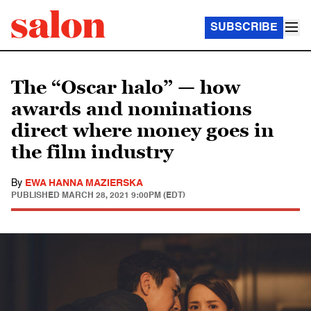
SUBSCRIBE
The “Oscar halo” — how
awards and nominations
direct where money goes in
the film industry
By
EWA HANNA MAZIERSKA
PUBLISHED
MARCH 28, 2021 9:00PM (EDT)