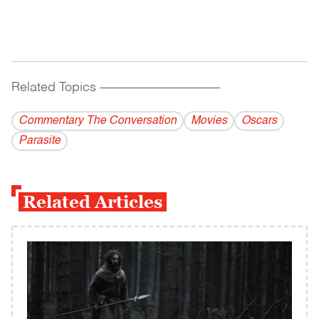
Related Topics
------------------------------------------
Commentary The Conversation
Movies
Oscars
Parasite
Related Articles