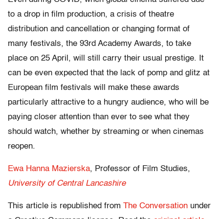
to a drop in film production, a crisis of theatre
distribution and cancellation or changing format of
many festivals, the 93rd Academy Awards, to take
place on 25 April, will still carry their usual prestige. It
can be even expected that the lack of pomp and glitz at
European film festivals will make these awards
particularly attractive to a hungry audience, who will be
paying closer attention than ever to see what they
should watch, whether by streaming or when cinemas
reopen.
Ewa Hanna Mazierska
, Professor of Film Studies,
University of Central Lancashire
This article is republished from
The Conversation
under