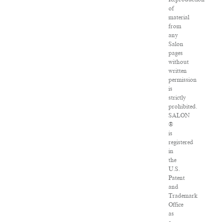
of
material
from
any
Salon
pages
without
written
permission
is
strictly
prohibited.
SALON
®
is
registered
in
the
U.S.
Patent
and
Trademark
Office
as