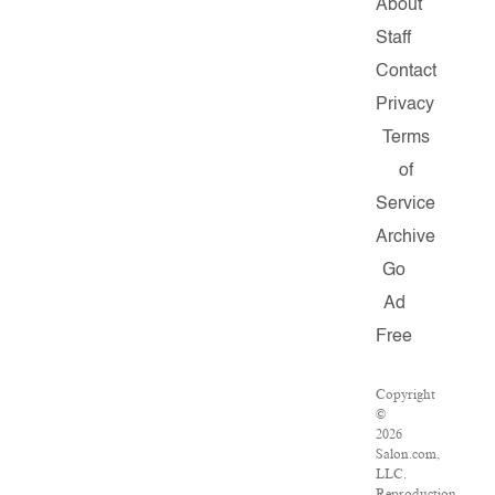
About
Staff
Contact
Privacy
Terms
of
Service
Archive
Go
Ad
Free
Copyright
©
2026
Salon.com,
LLC.
Reproduction