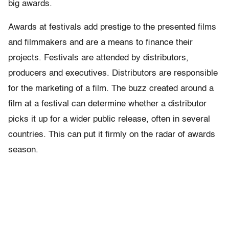
big awards.
Awards at festivals add prestige to the presented films
and filmmakers and are a means to finance their
projects. Festivals are attended by distributors,
producers and executives. Distributors are responsible
for the marketing of a film. The buzz created around a
film at a festival can determine whether a distributor
picks it up for a wider public release, often in several
countries. This can put it firmly on the radar of awards
season.