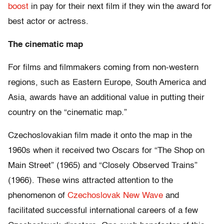
boost
in pay for their next film if they win the award for
best actor or actress.
The cinematic map
For films and filmmakers coming from non-western
regions, such as Eastern Europe, South America and
Asia, awards have an additional value in putting their
country on the “cinematic map.”
Czechoslovakian film made it onto the map in the
1960s when it received two Oscars for “The Shop on
Main Street” (1965) and “Closely Observed Trains”
(1966). These wins attracted attention to the
phenomenon of
Czechoslovak New Wave
and
facilitated successful international careers of a few