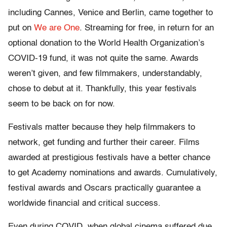
including Cannes, Venice and Berlin, came together to
put on
We are One
. Streaming for free, in return for an
optional donation to the World Health Organization’s
COVID-19 fund, it was not quite the same. Awards
weren’t given, and few filmmakers, understandably,
chose to debut at it. Thankfully, this year festivals
seem to be back on for now.
Festivals matter because they help filmmakers to
network, get funding and further their career. Films
awarded at prestigious festivals have a better chance
to get Academy nominations and awards. Cumulatively,
festival awards and Oscars practically guarantee a
worldwide financial and critical success.
Even during COVID, when global cinema suffered due