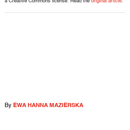
a Creative Commons license. Read the
original article
.
By
EWA HANNA MAZIERSKA