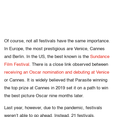
Of course, not all festivals have the same importance.
In Europe, the most prestigious are Venice, Cannes
and Berlin. In the US, the best known is the
Sundance
Film Festival
. There is a close link observed between
receiving an Oscar nomination and debuting at Venice
or Cannes. It is widely believed that Parasite winning
the top prize at Cannes in 2019 set it on a path to win
the best picture Oscar nine months later.
Last year, however, due to the pandemic, festivals
weren’t able to go ahead. Instead, 21 festivals,