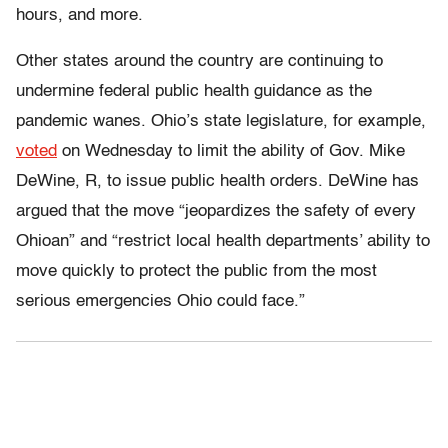
hours, and more.
Other states around the country are continuing to
undermine federal public health guidance as the
pandemic wanes. Ohio’s state legislature, for example,
voted
on Wednesday to limit the ability of Gov. Mike
DeWine, R, to issue public health orders. DeWine has
argued that the move “jeopardizes the safety of every
Ohioan” and “restrict local health departments’ ability to
move quickly to protect the public from the most
serious emergencies Ohio could face.”