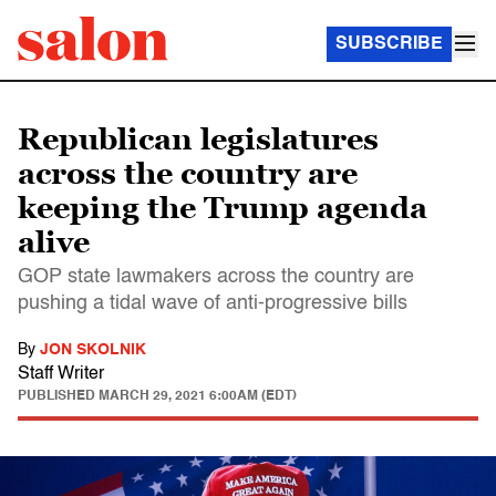
SUBSCRIBE
Republican legislatures
across the country are
keeping the Trump agenda
alive
GOP state lawmakers across the country are
pushing a tidal wave of anti-progressive bills
By
JON SKOLNIK
Staff Writer
PUBLISHED
MARCH 29, 2021 6:00AM (EDT)