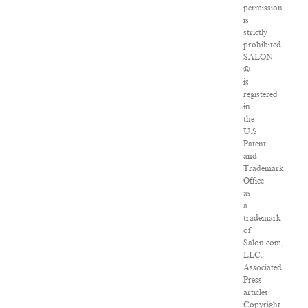
permission
is
strictly
prohibited.
SALON
®
is
registered
in
the
U.S.
Patent
and
Trademark
Office
as
a
trademark
of
Salon.com,
LLC.
Associated
Press
articles:
Copyright