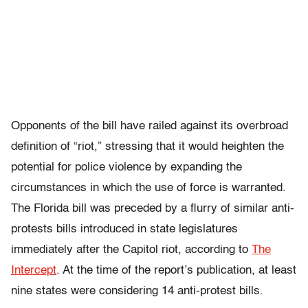
Opponents of the bill have railed against its overbroad
definition of “riot,” stressing that it would heighten the
potential for police violence by expanding the
circumstances in which the use of force is warranted.
The Florida bill was preceded by a flurry of similar anti-
protests bills introduced in state legislatures
immediately after the Capitol riot, according to
The
Intercept
. At the time of the report’s publication, at least
nine states were considering 14 anti-protest bills.