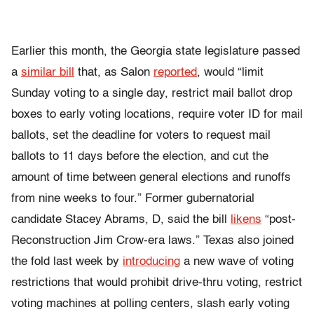
Earlier this month, the Georgia state legislature passed
a
similar bill
that, as Salon
reported
, would “limit
Sunday voting to a single day, restrict mail ballot drop
boxes to early voting locations, require voter ID for mail
ballots, set the deadline for voters to request mail
ballots to 11 days before the election, and cut the
amount of time between general elections and runoffs
from nine weeks to four.” Former gubernatorial
candidate Stacey Abrams, D, said the bill
likens
“post-
Reconstruction Jim Crow-era laws.” Texas also joined
the fold last week by
introducing
a new wave of voting
restrictions that would prohibit drive-thru voting, restrict
voting machines at polling centers, slash early voting