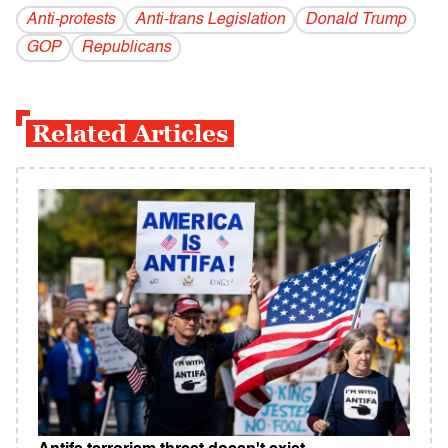
Anti-protests
Anti-trans Legislation
Donald Trump
GOP
Republicans
Related Articles