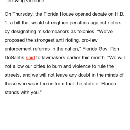
“left-wing violence.”
On Thursday, the Florida House opened debate on H.B.
1, a bill that would strengthen penalties against rioters
by designating misdemeanors as felonies. “We’ve
proposed the strongest anti rioting, pro-law
enforcement reforms in the nation,” Florida Gov. Ron
DeSantis
said
to lawmakers earlier this month. “We will
not allow our cities to burn and violence to rule the
streets, and we will not leave any doubt in the minds of
those who wear the uniform that the state of Florida
stands with you.”