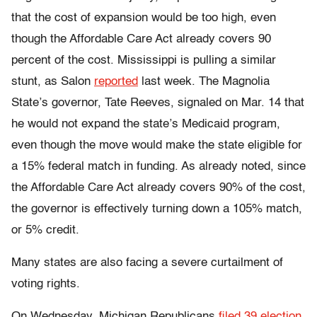
that the cost of expansion would be too high, even
though the Affordable Care Act already covers 90
percent of the cost. Mississippi is pulling a similar
stunt, as Salon
reported
last week. The Magnolia
State’s governor, Tate Reeves, signaled on Mar. 14 that
he would not expand the state’s Medicaid program,
even though the move would make the state eligible for
a 15% federal match in funding. As already noted, since
the Affordable Care Act already covers 90% of the cost,
the governor is effectively turning down a 105% match,
or 5% credit.
Many states are also facing a severe curtailment of
voting rights.
On Wednesday, Michigan Republicans
filed 39 election