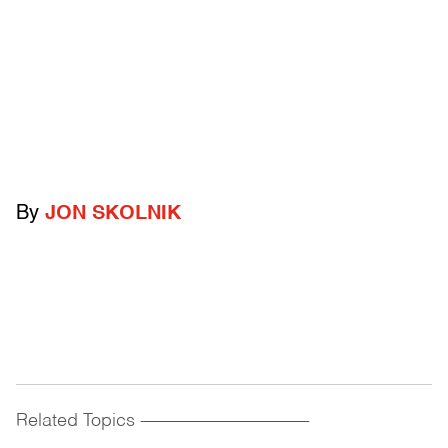
By
JON SKOLNIK
Related Topics
------------------------------------------