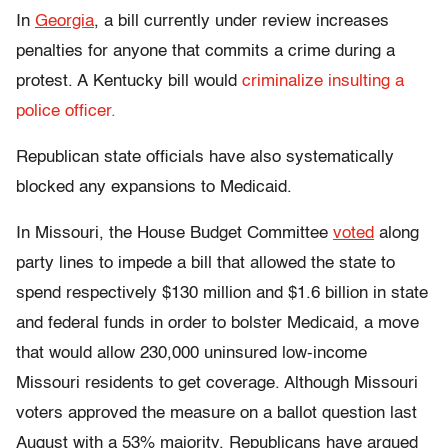
In
Georgia
, a bill currently under review increases
penalties for anyone that commits a crime during a
protest. A
Kentucky bill would
criminalize insulting a
police officer.
Republican state officials have also systematically
blocked any expansions to Medicaid.
In Missouri, the House Budget Committee
voted
along
party lines to impede a bill that allowed the state to
spend respectively $130 million and $1.6 billion in state
and federal funds in order to bolster Medicaid, a move
that would allow 230,000 uninsured low-income
Missouri residents to get coverage. Although Missouri
voters approved the measure on a ballot question last
August with a 53% majority, Republicans have argued