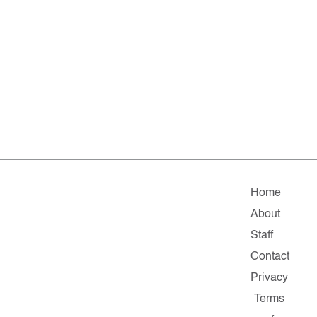
Home
About
Staff
Contact
Privacy
Terms