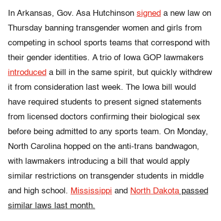
In Arkansas, Gov. Asa Hutchinson
signed
a new law on
Thursday banning transgender women and girls from
competing in school sports teams that correspond with
their gender identities. A trio of Iowa GOP lawmakers
introduced
a bill in the same spirit, but quickly withdrew
it from consideration last week. The Iowa bill would
have required students to present signed statements
from licensed doctors confirming their biological sex
before being admitted to any sports team. On Monday,
North Carolina hopped on the anti-trans bandwagon,
with lawmakers introducing a bill that would apply
similar restrictions on transgender students in middle
and high school.
Mississippi
and
North Dakota
passed
similar laws last month.