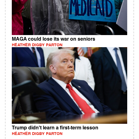
MAGA could lose its war on seniors
HEATHER DIGBY PARTON
Trump didn't learn a first-term lesson
HEATHER DIGBY PARTON