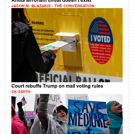
Antifa terrorism threat doesn't exist
JASON M. BLAZAKIS - THE CONVERSATION
Court rebuffs Trump on mail voting rules
CK SMITH