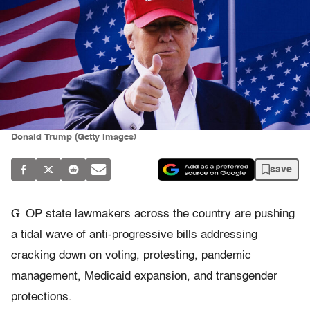
Donald Trump (Getty Images)
save
G
OP state lawmakers across the country are pushing
a tidal wave of anti-progressive bills addressing
cracking down on voting, protesting, pandemic
management, Medicaid expansion, and transgender
protections.