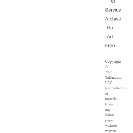
of
Service
Archive
Go
Ad
Free
Copyright
©
2026
Salon.com,
LLC.
Reproduction
of
material
from
any
Salon
pages
without
written