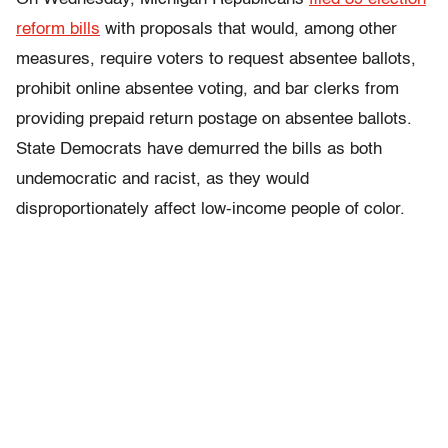
reform bills
with proposals that would, among other
measures, require voters to request absentee ballots,
prohibit online absentee voting, and bar clerks from
providing prepaid return postage on absentee ballots.
State Democrats have demurred the bills as both
undemocratic and racist, as they would
disproportionately affect low-income people of color.