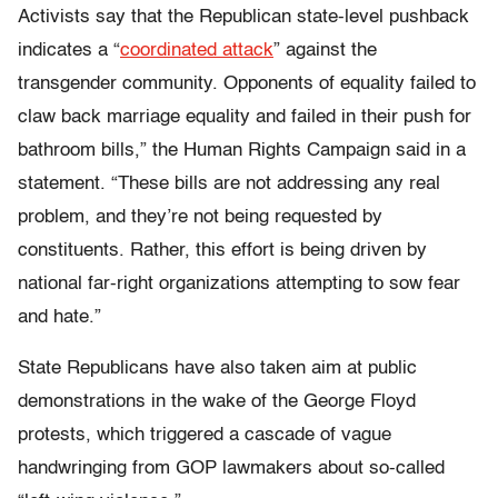
Activists say that the Republican state-level pushback
indicates a “
coordinated attack
” against the
transgender community. Opponents of equality failed to
claw back marriage equality and failed in their push for
bathroom bills,” the Human Rights Campaign said in a
statement. “These bills are not addressing any real
problem, and they’re not being requested by
constituents. Rather, this effort is being driven by
national far-right organizations attempting to sow fear
and hate.”
State Republicans have also taken aim at public
demonstrations in the wake of the George Floyd
protests, which triggered a cascade of vague
handwringing from GOP lawmakers about so-called