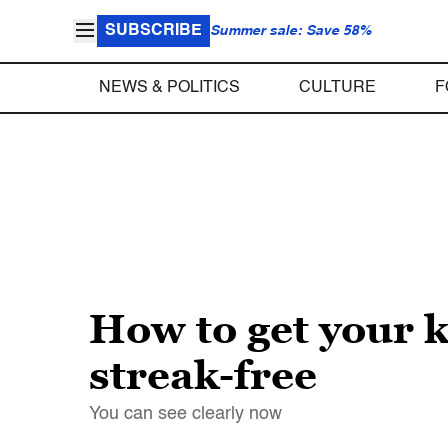
SUBSCRIBE
Summer sale: Save 58%
NEWS & POLITICS
CULTURE
F
How to get your 
streak-free
You can see clearly now