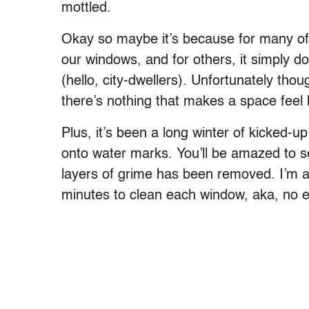
mottled.
Okay so maybe it’s because for many of 
our windows, and for others, it simply do
(hello, city-dwellers). Unfortunately thou
there’s nothing that makes a space feel 
Plus, it’s been a long winter of kicked-up
onto water marks. You’ll be amazed to 
layers of grime has been removed. I’m al
minutes to clean each window, aka, no 