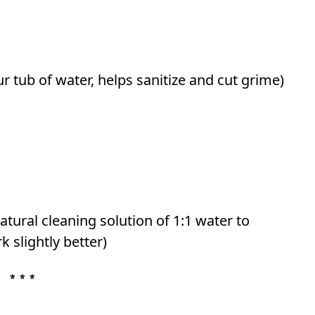
r tub of water, helps sanitize and cut grime)
tural cleaning solution of 1:1 water to
 slightly better)
* * *