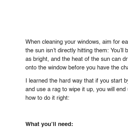
When cleaning your windows, aim for ear
the sun isn’t directly hitting them: You’ll
as bright, and the heat of the sun can dr
onto the window before you have the cha
I learned the hard way that if you start 
and use a rag to wipe it up, you will end
how to do it right:
What you’ll need: