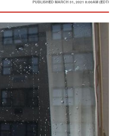
PUBLISHED
MARCH 31, 2021 8:00AM (EDT)