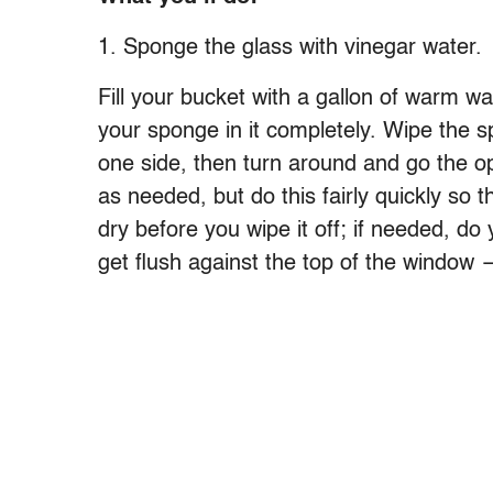
1. Sponge the glass with vinegar water.
Fill your bucket with a gallon of warm w
your sponge in it completely. Wipe the 
one side, then turn around and go the 
as needed, but do this fairly quickly so
dry before you wipe it off; if needed, do
get flush against the top of the window —