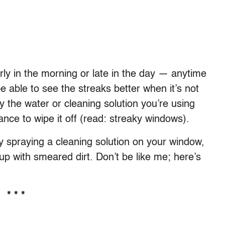
ly in the morning or late in the day — anytime
 be able to see the streaks better when it’s not
y the water or cleaning solution you’re using
nce to wipe it off (read: streaky windows).
by spraying a cleaning solution on your window,
 up with smeared dirt. Don’t be like me; here’s
* * *