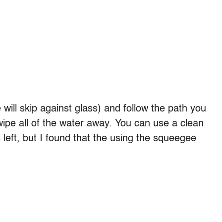
will skip against glass) and follow the path you
ipe all of the water away. You can use a clean
s left, but I found that the using the squeegee