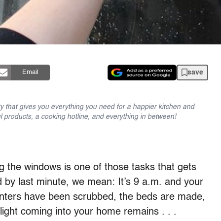
save
Email
y that gives you everything you need for a happier kitchen and
l products, a cooking hotline, and everything in between!
ng the windows is one of those tasks that gets
nd by last minute, we mean: It’s 9 a.m. and your
ounters have been scrubbed, the beds are made,
ight coming into your home remains . . .