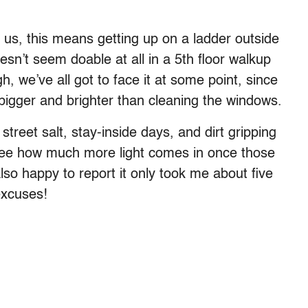
us, this means getting up on a ladder outside
esn’t seem doable at all in a 5th floor walkup
gh, we’ve all got to face it at some point, since
bigger and brighter than cleaning the windows.
 street salt, stay-inside days, and dirt gripping
see how much more light comes in once those
so happy to report it only took me about five
excuses!