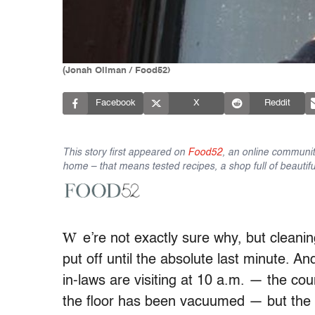
(Jonah Ollman / Food52)
Facebook
X
Reddit
This story first appeared on
Food52
, an online communit
home – that means tested recipes, a shop full of beautifu
W
e’re not exactly sure why, but cleani
put off until the absolute last minute. A
in-laws are visiting at 10 a.m. — the c
the floor has been vacuumed — but the l