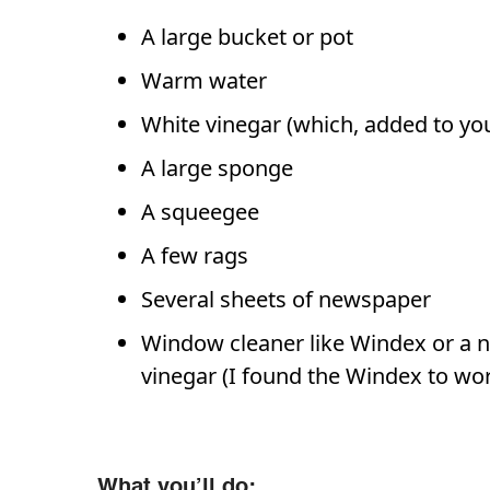
A large bucket or pot
Warm water
White vinegar (which, added to you
A large sponge
A squeegee
A few rags
Several sheets of newspaper
Window cleaner like Windex or a na
vinegar (I found the Windex to work
What you’ll do: