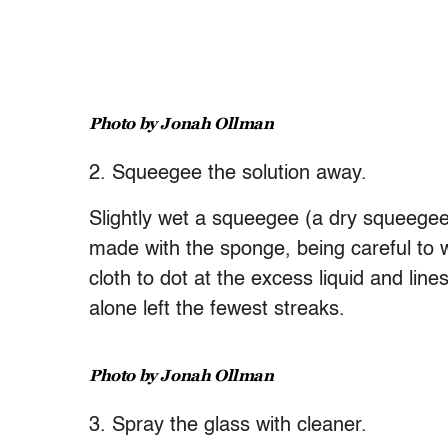
Photo by Jonah Ollman
2. Squeegee the solution away.
Slightly wet a squeegee (a dry squeegee 
made with the sponge, being careful to w
cloth to dot at the excess liquid and line
alone left the fewest streaks.
Photo by Jonah Ollman
3. Spray the glass with cleaner.