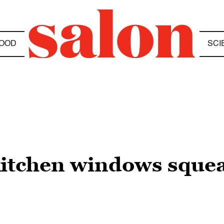
OOD
SCI
kitchen windows sque