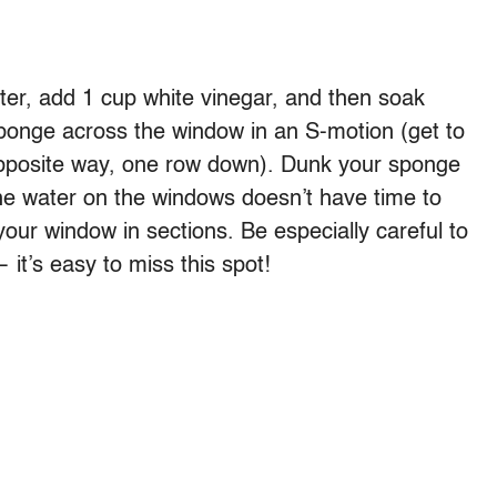
ater, add 1 cup white vinegar, and then soak
sponge across the window in an S-motion (get to
opposite way, one row down). Dunk your sponge
 the water on the windows doesn’t have time to
 your window in sections. Be especially careful to
 it’s easy to miss this spot!