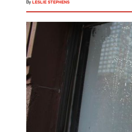
By
LESLIE STEPHENS