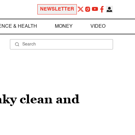
NEWSLETTER
ENCE & HEALTH
MONEY
VIDEO
aky clean and