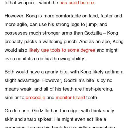
lethal weapon – which he
has used before
.
However, Kong is more comfortable on land, faster and
more agile, can use his strong legs to jump, and
possesses much stronger arms than Godzilla – Kong
probably packs a walloping punch. And as an ape, Kong
would also
likely use tools to some degree
and might
even capitalize on his throwing ability.
Both would have a gnarly bite, with Kong likely getting a
slight advantage. However, Godzilla’s bite is by no
means weak, and all of his teeth are flesh-piercing,
similar to
crocodile
and
monitor lizard
teeth.
On defense, Godzilla has the edge, with thick scaly
skin and sharp spikes. He might even act like a