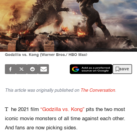
Godzilla vs. Kong (Warner Bros./ HBO Max)
save
This article was originally published on
The Conversation
.
T
he 2021 film
“Godzilla vs. Kong”
pits the two most
iconic movie monsters of all time against each other.
And fans are now picking sides.