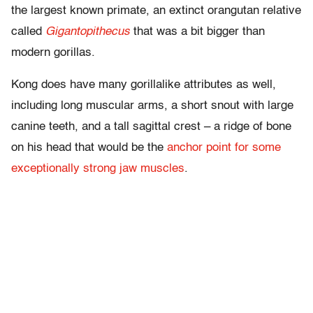
the largest known primate, an extinct orangutan relative
called
Gigantopithecus
that was a bit bigger than
modern gorillas.
Kong does have many gorillalike attributes as well,
including long muscular arms, a short snout with large
canine teeth, and a tall sagittal crest – a ridge of bone
on his head that would be the
anchor point for some
exceptionally strong jaw muscles
.