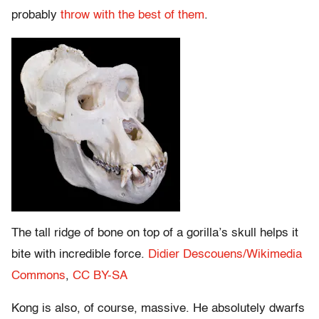
probably
throw with the best of them
.
The tall ridge of bone on top of a gorilla’s skull helps it
bite with incredible force.
Didier Descouens/Wikimedia
Commons
,
CC BY-SA
Kong is also, of course, massive. He absolutely dwarfs