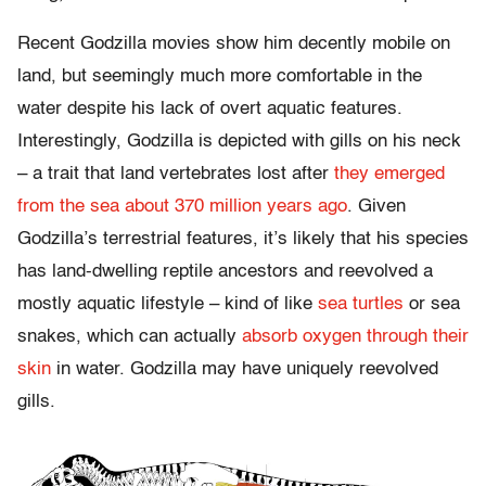
Recent Godzilla movies show him decently mobile on
land, but seemingly much more comfortable in the
water despite his lack of overt aquatic features.
Interestingly, Godzilla is depicted with gills on his neck
– a trait that land vertebrates lost after
they emerged
from the sea about 370 million years ago
. Given
Godzilla’s terrestrial features, it’s likely that his species
has land-dwelling reptile ancestors and reevolved a
mostly aquatic lifestyle – kind of like
sea turtles
or sea
snakes, which can actually
absorb oxygen through their
skin
in water. Godzilla may have uniquely reevolved
gills.