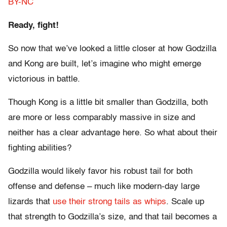
BY-NC
Ready, fight!
So now that we’ve looked a little closer at how Godzilla
and Kong are built, let’s imagine who might emerge
victorious in battle.
Though Kong is a little bit smaller than Godzilla, both
are more or less comparably massive in size and
neither has a clear advantage here. So what about their
fighting abilities?
Godzilla would likely favor his robust tail for both
offense and defense – much like modern-day large
lizards that
use their strong tails as whips
. Scale up
that strength to Godzilla’s size, and that tail becomes a