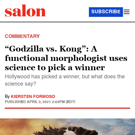
SUBSCRIBE
COMMENTARY
“Godzilla vs. Kong”: A
functional morphologist uses
science to pick a winner
Hollywood has picked a winner, but what does the
science say?
By
KIERSTEN FORMOSO
PUBLISHED
APRIL 3, 2021 2:59PM (EDT)