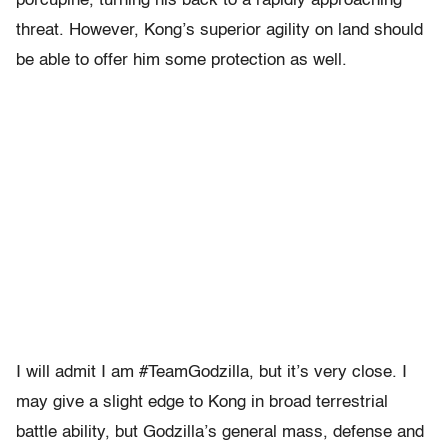
porcupine, turning his back to a rapidly approaching
threat. However, Kong’s superior agility on land should
be able to offer him some protection as well.
I will admit I am #TeamGodzilla, but it’s very close. I
may give a slight edge to Kong in broad terrestrial
battle ability, but Godzilla’s general mass, defense and