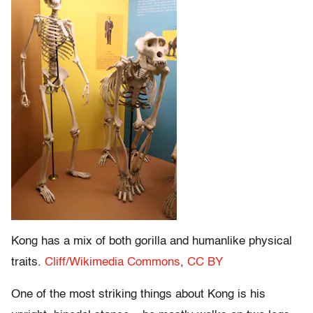
Kong has a mix of both gorilla and humanlike physical
traits.
Cliff/Wikimedia Commons
,
CC BY
One of the most striking things about Kong is his