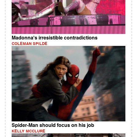
Madonna's irresistible contradictions
COLEMAN SPILDE
Spider-Man should focus on his job
KELLY MCCLURE