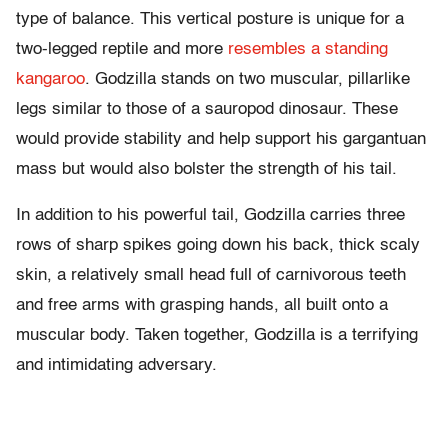
type of balance. This vertical posture is unique for a
two-legged reptile and more
resembles a standing
kangaroo
. Godzilla stands on two muscular, pillarlike
legs similar to those of a sauropod dinosaur. These
would provide stability and help support his gargantuan
mass but would also bolster the strength of his tail.
In addition to his powerful tail, Godzilla carries three
rows of sharp spikes going down his back, thick scaly
skin, a relatively small head full of carnivorous teeth
and free arms with grasping hands, all built onto a
muscular body. Taken together, Godzilla is a terrifying
and intimidating adversary.