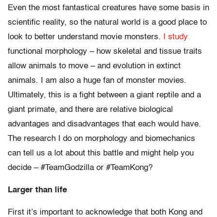
Even the most fantastical creatures have some basis in
scientific reality, so the natural world is a good place to
look to better understand movie monsters.
I study
functional morphology – how skeletal and tissue traits
allow animals to move – and evolution in extinct
animals. I am also a huge fan of monster movies.
Ultimately, this is a fight between a giant reptile and a
giant primate, and there are relative biological
advantages and disadvantages that each would have.
The research I do on morphology and biomechanics
can tell us a lot about this battle and might help you
decide – #TeamGodzilla or #TeamKong?
Larger than life
First it’s important to acknowledge that both Kong and