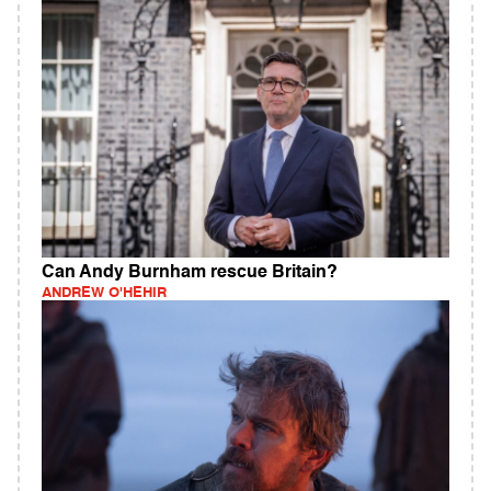
Can Andy Burnham rescue Britain?
ANDREW O'HEHIR