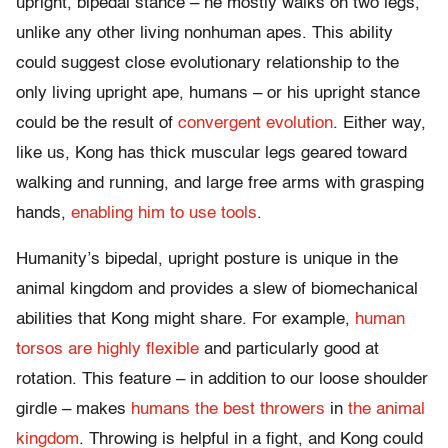
upright, bipedal stance – he mostly walks on two legs,
unlike any other living nonhuman apes. This ability
could suggest close evolutionary relationship to the
only living upright ape, humans – or his upright stance
could be the result of
convergent evolution
. Either way,
like us, Kong has thick muscular legs geared toward
walking and running, and large free arms with grasping
hands,
enabling him to use tools
.
Humanity’s bipedal, upright posture is unique in the
animal kingdom and provides a slew of biomechanical
abilities that Kong might share. For example,
human
torsos are highly flexible
and particularly good at
rotation. This feature – in addition to our loose shoulder
girdle – makes
humans the best throwers
in
the animal
kingdom
. Throwing is helpful in a fight, and Kong could