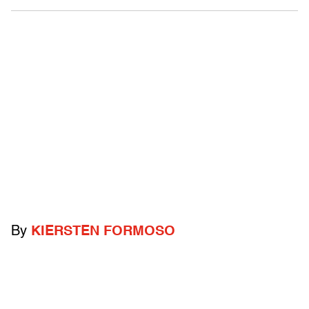
By
KIERSTEN FORMOSO