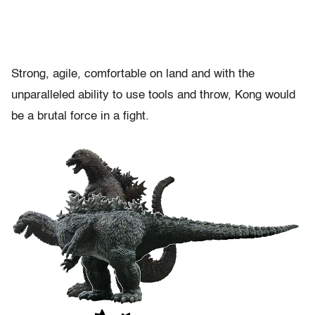
Strong, agile, comfortable on land and with the
unparalleled ability to use tools and throw, Kong would
be a brutal force in a fight.