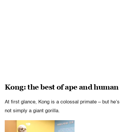
Kong: the best of ape and human
At first glance, Kong is a colossal primate – but he’s
not simply a giant gorilla.