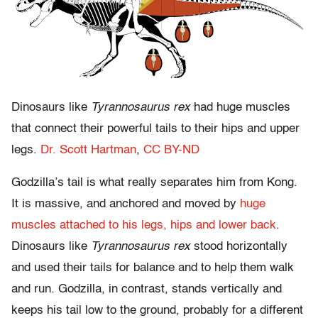
Dinosaurs like
Tyrannosaurus rex
had huge muscles
that connect their powerful tails to their hips and upper
legs.
Dr. Scott Hartman
,
CC BY-ND
Godzilla’s tail is what really separates him from Kong.
It is massive, and anchored and moved by
huge
muscles attached to his legs, hips and lower back
.
Dinosaurs like
Tyrannosaurus rex
stood horizontally
and used their tails for balance and to help them walk
and run. Godzilla, in contrast, stands vertically and
keeps his tail low to the ground, probably for a different