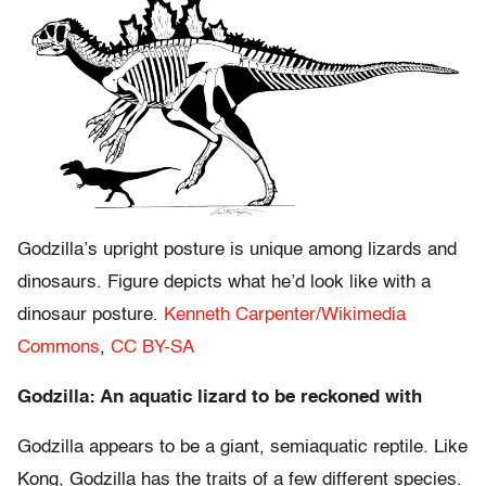
Godzilla’s upright posture is unique among lizards and
dinosaurs. Figure depicts what he’d look like with a
dinosaur posture.
Kenneth Carpenter/Wikimedia
Commons
,
CC BY-SA
Godzilla: An aquatic lizard to be reckoned with
Godzilla appears to be a giant, semiaquatic reptile. Like
Kong, Godzilla has the traits of a few different species.