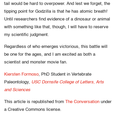
tail would be hard to overpower. And lest we forget, the
tipping point for Godzilla is that he has atomic breath!
Until researchers find evidence of a dinosaur or animal
with something like that, though, I will have to reserve
my scientific judgment.
Regardless of who emerges victorious, this battle will
be one for the ages, and I am excited as both a
scientist and monster movie fan.
Kiersten Formoso
, PhD Student in Vertebrate
Paleontology,
USC Dornsife College of Letters, Arts
and Sciences
This article is republished from
The Conversation
under
a Creative Commons license.