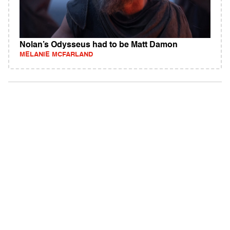
Nolan’s Odysseus had to be Matt Damon
MELANIE MCFARLAND