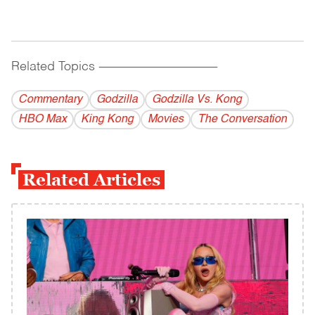
Related Topics
------------------------------------------
Commentary
Godzilla
Godzilla Vs. Kong
HBO Max
King Kong
Movies
The Conversation
Related Articles