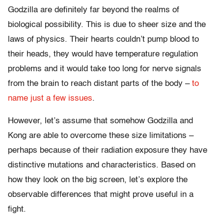
Godzilla are definitely far beyond the realms of
biological possibility. This is due to sheer size and the
laws of physics. Their hearts couldn’t pump blood to
their heads, they would have temperature regulation
problems and it would take too long for nerve signals
from the brain to reach distant parts of the body –
to
name just a few issues
.
However, let’s assume that somehow Godzilla and
Kong are able to overcome these size limitations –
perhaps because of their radiation exposure they have
distinctive mutations and characteristics. Based on
how they look on the big screen, let’s explore the
observable differences that might prove useful in a
fight.