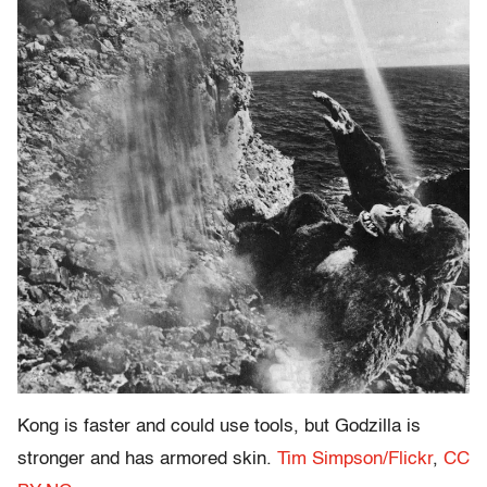
Kong is faster and could use tools, but Godzilla is
stronger and has armored skin.
Tim Simpson/Flickr
,
CC