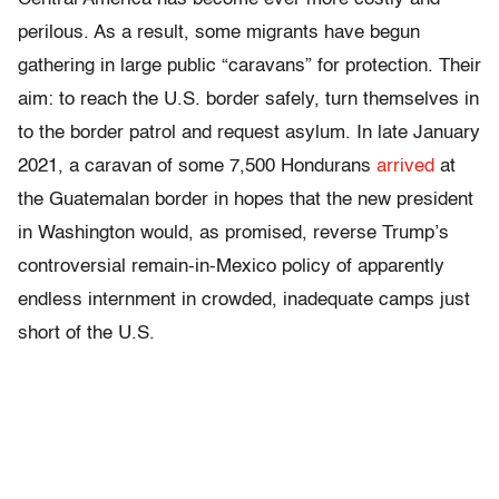
perilous. As a result, some migrants have begun
gathering in large public “caravans” for protection. Their
aim: to reach the U.S. border safely, turn themselves in
to the border patrol and request asylum. In late January
2021, a caravan of some 7,500 Hondurans
arrived
at
the Guatemalan border in hopes that the new president
in Washington would, as promised, reverse Trump’s
controversial remain-in-Mexico policy of apparently
endless internment in crowded, inadequate camps just
short of the U.S.