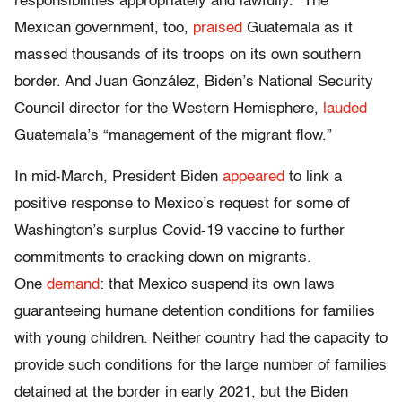
responsibilities appropriately and lawfully.” The
Mexican government, too,
praised
Guatemala as it
massed thousands of its troops on its own southern
border. And Juan González, Biden’s National Security
Council director for the Western Hemisphere,
lauded
Guatemala’s “management of the migrant flow.”
In mid-March, President Biden
appeared
to link a
positive response to Mexico’s request for some of
Washington’s surplus Covid-19 vaccine to further
commitments to cracking down on migrants.
One
demand
: that Mexico suspend its own laws
guaranteeing humane detention conditions for families
with young children. Neither country had the capacity to
provide such conditions for the large number of families
detained at the border in early 2021, but the Biden