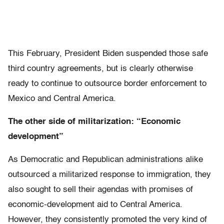
This February, President Biden suspended those safe
third country agreements, but is clearly otherwise
ready to continue to outsource border enforcement to
Mexico and Central America.
The other side of militarization: “Economic
development”
As Democratic and Republican administrations alike
outsourced a militarized response to immigration, they
also sought to sell their agendas with promises of
economic-development aid to Central America.
However, they consistently promoted the very kind of