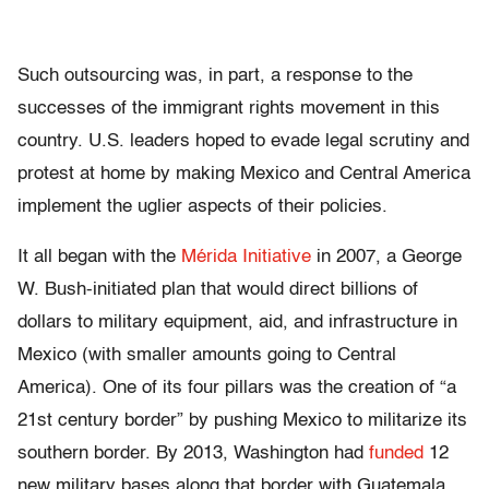
Such outsourcing was, in part, a response to the
successes of the immigrant rights movement in this
country. U.S. leaders hoped to evade legal scrutiny and
protest at home by making Mexico and Central America
implement the uglier aspects of their policies.
It all began with the
Mérida Initiative
in 2007, a George
W. Bush-initiated plan that would direct billions of
dollars to military equipment, aid, and infrastructure in
Mexico (with smaller amounts going to Central
America). One of its four pillars was the creation of “a
21st century border” by pushing Mexico to militarize its
southern border. By 2013, Washington had
funded
12
new military bases along that border with Guatemala