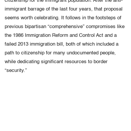
citizenship for the immigrant population. After the anti-
immigrant barrage of the last four years, that proposal
seems worth celebrating. It follows in the footsteps of
previous bipartisan “comprehensive” compromises like
the 1986 Immigration Reform and Control Act and a
failed 2013 immigration bill, both of which included a
path to citizenship for many undocumented people,
while dedicating significant resources to border
“security.”