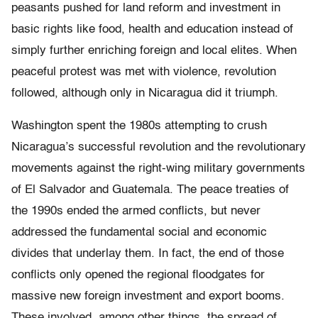
peasants pushed for land reform and investment in
basic rights like food, health and education instead of
simply further enriching foreign and local elites. When
peaceful protest was met with violence, revolution
followed, although only in Nicaragua did it triumph.
Washington spent the 1980s attempting to crush
Nicaragua’s successful revolution and the revolutionary
movements against the right-wing military governments
of El Salvador and Guatemala. The peace treaties of
the 1990s ended the armed conflicts, but never
addressed the fundamental social and economic
divides that underlay them. In fact, the end of those
conflicts only opened the regional floodgates for
massive new foreign investment and export booms.
These involved, among other things, the spread of