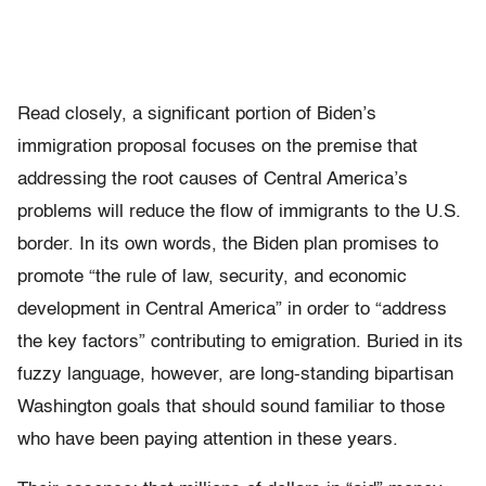
Read closely, a significant portion of Biden’s
immigration proposal focuses on the premise that
addressing the root causes of Central America’s
problems will reduce the flow of immigrants to the U.S.
border. In its own words, the Biden plan promises to
promote “the rule of law, security, and economic
development in Central America” in order to “address
the key factors” contributing to emigration. Buried in its
fuzzy language, however, are long-standing bipartisan
Washington goals that should sound familiar to those
who have been paying attention in these years.