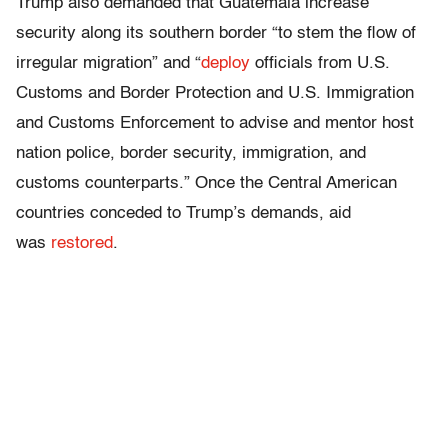
Trump also demanded that Guatemala increase
security along its southern border “to stem the flow of
irregular migration” and “
deploy
officials from U.S.
Customs and Border Protection and U.S. Immigration
and Customs Enforcement to advise and mentor host
nation police, border security, immigration, and
customs counterparts.” Once the Central American
countries conceded to Trump’s demands, aid
was
restored
.