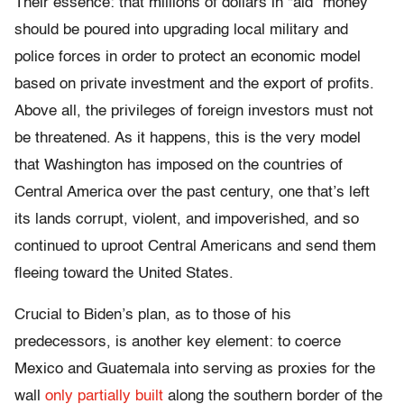
Their essence: that millions of dollars in “aid” money
should be poured into upgrading local military and
police forces in order to protect an economic model
based on private investment and the export of profits.
Above all, the privileges of foreign investors must not
be threatened. As it happens, this is the very model
that Washington has imposed on the countries of
Central America over the past century, one that’s left
its lands corrupt, violent, and impoverished, and so
continued to uproot Central Americans and send them
fleeing toward the United States.
Crucial to Biden’s plan, as to those of his
predecessors, is another key element: to coerce
Mexico and Guatemala into serving as proxies for the
wall
only partially built
along the southern border of the