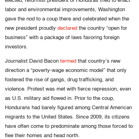
elected, reformist president of Honduras tried to enact
labor and environmental improvements, Washington
gave the nod to a coup there and celebrated when the
new president proudly
declared
the country “open for
business” with a package of laws favoring foreign
investors.
Journalist David Bacon
termed
that country’s new
direction a “poverty-wage economic model” that only
fostered the rise of gangs, drug trafficking, and
violence. Protest was met with fierce repression, even
as U.S. military aid flowed in. Prior to the coup,
Hondurans had barely figured among Central American
migrants to the United States. Since 2009, its citizens
have often come to predominate among those forced to
flee their homes and head north.