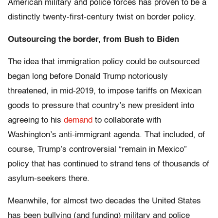
American military and police forces has proven to be a
distinctly twenty-first-century twist on border policy.
Outsourcing the border, from Bush to Biden
The idea that immigration policy could be outsourced
began long before Donald Trump notoriously
threatened, in mid-2019, to impose tariffs on Mexican
goods to pressure that country’s new president into
agreeing to his
demand
to collaborate with
Washington’s anti-immigrant agenda. That included, of
course, Trump’s controversial “remain in Mexico”
policy that has continued to strand tens of thousands of
asylum-seekers there.
Meanwhile, for almost two decades the United States
has been bullying (and funding) military and police