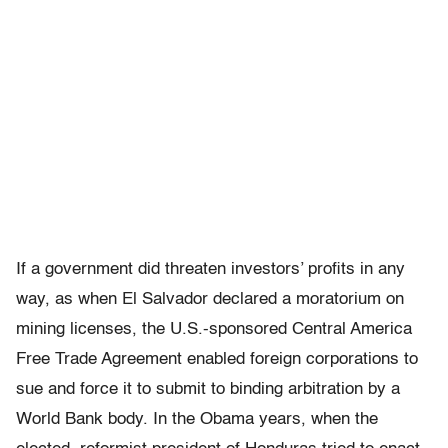
If a government did threaten investors’ profits in any
way, as when El Salvador declared a moratorium on
mining licenses, the U.S.-sponsored Central America
Free Trade Agreement enabled foreign corporations to
sue and force it to submit to binding arbitration by a
World Bank body. In the Obama years, when the