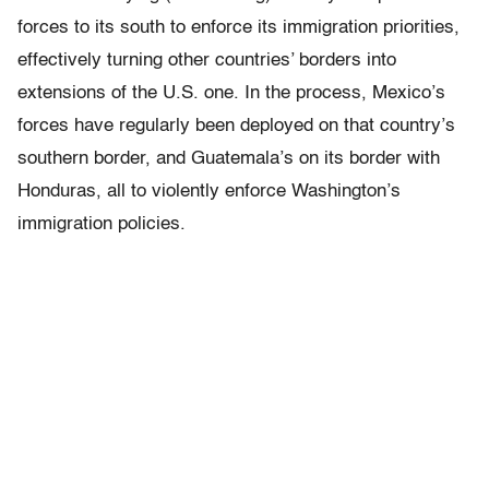
forces to its south to enforce its immigration priorities,
effectively turning other countries’ borders into
extensions of the U.S. one. In the process, Mexico’s
forces have regularly been deployed on that country’s
southern border, and Guatemala’s on its border with
Honduras, all to violently enforce Washington’s
immigration policies.