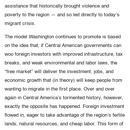
assistance that historically brought violence and
poverty to the region — and so led directly to today’s
migrant crisis.
The model Washington continues to promote is based
on the idea that, if Central American governments can
woo foreign investors with improved infrastructure, tax
breaks, and weak environmental and labor laws, the
“free market” will deliver the investment, jobs, and
economic growth that (in theory) will keep people from
wanting to migrate in the first place. Over and over
again in Central America’s tormented history, however,
exactly the opposite has happened. Foreign investment
flowed in, eager to take advantage of the region’s fertile
lands, natural resources, and cheap labor. This form of