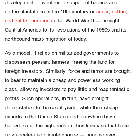
development — whether in support of banana and
coffee plantations in the 19th century or
sugar, cotton,
and cattle operations
after World War II — brought
Central America to its revolutions of the 1980s and its
northbound mass migration of today.
As a model, it relies on militarized governments to
dispossess peasant farmers, freeing the land for
foreign investors. Similarly, force and terror are brought
to bear to maintain a cheap and powerless working
class, allowing investors to pay little and reap fantastic
profits. Such operations, in turn, have brought
deforestation to the countryside, while their cheap
exports to the United States and elsewhere have
helped foster the high-consumption lifestyles that have
only accelerated climate change — bringing ever