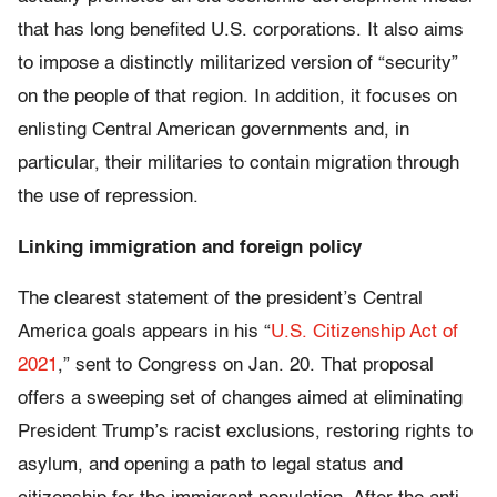
that has long benefited U.S. corporations. It also aims
to impose a distinctly militarized version of “security”
on the people of that region. In addition, it focuses on
enlisting Central American governments and, in
particular, their militaries to contain migration through
the use of repression.
Linking immigration and foreign policy
The clearest statement of the president’s Central
America goals appears in his “
U.S. Citizenship Act of
2021
,” sent to Congress on Jan. 20. That proposal
offers a sweeping set of changes aimed at eliminating
President Trump’s racist exclusions, restoring rights to
asylum, and opening a path to legal status and