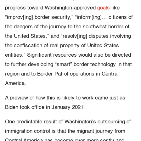
progress toward Washington-approved
goals
like
“improv[ing] border security,” “inform[ing]… citizens of
the dangers of the journey to the southwest border of
the United States,” and “resolv[ing] disputes involving
the confiscation of real property of United States
entities.” Significant resources would also be directed
to further developing “smart” border technology in that
region and to Border Patrol operations in Central
America.
A preview of how this is likely to work came just as
Biden took office in January 2021.
One predictable result of Washington’s outsourcing of
immigration control is that the migrant journey from
Central America has become ever more costly and