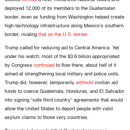
deployed 12,000 of its members to the Guatemalan
border, even as funding from Washington helped create
high-technology infrastructure along Mexico’s southern
border, rivaling
that on the U.S. border
.
Trump called for reducing aid to Central America. Yet
under his watch, most of the $3.6 billion appropriated
by Congress
continued
to flow there, about half of it
aimed at strengthening local military and police units.
Trump did, however, temporarily
withhold
civilian aid
funds to coerce Guatemala, Honduras, and El Salvador
into signing “safe third country” agreements that would
allow the United States to deport people with valid
asylum claims to those very countries.