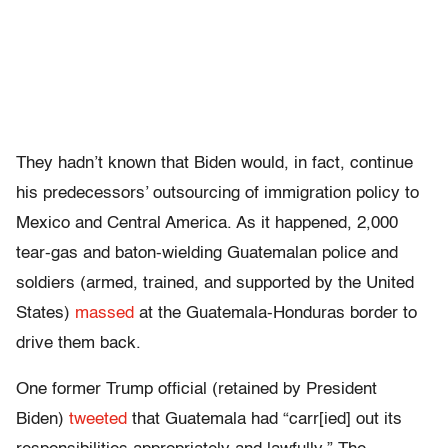
They hadn’t known that Biden would, in fact, continue
his predecessors’ outsourcing of immigration policy to
Mexico and Central America. As it happened, 2,000
tear-gas and baton-wielding Guatemalan police and
soldiers (armed, trained, and supported by the United
States)
massed
at the Guatemala-Honduras border to
drive them back.
One former Trump official (retained by President
Biden)
tweeted
that Guatemala had “carr[ied] out its