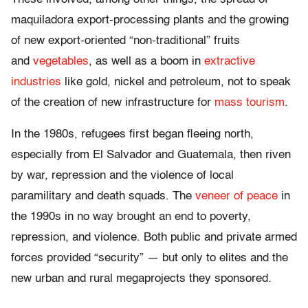
maquiladora export-processing plants and the growing
of new export-oriented “non-traditional” fruits
and
vegetables
, as well as a boom in
extractive
industries
like gold, nickel and petroleum, not to speak
of the creation of new infrastructure for
mass tourism
.
In the 1980s, refugees first began fleeing north,
especially from El Salvador and Guatemala, then riven
by war, repression and the violence of local
paramilitary and death squads. The
veneer of peace
in
the 1990s in no way brought an end to poverty,
repression, and violence. Both public and private armed
forces provided “security” — but only to elites and the
new urban and rural megaprojects they sponsored.