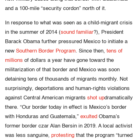
and a 100-mile “security cordon” north of it.
In response to what was seen as a child-migrant crisis
in the summer of 2014 (
sound familiar
?), President
Barack Obama further pressured Mexico to initiate a
new
Southern Border Program
. Since then,
tens of
millions
of dollars a year have gone toward the
militarization of that border and Mexico was soon
detaining tens of thousands of migrants monthly. Not
surprisingly, deportations and human-rights violations
against Central American migrants
shot up
dramatically
there. “Our border today in effect is Mexico’s border
with Honduras and Guatemala,”
exulted
Obama’s
former border czar Alan Bersin in 2019. A local activist
was less sanguine,
protesting
that the program “turned