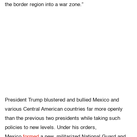
the border region into a war zone.”
President Trump blustered and bullied Mexico and
various Central American countries far more openly
than the previous two presidents while taking such
policies to new levels. Under his orders,
Mexico
formed
a new, militarized National Guard and