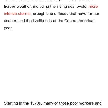
fiercer weather, including the rising sea levels,
more
intense storms
, droughts and floods that have further
undermined the livelihoods of the Central American
poor.
Starting in the 1970s, many of those poor workers and