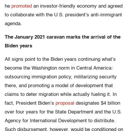
he
promoted
an investor-friendly economy and agreed
to collaborate with the U.S. president’s anti-immigrant
agenda.
The January 2021 caravan marks the arrival of the
Biden years
All signs point to the Biden years continuing what’s
become the Washington norm in Central America:
outsourcing immigration policy, militarizing security
there, and promoting a model of development that
claims to deter migration while actually fueling it. In
fact, President Biden’s
proposal
designates $4 billion
over four years for the State Department and the U.S.
Agency for International Development to distribute.
Such disbursement, however, would be conditioned on