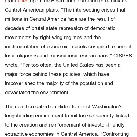
that
called
upon the Biden administration to rethink its
Central American plans. “The intersecting crises that
millions in Central America face are the result of
decades of brutal state repression of democratic
movements by right-wing regimes and the
implementation of economic models designed to benefit
local oligarchs and transnational corporations,” CISPES
wrote. “Far too often, the United States has been a
major force behind these policies, which have
impoverished the majority of the population and
devastated the environment.”
The coalition called on Biden to reject Washington’s
longstanding commitment to militarized security linked
to the creation and reinforcement of investor-friendly
extractive economies in Central America. “Confronting