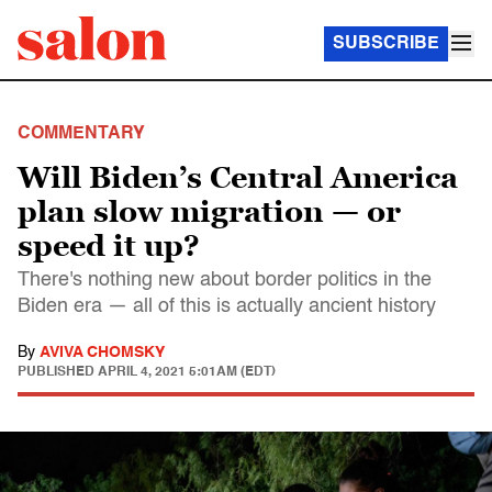
SUBSCRIBE
COMMENTARY
Will Biden’s Central America
plan slow migration — or
speed it up?
There's nothing new about border politics in the
Biden era — all of this is actually ancient history
By
AVIVA CHOMSKY
PUBLISHED
APRIL 4, 2021 5:01AM (EDT)