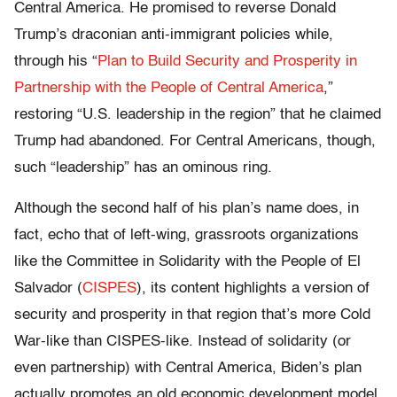
Central America. He promised to reverse Donald
Trump’s draconian anti-immigrant policies while,
through his “
Plan to Build Security and Prosperity in
Partnership with the People of Central America
,”
restoring “U.S. leadership in the region” that he claimed
Trump had abandoned. For Central Americans, though,
such “leadership” has an ominous ring.
Although the second half of his plan’s name does, in
fact, echo that of left-wing, grassroots organizations
like the Committee in Solidarity with the People of El
Salvador (
CISPES
), its content highlights a version of
security and prosperity in that region that’s more Cold
War-like than CISPES-like. Instead of solidarity (or
even partnership) with Central America, Biden’s plan
actually promotes an old economic development model