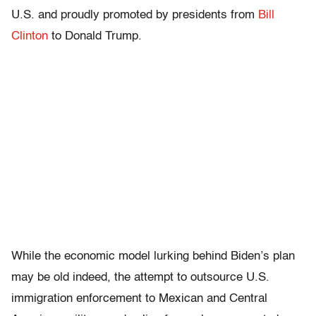
U.S. and proudly promoted by presidents from
Bill
Clinton
to Donald Trump.
While the economic model lurking behind Biden’s plan
may be old indeed, the attempt to outsource U.S.
immigration enforcement to Mexican and Central