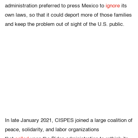
administration preferred to press Mexico to
ignore
its
own laws, so that it could deport more of those families
and keep the problem out of sight of the U.S. public.
In late January 2021, CISPES joined a large coalition of
peace, solidarity, and labor organizations