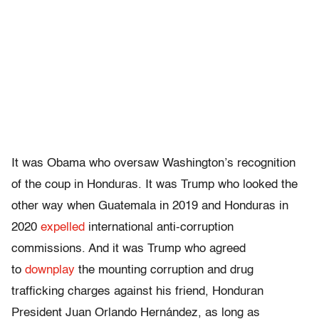
It was Obama who oversaw Washington’s recognition
of the coup in Honduras. It was Trump who looked the
other way when Guatemala in 2019 and Honduras in
2020
expelled
international anti-corruption
commissions. And it was Trump who agreed
to
downplay
the mounting corruption and drug
trafficking charges against his friend, Honduran
President Juan Orlando Hernández, as long as