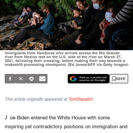
Immigrants from Honduras who arrived across the Rio Grande
river from Mexico rest on the U.S. side of the river on March 27,
2021, following their crossing, before making their way towards a
makeshift processing checkpoint. (Ed Jones/AFP via Getty Images)
save
This article originally appeared at
TomDispatch
.
J
oe Biden entered the White House with some
inspiring yet contradictory positions on immigration and