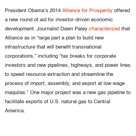
President Obama’s 2014
Alliance for Prosperity
offered
a new round of aid for investor-driven economic
development. Journalist Dawn Paley
characterized
that
Alliance as in “large part a plan to build new
infrastructure that will benefit transnational
corporations,” including “tax breaks for corporate
investors and new pipelines, highways, and power lines
to speed resource extraction and streamline the
process of import, assembly, and export at low-wage
maquilas.” One major project was a new gas pipeline to
facilitate exports of U.S. natural gas to Central
America.