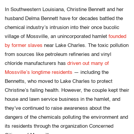
In Southwestern Louisiana, Christine Bennett and her
husband Delma Bennett have for decades battled the
chemical industry’s intrusion into their once bucolic
village of Mossville, an unincorporated hamlet
founded
by former slaves
near Lake Charles. The toxic pollution
from sources like petroleum refineries and vinyl
chloride manufacturers has
driven out many of
Mossville’s longtime residents
— including the
Bennetts, who moved to Lake Charles to protect
Christine’s failing health. However, the couple kept their
house and lawn service business in the hamlet, and
they’ve continued to raise awareness about the
dangers of the chemicals polluting the environment and
its residents through the organization Concerned