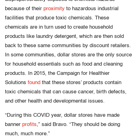
because of their
proximity
to hazardous industrial
facilities that produce toxic chemicals. These
chemicals are in turn used to create household
products like laundry detergent, which are then sold
back to these same communities by discount retailers.
In some communities, dollar stores are the only source
for household essentials such as food and cleaning
products. In 2015, the Campaign for Healthier
Solutions
found
that these stores’ products contain
toxic chemicals that can cause cancer, birth defects,
and other health and developmental issues.
“During this COVID year, dollar stores have made
banner
profits
,” said Bravo. “They should be doing
much, much more.”