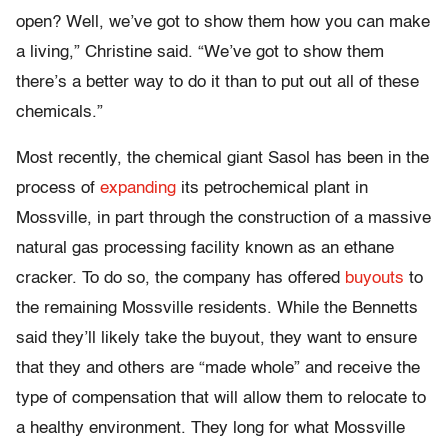
open? Well, we’ve got to show them how you can make
a living,” Christine said. “We’ve got to show them
there’s a better way to do it than to put out all of these
chemicals.”
Most recently, the chemical giant Sasol has been in the
process of
expanding
its petrochemical plant in
Mossville, in part through the construction of a massive
natural gas processing facility known as an ethane
cracker. To do so, the company has offered
buyouts
to
the remaining Mossville residents. While the Bennetts
said they’ll likely take the buyout, they want to ensure
that they and others are “made whole” and receive the
type of compensation that will allow them to relocate to
a healthy environment. They long for what Mossville