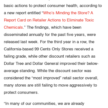
basic actions to protect consumer health, according to
a new report entitled “
Who’s Minding the Store? A
Report Card on Retailer Actions to Eliminate Toxic
Chemicals
.” The findings, which have been
disseminated annually for the past five years, were
released last week. For the third year in a row, the
California-based 99 Cents Only Stores received a
failing grade, while other discount retailers such as
Dollar Tree and Dollar General improved their below-
average standing. While the discount sector was
considered the “most improved” retail sector overall,
many stores are still failing to move aggressively to
protect consumers.
“In many of our communities, we are already