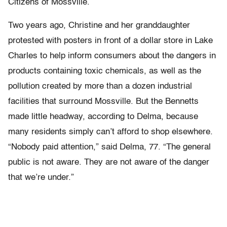
Citizens of Mossville.
Two years ago, Christine and her granddaughter
protested with posters in front of a dollar store in Lake
Charles to help inform consumers about the dangers in
products containing toxic chemicals, as well as the
pollution created by more than a dozen industrial
facilities that surround Mossville. But the Bennetts
made little headway, according to Delma, because
many residents simply can’t afford to shop elsewhere.
“Nobody paid attention,” said Delma, 77. “The general
public is not aware. They are not aware of the danger
that we’re under.”