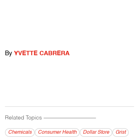
By
YVETTE CABRERA
Related Topics
------------------------------------------
Chemicals
Consumer Health
Dollar Store
Grist