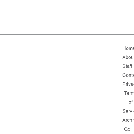
Hom
Abou
Staff
Cont
Priva
Ter
of
Servi
Archi
Go