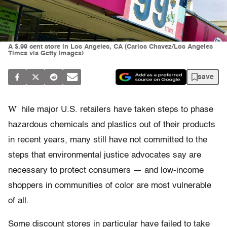
A $.99 cent store in Los Angeles, CA (Carlos Chavez/Los Angeles
Times via Getty Images)
save
W
hile major U.S. retailers have taken steps to phase
hazardous chemicals and plastics out of their products
in recent years, many still have not committed to the
steps that environmental justice advocates say are
necessary to protect consumers — and low-income
shoppers in communities of color are most vulnerable
of all.
Some discount stores in particular have failed to take