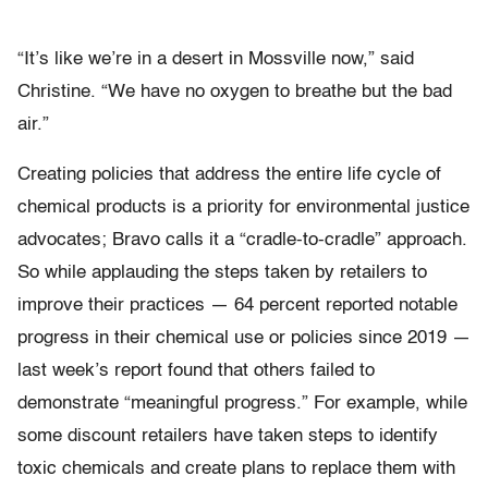
“It’s like we’re in a desert in Mossville now,” said
Christine. “We have no oxygen to breathe but the bad
air.”
Creating policies that address the entire life cycle of
chemical products is a priority for environmental justice
advocates; Bravo calls it a “cradle-to-cradle” approach.
So while applauding the steps taken by retailers to
improve their practices — 64 percent reported notable
progress in their chemical use or policies since 2019 —
last week’s report found that others failed to
demonstrate “meaningful progress.” For example, while
some discount retailers have taken steps to identify
toxic chemicals and create plans to replace them with