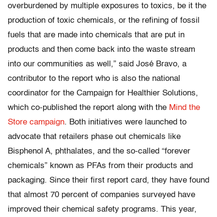
overburdened by multiple exposures to toxics, be it the
production of toxic chemicals, or the refining of fossil
fuels that are made into chemicals that are put in
products and then come back into the waste stream
into our communities as well,” said José Bravo, a
contributor to the report who is also the national
coordinator for the Campaign for Healthier Solutions,
which co-published the report along with the
Mind the
Store campaign
. Both initiatives were launched to
advocate that retailers phase out chemicals like
Bisphenol A, phthalates, and the so-called “forever
chemicals” known as PFAs from their products and
packaging. Since their first report card, they have found
that almost 70 percent of companies surveyed have
improved their chemical safety programs. This year,