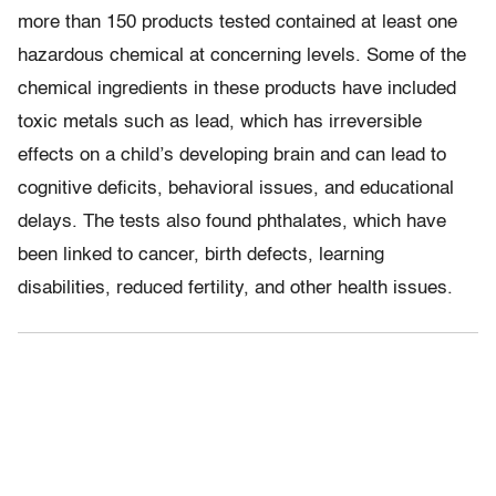
more than 150 products tested contained at least one
hazardous chemical at concerning levels. Some of the
chemical ingredients in these products have included
toxic metals such as lead, which has irreversible
effects on a child’s developing brain and can lead to
cognitive deficits, behavioral issues, and educational
delays. The tests also found phthalates, which have
been linked to cancer, birth defects, learning
disabilities, reduced fertility, and other health issues.