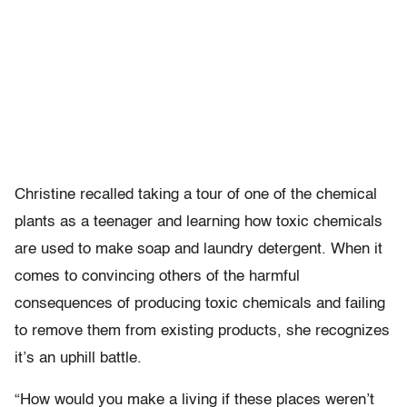
Christine recalled taking a tour of one of the chemical
plants as a teenager and learning how toxic chemicals
are used to make soap and laundry detergent. When it
comes to convincing others of the harmful
consequences of producing toxic chemicals and failing
to remove them from existing products, she recognizes
it’s an uphill battle.
“How would you make a living if these places weren’t