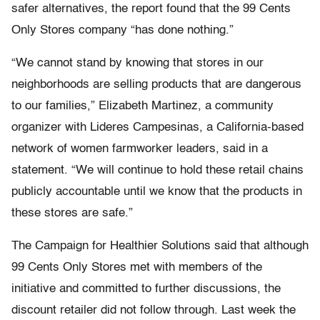
safer alternatives, the report found that the 99 Cents
Only Stores company “has done nothing.”
“We cannot stand by knowing that stores in our
neighborhoods are selling products that are dangerous
to our families,” Elizabeth Martinez, a community
organizer with Lideres Campesinas, a California-based
network of women farmworker leaders, said in a
statement. “We will continue to hold these retail chains
publicly accountable until we know that the products in
these stores are safe.”
The Campaign for Healthier Solutions said that although
99 Cents Only Stores met with members of the
initiative and committed to further discussions, the
discount retailer did not follow through. Last week the