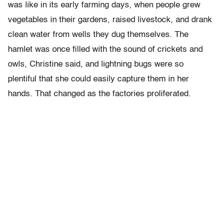
was like in its early farming days, when people grew
vegetables in their gardens, raised livestock, and drank
clean water from wells they dug themselves. The
hamlet was once filled with the sound of crickets and
owls, Christine said, and lightning bugs were so
plentiful that she could easily capture them in her
hands. That changed as the factories proliferated.