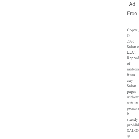
Ad
Free
Copyri
©
2026
Salon.
LLC.
Reprod
of
materia
from
any
Salon
pages
withou
written
permis
is
strictly
prohibi
SALO
®