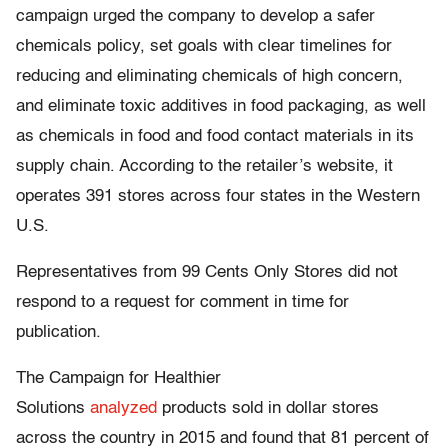
campaign urged the company to develop a safer
chemicals policy, set goals with clear timelines for
reducing and eliminating chemicals of high concern,
and eliminate toxic additives in food packaging, as well
as chemicals in food and food contact materials in its
supply chain. According to the retailer’s website, it
operates 391 stores across four states in the Western
U.S.
Representatives from 99 Cents Only Stores did not
respond to a request for comment in time for
publication.
The Campaign for Healthier
Solutions
analyzed
products sold in dollar stores
across the country in 2015 and found that 81 percent of