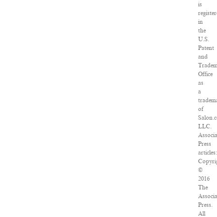
is
registe
in
the
U.S.
Patent
and
Trade
Office
as
a
tradem
of
Salon.
LLC.
Associ
Press
articles
Copyri
©
2016
The
Associ
Press.
All