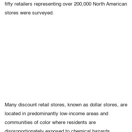
fifty retailers representing over 200,000 North American
stores were surveyed.
Many discount retail stores, known as dollar stores, are
located in predominantly low-income areas and
communities of color where residents are
disproportionately exposed to chemical hazards