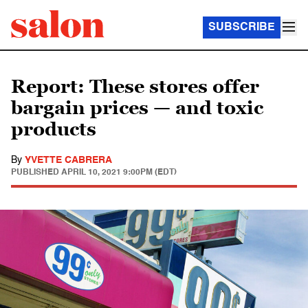
SUBSCRIBE
Report: These stores offer
bargain prices — and toxic
products
By
YVETTE CABRERA
PUBLISHED
APRIL 10, 2021 9:00PM (EDT)