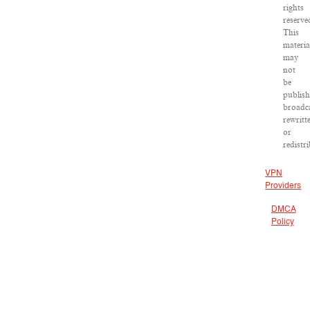
rights
reserve
This
materia
may
not
be
publish
broadca
rewritt
or
redistr
VPN
Providers
DMCA
Policy