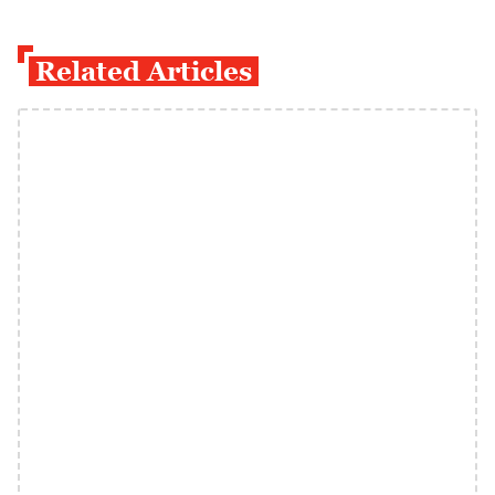
Related Articles