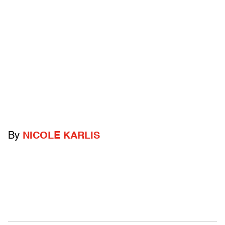
By
NICOLE KARLIS