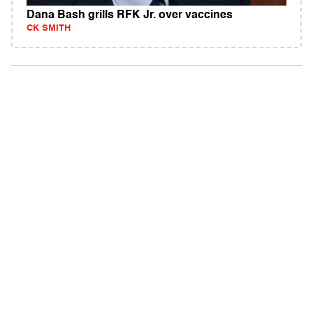
Dana Bash grills RFK Jr. over vaccines
CK SMITH