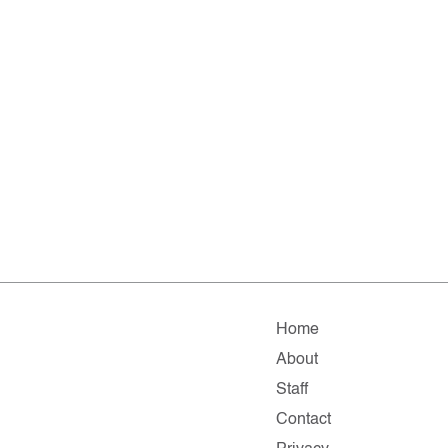
Home
About
Staff
Contact