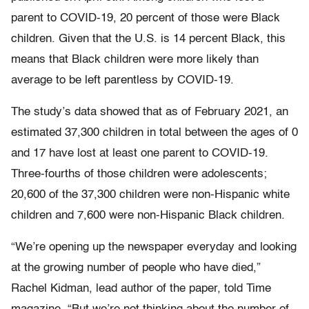
parent to COVID-19, 20 percent of those were Black
children. Given that the U.S. is 14 percent Black, this
means that Black children were more likely than
average to be left parentless by COVID-19.
The study’s data showed that as of February 2021, an
estimated 37,300 children in total between the ages of 0
and 17 have lost at least one parent to COVID-19.
Three-fourths of those children were adolescents;
20,600 of the 37,300 children were non-Hispanic white
children and 7,600 were non-Hispanic Black children.
“We’re opening up the newspaper everyday and looking
at the growing number of people who have died,”
Rachel Kidman, lead author of the paper, told Time