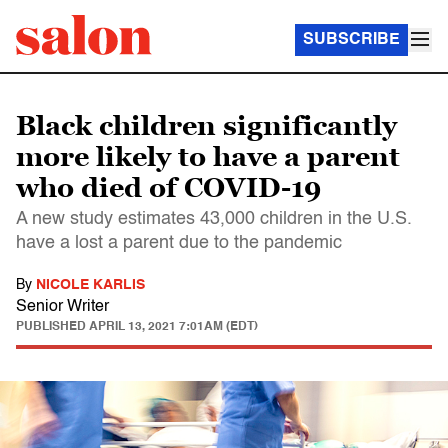
SUBSCRIBE
Black children significantly
more likely to have a parent
who died of COVID-19
A new study estimates 43,000 children in the U.S.
have a lost a parent due to the pandemic
By
NICOLE KARLIS
Senior Writer
PUBLISHED
APRIL 13, 2021 7:01AM (EDT)