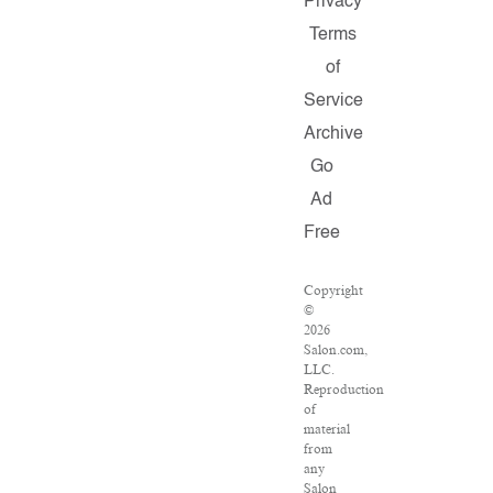
Privacy
Terms
of
Service
Archive
Go
Ad
Free
Copyright
©
2026
Salon.com,
LLC.
Reproduction
of
material
from
any
Salon