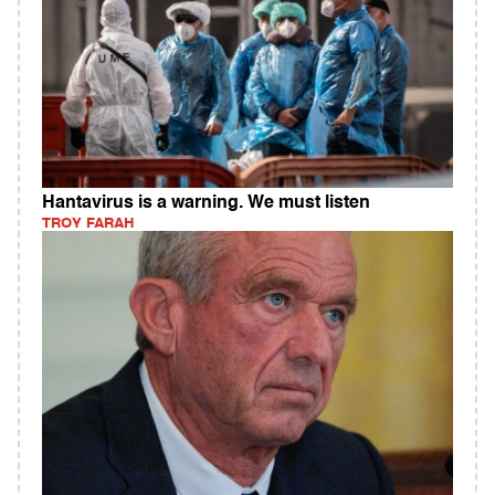
Hantavirus is a warning. We must listen
TROY FARAH