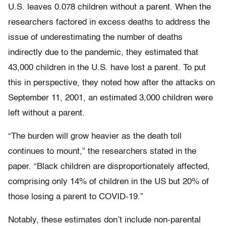
U.S. leaves 0.078 children without a parent. When the
researchers factored in excess deaths to address the
issue of underestimating the number of deaths
indirectly due to the pandemic, they estimated that
43,000 children in the U.S. have lost a parent. To put
this in perspective, they noted how after the attacks on
September 11, 2001, an estimated 3,000 children were
left without a parent.
“The burden will grow heavier as the death toll
continues to mount,” the researchers stated in the
paper. “Black children are disproportionately affected,
comprising only 14% of children in the US but 20% of
those losing a parent to COVID-19.”
Notably, these estimates don’t include non-parental