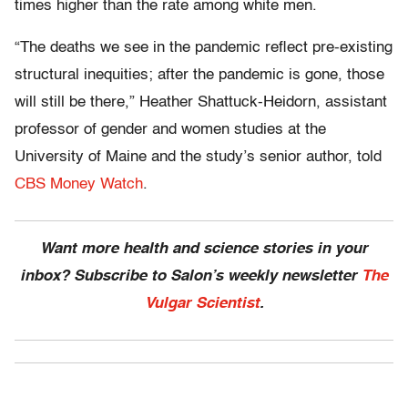
times higher than the rate among white men.
“The deaths we see in the pandemic reflect pre-existing
structural inequities; after the pandemic is gone, those
will still be there,” Heather Shattuck-Heidorn, assistant
professor of gender and women studies at the
University of Maine and the study’s senior author, told
CBS Money Watch
.
Want more health and science stories in your
inbox? Subscribe to Salon’s weekly newsletter
The
Vulgar Scientist
.