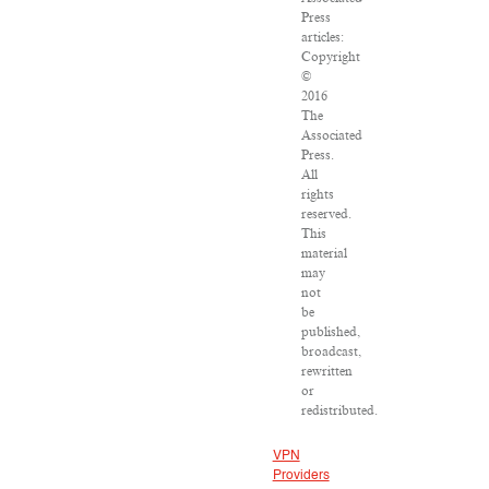
Press
articles:
Copyright
©
2016
The
Associated
Press.
All
rights
reserved.
This
material
may
not
be
published,
broadcast,
rewritten
or
redistributed.
VPN
Providers