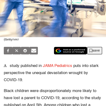
(Getty/vm)
save
A
study published in
JAMA Pediatrics
puts into stark
perspective the unequal devastation wrought by
COVID-19.
Black children were disproportionately more likely to
have lost a parent to COVID-19, according to the study
published on April 5th. Among children who lost a