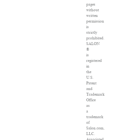
pages
without
written
permission
is
strictly
prohibited.
SALON
®
is
registered
in
the
U.S.
Patent
and
Trademark
Office
as
a
trademark
of
Salon.com,
LLC.
Associated