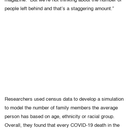
magazine. “But we’re not thinking about the number of
people left behind and that’s a staggering amount.”
Researchers used census data to develop a simulation
to model the number of family members the average
person has based on age, ethnicity or racial group.
Overall, they found that every COVID-19 death in the