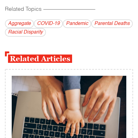
Related Topics
------------------------------------------
Aggregate
COVID-19
Pandemic
Parental Deaths
Racial Disparity
Related Articles