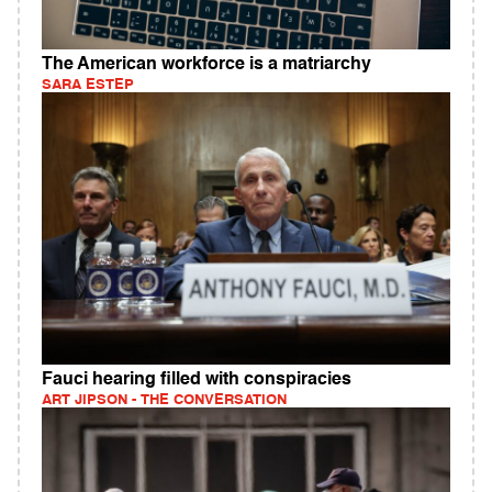
The American workforce is a matriarchy
SARA ESTEP
Fauci hearing filled with conspiracies
ART JIPSON - THE CONVERSATION