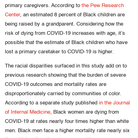
primary caregivers. According to
the Pew Research
Center
, an estimated 8 percent of Black children are
being raised by a grandparent. Considering how the
risk of dying from COVID-19 increases with age, it’s
possible that the estimate of Black children who have
lost a primary caretaker to COVID-19 is higher.
The racial disparities surfaced in this study add on to
previous research showing that the burden of severe
COVID-19 outcomes and mortality rates are
disproportionately carried by communities of color.
According to a separate study published
in the Journal
of Internal Medicine
, Black women are dying from
COVID-19 at rates nearly four times higher than white
men. Black men face a higher mortality rate nearly six