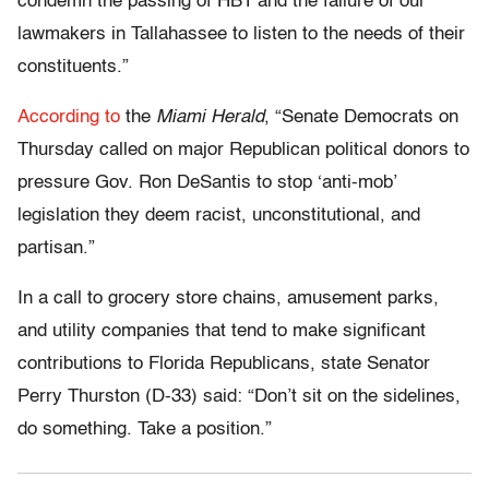
condemn the passing of HB1 and the failure of our
lawmakers in Tallahassee to listen to the needs of their
constituents.”
According to
the
Miami Herald
, “Senate Democrats on
Thursday called on major Republican political donors to
pressure Gov. Ron DeSantis to stop ‘anti-mob’
legislation they deem racist, unconstitutional, and
partisan.”
In a call to grocery store chains, amusement parks,
and utility companies that tend to make significant
contributions to Florida Republicans, state Senator
Perry Thurston (D-33) said: “Don’t sit on the sidelines,
do something. Take a position.”