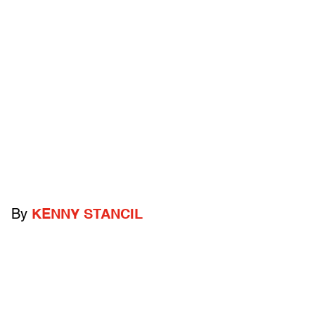
By
KENNY STANCIL