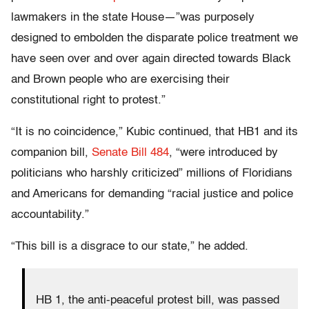
lawmakers in the state House—”was purposely
designed to embolden the disparate police treatment we
have seen over and over again directed towards Black
and Brown people who are exercising their
constitutional right to protest.”
“It is no coincidence,” Kubic continued, that HB1 and its
companion bill,
Senate Bill 48
4
, “were introduced by
politicians who harshly criticized” millions of Floridians
and Americans for demanding “racial justice and police
accountability.”
“This bill is a disgrace to our state,” he added.
HB 1, the anti-peaceful protest bill, was passed