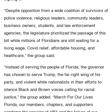
“Despite opposition from a wide coalition of survivors of
police violence, religious leaders, community leaders,
business owners, students, and law enforcement
agencies, the legislature prioritized the passage of this
bill while millions of Floridians are still waiting for a
living wage, Covid relief, affordable housing, and
healthcare,” the group said.
“Instead of serving the people of Florida, the governor
has chosen to serve Trump, the far-right wing of his
party, and violent white nationalists in their efforts to
silence Black and Brown voices calling for racial
justice,” the group added. “March For Our Lives
Florida, our members, chapters, and supporters