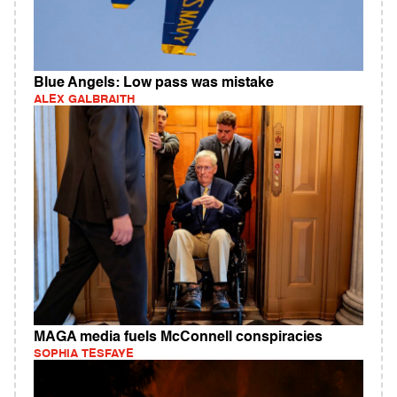
Blue Angels: Low pass was mistake
ALEX GALBRAITH
MAGA media fuels McConnell conspiracies
SOPHIA TESFAYE