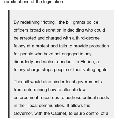
ramifications of the legislation:
By redefining “rioting,” the bill grants police
officers broad discretion in deciding who could
be arrested and charged with a third-degree
felony at a protest and fails to provide protection
for people who have not engaged in any
disorderly and violent conduct. In Florida, a
felony charge strips people of their voting rights.
This bill would also hinder local governments
from determining how to allocate law
enforcement resources to address critical needs
in their local communities. It allows the
Governor, with the Cabinet, to usurp control of a