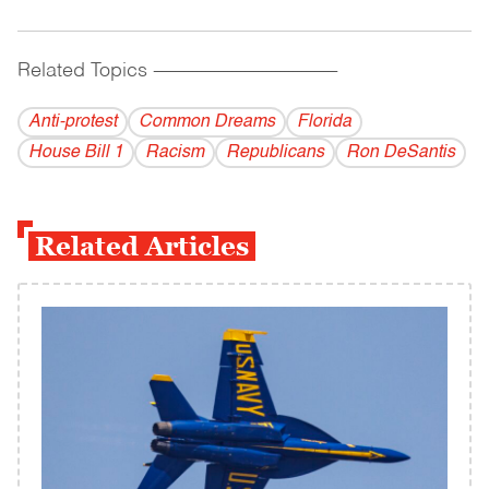
Related Topics
------------------------------------------
Anti-protest
Common Dreams
Florida
House Bill 1
Racism
Republicans
Ron DeSantis
Related Articles