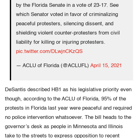
by the Florida Senate in a vote of 23-17. See
which Senator voted in favor of criminalizing
peaceful protesters, silencing dissent, and
shielding violent counter-protesters from civil
liability for killing or injuring protesters.
pic.twitter.com/DLwjnCKzQS
— ACLU of Florida (@ACLUFL)
April 15, 2021
DeSantis described HB1 as his legislative priority even
though, according to the ACLU of Florida, 95% of the
protests in Florida last year were peaceful and required
no police intervention whatsoever. The bill heads to the
governor’s desk as people in Minnesota and Illinois
take to the streets to express opposition to recent