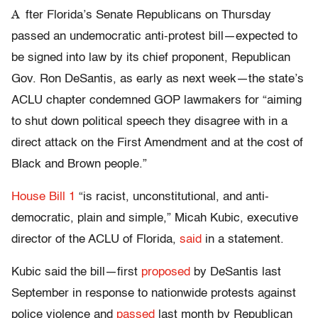
A
fter Florida’s Senate Republicans on Thursday
passed an undemocratic anti-protest bill—expected to
be signed into law by its chief proponent, Republican
Gov. Ron DeSantis, as early as next week—the state’s
ACLU chapter condemned GOP lawmakers for “aiming
to shut down political speech they disagree with in a
direct attack on the First Amendment and at the cost of
Black and Brown people.”
House Bill 1
“is racist, unconstitutional, and anti-
democratic, plain and simple,” Micah Kubic, executive
director of the ACLU of Florida,
said
in a statement.
Kubic said the bill—first
proposed
by DeSantis last
September in response to nationwide protests against
police violence and
passed
last month by Republican