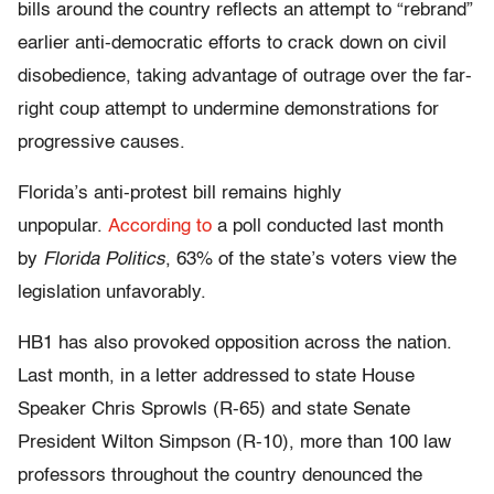
bills around the country reflects an attempt to “rebrand”
earlier anti-democratic efforts to crack down on civil
disobedience, taking advantage of outrage over the far-
right coup attempt to undermine demonstrations for
progressive causes.
Florida’s anti-protest bill remains highly
unpopular.
According to
a poll conducted last month
by
Florida Politics
, 63% of the state’s voters view the
legislation unfavorably.
HB1 has also provoked opposition across the nation.
Last month, in a letter addressed to state House
Speaker Chris Sprowls (R-65) and state Senate
President Wilton Simpson (R-10), more than 100 law
professors throughout the country denounced the