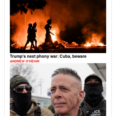
Trump's next phony war: Cuba, beware
ANDREW O'HEHIR