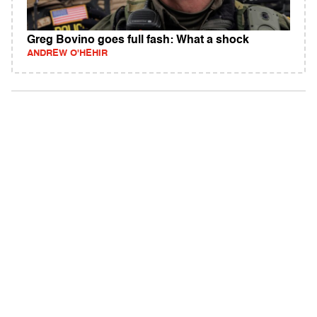
Greg Bovino goes full fash: What a shock
ANDREW O'HEHIR