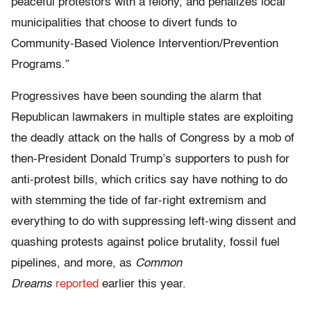
peaceful protestors with a felony, and penalizes local
municipalities that choose to divert funds to
Community-Based Violence Intervention/Prevention
Programs.”
Progressives have been sounding the alarm that
Republican lawmakers in multiple states are exploiting
the deadly attack on the halls of Congress by a mob of
then-President Donald Trump’s supporters to push for
anti-protest bills, which critics say have nothing to do
with stemming the tide of far-right extremism and
everything to do with suppressing left-wing dissent and
quashing protests against police brutality, fossil fuel
pipelines, and more, as
Common
Dreams
reported
earlier this year.