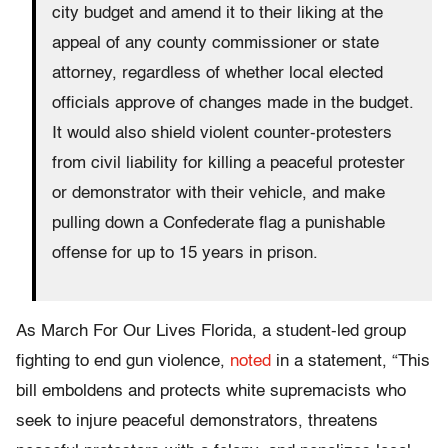
city budget and amend it to their liking at the
appeal of any county commissioner or state
attorney, regardless of whether local elected
officials approve of changes made in the budget.
It would also shield violent counter-protesters
from civil liability for killing a peaceful protester
or demonstrator with their vehicle, and make
pulling down a Confederate flag a punishable
offense for up to 15 years in prison.
As March For Our Lives Florida, a student-led group
fighting to end gun violence,
noted
in a statement, “This
bill emboldens and protects white supremacists who
seek to injure peaceful demonstrators, threatens