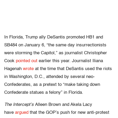
In Florida, Trump ally DeSantis promoted HB1 and
SB484 on January 6, “the same day insurrectionists
were storming the Capitol,” as journalist Christopher
Cook
pointed out
earlier this year. Journalist Iliana
Hagenah
wrote
at the time that DeSantis used the riots
in Washington, D.C., attended by several neo-
Confederates, as a pretext to “make taking down
Confederate statues a felony” in Florida.
The Intercept’s
Alleen Brown and Akela Lacy
have
argued
that the GOP’s push for new anti-protest