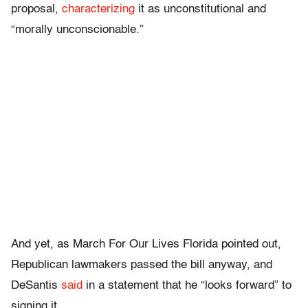
proposal,
characterizing
it as unconstitutional and
“morally unconscionable.”
And yet, as March For Our Lives Florida pointed out,
Republican lawmakers passed the bill anyway, and
DeSantis
said
in a statement that he “looks forward” to
signing it.