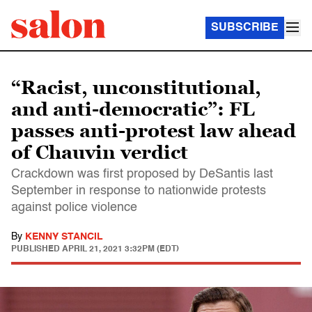
SUBSCRIBE
“Racist, unconstitutional,
and anti-democratic”: FL
passes anti-protest law ahead
of Chauvin verdict
Crackdown was first proposed by DeSantis last
September in response to nationwide protests
against police violence
By
KENNY STANCIL
PUBLISHED
APRIL 21, 2021 3:32PM (EDT)