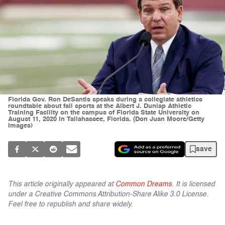
Florida Gov. Ron DeSantis speaks during a collegiate athletics
roundtable about fall sports at the Albert J. Dunlap Athletic
Training Facility on the campus of Florida State University on
August 11, 2020 in Tallahassee, Florida. (Don Juan Moore/Getty
Images)
save
This article originally appeared at
Common Dreams
. It is licensed
under a Creative Commons Attribution-Share Alike 3.0 License.
Feel free to republish and share widely.