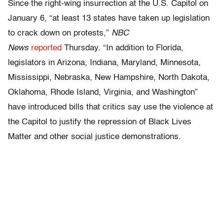
Since the right-wing insurrection at the U.S. Capitol on
January 6, “at least 13 states have taken up legislation
to crack down on protests,”
NBC
News
reported
Thursday. “In addition to Florida,
legislators in Arizona, Indiana, Maryland, Minnesota,
Mississippi, Nebraska, New Hampshire, North Dakota,
Oklahoma, Rhode Island, Virginia, and Washington”
have introduced bills that critics say use the violence at
the Capitol to justify the repression of Black Lives
Matter and other social justice demonstrations.