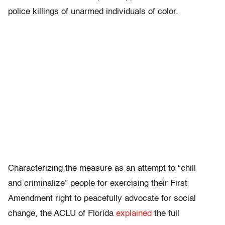
police killings of unarmed individuals of color.
Characterizing the measure as an attempt to “chill
and criminalize” people for exercising their First
Amendment right to peacefully advocate for social
change, the ACLU of Florida
explained
the full