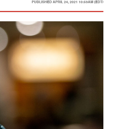
PUBLISHED
APRIL 24, 2021 10:59AM (EDT)