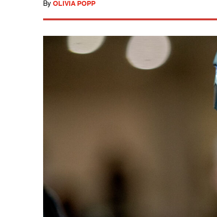
By
OLIVIA POPP