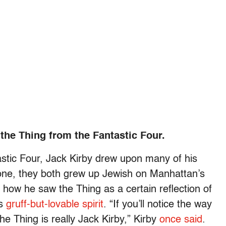
o the Thing from the Fantastic Four.
stic Four, Jack Kirby drew upon many of his
ne, they both grew up Jewish on Manhattan’s
how he saw the Thing as a certain reflection of
’s
gruff-but-lovable spirit
. “If you’ll notice the way
the Thing is really Jack Kirby,” Kirby
once said
.