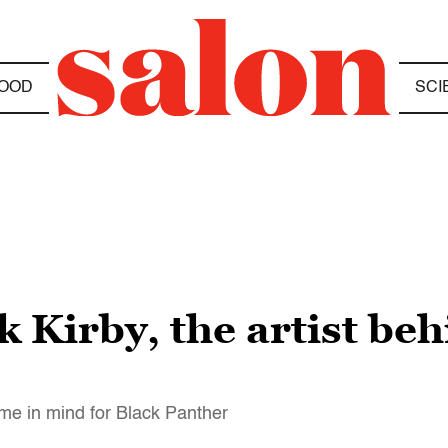
OOD
SCI
ck Kirby, the artist be
name in mind for Black Panther