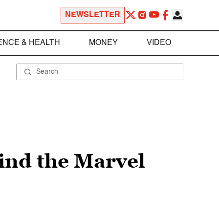
NEWSLETTER
ENCE & HEALTH
MONEY
VIDEO
hind the Marvel