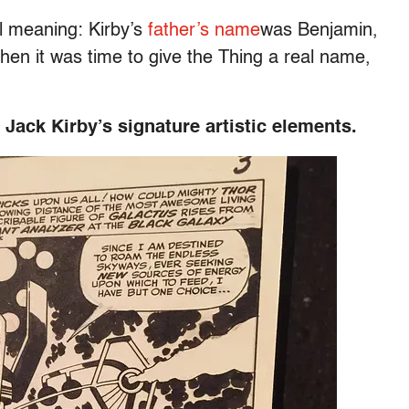
l meaning: Kirby’s
father’s name
was Benjamin,
hen it was time to give the Thing a real name,
Jack Kirby’s signature artistic elements.