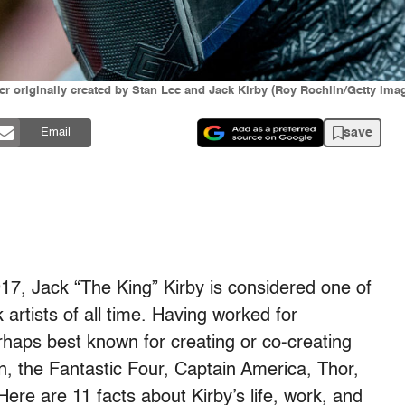
er originally created by Stan Lee and Jack Kirby (Roy Rochlin/Getty Ima
save
Email
17, Jack “The King” Kirby is considered one of
artists of all time. Having worked for
haps best known for creating or co-creating
, the Fantastic Four, Captain America, Thor,
re are 11 facts about Kirby’s life, work, and