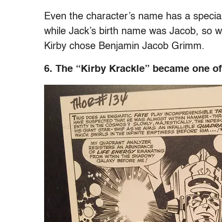
Even the character’s name has a specia
while Jack’s birth name was Jacob, so w
Kirby chose Benjamin Jacob Grimm.
6. The “Kirby Krackle” became one of 