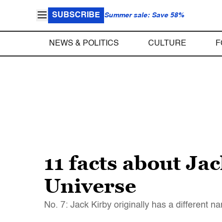
SUBSCRIBE
Summer sale: Save 58%
NEWS & POLITICS
CULTURE
F
11 facts about Ja
Universe
No. 7: Jack Kirby originally has a different 