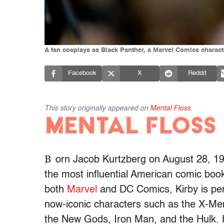
A fan cosplays as Black Panther, a Marvel Comics charact
Facebook
X
Reddit
This story originally appeared on
Mental Floss
.
B
orn Jacob Kurtzberg on August 28, 19
the most influential American comic book 
both
Marvel
and DC Comics, Kirby is per
now-iconic characters such as the X-Men
the New Gods, Iron Man, and the Hulk. He