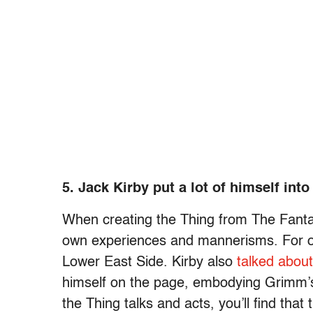
5. Jack Kirby put a lot of himself int
When creating the Thing from The Fanta
own experiences and mannerisms. For o
Lower East Side. Kirby also
talked about
himself on the page, embodying Grimm
the Thing talks and acts, you’ll find that 