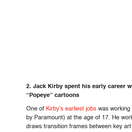
2. Jack Kirby spent his early career 
“Popeye” cartoons
One of
Kirby’s earliest jobs
was working a
by Paramount) at the age of 17. He wo
draws transition frames between key art