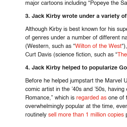
major cartoons including “Popeye the Sai
3. Jack Kirby wrote under a variety o
Although Kirby is best known for his sup
of genres under a number of different
(Western, such as “
Wilton of the West
“)
Curt Davis (science fiction, such as “
The
4. Jack Kirby helped to popularize 
Before he helped jumpstart the Marvel U
comic artist in the ’40s and ’50s, havin
Romance,” which is
regarded as
one of t
overwhelmingly popular at the time, ev
routinely
sell more than 1 million copies
p