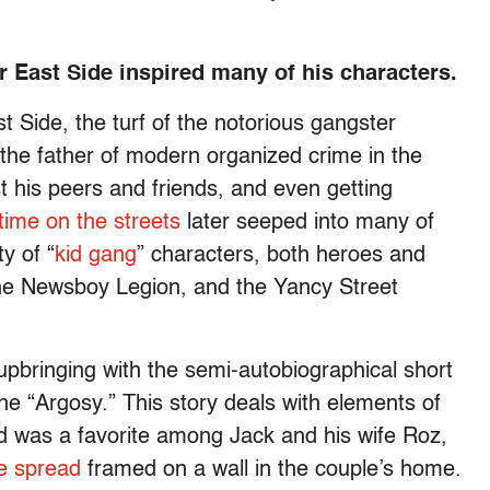
r East Side inspired many of his characters.
 Side, the turf of the notorious gangster
the father of modern organized crime in the
 his peers and friends, and even getting
time on the streets
later seeped into many of
y of “
kid gang
” characters, both heroes and
the Newsboy Legion, and the Yancy Street
upbringing with the semi-autobiographical short
e “Argosy.” This story deals with elements of
d was a favorite among Jack and his wife Roz,
e spread
framed on a wall in the couple’s home.