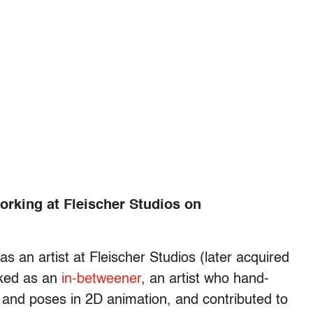
working at Fleischer Studios on
s an artist at Fleischer Studios (later acquired
rked as an
in-betweener
, an artist who hand-
 and poses in 2D animation, and contributed to