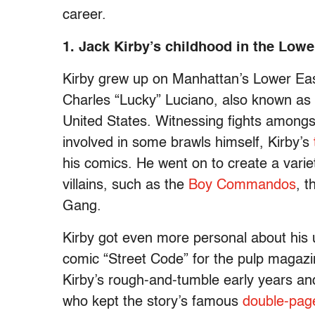
career.
1. Jack Kirby’s childhood in the Lowe
Kirby grew up on Manhattan’s Lower East
Charles “Lucky” Luciano, also known as 
United States. Witnessing fights amongst
involved in some brawls himself, Kirby’s
his comics. He went on to create a variet
villains, such as the
Boy Commandos
, 
Gang.
Kirby got even more personal about his 
comic “Street Code” for the pulp magazin
Kirby’s rough-and-tumble early years an
who kept the story’s famous
double-pag