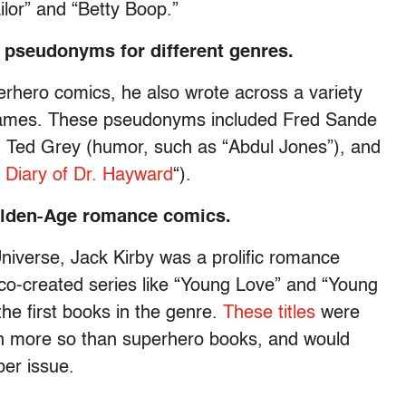
lor” and “Betty Boop.”
f pseudonyms for different genres.
erhero comics, he also wrote across a variety
 names. These pseudonyms included Fred Sande
, Ted Grey (humor, such as “Abdul Jones”), and
 Diary of Dr. Hayward
“).
Golden-Age romance comics.
niverse, Jack Kirby was a prolific romance
g co-created series like “Young Love” and “Young
he first books in the genre.
These titles
were
en more so than superhero books, and would
er issue.