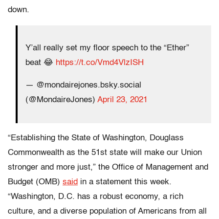
down.
Y’all really set my floor speech to the “Ether”
beat 😂
https://t.co/Vmd4VlzISH
— @mondairejones.bsky.social
(@MondaireJones)
April 23, 2021
“Establishing the State of Washington, Douglass
Commonwealth as the 51st state will make our Union
stronger and more just,” the Office of Management and
Budget (OMB)
said
in a statement this week.
“Washington, D.C. has a robust economy, a rich
culture, and a diverse population of Americans from all