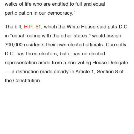
walks of life who are entitled to full and equal
participation in our democracy.”
The bill,
H.R. 51
, which the White House said puts D.C.
in “equal footing with the other states,” would assign
700,000 residents their own elected officials. Currently,
D.C. has three electors, but it has no elected
representation aside from a non-voting House Delegate
–– a distinction made clearly in Article 1, Section 8 of
the Constitution.