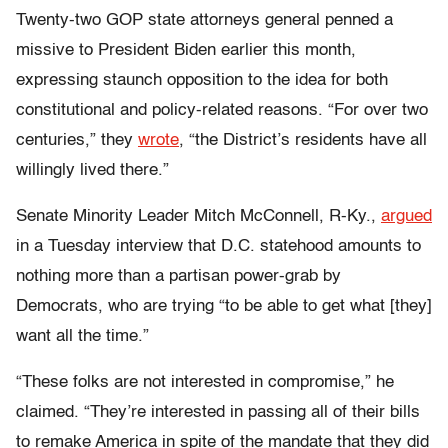
Twenty-two GOP state attorneys general penned a
missive to President Biden earlier this month,
expressing staunch opposition to the idea for both
constitutional and policy-related reasons. “For over two
centuries,” they
wrote
, “the District’s residents have all
willingly lived there.”
Senate Minority Leader Mitch McConnell, R-Ky.,
argued
in a Tuesday interview that D.C. statehood amounts to
nothing more than a partisan power-grab by
Democrats, who are trying “to be able to get what [they]
want all the time.”
“These folks are not interested in compromise,” he
claimed. “They’re interested in passing all of their bills
to remake America in spite of the mandate that they did