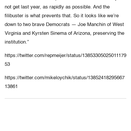
not get last year, as rapidly as possible. And the
filibuster is what prevents that. So it looks like we’re
down to two brave Democrats — Joe Manchin of West
Virginia and Kyrsten Sinema of Arizona, preserving the
institution.”
https://twitter.com/repmeijer/status/13853305025011179
53
https://twitter.com/mikeloychik/status/13852418295667
13861