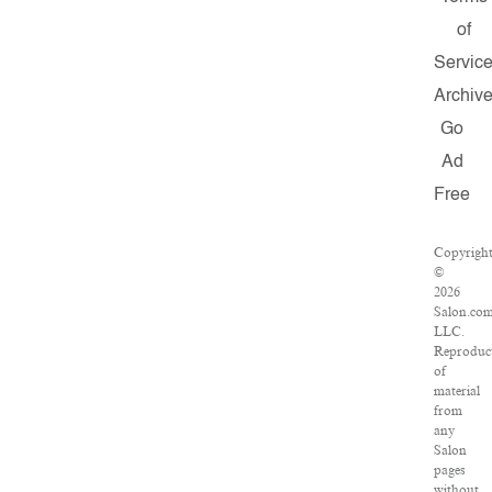
of
Servic
Archiv
Go
Ad
Free
Copyrigh
©
2026
Salon.com
LLC.
Reproduc
of
material
from
any
Salon
pages
without