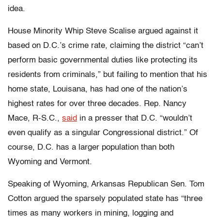
idea.
House Minority Whip Steve Scalise argued against it
based on D.C.’s crime rate, claiming the district “can’t
perform basic governmental duties like protecting its
residents from criminals,” but failing to mention that his
home state, Louisana, has had one of the nation’s
highest rates for over three decades.
Rep. Nancy
Mace, R-S.C.,
said
in a presser that D.C. “wouldn’t
even qualify as a singular Congressional district.” Of
course, D.C. has a larger population than both
Wyoming and Vermont.
Speaking of Wyoming, Arkansas Republican Sen. Tom
Cotton argued the sparsely populated state
has “three
times as many workers in mining, logging and