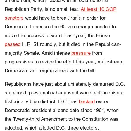
amendment, which, faced with an obstructionist
Republican Party, is no small feat.
At least 10 GOP
senators
would have to break rank in order for
Democrats to secure the 60-vote margin needed to
move the process forward. Last year, the House
passed
H.R. 51 roundly, but it died in the Republican-
majority Senate. Amid intense
pressure
from
progressives to revive the effort this year, mainstream
Democrats are forging ahead with the bill.
Republicans have just about unilaterally demurred D.C.
statehood, presumably because it would enfranchise a
historically blue district. D.C. has
backed
every
Democratic presidential candidate since 1961, when
the Twenty-third Amendment to the Constitution was
adopted, which allotted D.C. three electors.