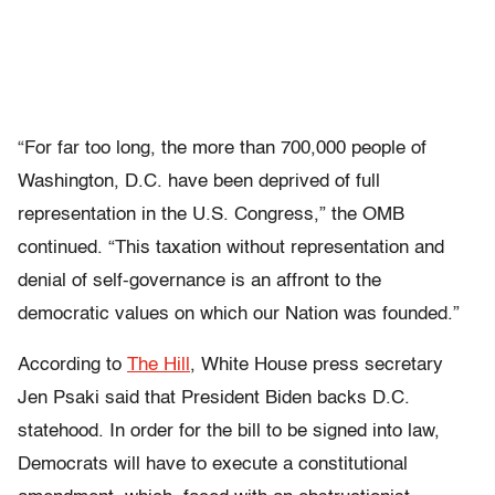
“For far too long, the more than 700,000 people of
Washington, D.C. have been deprived of full
representation in the U.S. Congress,” the OMB
continued. “This taxation without representation and
denial of self-governance is an affront to the
democratic values on which our Nation was founded.”
According to
The Hill
, White House press secretary
Jen Psaki said that President Biden backs D.C.
statehood. In order for the bill to be signed into law,
Democrats will have to execute a constitutional