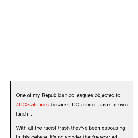
One of my Republican colleagues objected to
#DCStatehood
because DC doesn't have its own
landfill.
With all the racist trash they've been espousing
in this debate, it's no wonder they're worried