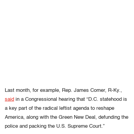
Last month, for example, Rep. James Comer, R-Ky.,
said
in a Congressional hearing that “D.C. statehood is
a key part of the radical leftist agenda to reshape
America, along with the Green New Deal, defunding the
police and packing the U.S. Supreme Court.”