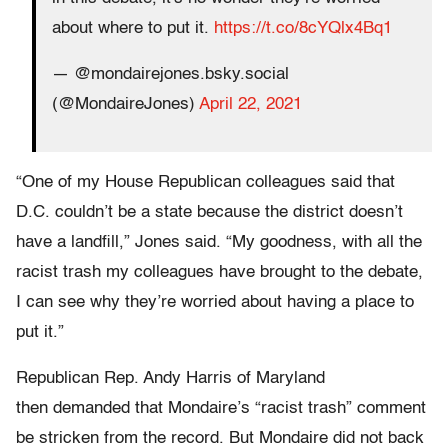
about where to put it.
https://t.co/8cYQlx4Bq1
— @mondairejones.bsky.social
(@MondaireJones)
April 22, 2021
“One of my House Republican colleagues said that
D.C. couldn’t be a state because the district doesn’t
have a landfill,” Jones said. “My goodness, with all the
racist trash my colleagues have brought to the debate,
I can see why they’re worried about having a place to
put it.”
Republican Rep. Andy Harris of Maryland
then demanded that Mondaire’s “racist trash” comment
be stricken from the record. But Mondaire did not back