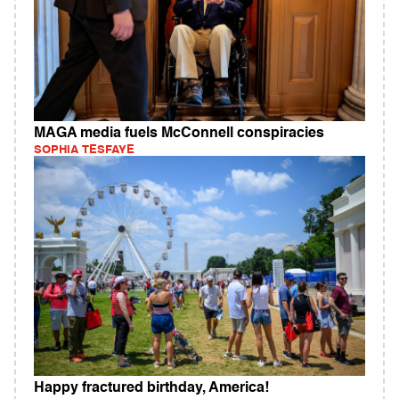
MAGA media fuels McConnell conspiracies
SOPHIA TESFAYE
Happy fractured birthday, America!