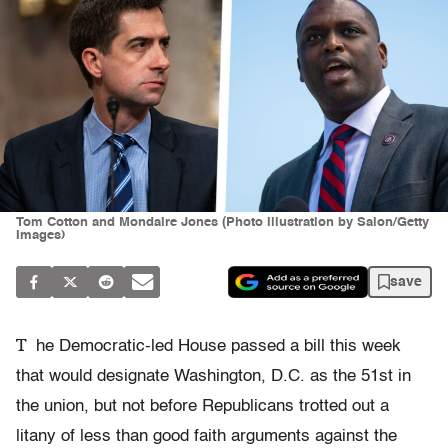
Tom Cotton and Mondaire Jones (Photo illustration by Salon/Getty
Images)
save
T
he Democratic-led House passed a bill this week
that would designate Washington, D.C. as the 51st in
the union, but not before Republicans trotted out a
litany of less than good faith arguments against the