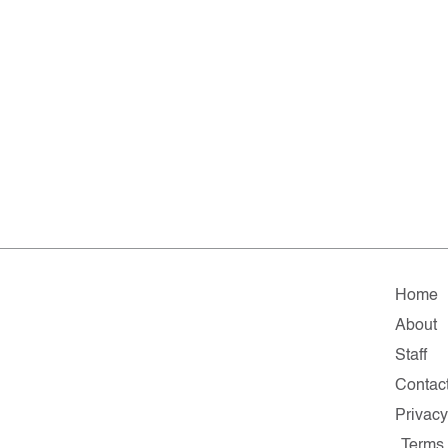
Home
About
Staff
Contac
Privac
Terms