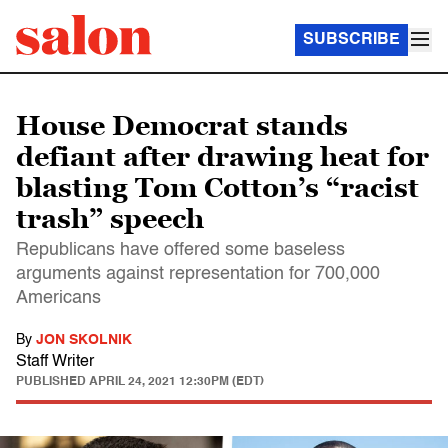
SUBSCRIBE
House Democrat stands
defiant after drawing heat for
blasting Tom Cotton’s “racist
trash” speech
Republicans have offered some baseless
arguments against representation for 700,000
Americans
By
JON SKOLNIK
Staff Writer
PUBLISHED
APRIL 24, 2021 12:30PM (EDT)