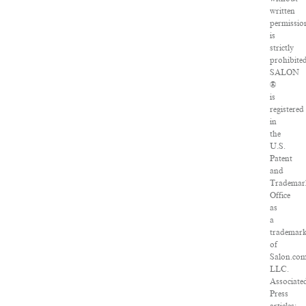
written
permissio
is
strictly
prohibited
SALON
®
is
registered
in
the
U.S.
Patent
and
Trademar
Office
as
a
trademar
of
Salon.com
LLC.
Associate
Press