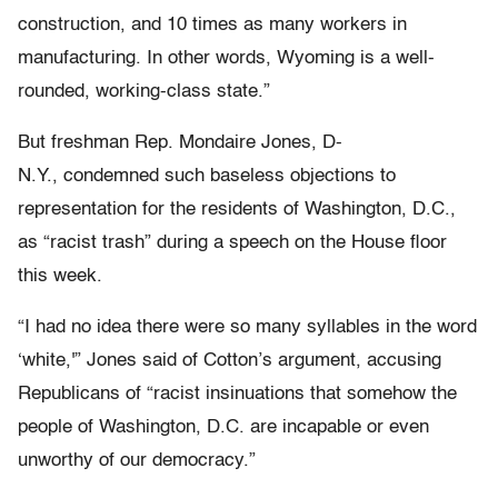
construction, and 10 times as many workers in
manufacturing. In other words, Wyoming is a well-
rounded, working-class state.”
But freshman Rep. Mondaire Jones, D-
N.Y., condemned such baseless objections to
representation for the residents of Washington, D.C.,
as “racist trash” during a speech on the House floor
this week.
“I had no idea there were so many syllables in the word
‘white,'” Jones said of Cotton’s argument, accusing
Republicans of “racist insinuations that somehow the
people of Washington, D.C. are incapable or even
unworthy of our democracy.”