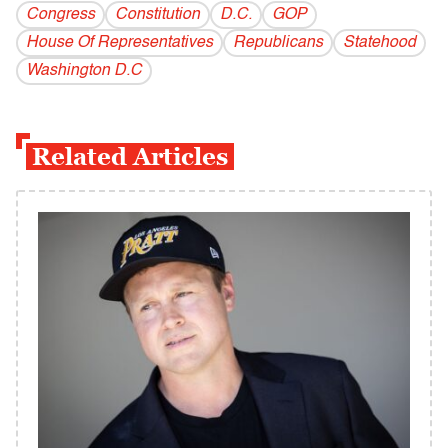
Congress
Constitution
D.C.
GOP
House Of Representatives
Republicans
Statehood
Washington D.C
Related Articles