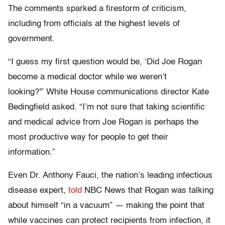
The comments sparked a firestorm of criticism,
including from officials at the highest levels of
government.
“I guess my first question would be, ‘Did Joe Rogan
become a medical doctor while we weren’t
looking?'” White House communications director Kate
Bedingfield asked. “I’m not sure that taking scientific
and medical advice from Joe Rogan is perhaps the
most productive way for people to get their
information.”
Even Dr. Anthony Fauci, the nation’s leading infectious
disease expert,
told
NBC News that Rogan was talking
about himself “in a vacuum” — making the point that
while vaccines can protect recipients from infection, it