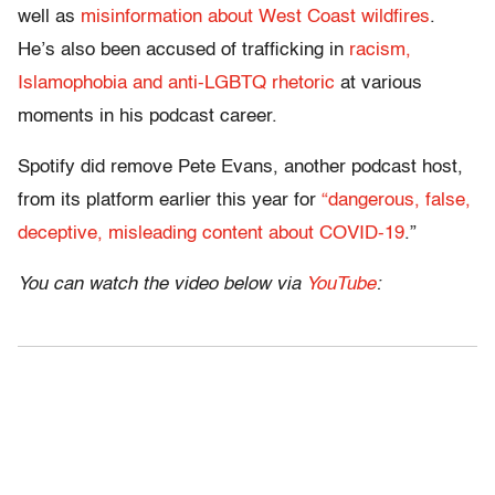
well as
misinformation about West Coast wildfires
.
He’s also been accused of trafficking in
racism,
Islamophobia and anti-LGBTQ rhetoric
at various
moments in his podcast career.
Spotify did remove Pete Evans, another podcast host,
from its platform earlier this year for
“dangerous, false,
deceptive, misleading content about COVID-19
.”
You can watch the video below via
YouTube
: