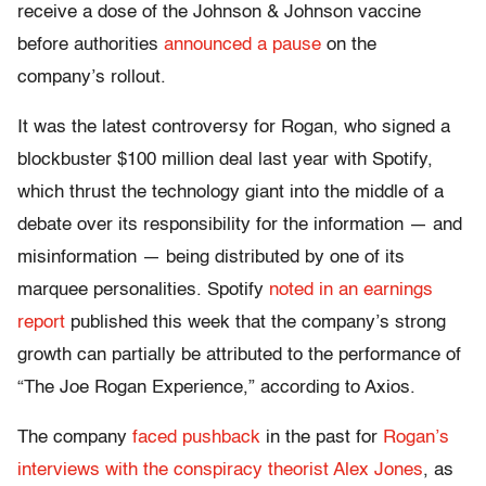
receive a dose of the Johnson & Johnson vaccine
before authorities
announced a pause
on the
company’s rollout.
It was the latest controversy for Rogan, who signed a
blockbuster $100 million deal last year with Spotify,
which thrust the technology giant into the middle of a
debate over its responsibility for the information — and
misinformation — being distributed by one of its
marquee personalities. Spotify
noted in an earnings
report
published this week that the company’s strong
growth can partially be attributed to the performance of
“The Joe Rogan Experience,” according to Axios.
The company
faced pushback
in the past for
Rogan’s
interviews with the conspiracy theorist Alex Jones
, as