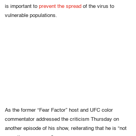
is important to
prevent the spread
of the virus to
vulnerable populations.
As the former “Fear Factor” host and UFC color
commentator addressed the criticism Thursday on
another episode of his show, reiterating that he is “not