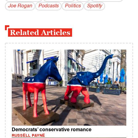
Joe Rogan
Podcasts
Politics
Spotify
Related Articles
Democrats’ conservative romance
RUSSELL PAYNE