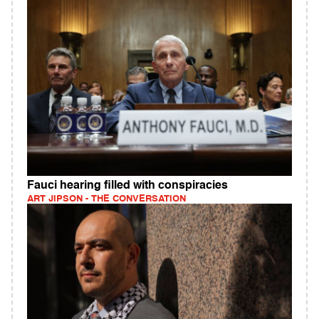
Fauci hearing filled with conspiracies
ART JIPSON - THE CONVERSATION