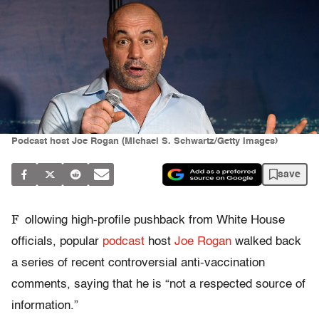
Podcast host Joe Rogan (Michael S. Schwartz/Getty Images)
save
F
ollowing high-profile pushback from White House
officials, popular
podcast
host
Joe Rogan
walked back
a series of recent controversial anti-vaccination
comments, saying that he is “not a respected source of
information.”