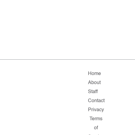
Home
About
Staff
Contact
Privacy
Terms
of