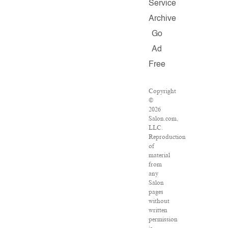
Service
Archive
Go
Ad
Free
Copyright
©
2026
Salon.com,
LLC.
Reproduction
of
material
from
any
Salon
pages
without
written
permission