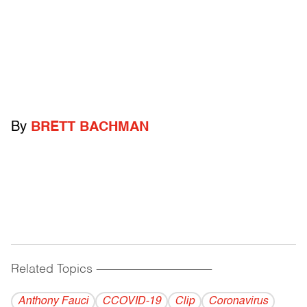
By
BRETT BACHMAN
Related Topics
------------------------------------------
Anthony Fauci
CCOVID-19
Clip
Coronavirus