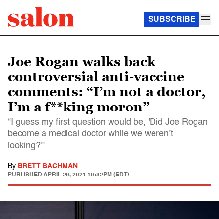
SUBSCRIBE
Joe Rogan walks back
controversial anti-vaccine
comments: “I’m not a doctor,
I’m a f**king moron”
“I guess my first question would be, 'Did Joe Rogan
become a medical doctor while we weren’t
looking?'"
By
BRETT BACHMAN
PUBLISHED
APRIL 29, 2021 10:32PM (EDT)