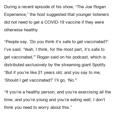
During a recent episode of his show, “The Joe Rogan
Experience,” the host suggested that younger listeners
did not need to get a COVID-19 vaccine if they were
otherwise healthy.
“People say, ‘Do you think it’s safe to get vaccinated?’
I’ve said, ‘Yeah, I think, for the most part, it’s safe to
get vaccinated,'” Rogan said on his podcast, which is
distributed exclusively by the streaming giant Spotify.
“But if you’re like 21 years old, and you say to me,
‘Should I get vaccinated?’ I’ll go, ‘No.'”
“If you’re a healthy person, and you’re exercising all the
time, and you’re young and you’re eating well, I don’t
think you need to worry about this.”