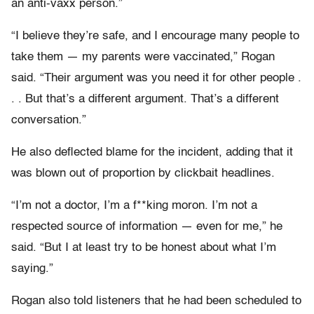
an anti-vaxx person.”
“I believe they’re safe, and I encourage many people to
take them — my parents were vaccinated,” Rogan
said. “Their argument was you need it for other people .
. . But that’s a different argument. That’s a different
conversation.”
He also deflected blame for the incident, adding that it
was blown out of proportion by clickbait headlines.
“I’m not a doctor, I’m a f**king moron. I’m not a
respected source of information — even for me,” he
said. “But I at least try to be honest about what I’m
saying.”
Rogan also told listeners that he had been scheduled to