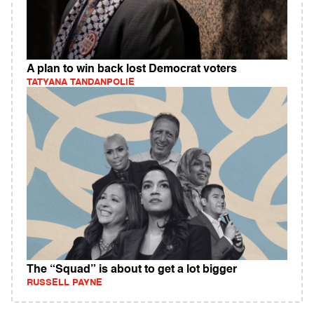
A plan to win back lost Democrat voters
TATYANA TANDANPOLIE
The “Squad” is about to get a lot bigger
RUSSELL PAYNE