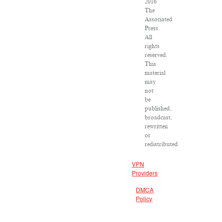
2016
The
Associated
Press.
All
rights
reserved.
This
material
may
not
be
published,
broadcast,
rewritten
or
redistributed.
VPN
Providers
DMCA
Policy