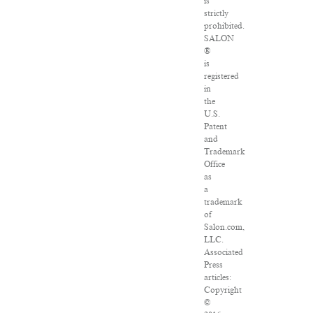
is
strictly
prohibited.
SALON
®
is
registered
in
the
U.S.
Patent
and
Trademark
Office
as
a
trademark
of
Salon.com,
LLC.
Associated
Press
articles:
Copyright
©