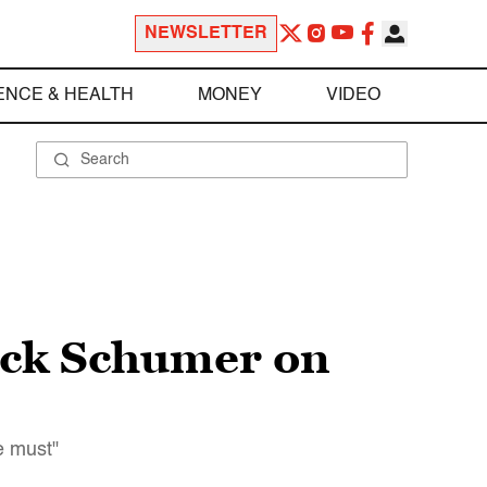
NEWSLETTER
ENCE & HEALTH
MONEY
VIDEO
uck Schumer on
e must"