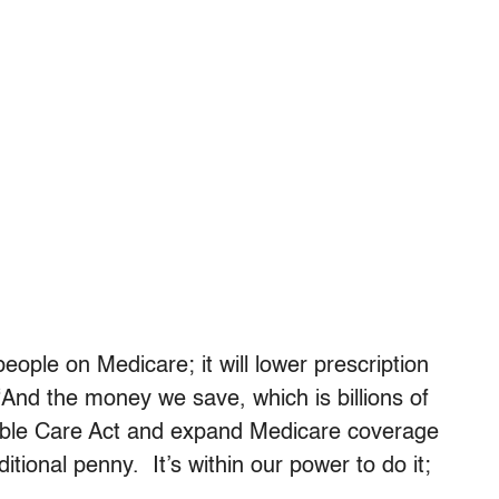
eople on Medicare; it will lower prescription
And the money we save, which is billions of
dable Care Act and expand Medicare coverage
itional penny. It’s within our power to do it;