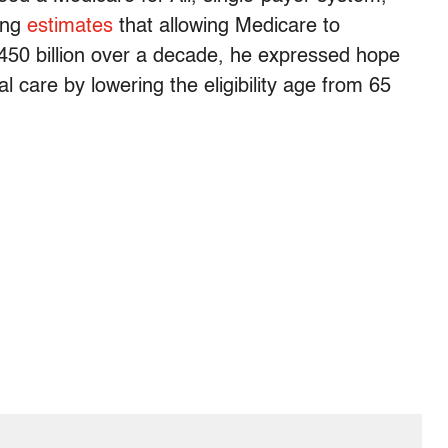
ing
estimates
that allowing Medicare to
450 billion over a decade, he expressed hope
 care by lowering the eligibility age from 65