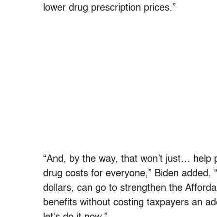
lower drug prescription prices.”
“And, by the way, that won’t just… help p
drug costs for everyone,” Biden added. “
dollars, can go to strengthen the Affor
benefits without costing taxpayers an add