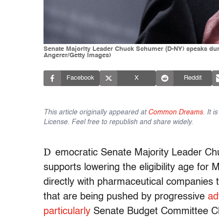
Senate Majority Leader Chuck Schumer (D-NY) speaks duri
Angerer/Getty Images)
Facebook
X
Reddit
This article originally appeared at
Common Dreams
. It 
License. Feel free to republish and share widely.
D
emocratic Senate Majority Leader Ch
supports lowering the eligibility age for
directly with pharmaceutical companies to
that are being pushed by progressive
ad
particularly
Senate Budget Committee Ch