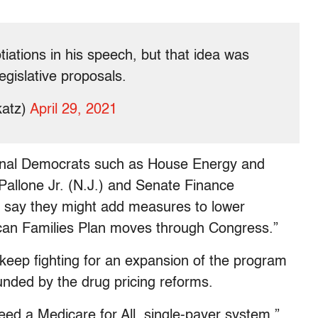
tiations in his speech, but that idea was
egislative proposals.
katz)
April 29, 2021
onal Democrats such as House Energy and
llone Jr. (N.J.) and Senate Finance
say they might add measures to lower
ican Families Plan moves through Congress.”
keep fighting for an expansion of the program
 funded by the drug pricing reforms.
ed a Medicare for All, single-payer system,”