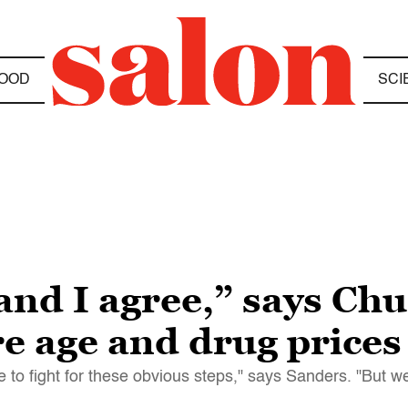
OOD
SCI
and I agree,” says Ch
e age and drug prices
ve to fight for these obvious steps," says Sanders. "But w