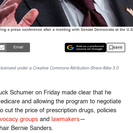
ng a press conference after a meeting with Senate Democrats at the U.S
save
Email
is licensed under a Creative Commons Attribution-Share Alike 3.0
uck Schumer on Friday made clear that he
 Medicare and allowing the program to negotiate
 cut the price of prescription drugs, policies
vocacy groups
and
lawmakers
—
air Bernie Sanders.