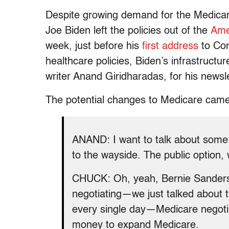
Despite growing demand for the Medicare 
Joe Biden left the policies out of the
Ame
week, just before his
first address
to Con
healthcare policies, Biden’s infrastructur
writer Anand Giridharadas, for his newsl
The potential changes to Medicare came 
ANAND: I want to talk about some p
to the wayside. The public option
CHUCK: Oh, yeah, Bernie Sanders a
negotiating—we just talked about t
every single day—Medicare negotia
money to expand Medicare.