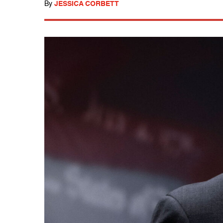
By
JESSICA CORBETT