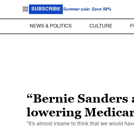
SUBSCRIBE
Summer sale: Save 58%
NEWS & POLITICS
CULTURE
F
“Bernie Sanders 
lowering Medicar
"It's almost insane to think that we would ha