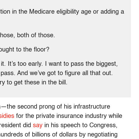
n in the Medicare eligibility age or adding a
those, both of those.
ught to the floor?
. It’s too early. I want to pass the biggest,
 pass. And we’ve got to figure all that out.
y to get these in the bill.
—the second prong of his infrastructure
idies
for the private insurance industry while
resident did
say
in his speech to Congress,
ndreds of billions of dollars by negotiating