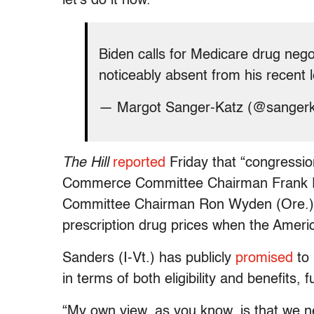
let’s do it now.”
Biden calls for Medicare drug nego
noticeably absent from his recent l
— Margot Sanger-Katz (@sanger
The Hill
reported
Friday that “congressi
Commerce Committee Chairman Frank Pa
Committee Chairman Ron Wyden (Ore.) 
prescription drug prices when the Amer
Sanders (I-Vt.) has publicly
promised
to 
in terms of both eligibility and benefits,
“My own view, as you know, is that we ne