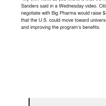
Sanders said in a Wednesday video. Cit
negotiate with Big Pharma would raise $
that the U.S. could move toward universal
and improving the program’s benefits.