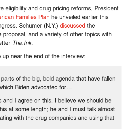
eligibility and drug pricing reforms, President
rican Families Plan
he unveiled earlier this
gress. Schumer (N.Y.)
discussed
the
e proposal, and a variety of other topics with
etter
The.Ink
.
up near the end of the interview:
arts of the big, bold agenda that have fallen
, which Biden advocated for…
nd I agree on this. I believe we should be
his at some length; he and I must talk almost
ting with the drug companies and using that