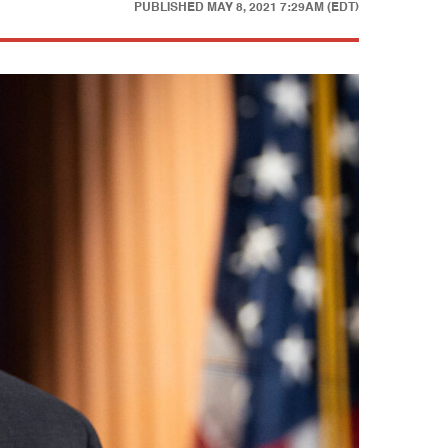
PUBLISHED
MAY 8, 2021 7:29AM (EDT)