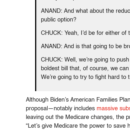
ANAND: And what about the reductio
public option?
CHUCK: Yeah, I’d be for either of 
ANAND: And is that going to be bro
CHUCK: Well, we’re going to push it
boldest bill that, of course, we can
We’re going to try to fight hard to tr
Although Biden’s American Families Plan
proposal—notably includes
massive subs
leaving out the Medicare changes, the p
“Let’s give Medicare the power to save hu