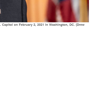
. Capitol on February 2, 2021 in Washington, DC. (Drew