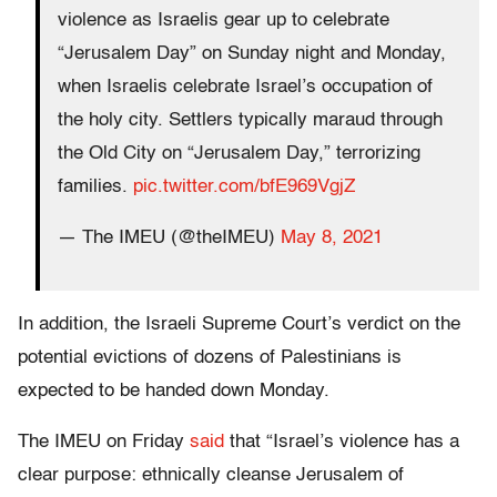
violence as Israelis gear up to celebrate
“Jerusalem Day” on Sunday night and Monday,
when Israelis celebrate Israel’s occupation of
the holy city. Settlers typically maraud through
the Old City on “Jerusalem Day,” terrorizing
families.
pic.twitter.com/bfE969VgjZ
— The IMEU (@theIMEU)
May 8, 2021
In addition, the Israeli Supreme Court’s verdict on the
potential evictions of dozens of Palestinians is
expected to be handed down Monday.
The IMEU on Friday
said
that “Israel’s violence has a
clear purpose: ethnically cleanse Jerusalem of