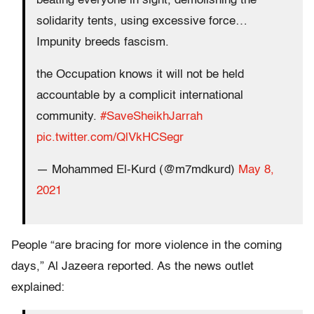
beating everyone in sight, demolishing the
solidarity tents, using excessive force…
Impunity breeds fascism.
the Occupation knows it will not be held
accountable by a complicit international
community.
#SaveSheikhJarrah
pic.twitter.com/QlVkHCSegr
— Mohammed El-Kurd (@m7mdkurd)
May 8,
2021
People “are bracing for more violence in the coming
days,” Al Jazeera reported. As the news outlet
explained: