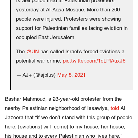
Israeli police fired at Palestinian protesters
yesterday at Al-Aqsa Mosque. More than 200
people were injured. Protesters were showing
support for Palestinian families facing eviction in
occupied East Jerusalem.
The
@UN
has called Israel's forced evictions a
potential war crime.
pic.twitter.com/1cLPlAuxJ6
— AJ+ (@ajplus)
May 8, 2021
Bashar Mahmoud, a 23-year-old protester from the
nearby Palestinian neighborhood of Issawiya,
told
Al
Jazeera that “if we don’t stand with this group of people
here, [evictions] will [come] to my house, her house,
his house and to every Palestinian who lives here.”