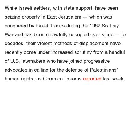
While Israeli settlers, with state support, have been
seizing property in East Jerusalem — which was
conquered by Israeli troops during the 1967 Six Day
War and has been unlawfully occupied ever since — for
decades, their violent methods of displacement have
recently come under increased scrutiny from a handful
of U.S. lawmakers who have joined progressive
advocates in calling for the defense of Palestinians’
human rights, as Common Dreams
reported
last week.