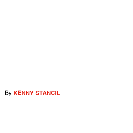
By
KENNY STANCIL