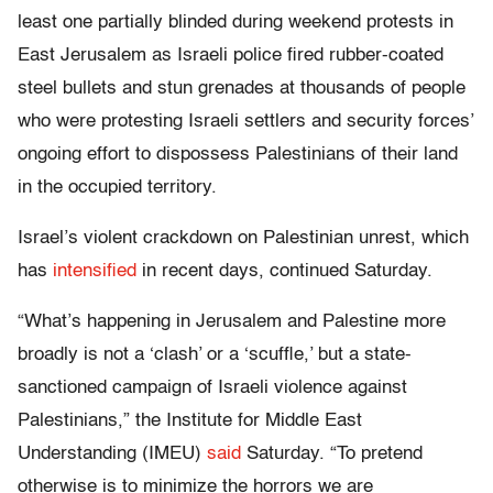
least one partially blinded during weekend protests in
East Jerusalem as Israeli police fired rubber-coated
steel bullets and stun grenades at thousands of people
who were protesting Israeli settlers and security forces’
ongoing effort to dispossess Palestinians of their land
in the occupied territory.
Israel’s violent crackdown on Palestinian unrest, which
has
intensified
in recent days, continued Saturday.
“What’s happening in Jerusalem and Palestine more
broadly is not a ‘clash’ or a ‘scuffle,’ but a state-
sanctioned campaign of Israeli violence against
Palestinians,” the Institute for Middle East
Understanding (IMEU)
said
Saturday. “To pretend
otherwise is to minimize the horrors we are