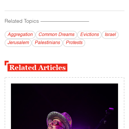
Related Topics
------------------------------------------
Aggregation
Common Dreams
Evictions
Israel
Jerusalem
Palestinians
Protests
Related Articles