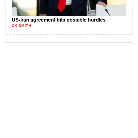
US-Iran agreement hits possible hurdles
CK SMITH