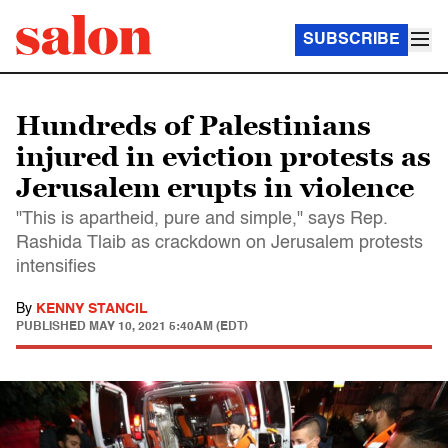
SUBSCRIBE
Hundreds of Palestinians
injured in eviction protests as
Jerusalem erupts in violence
"This is apartheid, pure and simple," says Rep.
Rashida Tlaib as crackdown on Jerusalem protests
intensifies
By
KENNY STANCIL
PUBLISHED
MAY 10, 2021 5:40AM (EDT)