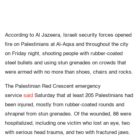
According to
Al Jazeera, Israeli security forces opened
fire on Palestinians at Al-Aqsa and throughout the city
on Friday night, shooting people with rubber-coated
steel bullets and using stun grenades on crowds that
were armed with no more than shoes, chairs and rocks.
The Palestinian Red Crescent emergency
service
said
Saturday that at least 205 Palestinians had
been injured, mostly from rubber-coated rounds and
shrapnel from stun grenades. Of the wounded, 88 were
hospitalized, including one victim who lost an eye, two
with serious head trauma, and two with fractured jaws.