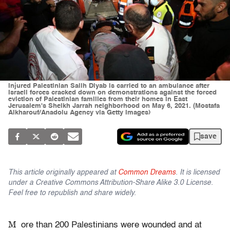
Injured Palestinian Salih Diyab is carried to an ambulance after
Israeli forces cracked down on demonstrations against the forced
eviction of Palestinian families from their homes in East
Jerusalem's Sheikh Jarrah neighborhood on May 6, 2021. (Mostafa
Alkharouf/Anadolu Agency via Getty Images)
save
This article originally appeared at
Common Dreams
. It is licensed
under a Creative Commons Attribution-Share Alike 3.0 License.
Feel free to republish and share widely.
M
ore than 200 Palestinians were wounded and at