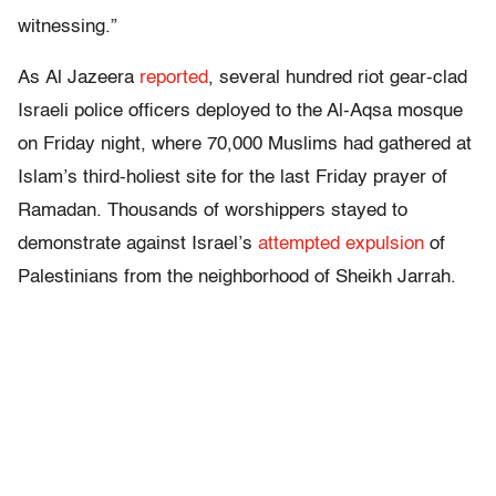
witnessing.”
As Al Jazeera
reported
, several hundred riot gear-clad
Israeli police officers deployed to the Al-Aqsa mosque
on Friday night, where 70,000 Muslims had gathered at
Islam’s third-holiest site for the last Friday prayer of
Ramadan. Thousands of worshippers stayed to
demonstrate against Israel’s
attempted expulsion
of
Palestinians from the neighborhood of Sheikh Jarrah.