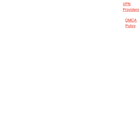
VPN
Providers
DMCA
Policy