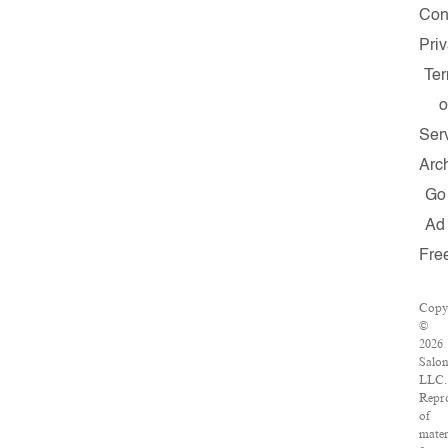
Con
Pri
Te
o
Ser
Arc
Go
Ad
Fre
Copy
©
2026
Salon
LLC.
Repr
of
mater