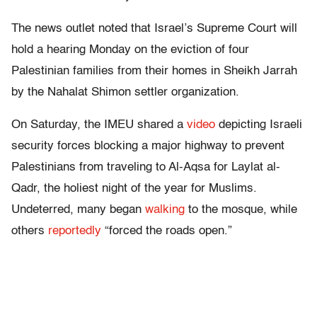
The news outlet noted that Israel’s Supreme Court will
hold a hearing Monday on the eviction of four
Palestinian families from their homes in Sheikh Jarrah
by the Nahalat Shimon settler organization.
On Saturday, the IMEU shared a
video
depicting Israeli
security forces blocking a major highway to prevent
Palestinians from traveling to Al-Aqsa for Laylat al-
Qadr, the holiest night of the year for Muslims.
Undeterred, many began
walking
to the mosque, while
others
reportedly
“forced the roads open.”