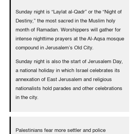
Sunday night is “Laylat al-Qadr” or the “Night of
Destiny,” the most sacred in the Muslim holy
month of Ramadan. Worshippers will gather for
intense nighttime prayers at the Al-Aqsa mosque
compound in Jerusalem’s Old City.
Sunday night is also the start of Jerusalem Day,
a national holiday in which Israel celebrates its
annexation of East Jerusalem and religious
nationalists hold parades and other celebrations
in the city.
Palestinians fear more settler and police