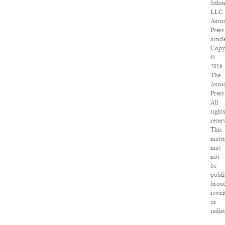
Salon
LLC.
Assoc
Press
articl
Copy
©
2016
The
Assoc
Press
All
right
reser
This
mater
may
not
be
publi
broad
rewri
or
redis