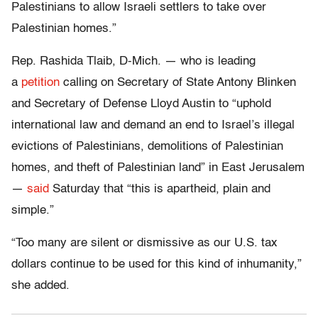
Palestinians to allow Israeli settlers to take over
Palestinian homes.”
Rep. Rashida Tlaib, D-Mich. — who is leading
a
petition
calling on Secretary of State Antony Blinken
and Secretary of Defense Lloyd Austin to “uphold
international law and demand an end to Israel’s illegal
evictions of Palestinians, demolitions of Palestinian
homes, and theft of Palestinian land” in East Jerusalem
—
said
Saturday that “this is apartheid, plain and
simple.”
“Too many are silent or dismissive as our U.S. tax
dollars continue to be used for this kind of inhumanity,”
she added.