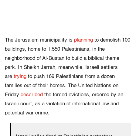
The Jerusalem municipality is
planning
to demolish 100
buildings, home to 1,550 Palestinians, in the
neighborhood of Al-Bustan to build a biblical theme
park. In Sheikh Jarrah, meanwhile, Israeli settlers
are
trying
to push 169 Palestinians from a dozen
families out of their homes. The United Nations on
Friday
described
the forced evictions, ordered by an
Israeli court, as a violation of international law and
potential war crime.