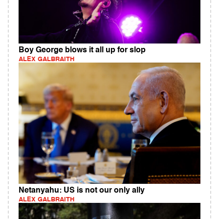
Boy George blows it all up for slop
ALEX GALBRAITH
Netanyahu: US is not our only ally
ALEX GALBRAITH