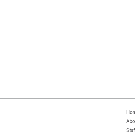
Ho
Abo
Staf