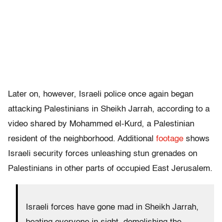
Later on, however, Israeli police once again began
attacking Palestinians in Sheikh Jarrah, according to a
video shared by Mohammed el-Kurd, a Palestinian
resident of the neighborhood. Additional
footage
shows
Israeli security forces unleashing stun grenades on
Palestinians in other parts of occupied East Jerusalem.
Israeli forces have gone mad in Sheikh Jarrah,