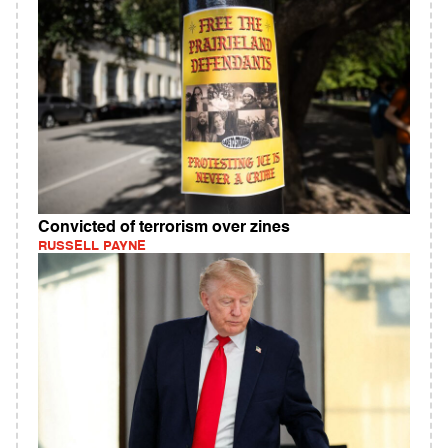
Convicted of terrorism over zines
RUSSELL PAYNE