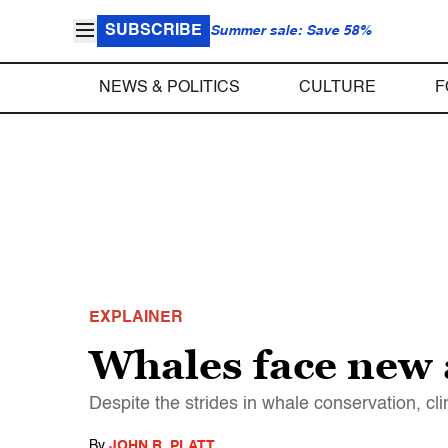
SUBSCRIBE
Summer sale: Save 58%
NEWS & POLITICS
CULTURE
F
EXPLAINER
Whales face new 
Despite the strides in whale conservation, c
By
JOHN R. PLATT