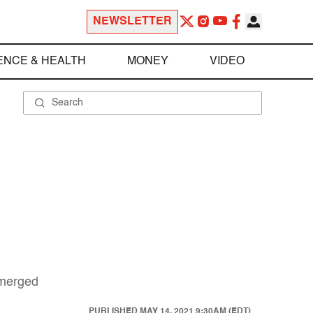
NEWSLETTER
ENCE & HEALTH
MONEY
VIDEO
emerged
PUBLISHED
MAY 14, 2021 9:30AM (EDT)