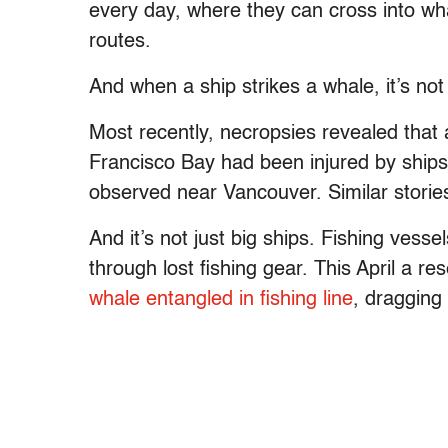
every day, where they can cross into wh
routes.
And when a ship strikes a whale, it’s not 
Most recently, necropsies revealed that 
Francisco Bay had been injured by ships
observed near Vancouver. Similar stories
And it’s not just big ships. Fishing vessel
through lost fishing gear. This April a 
whale entangled in fishing line
, dragging