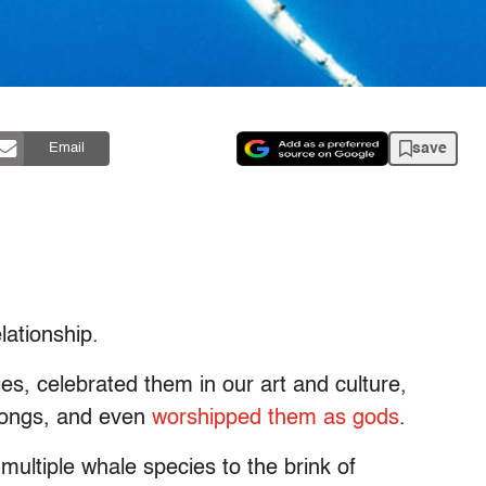
save
Email
ationship.
es, celebrated them in our art and culture,
 songs, and even
worshipped them as gods
.
ultiple whale species to the brink of