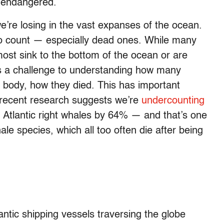
y endangered.
 we’re losing in the vast expanses of the ocean.
to count — especially dead ones. While many
st sink to the bottom of the ocean or are
 a challenge to understanding how many
 a body, how they died. This has important
 recent research suggests we’re
undercounting
h Atlantic right whales by 64% — and that’s one
le species, which all too often die after being
tic shipping vessels traversing the globe