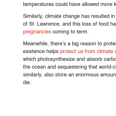
temperatures could have allowed more ki
Similarly, climate change has resulted 
of St. Lawrence, and this loss of food h
pregnancies
coming to term.
Meanwhile, there’s a big reason to prote
existence helps
protect
us
from climate
which photosynthesize and absorb carbon
the ocean and sequestering that world
similarly, also store an enormous amou
die.