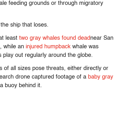
ale feeding grounds or through migratory
the ship that loses.
at least
two gray whales found dead
near San
, while an
injured humpback
whale was
 play out regularly around the globe.
s of all sizes pose threats, either directly or
research drone captured footage of a
baby gray
 a buoy behind it.