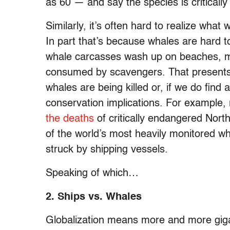
as 60 — and say the species is criticall
Similarly, it’s often hard to realize what
In part that’s because whales are hard 
whale carcasses wash up on beaches, mo
consumed by scavengers. That presents
whales are being killed or, if we do find
conservation implications. For example,
the deaths
of critically endangered Nort
of the world’s most heavily monitored wha
struck by shipping vessels.
Speaking of which…
2. Ships vs. Whales
Globalization means more and more gigan