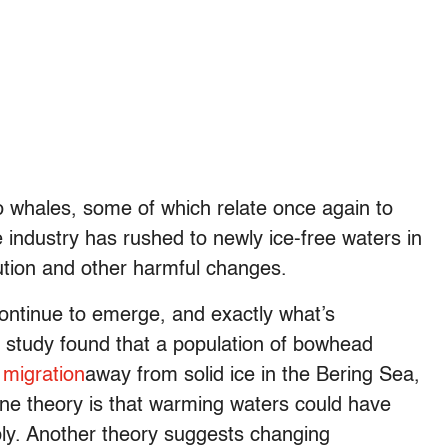
 whales, some of which relate once again to
e industry has rushed to newly ice-free waters in
lution and other harmful changes.
continue to emerge, and exactly what’s
t study found that a population of bowhead
 migration
away from solid ice in the Bering Sea,
ne theory is that warming waters could have
pply. Another theory suggests changing