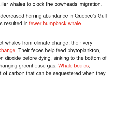
ller whales to block the bowheads’ migration.
in decreased herring abundance in Quebec’s Gulf
as resulted in
fewer humpback whale
ct whales from climate change: their very
 change
. Their feces help feed phytoplankton,
 dioxide before dying, sinking to the bottom of
-changing greenhouse gas.
Whale bodies
,
nt of carbon that can be sequestered when they