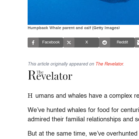
Humpback Whale parent and calf (Getty Images)
Facebook
X
Reddit
This article originally appeared on
The Revelator
.
H
umans and whales have a complex rel
We’ve hunted whales for food for centuri
admired their familial relationships and
But at the same time, we’ve overhunted m