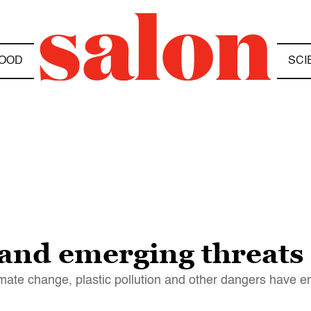
OOD
SCI
and emerging threats
limate change, plastic pollution and other dangers have 