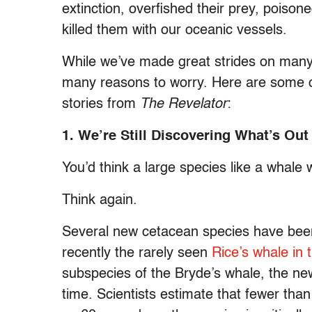
extinction, overfished their prey, poison
killed them with our oceanic vessels.
While we’ve made great strides on many of
many reasons to worry. Here are some of
stories from
The Revelator
:
1. We’re Still Discovering What’s Ou
You’d think a large species like a whale 
Think again.
Several new cetacean species have been
recently the rarely seen
Rice’s whale in 
subspecies of the Bryde’s whale, the new
time. Scientists estimate that fewer th