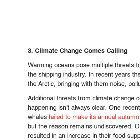
3. Climate Change Comes Calling
Warming oceans pose multiple threats to
the shipping industry. In recent years th
the Arctic, bringing with them noise, pol
Additional threats from climate change 
happening isn’t always clear. One recen
whales
failed to make its annual autumn
but the reason remains undiscovered. O
resulted in an increase in their food su