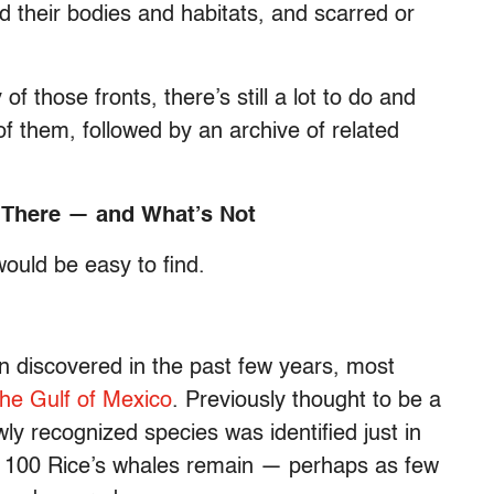
ed their bodies and habitats, and scarred or
 those fronts, there’s still a lot to do and
 them, followed by an archive of related
t There — and What’s Not
would be easy to find.
 discovered in the past few years, most
the Gulf of Mexico
. Previously thought to be a
ly recognized species was identified just in
an 100 Rice’s whales remain — perhaps as few