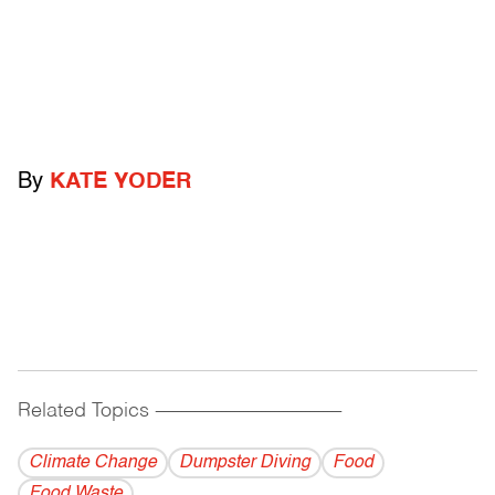
By
KATE YODER
Related Topics
------------------------------------------
Climate Change
Dumpster Diving
Food
Food Waste