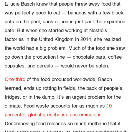
L
ucie Basch knew that people threw away food that
was perfectly good to eat — bananas with a few black
dots on the peel, cans of beans just past the expiration
date. But when she started working at Nestlé’s
factories in the United Kingdom in 2014, she realized
the world had a big problem. Much of the food she saw
go down the production line — chocolate bars, coffee
capsules, and cereals — would never be eaten.
One-third
of the food produced worldwide, Basch
learned, ends up rotting in fields, the back of people’s
fridges, or in the dump. It’s an urgent problem for the
climate: Food waste accounts for as much as
10
percent of global greenhouse gas emissions
.
Decomposing food releases so much methane that if