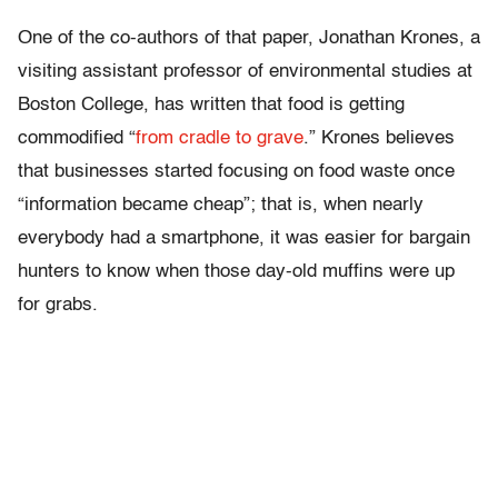
One of the co-authors of that paper, Jonathan Krones, a
visiting assistant professor of environmental studies at
Boston College, has written that food is getting
commodified “
from cradle to grave
.” Krones believes
that businesses started focusing on food waste once
“information became cheap”; that is, when nearly
everybody had a smartphone, it was easier for bargain
hunters to know when those day-old muffins were up
for grabs.