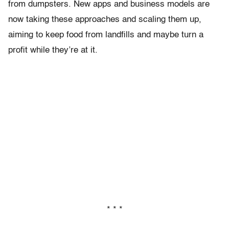
from dumpsters. New apps and business models are
now taking these approaches and scaling them up,
aiming to keep food from landfills and maybe turn a
profit while they’re at it.
* * *