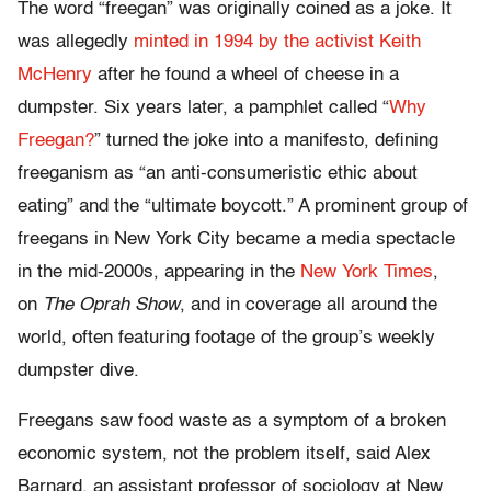
The word “freegan” was originally coined as a joke. It
was allegedly
minted in 1994 by the activist Keith
McHenry
after he found a wheel of cheese in a
dumpster. Six years later, a pamphlet called “
Why
Freegan?
” turned the joke into a manifesto, defining
freeganism as “an anti-consumeristic ethic about
eating” and the “ultimate boycott.” A prominent group of
freegans in New York City became a media spectacle
in the mid-2000s, appearing in the
New York Times
,
on
The Oprah Show
, and in coverage all around the
world, often featuring footage of the group’s weekly
dumpster dive.
Freegans saw food waste as a symptom of a broken
economic system, not the problem itself, said Alex
Barnard, an assistant professor of sociology at New