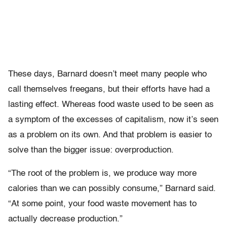
These days, Barnard doesn’t meet many people who
call themselves freegans, but their efforts have had a
lasting effect. Whereas food waste used to be seen as
a symptom of the excesses of capitalism, now it’s seen
as a problem on its own. And that problem is easier to
solve than the bigger issue: overproduction.
“The root of the problem is, we produce way more
calories than we can possibly consume,” Barnard said.
“At some point, your food waste movement has to
actually decrease production.”