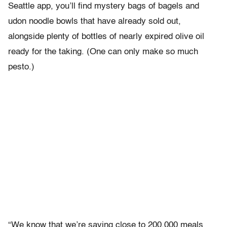
Seattle app, you’ll find mystery bags of bagels and
udon noodle bowls that have already sold out,
alongside plenty of bottles of nearly expired olive oil
ready for the taking. (One can only make so much
pesto.)
“We know that we’re saving close to 200,000 meals