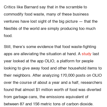
Critics like Barnard say that in the scramble to
commodify food waste, many of these business
ventures have lost sight of the big picture — that the
Nestlés of the world are simply producing too much
food.
Still, there’s some evidence that food waste-fighting
apps are alleviating the situation at hand. A
study
last
year looked at the app OLIO, a platform for people
looking to give away food and other household items to
their neighbors. After analyzing 170,000 posts on OLIO
over the course of about a year and a half, researchers
found that almost $1 million worth of food was diverted
from garbage cans, the emissions equivalent of
between 87 and 156 metric tons of carbon dioxide.