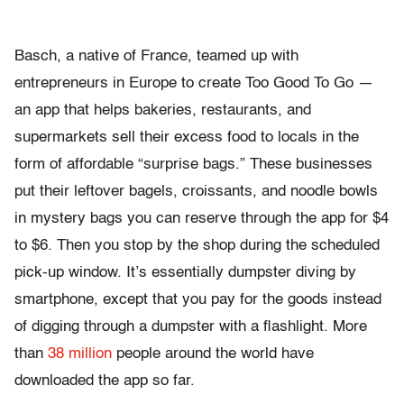
Basch, a native of France, teamed up with
entrepreneurs in Europe to create Too Good To Go —
an app that helps bakeries, restaurants, and
supermarkets sell their excess food to locals in the
form of affordable “surprise bags.” These businesses
put their leftover bagels, croissants, and noodle bowls
in mystery bags you can reserve through the app for $4
to $6. Then you stop by the shop during the scheduled
pick-up window. It’s essentially dumpster diving by
smartphone, except that you pay for the goods instead
of digging through a dumpster with a flashlight. More
than
38 million
people around the world have
downloaded the app so far.