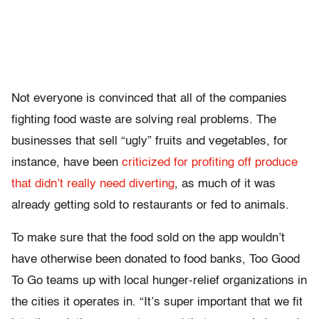
Not everyone is convinced that all of the companies
fighting food waste are solving real problems. The
businesses that sell “ugly” fruits and vegetables, for
instance, have been
criticized for profiting off produce
that didn’t really need diverting
, as much of it was
already getting sold to restaurants or fed to animals.
To make sure that the food sold on the app wouldn’t
have otherwise been donated to food banks, Too Good
To Go teams up with local hunger-relief organizations in
the cities it operates in. “It’s super important that we fit