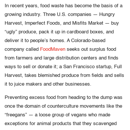
In recent years, food waste has become the basis of a
growing industry. Three U.S. companies — Hungry
Harvest, Imperfect Foods, and Misfits Market — buy
“ugly” produce, pack it up in cardboard boxes, and
deliver it to people’s homes. A Colorado-based
company called
FoodMaven
seeks out surplus food
from farmers and large distribution centers and finds
ways to sell or donate it; a San Francisco startup, Full
Harvest, takes blemished produce from fields and sells
it to juice makers and other businesses.
Preventing excess food from heading to the dump was
once the domain of counterculture movements like the
“freegans” — a loose group of vegans who made
exceptions for animal products that they scavenged