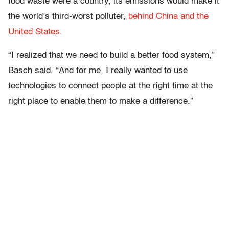
food waste were a country, its emissions would make it
the world’s third-worst polluter,
behind China and the
United States
.
“I realized that we need to build a better food system,”
Basch said. “And for me, I really wanted to use
technologies to connect people at the right time at the
right place to enable them to make a difference.”