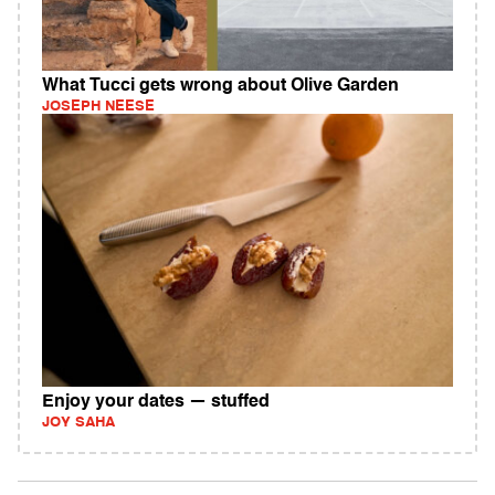
What Tucci gets wrong about Olive Garden
JOSEPH NEESE
Enjoy your dates — stuffed
JOY SAHA