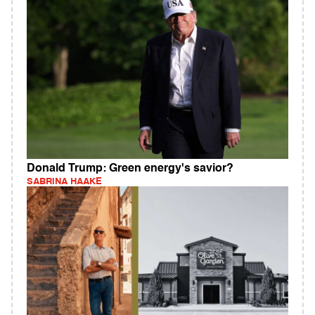
Donald Trump: Green energy's savior?
SABRINA HAAKE