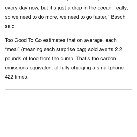
every day now, but it’s just a drop in the ocean, really,
so we need to do more, we need to go faster,” Basch
said.
Too Good To Go estimates that on average, each
“meal” (meaning each surprise bag) sold averts 2.2
pounds of food from the dump. That’s the carbon-
emissions equivalent of fully charging a smartphone
422 times.