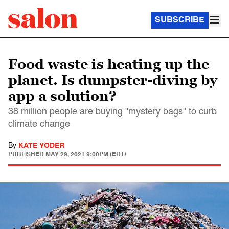
SUBSCRIBE
Food waste is heating up the
planet. Is dumpster-diving by
app a solution?
38 million people are buying "mystery bags" to curb
climate change
By
KATE YODER
PUBLISHED
MAY 29, 2021 9:00PM (EDT)