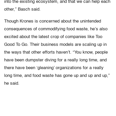
into the existing ecosystem, and that we can help each
other,” Basch said.
Though Krones is concerned about the unintended
consequences of commodifying food waste, he’s also
excited about the latest crop of companies like Too
Good To Go. Their business models are scaling up in
the ways that other efforts haven’t. “You know, people
have been dumpster diving for a really long time, and
there have been ‘gleaning’ organizations for a really
long time, and food waste has gone up and up and up,”
he said.