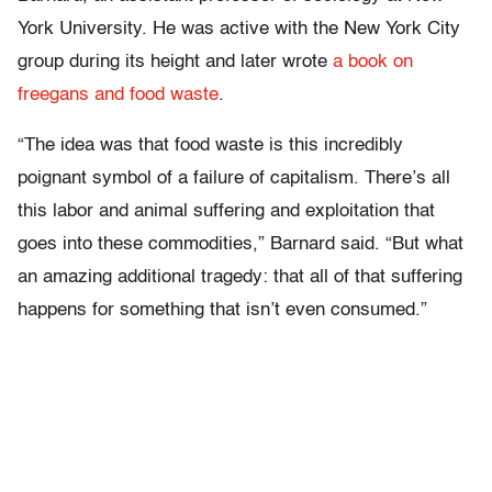
York University. He was active with the New York City
group during its height and later wrote
a book on
freegans and food waste
.
“The idea was that food waste is this incredibly
poignant symbol of a failure of capitalism. There’s all
this labor and animal suffering and exploitation that
goes into these commodities,” Barnard said. “But what
an amazing additional tragedy: that all of that suffering
happens for something that isn’t even consumed.”