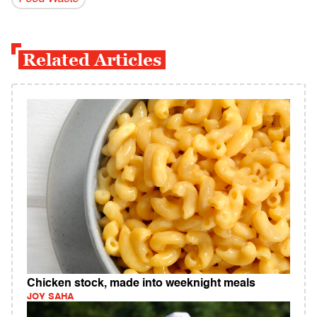
Related Articles
Chicken stock, made into weeknight meals
JOY SAHA