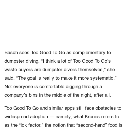
Basch sees Too Good To Go as complementary to
dumpster diving. “I think a lot of Too Good To Go’s
waste buyers are dumpster divers themselves,” she
said. “The goal is really to make it more systematic.”
Not everyone is comfortable digging through a
company’s bins in the middle of the night, after all.
Too Good To Go and similar apps still face obstacles to
widespread adoption — namely, what Krones refers to
as the “ick factor,” the notion that “second-hand” food is