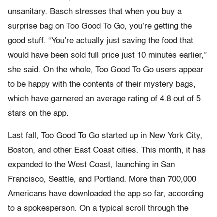
unsanitary. Basch stresses that when you buy a
surprise bag on Too Good To Go, you’re getting the
good stuff. “You’re actually just saving the food that
would have been sold full price just 10 minutes earlier,”
she said. On the whole, Too Good To Go users appear
to be happy with the contents of their mystery bags,
which have garnered an average rating of 4.8 out of 5
stars on the app.
Last fall, Too Good To Go started up in New York City,
Boston, and other East Coast cities. This month, it has
expanded to the West Coast, launching in San
Francisco, Seattle, and Portland. More than 700,000
Americans have downloaded the app so far, according
to a spokesperson. On a typical scroll through the