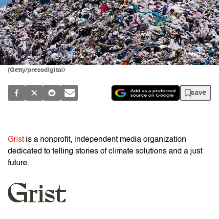
(Getty/pressdigital)
save
Grist
is a nonprofit, independent media organization
dedicated to telling stories of climate solutions and a just
future.