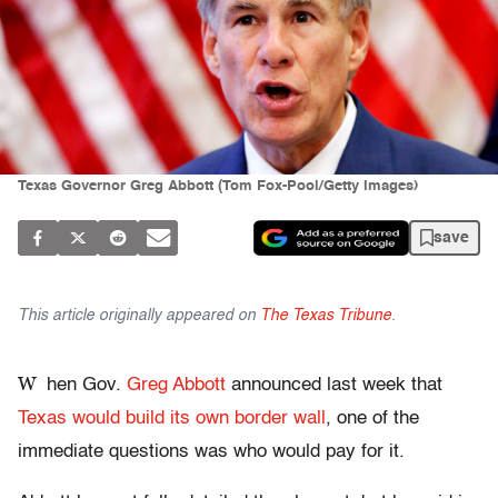
Texas Governor Greg Abbott (Tom Fox-Pool/Getty Images)
save
This article originally appeared on
The Texas Tribune
.
W
hen Gov.
Greg Abbott
announced last week that
Texas would build its own border wall
, one of the
immediate questions was who would pay for it.