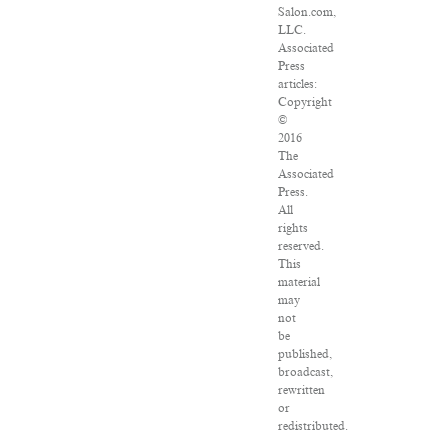
Salon.com,
LLC.
Associated
Press
articles:
Copyright
©
2016
The
Associated
Press.
All
rights
reserved.
This
material
may
not
be
published,
broadcast,
rewritten
or
redistributed.