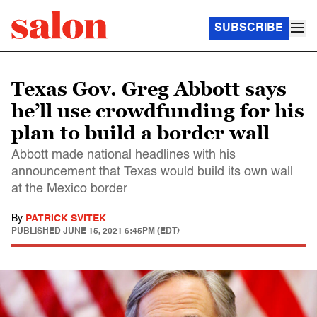
SUBSCRIBE
Texas Gov. Greg Abbott says
he’ll use crowdfunding for his
plan to build a border wall
Abbott made national headlines with his
announcement that Texas would build its own wall
at the Mexico border
By
PATRICK SVITEK
PUBLISHED
JUNE 15, 2021 6:45PM (EDT)