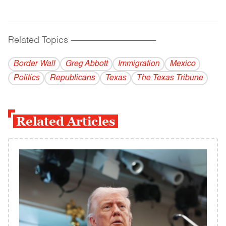
Related Topics
------------------------------------------
Border Wall
Greg Abbott
Immigration
Mexico
Politics
Republicans
Texas
The Texas Tribune
Related Articles