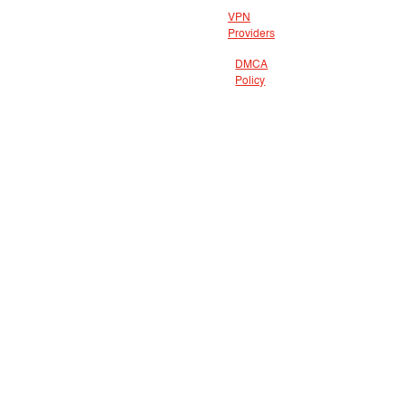
VPN
Providers
DMCA
Policy