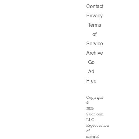
Contact
Privacy
Terms
of
Service
Archive
Go
Ad
Free
Copyright
©
2026
Salon.com,
LLC.
Reproduction
of
material