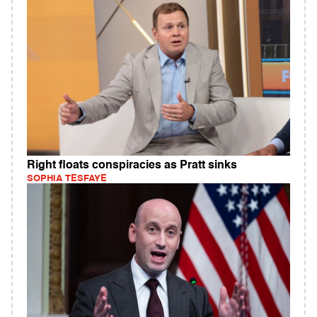
Right floats conspiracies as Pratt sinks
SOPHIA TESFAYE