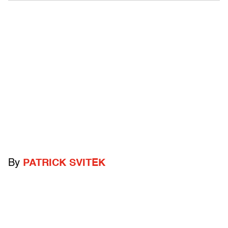
By
PATRICK SVITEK