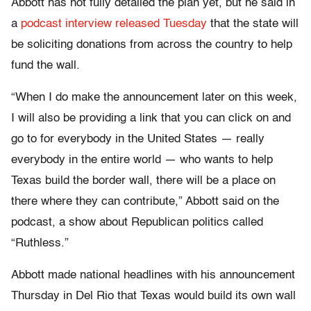
Abbott has not fully detailed the plan yet, but he said in
a
podcast interview released Tuesday
that the state will
be soliciting donations from across the country to help
fund the wall.
“When I do make the announcement later on this week,
I will also be providing a link that you can click on and
go to for everybody in the United States — really
everybody in the entire world — who wants to help
Texas build the border wall, there will be a place on
there where they can contribute,” Abbott said on the
podcast, a show about Republican politics called
“Ruthless.”
Abbott made national headlines with his announcement
Thursday in Del Rio that Texas would build its own wall