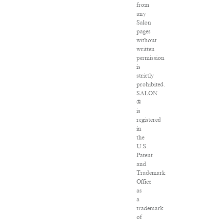
from
any
Salon
pages
without
written
permission
is
strictly
prohibited.
SALON
®
is
registered
in
the
U.S.
Patent
and
Trademark
Office
as
a
trademark
of