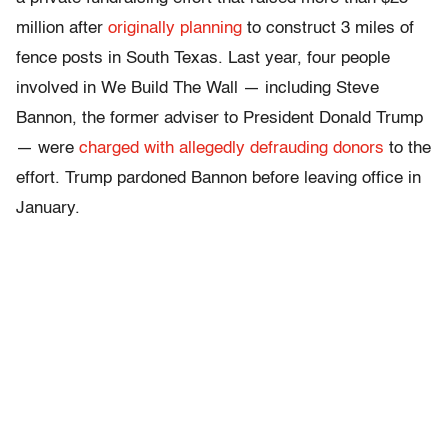
million after
originally planning
to construct 3 miles of
fence posts in South Texas. Last year, four people
involved in We Build The Wall — including Steve
Bannon, the former adviser to President Donald Trump
— were
charged with allegedly defrauding donors
to the
effort. Trump pardoned Bannon before leaving office in
January.