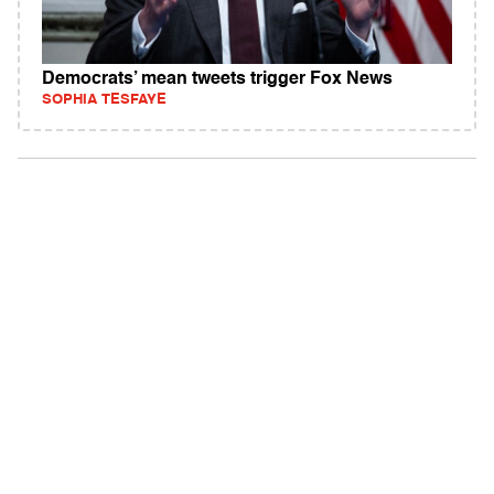
Democrats’ mean tweets trigger Fox News
SOPHIA TESFAYE