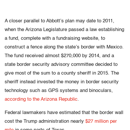
A closer parallel to Abbott’s plan may date to 2011,
when the Arizona Legislature passed a law establishing
a fund, complete with a fundraising website, to
construct a fence along the state’s border with Mexico.
The fund received almost $270,000 by 2014, and a
state border security advisory committee decided to
give most of the sum to a county sheriff in 2015. The
sheriff instead invested the money in border security
technology such as GPS systems and binoculars,
according to the Arizona Republic
.
Federal lawmakers have estimated that the border wall
cost the Trump administration nearly
$27 million per