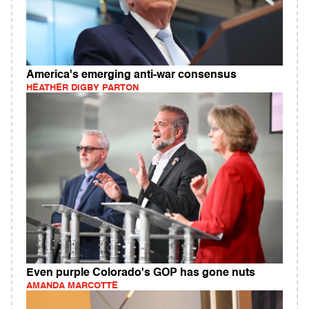
America's emerging anti-war consensus
HEATHER DIGBY PARTON
Even purple Colorado's GOP has gone nuts
AMANDA MARCOTTE