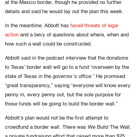
at the Mexico border, though he provided no further
details and said he would lay out the plan this week.
In the meantime, Abbott has
faced threats of legal
action
and a bevy of questions about where, when and
how such a wall could be constructed.
Abbott said in the podcast interview that the donations
to Texas’ border wall will go to a fund “overseen by the
state of Texas in the governor’s office.” He promised
“great transparency,” saying “everyone will know every
penny in, every penny out, but the sole purpose for
those funds will be going to build the border wall.”
Abbott’s plan would not be the first attempt to
crowdfund a border wall. There was We Build The Wall,
a private fundraising effort that raised more than $25