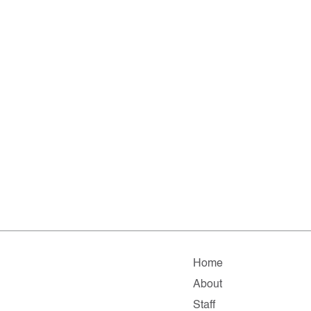
Home
About
Staff