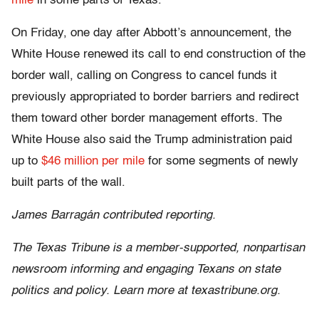
mile
in some parts of Texas.
On Friday, one day after Abbott’s announcement, the
White House renewed its call to end construction of the
border wall, calling on Congress to cancel funds it
previously appropriated to border barriers and redirect
them toward other border management efforts. The
White House also said the Trump administration paid
up to
$46 million per mile
for some segments of newly
built parts of the wall.
James Barragán contributed reporting.
The Texas Tribune is a member-supported, nonpartisan
newsroom informing and engaging Texans on state
politics and policy. Learn more at texastribune.org.